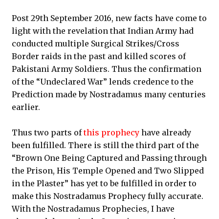
Post 29th September 2016, new facts have come to
light with the revelation that Indian Army had
conducted multiple Surgical Strikes/Cross
Border raids in the past and killed scores of
Pakistani Army Soldiers. Thus the confirmation
of the “Undeclared War” lends credence to the
Prediction made by Nostradamus many centuries
earlier.
Thus two parts of
this prophecy
have already
been fulfilled. There is still the third part of the
“Brown One Being Captured and Passing through
the Prison, His Temple Opened and Two Slipped
in the Plaster” has yet to be fulfilled in order to
make this Nostradamus Prophecy fully accurate.
With the Nostradamus Prophecies, I have