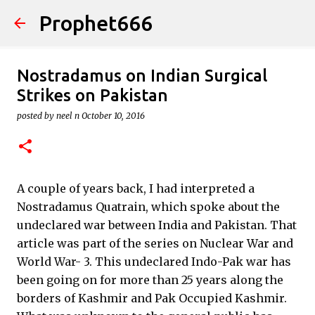
Prophet666
Skip to main content
Nostradamus on Indian Surgical
Strikes on Pakistan
posted by
neel n
October 10, 2016
A couple of years back, I had interpreted a
Nostradamus Quatrain, which spoke about the
undeclared war between India and Pakistan. That
article was part of the series on Nuclear War and
World War- 3. This undeclared Indo-Pak war has
been going on for more than 25 years along the
borders of Kashmir and Pak Occupied Kashmir.