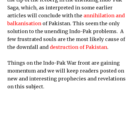
Saga, which, as interpreted in some earlier
articles will conclude with the
annihilation and
balkanisation
of Pakistan. This seem the only
solution to the unending Indo-Pak problems. A
few frustrated souls are the most likely cause of
the downfall and
destruction of Pakistan
.
Things on the Indo-Pak War front are gaining
momentum and we will keep readers posted on
new and interesting prophecies and revelations
on this subject.