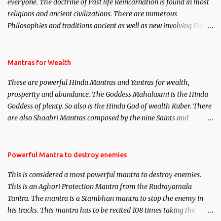
everyone. The doctrine of Past life Reincarnation is found in most
religions and ancient civilizations. There are numerous
Philosophies and traditions ancient as well as new involving Past
life. This section is devoted exclusively toward research on Past life
and Past life Regression. Studies conducted on Past life will be
published. Certain real life cases involving past life or what are
Mantras for Wealth
believed to be cases of Past life reincarnations will be discussed
These are powerful Hindu Mantras and Yantras for wealth,
here, Historical references will also be published. Our aim is to
prosperity and abundance. The Goddess Mahalaxmi is the Hindu
clear the air of mystery surrounding anything involving past life.
Goddess of plenty. So also is the Hindu God of wealth Kuber. There
We will strive as far as possible to remain unbiased in this regard.
are also Shaabri Mantras composed by the nine Saints and
Masters the Navnath’s of the Nath Sampradaya which are useful
in the acquisition of material pursuits as well as the essential
requirements to lead a contented life.
Powerful Mantra to destroy enemies
This is considered a most powerful mantra to destroy enemies.
This is an Aghori Protection Mantra from the Rudrayamala
Tantra. The mantra is a Stambhan mantra to stop the enemy in
his tracks. This mantra has to be recited 108 times taking the