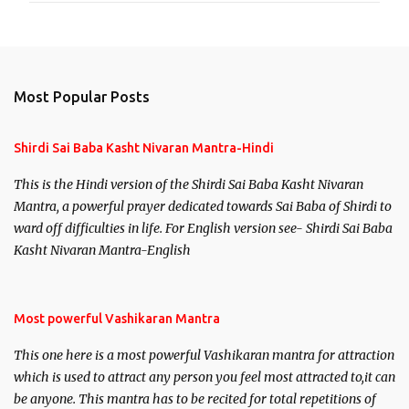
Most Popular Posts
Shirdi Sai Baba Kasht Nivaran Mantra-Hindi
This is the Hindi version of the Shirdi Sai Baba Kasht Nivaran
Mantra, a powerful prayer dedicated towards Sai Baba of Shirdi to
ward off difficulties in life. For English version see- Shirdi Sai Baba
Kasht Nivaran Mantra-English
Most powerful Vashikaran Mantra
This one here is a most powerful Vashikaran mantra for attraction
which is used to attract any person you feel most attracted to,it can
be anyone. This mantra has to be recited for total repetitions of