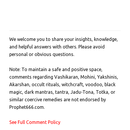
We welcome you to share your insights, knowledge,
P
and helpful answers with others. Please avoid
o
personal or obvious questions.
s
t
Note: To maintain a safe and positive space,
a
comments regarding Vashikaran, Mohini, Yakshinis,
C
Akarshan, occult rituals, witchcraft, voodoo, black
o
magic, dark mantras, tantra, Jadu-Tona, Totka, or
m
similar coercive remedies are not endorsed by
m
Prophet666.com.
e
n
See Full Comment Policy
t