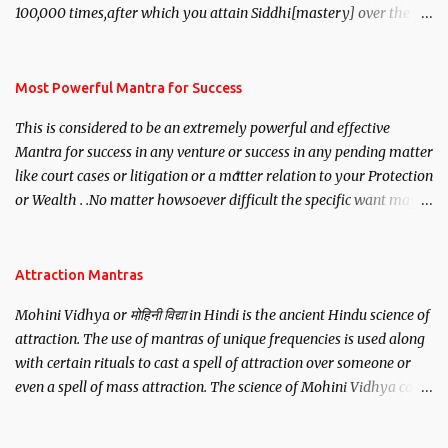
100,000 times,after which you attain Siddhi[mastery] over the
mantra. Thereafter when ever you wish to attract anyone you
have to recite this mantra 11 times taking the name of the person
you wish to attract.
Most Powerful Mantra for Success
This is considered to be an extremely powerful and effective
Mantra for success in any venture or success in any pending matter
like court cases or litigation or a matter relation to your Protection
or Wealth . .No matter howsoever difficult the specific want may
be, this mantra is said to give success.
Attraction Mantras
Mohini Vidhya or मोहिनी विद्या in Hindi is the ancient Hindu science of
attraction. The use of mantras of unique frequencies is used along
with certain rituals to cast a spell of attraction over someone or
even a spell of mass attraction. The science of Mohini Vidhya can
be traced to the Hindu Goddess Mohini Devi who is the only
female manifestation of Vishnu, the Protective force out of the