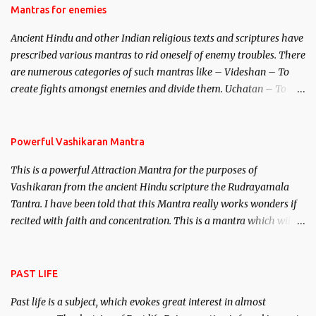
Hindu trinity of the Creator, the protector and the Destroyer or
Mantras for enemies
Brahma, Vishnu and Mahesh. Vishnu manifested as Mohini, an
Ancient Hindu and other Indian religious texts and scriptures have
unparalleled beauty, in order to attract and destroy Bhasmasur an
prescribed various mantras to rid oneself of enemy troubles. There
invincible demon.
are numerous categories of such mantras like – Videshan – To
create fights amongst enemies and divide them. Uchatan – To
remove enemies from your life. Maran – To kill an enemy.
Stambhan – To immobile the movements of an enemy.
Powerful Vashikaran Mantra
This is a powerful Attraction Mantra for the purposes of
Vashikaran from the ancient Hindu scripture the Rudrayamala
Tantra. I have been told that this Mantra really works wonders if
recited with faith and concentration. This is a mantra which will
attract everyone, and make them come under your spell of
attraction.
PAST LIFE
Past life is a subject, which evokes great interest in almost