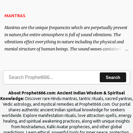
name of the enemy, who is harming you. This it has been stated in
the Tantra will destroy his intellect.
MANTRAS
Mantras are the unique frequencies which are perpetually present
in nature,the entire atmosphere is full of sound vibrations. The
vibrations effect everything in nature including the physical and
mental structure of human beings. The sound waves contained in
the words which compose the mantras can change the destiny of
human beings.The benefits can only be judged after trying them.
Search
About Prophet666.com: Ancient Indian Wisdom & Spiritual
Knowledge:
Discover rare Hindu mantras, tantric rituals, sacred yantras,
Vedic astrology, and mystical remedies at Prophet666.com. Our portal
shares authentic ancient Indian spiritual knowledge for seekers
worldwide. Explore manifestation rituals, love attraction spells, energy
healing, and spiritual awakening practices, along with unique insights
from Nostradamus, Kalki Avatar prophecies, and other global
predictions. Learn ethical, powerful tools for inner peace, protection,