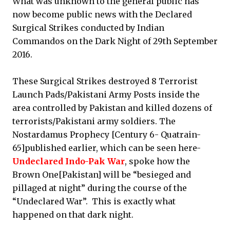
What was unknown to the general public has
now become public news with the Declared
Surgical Strikes conducted by Indian
Commandos on the Dark Night of 29th September
2016.
These Surgical Strikes destroyed 8 Terrorist
Launch Pads/Pakistani Army Posts inside the
area controlled by Pakistan and killed dozens of
terrorists/Pakistani army soldiers. The
Nostardamus Prophecy [Century 6- Quatrain-
65]published earlier, which can be seen here-
Undeclared Indo-Pak War
, spoke how the
Brown One[Pakistan] will be “besieged and
pillaged at night” during the course of the
“Undeclared War”. This is exactly what
happened on that dark night.