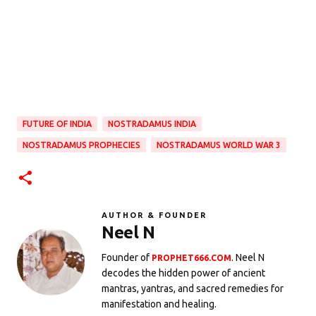
FUTURE OF INDIA
NOSTRADAMUS INDIA
NOSTRADAMUS PROPHECIES
NOSTRADAMUS WORLD WAR 3
AUTHOR & FOUNDER
Neel N
Founder of
. Neel N
PROPHET666.COM
decodes the hidden power of ancient
mantras, yantras, and sacred remedies for
manifestation and healing.