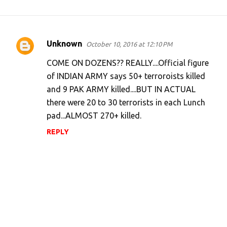
Unknown
October 10, 2016 at 12:10 PM
C
o
COME ON DOZENS?? REALLY....Official figure
m
of INDIAN ARMY says 50+ terroroists killed
and 9 PAK ARMY killed....BUT IN ACTUAL
m
there were 20 to 30 terrorists in each Lunch
e
pad...ALMOST 270+ killed.
n
REPLY
t
s