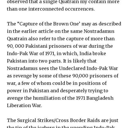
observed that a single Quatrain my contain more
than one interconnected occurrences.
The “Capture of the Brown One’ may as described
in the earlier article on the same Nostradamus
Quatrain also refer to the capture of more than
90, 000 Pakistani prisoners of war during the
Indo-Pak War of 1971, in which, India broke
Pakistan into two parts. It is likely that
Nostradamus sees the Undeclared Indo-Pak War
as revenge by some of these 90,000 prisoners of
war, a few of whom could be in positions of
power in Pakistan and desperately trying to
avenge the humiliation of the 1971 Bangladesh
Liberation War.
The Surgical Strikes/Cross Border Raids are just
the tip of the iceberg in the unending Indo-Pak