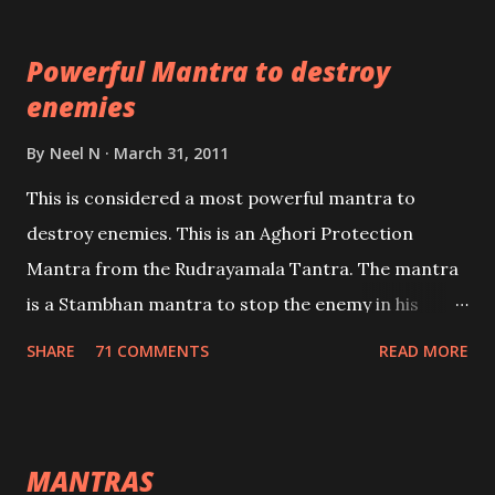
which are useful in the acquisition of material
pursuits as well as the essential requirements to
Powerful Mantra to destroy
lead a contented life.
enemies
By
Neel N
March 31, 2011
This is considered a most powerful mantra to
destroy enemies. This is an Aghori Protection
Mantra from the Rudrayamala Tantra. The mantra
is a Stambhan mantra to stop the enemy in his
tracks. This mantra has to be recited 108 times
SHARE
71 COMMENTS
READ MORE
taking the name of the enemy, who is harming you.
This it has been stated in the Tantra will destroy his
intellect.
MANTRAS