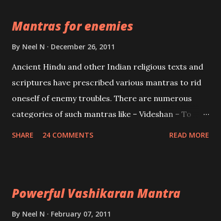
the Protective force out of the Hindu trinity of the
Mantras for enemies
Creator, the protector and the Destroyer or
Brahma, Vishnu and Mahesh. Vishnu manifested as
By
Neel N
December 26, 2011
Mohini, an unparalleled beauty, in order to attract
Ancient Hindu and other Indian religious texts and
and destroy Bhasmasur an invincible demon.
scriptures have prescribed various mantras to rid
oneself of enemy troubles. There are numerous
categories of such mantras like – Videshan – To
create fights amongst enemies and divide them.
SHARE
24 COMMENTS
READ MORE
Uchatan – To remove enemies from your life.
Maran – To kill an enemy. Stambhan – To immobile
the movements of an enemy.
Powerful Vashikaran Mantra
By
Neel N
February 07, 2011