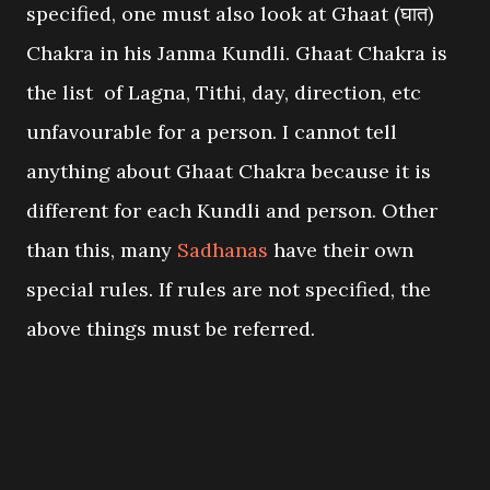
specified, one must also look at Ghaat (घात)
Chakra in his Janma Kundli. Ghaat Chakra is
the list of Lagna, Tithi, day, direction, etc
unfavourable for a person. I cannot tell
anything about Ghaat Chakra because it is
different for each Kundli and person. Other
than this, many
Sadhanas
have their own
special rules. If rules are not specified, the
above things must be referred.