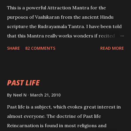
This is a powerful Attraction Mantra for the
purposes of Vashikaran from the ancient Hindu
scripture the Rudrayamala Tantra. I have been told
that this Mantra really works wonders if recited
with faith and concentration. This is a mantra which
SHARE
82 COMMENTS
READ MORE
will attract everyone, and make them come under
your spell of attraction.
PAST LIFE
By
Neel N
March 21, 2010
Past life is a subject, which evokes great interest in
almost everyone. The doctrine of Past life
Reincarnation is found in most religions and