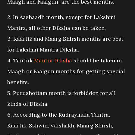
Maagh and Faalgun are the best months.
2. In Aashaadh month, except for Lakshmi
Mantra, all other Diksha can be taken.
3. Kaartik and Maarg Shirsh months are best
for Lakshmi Mantra Diksha.
4. Tantrik
Mantra Diksha
should be taken in
Maagh or Faalgun months for getting special
benefits.
5. Purushottam month is forbidden for all
kinds of Diksha.
6. According to the Rudraymala Tantra,
Kaartik, Sshwin, Vaishakh, Maarg Shirsh,