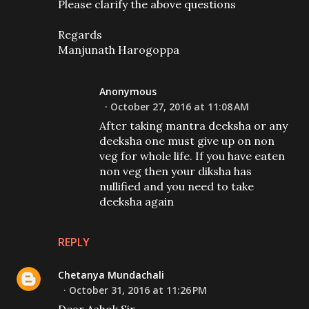
Please clarify the above questions
Regards
Manjunath Harogoppa
Anonymous
October 27, 2016 at 11:08 AM
After taking mantra deeksha or any
deeksha one must give up on non
veg for whole life. If you have eaten
non veg then your diksha has
nullified and you need to take
deeksha again
REPLY
Chetanya Mundachali
October 31, 2016 at 11:26 PM