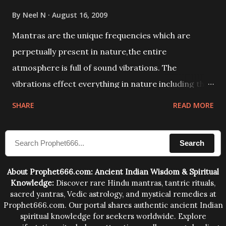
By
Neel N
August 16, 2009
Mantras are the unique frequencies which are
perpetually present in nature,the entire
atmosphere is full of sound vibrations. The
vibrations effect everything in nature including the
physical and mental structure of human beings. The
SHARE
READ MORE
sound waves contained in the words which
compose the mantras can change the destiny of
Search
human beings.The benefits can only be judged after
trying them.
About Prophet666.com: Ancient Indian Wisdom & Spiritual
Knowledge:
Discover rare Hindu mantras, tantric rituals,
sacred yantras, Vedic astrology, and mystical remedies at
Prophet666.com. Our portal shares authentic ancient Indian
spiritual knowledge for seekers worldwide. Explore