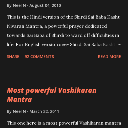
By
Neel N
August 04, 2010
This is the Hindi version of the Shirdi Sai Baba Kasht
Nivaran Mantra, a powerful prayer dedicated
towards Sai Baba of Shirdi to ward off difficulties in
life. For English version see- Shirdi Sai Baba Kasht
Nivaran Mantra-English
SHARE
92 COMMENTS
READ MORE
Most powerful Vashikaran
Mantra
By
Neel N
March 22, 2011
This one here is a most powerful Vashikaran mantra