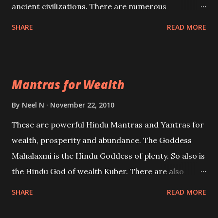
ancient civilizations. There are numerous
Philosophies and traditions ancient as well as new
SHARE
READ MORE
involving Past life. This section is devoted
exclusively toward research on Past life and Past
life Regression. Studies conducted on Past life will
Mantras for Wealth
be published. Certain real life cases involving past
life or what are believed to be cases of Past life
By
Neel N
November 22, 2010
reincarnations will be discussed here, Historical
These are powerful Hindu Mantras and Yantras for
references will also be published. Our aim is to clear
wealth, prosperity and abundance. The Goddess
the air of mystery surrounding anything involving
Mahalaxmi is the Hindu Goddess of plenty. So also is
past life. We will strive as far as possible to remain
the Hindu God of wealth Kuber. There are also
unbiased in this regard.
Shaabri Mantras composed by the nine Saints and
SHARE
READ MORE
Masters the Navnath’s of the Nath Sampradaya