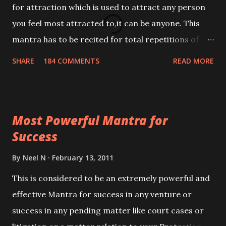
for attraction which is used to attract any person
you feel most attracted to,it can be anyone. This
mantra has to be recited for total repetitions of
100,000 times,after which you attain
SHARE
184 COMMENTS
READ MORE
Siddhi[mastery] over the mantra. Thereafter when
ever you wish to attract anyone you have to recite
this mantra 11 times taking the name of the person
Most Powerful Mantra for
you wish to attract.
Success
By
Neel N
February 13, 2011
This is considered to be an extremely powerful and
effective Mantra for success in any venture or
success in any pending matter like court cases or