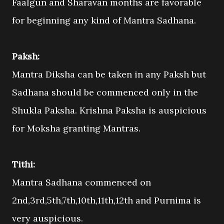
Faalgun and Sharavan months are favorable
for beginning any kind of Mantra Sadhana.
Paksh:
Mantra Diksha can be taken in any Paksh but
Sadhana should be commenced only in the
Shukla Paksha. Krishna Paksha is auspicious
for Moksha granting Mantras.
Tithi:
Mantra Sadhana commenced on
2nd,3rd,5th,7th,10th,11th,12th and Purnima is
very auspicious.