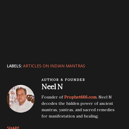
LABELS:
ARTICLES ON INDIAN MANTRAS
AUTHOR & FOUNDER
Neel N
Founder of
Prophet666.com
. Neel N
decodes the hidden power of ancient
mantras, yantras, and sacred remedies
for manifestation and healing.
SHARE