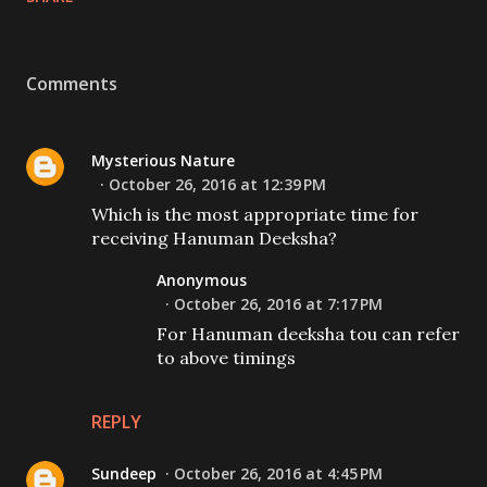
Comments
Mysterious Nature
October 26, 2016 at 12:39 PM
Which is the most appropriate time for
receiving Hanuman Deeksha?
Anonymous
October 26, 2016 at 7:17 PM
For Hanuman deeksha tou can refer
to above timings
REPLY
Sundeep
October 26, 2016 at 4:45 PM