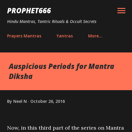
Skip to main content
PROPHET666
Hindu Mantras, Tantric Rituals & Occult Secrets
Prayers Mantras
Yantras
More…
Auspicious Periods for Mantra
Diksha
By
Neel N
October 26, 2016
Now, in this third part of the series on Mantra