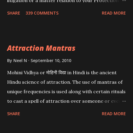
litigation or a matter relation to your Protection or
Wealth . .No matter howsoever difficult the specific
SHARE
339 COMMENTS
READ MORE
want may be, this mantra is said to give success.
Attraction Mantras
By
Neel N
September 10, 2010
Mohini Vidhya or मोहिनी विद्या in Hindi is the ancient
Hindu science of attraction. The use of mantras of
unique frequencies is used along with certain rituals
to cast a spell of attraction over someone or even a
spell of mass attraction. The science of Mohini
SHARE
READ MORE
Vidhya can be traced to the Hindu Goddess Mohini
Devi who is the only female manifestation of Vishnu,