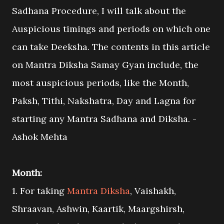
Sadhana Procedure, I will talk about the
Auspicious timings and periods on which one
can take Deeksha. The contents in this article
on Mantra Diksha Samay Gyan include, the
most auspicious periods, like the Month,
Paksh, Tithi, Nakshatra, Day and Lagna for
starting any Mantra Sadhana and Diksha. -
Ashok Mehta
Month:
1. For taking
Mantra Diksha
, Vaishakh,
Shraavan, Ashwin, Kaartik, Maargshirsh,