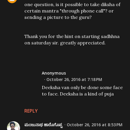
one question, is it possible to take diksha of
certain mantra "through phone call"? or
sending a picture to the guru?
Thank you for the hint on starting sadhhna
on saturday sir. greatly appreciated.
Anonymous
October 26, 2016 at 7:18 PM
Deeksha van only be done some face
to face. Deeksha is a kind of puja
REPLY
ಮಂಜುನಾಥ ಹಾರೊಗೊಪ್ಪ
October 26, 2016 at 8:53 PM