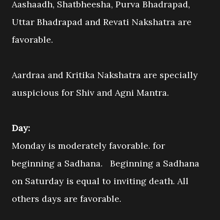
Aashaadh, Shatbheesha, Purva Bhadrapad,
Uttar Bhadrapad and Revati Nakshatra are
favorable.
Aardraa and Kritika Nakshatra are specially
auspicious for Shiv and Agni Mantra.
Day:
Monday is moderately favorable. for
beginning a Sadhana. Beginning a Sadhana
on Saturday is equal to inviting death. All
others days are favorable.