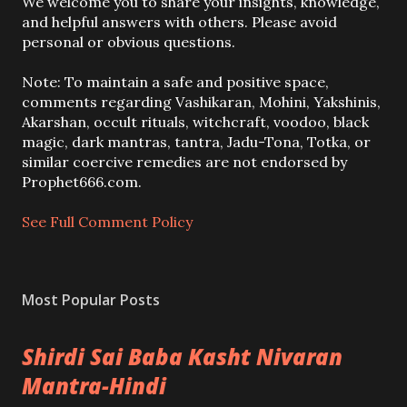
P
We welcome you to share your insights, knowledge,
o
and helpful answers with others. Please avoid
s
personal or obvious questions.
t
a
Note: To maintain a safe and positive space,
C
comments regarding Vashikaran, Mohini, Yakshinis,
o
Akarshan, occult rituals, witchcraft, voodoo, black
m
magic, dark mantras, tantra, Jadu-Tona, Totka, or
m
similar coercive remedies are not endorsed by
e
Prophet666.com.
n
t
See Full Comment Policy
Most Popular Posts
Shirdi Sai Baba Kasht Nivaran
Mantra-Hindi