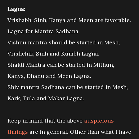
Lagna:
Vrishabh, Sinh, Kanya and Meen are favorable.
Lagna for Mantra Sadhana.
Vishnu mantra should be started in Mesh,
Vrishchik, Sinh and Kumbh Lagna.
Shakti Mantra can be started in Mithun,
Kanya, Dhanu and Meen Lagna.
Shiv mantra Sadhana can be started in Mesh,
Kark, Tula and Makar Lagna.
Keep in mind that the above
auspicious
timings
are in general. Other than what I have