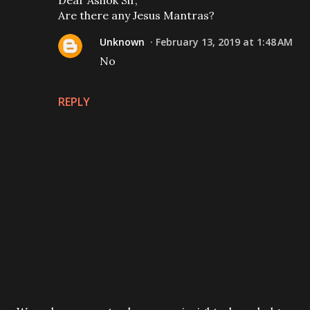
Dear Ashok Sir,
Are there any Jesus Mantras?
Unknown
February 13, 2019 at 1:48 AM
No
REPLY