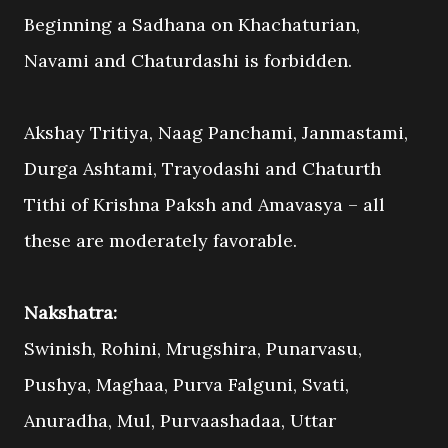
Beginning a Sadhana on Khachaturian,
Navami and Chaturdashi is forbidden.
Akshay Tritiya, Naag Panchami, Janmastami,
Durga Ashtami, Trayodashi and Chaturth
Tithi of Krishna Paksh and Amavasya – all
these are moderately favorable.
Nakshatra:
Swinish, Rohini, Mrugshira, Punarvasu,
Pushya, Maghaa, Purva Falguni, Svati,
Anuradha, Mul, Purvaashadaa, Uttar