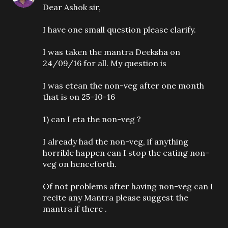
Dear Ashok sir,
I have one small question please clarify.
I was taken the mantra Deeksha on
24/09/16 for all. My question is
I was etean the non-veg after one month
that is on 25-10-16
1) can I eta the non-veg ?
I already had the non-veg, if anything
horrible happen can I stop the eating non-
veg on henceforth.
Of not problems after having non-veg can I
recite any Mantra please suggest the
mantra if there .