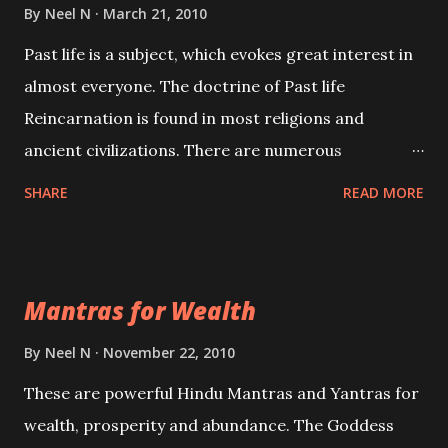
By
Neel N
March 21, 2010
Past life is a subject, which evokes great interest in
almost everyone. The doctrine of Past life
Reincarnation is found in most religions and
ancient civilizations. There are numerous
Philosophies and traditions ancient as well as new
SHARE
READ MORE
involving Past life. This section is devoted
exclusively toward research on Past life and Past
life Regression. Studies conducted on Past life will
Mantras for Wealth
be published. Certain real life cases involving past
life or what are believed to be cases of Past life
By
Neel N
November 22, 2010
reincarnations will be discussed here, Historical
These are powerful Hindu Mantras and Yantras for
references will also be published. Our aim is to clear
wealth, prosperity and abundance. The Goddess
the air of mystery surrounding anything involving