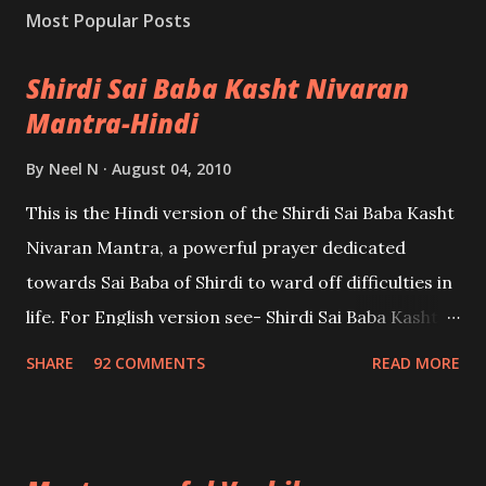
Most Popular Posts
Shirdi Sai Baba Kasht Nivaran
Mantra-Hindi
By
Neel N
August 04, 2010
This is the Hindi version of the Shirdi Sai Baba Kasht
Nivaran Mantra, a powerful prayer dedicated
towards Sai Baba of Shirdi to ward off difficulties in
life. For English version see- Shirdi Sai Baba Kasht
Nivaran Mantra-English
SHARE
92 COMMENTS
READ MORE