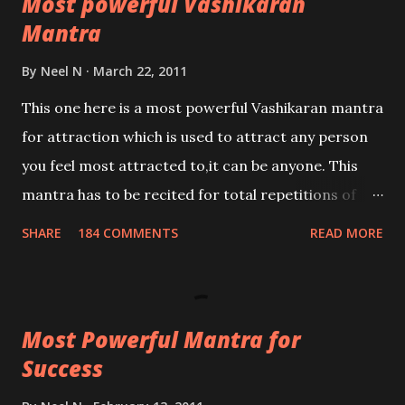
Most powerful Vashikaran
Mantra
By
Neel N
March 22, 2011
This one here is a most powerful Vashikaran mantra
for attraction which is used to attract any person
you feel most attracted to,it can be anyone. This
mantra has to be recited for total repetitions of
100,000 times,after which you attain
SHARE
184 COMMENTS
READ MORE
Siddhi[mastery] over the mantra. Thereafter when
ever you wish to attract anyone you have to recite
this mantra 11 times taking the name of the person
Most Powerful Mantra for
you wish to attract.
Success