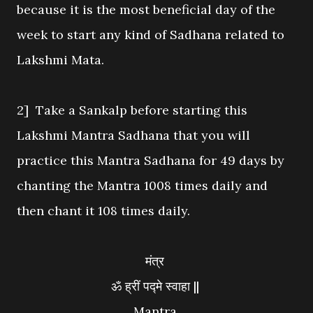
because it is the most beneficial day of the
week to start any kind of Sadhana related to
Lakshmi Mata.
2] Take a Sankalp before starting this
Lakshmi Mantra Sadhana that you will
practice this Mantra Sadhana for 49 days by
chanting the Mantra 1008 times daily and
then chant it 108 times daily.
मंत्र
ॐ ह्रीं पद्मे स्वाहा ||
Mantra