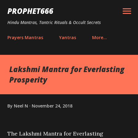
Skip to main content
PROPHET666
Hindu Mantras, Tantric Rituals & Occult Secrets
Prayers Mantras
Yantras
More…
Lakshmi Mantra for Everlasting
Prosperity
By
Neel N
November 24, 2018
The Lakshmi Mantra for Everlasting