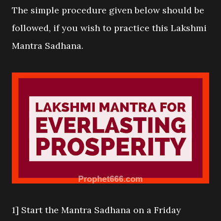
The simple procedure given below should be
followed, if you wish to practice this Lakshmi
Mantra Sadhana.
1] Start the Mantra Sadhana on a Friday