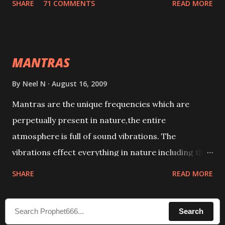
SHARE
71 COMMENTS
READ MORE
taking the name of the enemy, who is harming you.
This it has been stated in the Tantra will destroy his
intellect.
MANTRAS
By
Neel N
August 16, 2009
Mantras are the unique frequencies which are
perpetually present in nature,the entire
atmosphere is full of sound vibrations. The
vibrations effect everything in nature including the
physical and mental structure of human beings. The
SHARE
READ MORE
sound waves contained in the words which
compose the mantras can change the destiny of
Search
human beings.The benefits can only be judged after