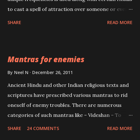
to cast a spell of attraction over someone or even a
spell of mass attraction. The science of Mohini
SHARE
READ MORE
Vidhya can be traced to the Hindu Goddess Mohini
Devi who is the only female manifestation of Vishnu,
the Protective force out of the Hindu trinity of the
Mantras for enemies
Creator, the protector and the Destroyer or
Brahma, Vishnu and Mahesh. Vishnu manifested as
By
Neel N
December 26, 2011
Mohini, an unparalleled beauty, in order to attract
Ancient Hindu and other Indian religious texts and
and destroy Bhasmasur an invincible demon.
scriptures have prescribed various mantras to rid
oneself of enemy troubles. There are numerous
categories of such mantras like – Videshan – To
create fights amongst enemies and divide them.
SHARE
24 COMMENTS
READ MORE
Uchatan – To remove enemies from your life.