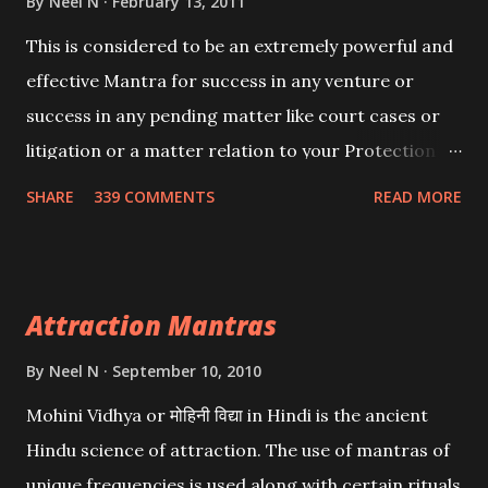
By
Neel N
February 13, 2011
This is considered to be an extremely powerful and
effective Mantra for success in any venture or
success in any pending matter like court cases or
litigation or a matter relation to your Protection or
Wealth . .No matter howsoever difficult the specific
SHARE
339 COMMENTS
READ MORE
want may be, this mantra is said to give success.
Attraction Mantras
By
Neel N
September 10, 2010
Mohini Vidhya or मोहिनी विद्या in Hindi is the ancient
Hindu science of attraction. The use of mantras of
unique frequencies is used along with certain rituals