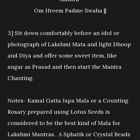
Om Hreem Padme Swaha ||
3] Sit down comfortably before an idol or
photograph of Lakshmi Mata and light Dhoop
and Diya and offer some sweet item, like
sugar as Prasad and then start the Mantra
Chanting.
Notes- Kamal Gatta Japa Mala or a Counting
Rosary prepared using Lotus Seeds is
considered to be the best kind of Mala for
Lakshmi Mantras. A Sphatik or Crystal Beads