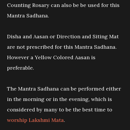
Counting Rosary can also be be used for this
Mantra Sadhana.
Disha and Aasan or Direction and Siting Mat
are not prescribed for this Mantra Sadhana.
However a Yellow Colored Aasan is
preferable.
The Mantra Sadhana can be performed either
in the morning or in the evening, which is
considered by many to be the best time to
worship Lakshmi Mata
.