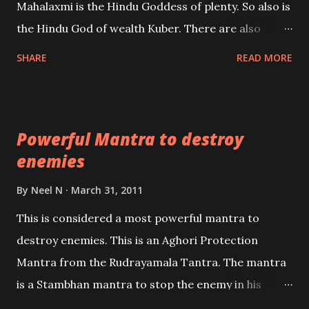
Mahalaxmi is the Hindu Goddess of plenty. So also is
past life. We will strive as far as possible to remain
the Hindu God of wealth Kuber. There are also
unbiased in this regard.
Shaabri Mantras composed by the nine Saints and
SHARE
READ MORE
Masters the Navnath’s of the Nath Sampradaya
which are useful in the acquisition of material
pursuits as well as the essential requirements to
Powerful Mantra to destroy
lead a contented life.
enemies
By
Neel N
March 31, 2011
This is considered a most powerful mantra to
destroy enemies. This is an Aghori Protection
Mantra from the Rudrayamala Tantra. The mantra
is a Stambhan mantra to stop the enemy in his
tracks. This mantra has to be recited 108 times