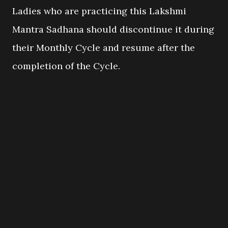
Ladies who are practicing this Lakshmi
Mantra Sadhana should discontinue it during
their Monthly Cycle and resume after the
completion of the Cycle.