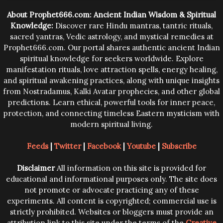
trying them.
About Prophet666.com: Ancient Indian Wisdom & Spiritual
Knowledge:
Discover rare Hindu mantras, tantric rituals,
sacred yantras, Vedic astrology, and mystical remedies at
Prophet666.com. Our portal shares authentic ancient Indian
spiritual knowledge for seekers worldwide. Explore
manifestation rituals, love attraction spells, energy healing,
and spiritual awakening practices, along with unique insights
from Nostradamus, Kalki Avatar prophecies, and other global
predictions. Learn ethical, powerful tools for inner peace,
protection, and connecting timeless Eastern mysticism with
modern spiritual living.
Feeds
|
Twitter
|
Facebook
|
Youtube
|
Subscribe
Disclaimer
All information on this site is provided for
educational and informational purposes only. The site does
not promote or advocate practicing any of these
experiments. All content is copyrighted; commercial use is
strictly prohibited. Websites or bloggers must provide an
attribution link to this site under the terms of the
Creative