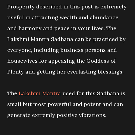
Prosperity described in this post is extremely
useful in attracting wealth and abundance
and harmony and peace in your lives. The
Lakshmi Mantra Sadhana can be practiced by
everyone, including business persons and
housewives for appeasing the Goddess of
Plenty and getting her everlasting blessings.
The
Lakshmi Mantra
used for this Sadhana is
small but most powerful and potent and can
generate extremly positive vibrations.