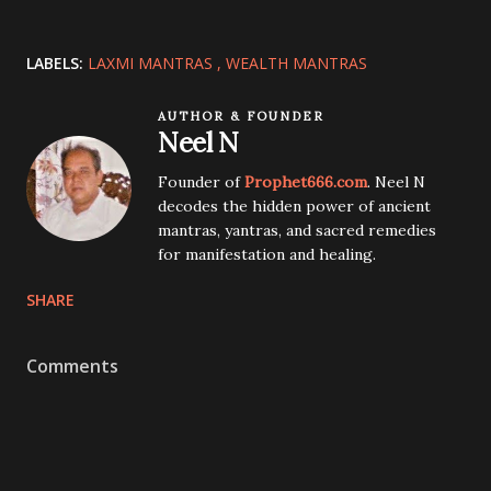
LABELS:
LAXMI MANTRAS
WEALTH MANTRAS
AUTHOR & FOUNDER
Neel N
Founder of
Prophet666.com
. Neel N
decodes the hidden power of ancient
mantras, yantras, and sacred remedies
for manifestation and healing.
SHARE
Comments