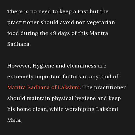
There is no need to keep a Fast but the
practitioner should avoid non vegetarian
food during the 49 days of this Mantra
Sadhana.
However, Hygiene and cleanliness are
extremely important factors in any kind of
Mantra Sadhana of Lakshmi
. The practitioner
should maintain physical hygiene and keep
his home clean, while worshiping Lakshmi
Mata.