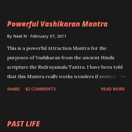
Maran – To kill an enemy. Stambhan – To immobile
the movements of an enemy.
Powerful Vashikaran Mantra
By
Neel N
February 07, 2011
This is a powerful Attraction Mantra for the
purposes of Vashikaran from the ancient Hindu
scripture the Rudrayamala Tantra. I have been told
that this Mantra really works wonders if recited
with faith and concentration. This is a mantra which
SHARE
82 COMMENTS
READ MORE
will attract everyone, and make them come under
your spell of attraction.
PAST LIFE