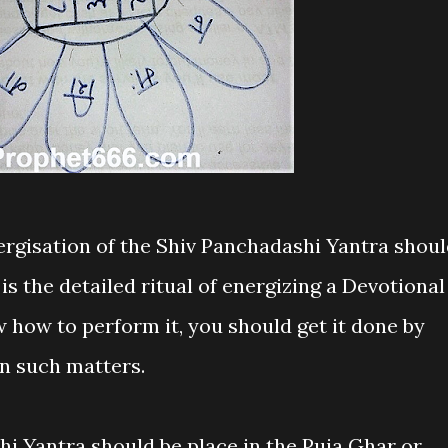
nergisation of the Shiv Panchadashi Yantra shou
is the detailed ritual of energizing a Devotional
 how to perform it, you should get it done by
n such matters.
hi Yantra should be place in the Puja Ghar or