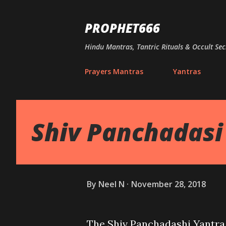
PROPHET666
Hindu Mantras, Tantric Rituals & Occult Sec
Prayers Mantras
Yantras
Shiv Panchadasi
By
Neel N
November 28, 2018
The Shiv Panchadashi Yantra 