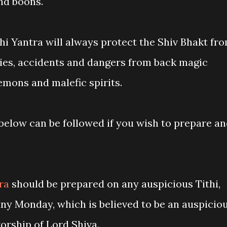
nd boons.
i Yantra will always protect the Shiv Bhakt fr
ties, accidents and dangers from back magic
 demons and malefic spirits.
elow can be followed if you wish to prepare a
tra
should be prepared on any auspicious Tithi,
ny Monday, which is believed to be an auspicio
worship of Lord Shiva.