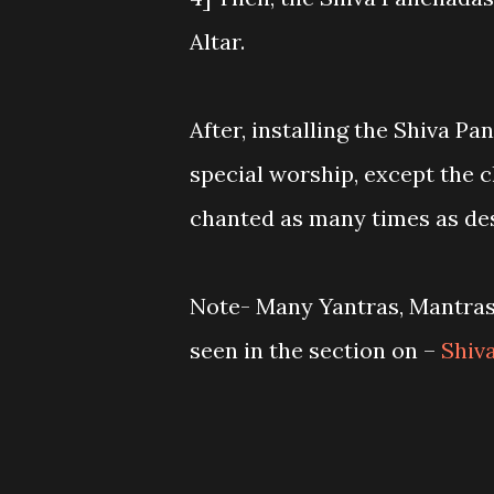
Altar.
After, installing the Shiva Pa
special worship, except the 
chanted as many times as des
Note- Many Yantras, Mantras 
seen in the section on –
Shiv