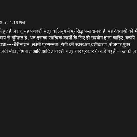
8 at 1:19 PM
ले हुए हैं ,परन्तु यह पंचदशी यंत्र कलियुग में प्रसिद्ध फलदायक है .यह देवताओं को भ
िवाय से गुम्फित है ,अतःइसका सात्विक कार्यों के लिए ही उपयोग होना चाहिए .यद्यपि
ं ,यथा---बैरीनाशन ,लक्ष्मी प्रसन्नता ,रोगी की स्वस्थता,वशीकरण ,रोजगार,पुत्र
रण ,बंदी मोक्ष ,विषनाश आदि आदि .पंचदशी यंत्र चार प्रकार के कहे गए हैं --खाकी ,व