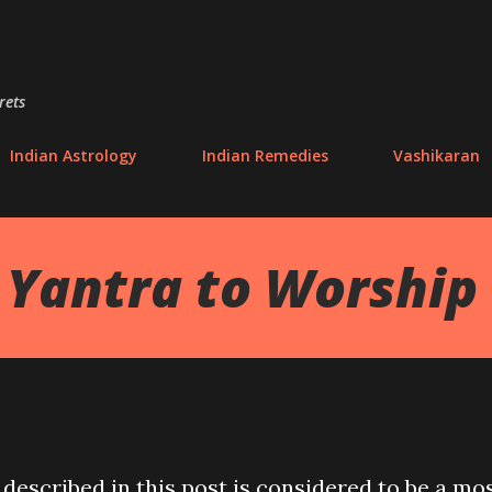
Skip to main content
rets
Indian Astrology
Indian Remedies
Vashikaran
 Yantra to Worship
described in this post is considered to be a mo