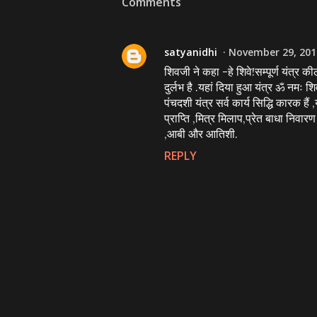
Comments
satyanidhi
November 29, 201
शिवजी ने कहा -हे शिवे!सम्पूर्ण यंत्र की
दुर्लभ है .यहां दिया हुआ यंत्र ॐ नमः श
पंचदशी यंत्र सर्व कार्य सिद्धि कारक है
प्राप्ति ,मित्र मिलाप,प्रेत बाधा निवा
,आबी और आतिशी.
REPLY