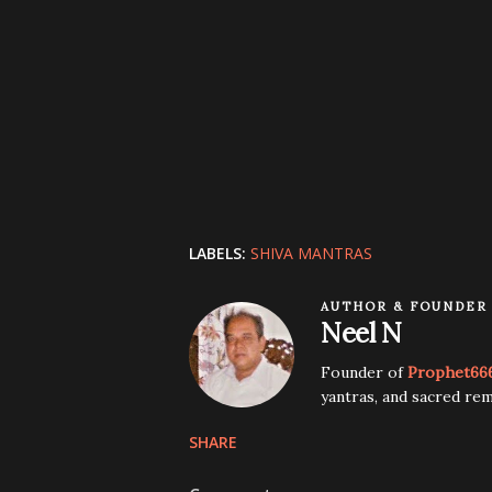
LABELS:
SHIVA MANTRAS
AUTHOR & FOUNDER
Neel N
Founder of
Prophet66
yantras, and sacred rem
SHARE