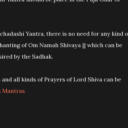
nchadashi Yantra, there is no need for any kind o
chanting of Om Namah Shivaya || which can be
ired by the Sadhak.
and all kinds of Prayers of Lord Shiva can be
a Mantras