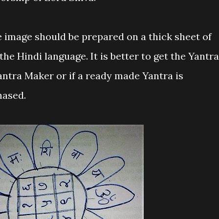
e image should be prepared on a thick sheet of
he Hindi language. It is better to get the Yantra
antra Maker or if a ready made Yantra is
hased.