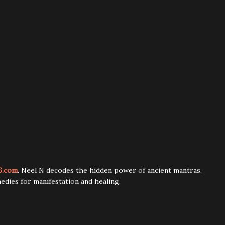
6.com
. Neel N decodes the hidden power of ancient mantras,
edies for manifestation and healing.