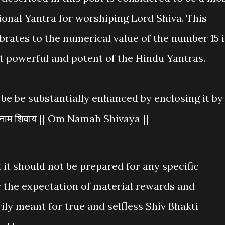
ional Yantra for worshiping Lord Shiva. This
brates to the numerical value of the number 15 i
t powerful and potent of the Hindu Yantras.
be be substantially enhanced by enclosing it by
नाम शिवाय || Om Namah Shivaya ||
 it should not be prepared for any specific
r the expectation of material rewards and
ily meant for true and selfless Shiv Bhakti