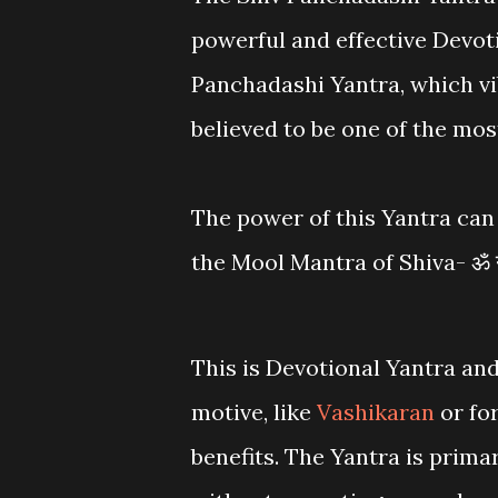
powerful and effective Devot
Panchadashi Yantra, which vi
believed to be one of the mos
The power of this Yantra can 
the Mool Mantra of Shiva- ॐ 
This is Devotional Yantra and
motive, like
Vashikaran
or fo
benefits. The Yantra is primar