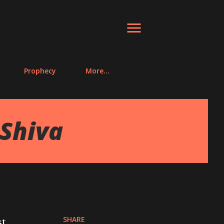
Prophecy
More…
 Shiva
SHARE
st