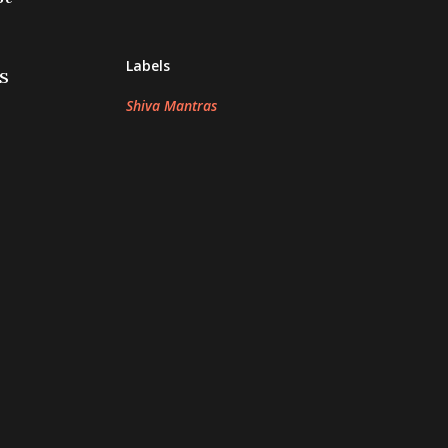
Labels
s
Shiva Mantras