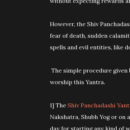
without expecting rewards a
However, the Shiv Panchadash
fear of death, sudden calami
spells and evil entities, like
The simple procedure given b
worship this Yantra.
1] The
Shiv Panchadashi Yan
Nakshatra, Shubh Yog or on a
day for starting any kind of 