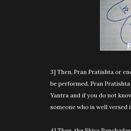
3] Then, Pran Pratishta or e
be performed. Pran Pratishta 
Yantra and if you do not know
someone who is well versed i
4] Then, the Shiva Panchadas