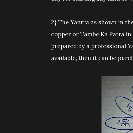
2} The Yantra as shown in th
copper or Tambe Ka Patra in t
prepared by a professional Y
available, then it can be purc