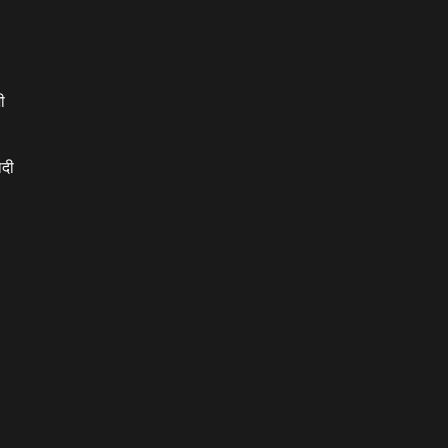
ी
ादी