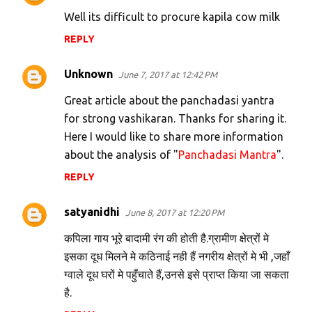
Well its difficult to procure kapila cow milk
REPLY
Unknown
June 7, 2017 at 12:42 PM
Great article about the panchadasi yantra
for strong vashikaran. Thanks for sharing it.
Here I would like to share more information
about the analysis of "
Panchadasi Mantra
".
REPLY
satyanidhi
June 8, 2017 at 12:20 PM
कपिला गाय भूरे बादामी रंग की होती है.ग्रामीण क्षेत्रों मे
इसका दूध मिलने मे कठिनाई नही हैं नगरीय क्षेत्रों मे भी ,जहाँ
ग्वाले दूध घरों मे पहुँचाते हैं,उनसे इसे प्राप्त किया जा सकता
है.