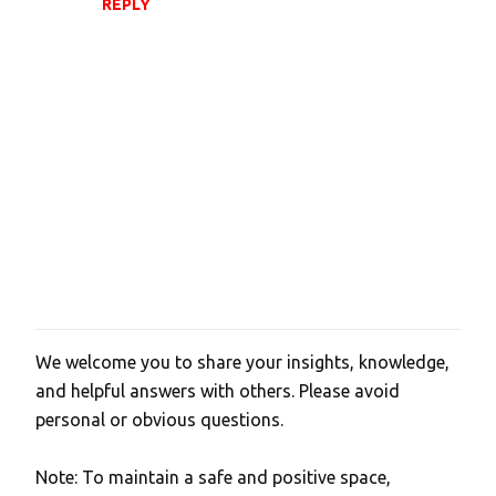
REPLY
We welcome you to share your insights, knowledge,
P
and helpful answers with others. Please avoid
o
personal or obvious questions.
s
t
Note: To maintain a safe and positive space,
a