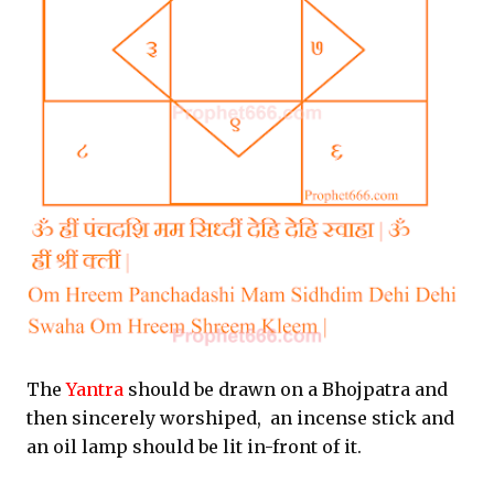
The
Yantra
should be drawn on a Bhojpatra and
then sincerely worshiped, an incense stick and
an oil lamp should be lit in-front of it.