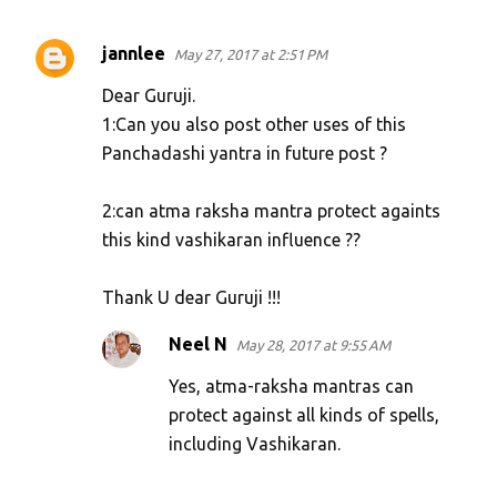
jannlee
May 27, 2017 at 2:51 PM
C
o
Dear Guruji.
m
1:Can you also post other uses of this
Panchadashi yantra in future post ?
m
e
2:can atma raksha mantra protect againts
n
this kind vashikaran influence ??
t
s
Thank U dear Guruji !!!
Neel N
May 28, 2017 at 9:55 AM
Yes, atma-raksha mantras can
protect against all kinds of spells,
including Vashikaran.