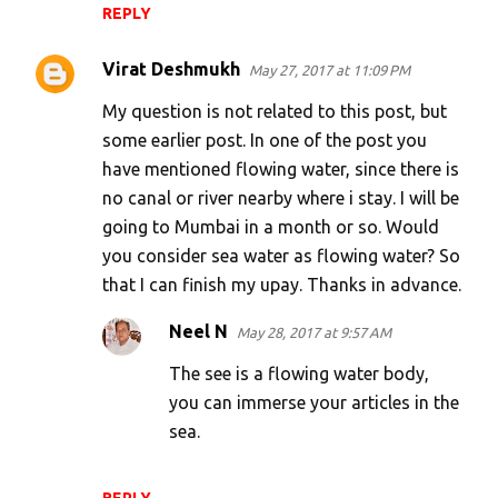
REPLY
Virat Deshmukh
May 27, 2017 at 11:09 PM
My question is not related to this post, but
some earlier post. In one of the post you
have mentioned flowing water, since there is
no canal or river nearby where i stay. I will be
going to Mumbai in a month or so. Would
you consider sea water as flowing water? So
that I can finish my upay. Thanks in advance.
Neel N
May 28, 2017 at 9:57 AM
The see is a flowing water body,
you can immerse your articles in the
sea.