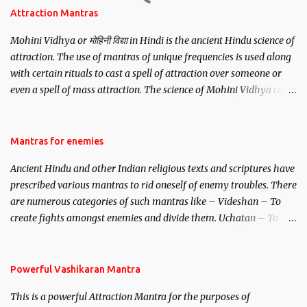
Attraction Mantras
Mohini Vidhya or मोहिनी विद्या in Hindi is the ancient Hindu science of
attraction. The use of mantras of unique frequencies is used along
with certain rituals to cast a spell of attraction over someone or
even a spell of mass attraction. The science of Mohini Vidhya can
be traced to the Hindu Goddess Mohini Devi who is the only
female manifestation of Vishnu, the Protective force out of the
Hindu trinity of the Creator, the protector and the Destroyer or
Mantras for enemies
Brahma, Vishnu and Mahesh. Vishnu manifested as Mohini, an
Ancient Hindu and other Indian religious texts and scriptures have
unparalleled beauty, in order to attract and destroy Bhasmasur an
prescribed various mantras to rid oneself of enemy troubles. There
invincible demon.
are numerous categories of such mantras like – Videshan – To
create fights amongst enemies and divide them. Uchatan – To
remove enemies from your life. Maran – To kill an enemy.
Stambhan – To immobile the movements of an enemy.
Powerful Vashikaran Mantra
This is a powerful Attraction Mantra for the purposes of