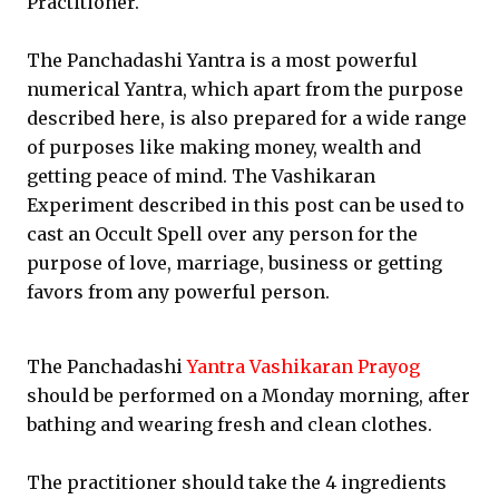
Practitioner.
The Panchadashi Yantra is a most powerful
numerical Yantra, which apart from the purpose
described here, is also prepared for a wide range
of purposes like making money, wealth and
getting peace of mind. The Vashikaran
Experiment described in this post can be used to
cast an Occult Spell over any person for the
purpose of love, marriage, business or getting
favors from any powerful person.
The Panchadashi
Yantra Vashikaran Prayog
should be performed on a Monday morning, after
bathing and wearing fresh and clean clothes.
The practitioner should take the 4 ingredients