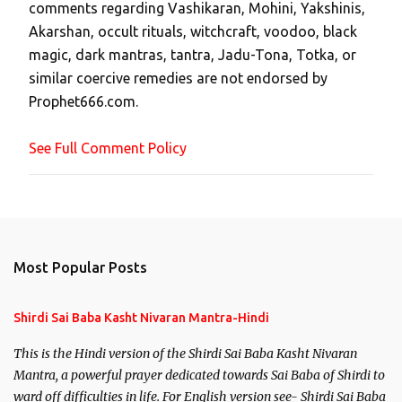
comments regarding Vashikaran, Mohini, Yakshinis,
C
Akarshan, occult rituals, witchcraft, voodoo, black
o
magic, dark mantras, tantra, Jadu-Tona, Totka, or
m
similar coercive remedies are not endorsed by
m
Prophet666.com.
e
n
See Full Comment Policy
t
Most Popular Posts
Shirdi Sai Baba Kasht Nivaran Mantra-Hindi
This is the Hindi version of the Shirdi Sai Baba Kasht Nivaran
Mantra, a powerful prayer dedicated towards Sai Baba of Shirdi to
ward off difficulties in life. For English version see- Shirdi Sai Baba