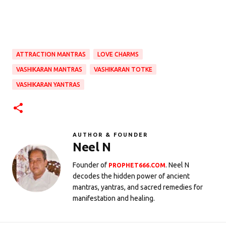
ATTRACTION MANTRAS
LOVE CHARMS
VASHIKARAN MANTRAS
VASHIKARAN TOTKE
VASHIKARAN YANTRAS
AUTHOR & FOUNDER
Neel N
Founder of
. Neel N
PROPHET666.COM
decodes the hidden power of ancient
mantras, yantras, and sacred remedies for
manifestation and healing.