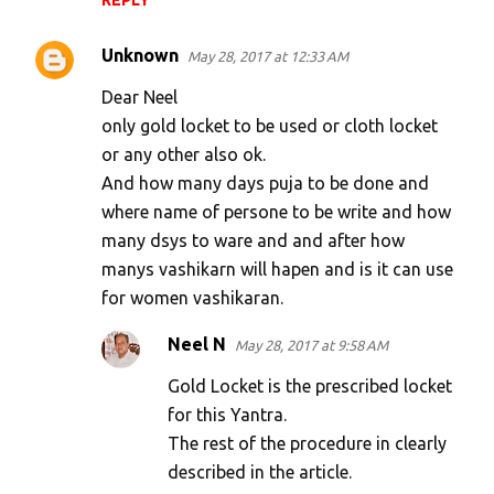
REPLY
Unknown
May 28, 2017 at 12:33 AM
Dear Neel
only gold locket to be used or cloth locket
or any other also ok.
And how many days puja to be done and
where name of persone to be write and how
many dsys to ware and and after how
manys vashikarn will hapen and is it can use
for women vashikaran.
Neel N
May 28, 2017 at 9:58 AM
Gold Locket is the prescribed locket
for this Yantra.
The rest of the procedure in clearly
described in the article.