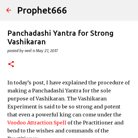
Prophet666
Skip to main content
Panchadashi Yantra for Strong
Vashikaran
posted by
neel n
May 27, 2017
In today’s post, I have explained the procedure of
making a Panchadashi Yantra for the sole
purpose of Vashikaran. The Vashikaran
Experiment is said to be so strong and potent
that even a powerful king can come under the
Voodoo Attraction Spell
of the Practitioner and
bend to the wishes and commands of the