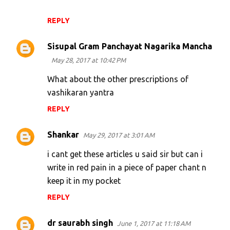
REPLY
Sisupal Gram Panchayat Nagarika Mancha
May 28, 2017 at 10:42 PM
What about the other prescriptions of
vashikaran yantra
REPLY
Shankar
May 29, 2017 at 3:01 AM
i cant get these articles u said sir but can i
write in red pain in a piece of paper chant n
keep it in my pocket
REPLY
dr saurabh singh
June 1, 2017 at 11:18 AM