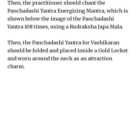
Then, the practitioner should chant the
Panchadashi Yantra Energizing Mantra, which is
shown below the image of the Panchadashi
Yantra 108 times, using a Rudraksha Japa Mala.
Then, the Panchadashi Yantra for Vashikaran
should be folded and placed inside a Gold Locket
and worn around the neck as an attraction
charm.