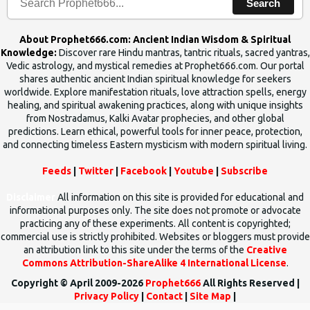
Search
About Prophet666.com: Ancient Indian Wisdom & Spiritual
Knowledge:
Discover rare Hindu mantras, tantric rituals, sacred yantras,
Vedic astrology, and mystical remedies at Prophet666.com. Our portal
shares authentic ancient Indian spiritual knowledge for seekers
worldwide. Explore manifestation rituals, love attraction spells, energy
healing, and spiritual awakening practices, along with unique insights
from Nostradamus, Kalki Avatar prophecies, and other global
predictions. Learn ethical, powerful tools for inner peace, protection,
and connecting timeless Eastern mysticism with modern spiritual living.
Feeds
|
Twitter
|
Facebook
|
Youtube
|
Subscribe
Disclaimer
All information on this site is provided for educational and
informational purposes only. The site does not promote or advocate
practicing any of these experiments. All content is copyrighted;
commercial use is strictly prohibited. Websites or bloggers must provide
an attribution link to this site under the terms of the
Creative
Commons Attribution-ShareAlike 4 International License
.
Copyright © April 2009-2026
Prophet666
All Rights Reserved |
Privacy Policy
|
Contact
|
Site Map
|