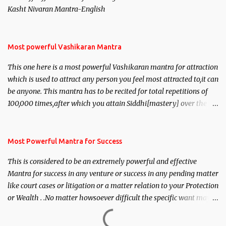
Kasht Nivaran Mantra-English
Most powerful Vashikaran Mantra
This one here is a most powerful Vashikaran mantra for attraction
which is used to attract any person you feel most attracted to,it can
be anyone. This mantra has to be recited for total repetitions of
100,000 times,after which you attain Siddhi[mastery] over the
mantra. Thereafter when ever you wish to attract anyone you
have to recite this mantra 11 times taking the name of the person
you wish to attract.
Most Powerful Mantra for Success
This is considered to be an extremely powerful and effective
Mantra for success in any venture or success in any pending matter
like court cases or litigation or a matter relation to your Protection
or Wealth . .No matter howsoever difficult the specific want may
be, this mantra is said to give success.