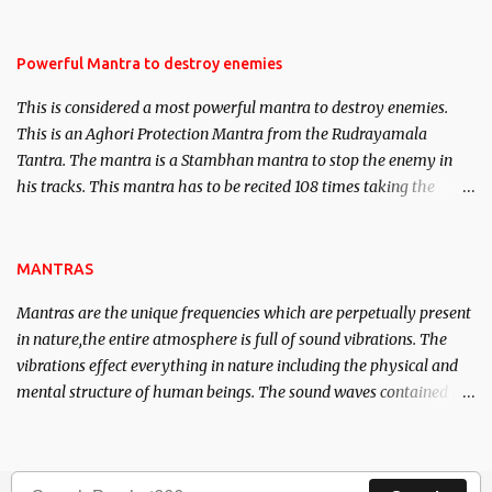
Masters the Navnath’s of the Nath Sampradaya which are useful
in the acquisition of material pursuits as well as the essential
requirements to lead a contented life.
Powerful Mantra to destroy enemies
This is considered a most powerful mantra to destroy enemies.
This is an Aghori Protection Mantra from the Rudrayamala
Tantra. The mantra is a Stambhan mantra to stop the enemy in
his tracks. This mantra has to be recited 108 times taking the
name of the enemy, who is harming you. This it has been stated in
the Tantra will destroy his intellect.
MANTRAS
Mantras are the unique frequencies which are perpetually present
in nature,the entire atmosphere is full of sound vibrations. The
vibrations effect everything in nature including the physical and
mental structure of human beings. The sound waves contained in
the words which compose the mantras can change the destiny of
human beings.The benefits can only be judged after trying them.