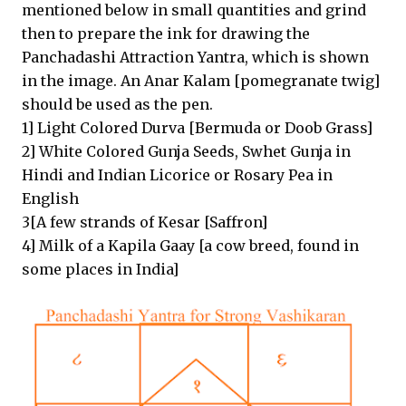
mentioned below in small quantities and grind
then to prepare the ink for drawing the
Panchadashi Attraction Yantra, which is shown
in the image. An Anar Kalam [pomegranate twig]
should be used as the pen.
1] Light Colored Durva [Bermuda or Doob Grass]
2] White Colored Gunja Seeds, Swhet Gunja in
Hindi and Indian Licorice or Rosary Pea in
English
3[A few strands of Kesar [Saffron]
4] Milk of a Kapila Gaay [a cow breed, found in
some places in India]