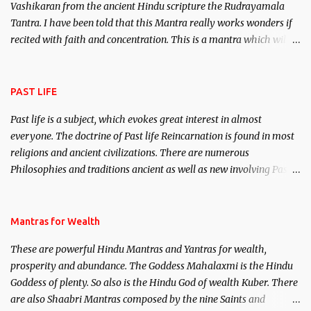
Vashikaran from the ancient Hindu scripture the Rudrayamala
Tantra. I have been told that this Mantra really works wonders if
recited with faith and concentration. This is a mantra which will
attract everyone, and make them come under your spell of
attraction.
PAST LIFE
Past life is a subject, which evokes great interest in almost
everyone. The doctrine of Past life Reincarnation is found in most
religions and ancient civilizations. There are numerous
Philosophies and traditions ancient as well as new involving Past
life. This section is devoted exclusively toward research on Past life
and Past life Regression. Studies conducted on Past life will be
published. Certain real life cases involving past life or what are
Mantras for Wealth
believed to be cases of Past life reincarnations will be discussed
These are powerful Hindu Mantras and Yantras for wealth,
here, Historical references will also be published. Our aim is to
prosperity and abundance. The Goddess Mahalaxmi is the Hindu
clear the air of mystery surrounding anything involving past life.
Goddess of plenty. So also is the Hindu God of wealth Kuber. There
We will strive as far as possible to remain unbiased in this regard.
are also Shaabri Mantras composed by the nine Saints and