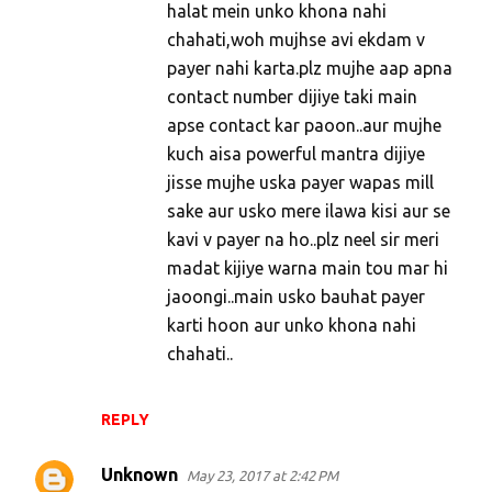
halat mein unko khona nahi
chahati,woh mujhse avi ekdam v
payer nahi karta.plz mujhe aap apna
contact number dijiye taki main
apse contact kar paoon..aur mujhe
kuch aisa powerful mantra dijiye
jisse mujhe uska payer wapas mill
sake aur usko mere ilawa kisi aur se
kavi v payer na ho..plz neel sir meri
madat kijiye warna main tou mar hi
jaoongi..main usko bauhat payer
karti hoon aur unko khona nahi
chahati..
REPLY
Unknown
May 23, 2017 at 2:42 PM