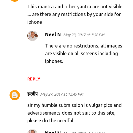
This mantra and other yantra are not visible
.... are there any restrictions by your side for
iphone
Neel N
May 23, 2017 at 7:58 PM
There are no restrictions, all images
are visible on all screens including
iphones.
REPLY
हरदीप
May 27, 2017 at 12:49 PM
sir my humble submission is vulgar pics and
advertisements does not suit to this site,
please do the needful.