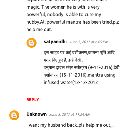
magic. The women he is wth is very
powerful, nobody is able to cure my
hubby.All powerful mantra has been tried.plz
help me out.
satyanidhi
June 3, 2017 at 6:09 PM
इस साइट पर कई वशीकरण,कामना पूर्ति आदि
मंत्र दिए हुए हैं,उन्हे देखें .
हनुमान द्वादस मंत्र स्तोत्रम (9-11-2016),देवी
वशीकरण (15-11-2016),mantra using
infused water(12-12-2012
REPLY
Unknown
June 3, 2017 at 11:24 AM
I want my husband back..plz help me out,,,