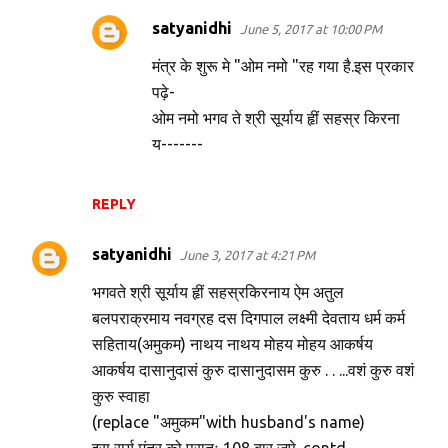
satyanidhi
June 5, 2017 at 10:00 PM
मंत्र के शुरू मे "ओम नमो "रह गया है.इस प्रकार
पढ़े-
ओम नमो भगव ते श्री सूर्याय हृीं सहस्र किरना
य-------
REPLY
satyanidhi
June 3, 2017 at 4:21 PM
भगवते श्री सूर्याय हृीं सहस्रकिरनाय ऐम अतुल
बलपराक्रमाय नवग्रह दस दिगपाल लक्ष्मी देवताय धर्म कर्म
सहिताय(अमुकम) नाथय नाथय मोहय मोहय आकर्षय
आकर्षय दासानुदासं कुरु दासानुदासम कुरु . . ...वशं कुरु वशं
कुरु स्वाहा
(replace "अमुकम"with husband's name)