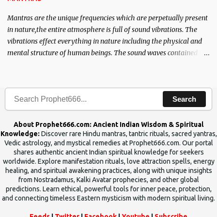
Mantras are the unique frequencies which are perpetually present
in nature,the entire atmosphere is full of sound vibrations. The
vibrations effect everything in nature including the physical and
mental structure of human beings. The sound waves contained in
the words which compose the mantras can change the destiny of
human beings.The benefits can only be judged after trying them.
Search
About Prophet666.com: Ancient Indian Wisdom & Spiritual
Knowledge:
Discover rare Hindu mantras, tantric rituals, sacred yantras,
Vedic astrology, and mystical remedies at Prophet666.com. Our portal
shares authentic ancient Indian spiritual knowledge for seekers
worldwide. Explore manifestation rituals, love attraction spells, energy
healing, and spiritual awakening practices, along with unique insights
from Nostradamus, Kalki Avatar prophecies, and other global
predictions. Learn ethical, powerful tools for inner peace, protection,
and connecting timeless Eastern mysticism with modern spiritual living.
Feeds
|
Twitter
|
Facebook
|
Youtube
|
Subscribe