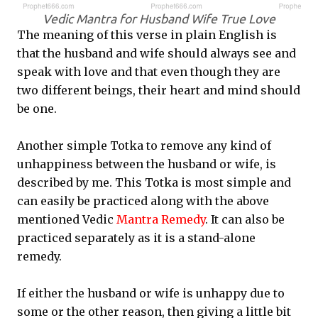
Vedic Mantra for Husband Wife True Love
The meaning of this verse in plain English is
that the husband and wife should always see and
speak with love and that even though they are
two different beings, their heart and mind should
be one.
Another simple Totka to remove any kind of
unhappiness between the husband or wife, is
described by me. This Totka is most simple and
can easily be practiced along with the above
mentioned Vedic
Mantra Remedy
. It can also be
practiced separately as it is a stand-alone
remedy.
If either the husband or wife is unhappy due to
some or the other reason, then giving a little bit