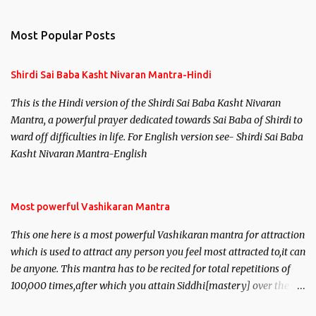
Most Popular Posts
Shirdi Sai Baba Kasht Nivaran Mantra-Hindi
This is the Hindi version of the Shirdi Sai Baba Kasht Nivaran
Mantra, a powerful prayer dedicated towards Sai Baba of Shirdi to
ward off difficulties in life. For English version see- Shirdi Sai Baba
Kasht Nivaran Mantra-English
Most powerful Vashikaran Mantra
This one here is a most powerful Vashikaran mantra for attraction
which is used to attract any person you feel most attracted to,it can
be anyone. This mantra has to be recited for total repetitions of
100,000 times,after which you attain Siddhi[mastery] over the
mantra. Thereafter when ever you wish to attract anyone you