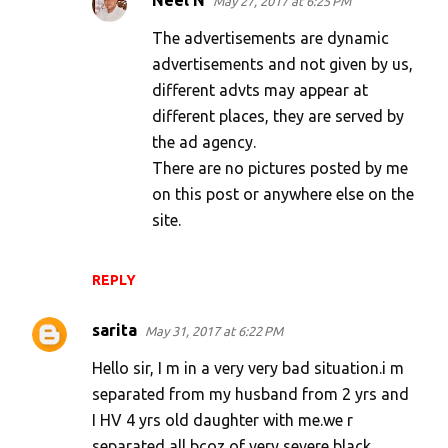
Neel N
May 27, 2017 at 6:25 PM
The advertisements are dynamic
advertisements and not given by us,
different advts may appear at
different places, they are served by
the ad agency.
There are no pictures posted by me
on this post or anywhere else on the
site.
REPLY
sarita
May 31, 2017 at 6:22 PM
Hello sir, I m in a very very bad situation.i m
separated from my husband from 2 yrs and
I HV 4 yrs old daughter with me.we r
separated all bcoz of very severe black