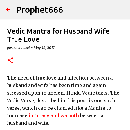
Prophet666
Skip to main content
Vedic Mantra for Husband Wife
True Love
posted by
neel n
May 18, 2017
The need of true love and affection between a
husband and wife has been time and again
stressed upon in ancient Hindu Vedic texts. The
Vedic Verse, described in this post is one such
verse, which can be chanted like a Mantra to
increase
intimacy and warmth
between a
husband and wife.