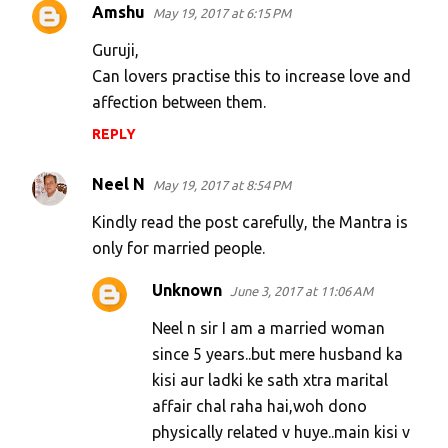
Amshu
n
May 19, 2017 at 6:15 PM
t
Guruji,
s
Can lovers practise this to increase love and
affection between them.
REPLY
Neel N
May 19, 2017 at 8:54 PM
Kindly read the post carefully, the Mantra is
only for married people.
Unknown
June 3, 2017 at 11:06 AM
Neel n sir I am a married woman
since 5 years..but mere husband ka
kisi aur ladki ke sath xtra marital
affair chal raha hai,woh dono
physically related v huye..main kisi v