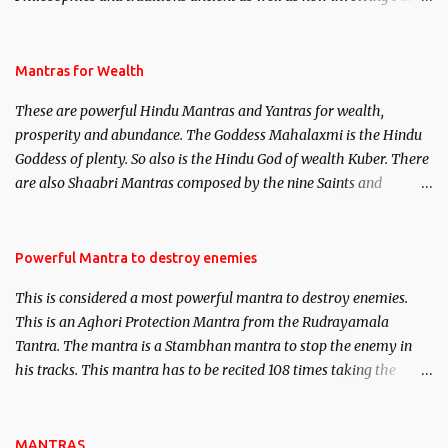
life. This section is devoted exclusively toward research on Past life
and Past life Regression. Studies conducted on Past life will be
published. Certain real life cases involving past life or what are
Mantras for Wealth
believed to be cases of Past life reincarnations will be discussed
These are powerful Hindu Mantras and Yantras for wealth,
here, Historical references will also be published. Our aim is to
prosperity and abundance. The Goddess Mahalaxmi is the Hindu
clear the air of mystery surrounding anything involving past life.
Goddess of plenty. So also is the Hindu God of wealth Kuber. There
We will strive as far as possible to remain unbiased in this regard.
are also Shaabri Mantras composed by the nine Saints and
Masters the Navnath’s of the Nath Sampradaya which are useful
in the acquisition of material pursuits as well as the essential
requirements to lead a contented life.
Powerful Mantra to destroy enemies
This is considered a most powerful mantra to destroy enemies.
This is an Aghori Protection Mantra from the Rudrayamala
Tantra. The mantra is a Stambhan mantra to stop the enemy in
his tracks. This mantra has to be recited 108 times taking the
name of the enemy, who is harming you. This it has been stated in
the Tantra will destroy his intellect.
MANTRAS