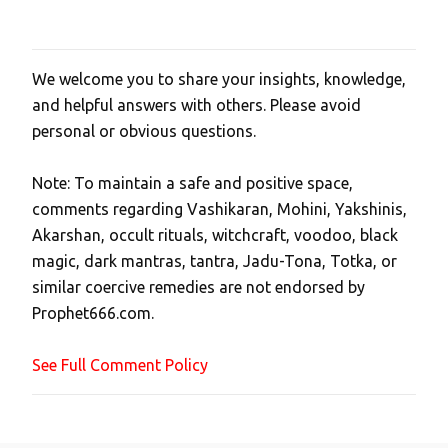
We welcome you to share your insights, knowledge,
P
and helpful answers with others. Please avoid
o
personal or obvious questions.
s
t
Note: To maintain a safe and positive space,
a
comments regarding Vashikaran, Mohini, Yakshinis,
C
Akarshan, occult rituals, witchcraft, voodoo, black
o
magic, dark mantras, tantra, Jadu-Tona, Totka, or
m
similar coercive remedies are not endorsed by
m
Prophet666.com.
e
n
See Full Comment Policy
t