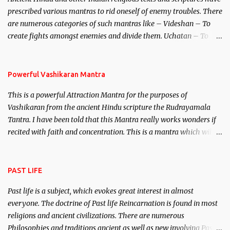
unparalleled beauty, in order to attract and destroy Bhasmasur an
prescribed various mantras to rid oneself of enemy troubles. There
invincible demon.
are numerous categories of such mantras like – Videshan – To
create fights amongst enemies and divide them. Uchatan – To
remove enemies from your life. Maran – To kill an enemy.
Stambhan – To immobile the movements of an enemy.
Powerful Vashikaran Mantra
This is a powerful Attraction Mantra for the purposes of
Vashikaran from the ancient Hindu scripture the Rudrayamala
Tantra. I have been told that this Mantra really works wonders if
recited with faith and concentration. This is a mantra which will
attract everyone, and make them come under your spell of
attraction.
PAST LIFE
Past life is a subject, which evokes great interest in almost
everyone. The doctrine of Past life Reincarnation is found in most
religions and ancient civilizations. There are numerous
Philosophies and traditions ancient as well as new involving Past