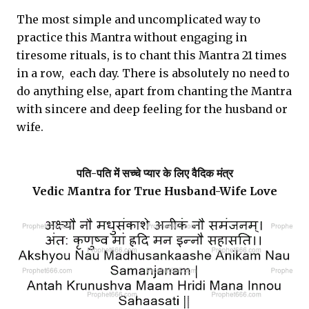
The most simple and uncomplicated way to
practice this Mantra without engaging in
tiresome rituals, is to chant this Mantra 21 times
in a row, each day. There is absolutely no need to
do anything else, apart from chanting the Mantra
with sincere and deep feeling for the husband or
wife.
पति-पति में सच्चे प्यार के लिए वैदिक मंत्र
Vedic Mantra for True Husband-Wife Love