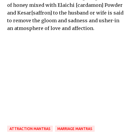
of honey mixed with Elaichi [cardamon] Powder
and Kesar[saffron] to the husband or wife is said
to remove the gloom and sadness and usher-in
an atmosphere of love and affection.
ATTRACTION MANTRAS
MARRIAGE MANTRAS