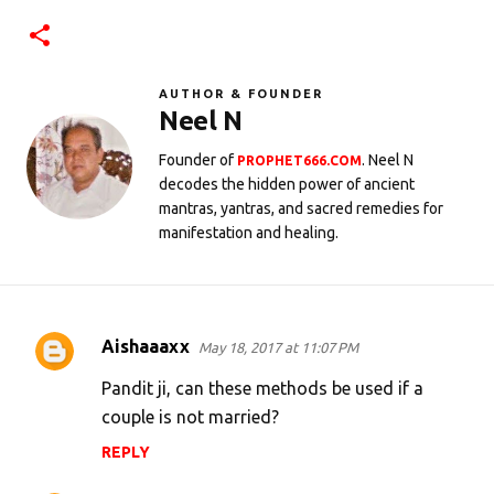
AUTHOR & FOUNDER
Neel N
Founder of
. Neel N
PROPHET666.COM
decodes the hidden power of ancient
mantras, yantras, and sacred remedies for
manifestation and healing.
Aishaaaxx
May 18, 2017 at 11:07 PM
C
o
Pandit ji, can these methods be used if a
m
couple is not married?
m
REPLY
e