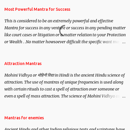
have to recite this mantra 11 times taking the name of the person
you wish to attract.
Most Powerful Mantra for Success
This is considered to be an extremely powerful and effective
Mantra for success in any venture or success in any pending matter
like court cases or litigation or a matter relation to your Protection
or Wealth . .No matter howsoever difficult the specific want may
be, this mantra is said to give success.
Attraction Mantras
Mohini Vidhya or मोहिनी विद्या in Hindi is the ancient Hindu science of
attraction. The use of mantras of unique frequencies is used along
with certain rituals to cast a spell of attraction over someone or
even a spell of mass attraction. The science of Mohini Vidhya can
be traced to the Hindu Goddess Mohini Devi who is the only
female manifestation of Vishnu, the Protective force out of the
Hindu trinity of the Creator, the protector and the Destroyer or
Mantras for enemies
Brahma, Vishnu and Mahesh. Vishnu manifested as Mohini, an
Ancient Hindu and other Indian religious texts and scriptures have