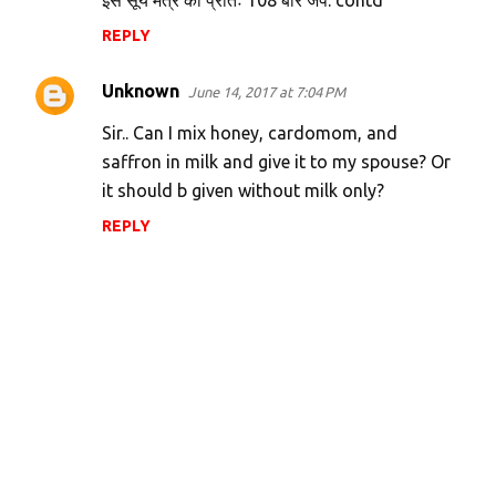
इस सूर्य मंत्र को प्रातः 108 बार जपे. contd
REPLY
Unknown
June 14, 2017 at 7:04 PM
Sir.. Can I mix honey, cardomom, and
saffron in milk and give it to my spouse? Or
it should b given without milk only?
REPLY