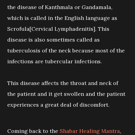
the disease of Kanthmala or Gandamala,
which is called in the English language as
Scrofula[Cervical Lymphadenitis]. This
disease is also sometimes called as
tuberculosis of the neck because most of the
infections are tubercular infections.
This disease affects the throat and neck of
the patient and it get swollen and the patient
experiences a great deal of discomfort.
Coming back to the
Shabar Healing Mantra
,