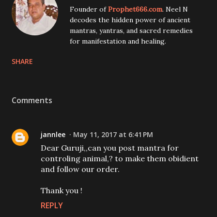
Founder of
Prophet666.com
. Neel N
decodes the hidden power of ancient
mantras, yantras, and sacred remedies
for manifestation and healing.
SHARE
Comments
jannlee
May 11, 2017 at 6:41 PM
Dear Guruji,,can you post mantra for
controling animal,? to make them obidient
and follow our order.
Thank you !
REPLY