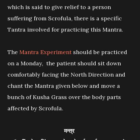
which is said to give relief to a person
suffering from Scrofula, there is a specific
Tantra involved for practicing this Mantra.
The
Mantra Experiment
should be practiced
on a Monday, the patient should sit down
comfortably facing the North Direction and
chant the Mantra given below and move a
bunch of Kusha Grass over the body parts
affected by Scrofula.
मन्त्र