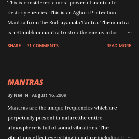
This is considered a most powerful mantra to
destroy enemies. This is an Aghori Protection
Mantra from the Rudrayamala Tantra. The mantra
is a Stambhan mantra to stop the enemy in his
tracks. This mantra has to be recited 108 times
SHARE
71 COMMENTS
READ MORE
taking the name of the enemy, who is harming you.
This it has been stated in the Tantra will destroy his
intellect.
MANTRAS
By
Neel N
August 16, 2009
Mantras are the unique frequencies which are
perpetually present in nature,the entire
atmosphere is full of sound vibrations. The
vibrations effect everything in nature including the