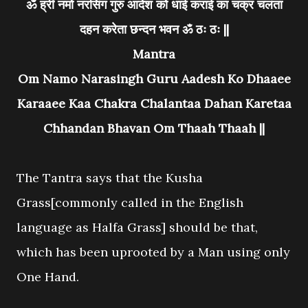
ॐ ह्रीं नमो नरसिंग गुरु आदेश को धाई कराई का चक्र चलंता
दहन करेता छन्दन भवन ॐ ठः ठः ||
Mantra
Om Namo Narasingh Guru Aadesh Ko Dhaaee
Karaaee Kaa Chakra Chalantaa Dahan Karetaa
Chhandan Bhavan Om Thaah Thaah ||
The Tantra says that the Kusha
Grass[commonly called in the English
language as Halfa Grass] should be that,
which has been uprooted by a Man using only
One Hand.