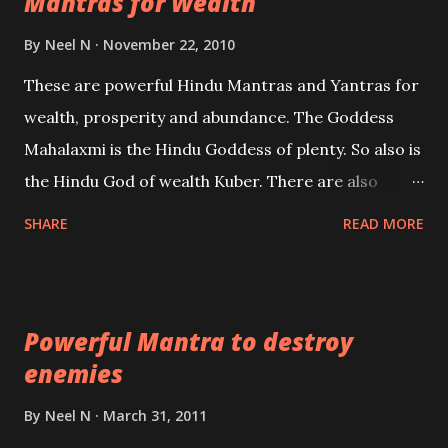
Mantras for Wealth
be published. Certain real life cases involving past
life or what are believed to be cases of Past life
By
Neel N
November 22, 2010
reincarnations will be discussed here, Historical
These are powerful Hindu Mantras and Yantras for
references will also be published. Our aim is to clear
wealth, prosperity and abundance. The Goddess
the air of mystery surrounding anything involving
Mahalaxmi is the Hindu Goddess of plenty. So also is
past life. We will strive as far as possible to remain
the Hindu God of wealth Kuber. There are also
unbiased in this regard.
Shaabri Mantras composed by the nine Saints and
SHARE
READ MORE
Masters the Navnath’s of the Nath Sampradaya
which are useful in the acquisition of material
pursuits as well as the essential requirements to
Powerful Mantra to destroy
lead a contented life.
enemies
By
Neel N
March 31, 2011