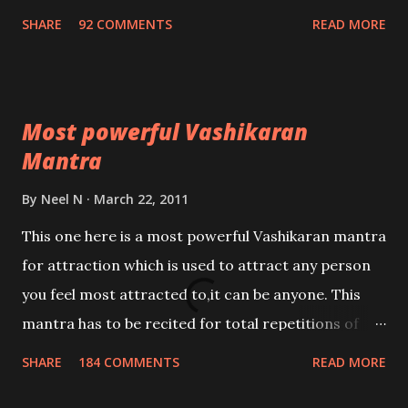
Nivaran Mantra-English
SHARE
92 COMMENTS
READ MORE
Most powerful Vashikaran
Mantra
By
Neel N
March 22, 2011
This one here is a most powerful Vashikaran mantra
for attraction which is used to attract any person
you feel most attracted to,it can be anyone. This
mantra has to be recited for total repetitions of
100,000 times,after which you attain
SHARE
184 COMMENTS
READ MORE
Siddhi[mastery] over the mantra. Thereafter when