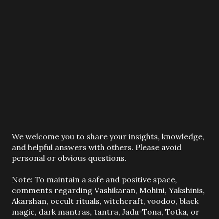
P
We welcome you to share your insights, knowledge,
o
and helpful answers with others. Please avoid
s
personal or obvious questions.
t
a
Note: To maintain a safe and positive space,
C
comments regarding Vashikaran, Mohini, Yakshinis,
o
Akarshan, occult rituals, witchcraft, voodoo, black
m
magic, dark mantras, tantra, Jadu-Tona, Totka, or