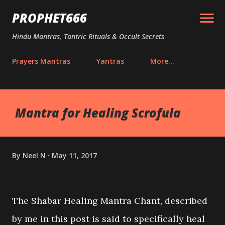
Skip to main content
PROPHET666
Hindu Mantras, Tantric Rituals & Occult Secrets
Prayers Mantras
Yantras
More…
Mantra for Healing Scrofula
By
Neel N
May 11, 2017
The Shabar Healing Mantra Chant, described
by me in this post is said to specifically heal