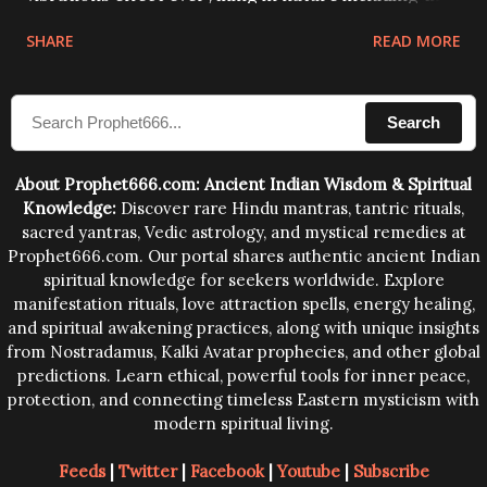
physical and mental structure of human beings. The
SHARE
READ MORE
sound waves contained in the words which
compose the mantras can change the destiny of
Search
human beings.The benefits can only be judged after
trying them.
About Prophet666.com: Ancient Indian Wisdom & Spiritual
Knowledge:
Discover rare Hindu mantras, tantric rituals,
sacred yantras, Vedic astrology, and mystical remedies at
Prophet666.com. Our portal shares authentic ancient Indian
spiritual knowledge for seekers worldwide. Explore
manifestation rituals, love attraction spells, energy healing,
and spiritual awakening practices, along with unique insights
from Nostradamus, Kalki Avatar prophecies, and other global
predictions. Learn ethical, powerful tools for inner peace,
protection, and connecting timeless Eastern mysticism with
modern spiritual living.
Feeds
|
Twitter
|
Facebook
|
Youtube
|
Subscribe