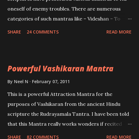
oneself of enemy troubles. There are numerous
categories of such mantras like – Videshan – To
create fights amongst enemies and divide them.
SHARE
24 COMMENTS
READ MORE
Uchatan – To remove enemies from your life.
Maran – To kill an enemy. Stambhan – To immobile
the movements of an enemy.
Powerful Vashikaran Mantra
By
Neel N
February 07, 2011
This is a powerful Attraction Mantra for the
purposes of Vashikaran from the ancient Hindu
scripture the Rudrayamala Tantra. I have been told
that this Mantra really works wonders if recited
with faith and concentration. This is a mantra which
SHARE
82 COMMENTS
READ MORE