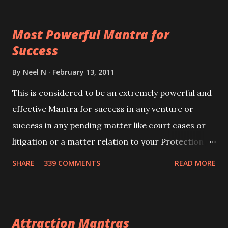
ever you wish to attract anyone you have to recite
this mantra 11 times taking the name of the person
Most Powerful Mantra for
you wish to attract.
Success
By
Neel N
February 13, 2011
This is considered to be an extremely powerful and
effective Mantra for success in any venture or
success in any pending matter like court cases or
litigation or a matter relation to your Protection or
Wealth . .No matter howsoever difficult the specific
SHARE
339 COMMENTS
READ MORE
want may be, this mantra is said to give success.
Attraction Mantras