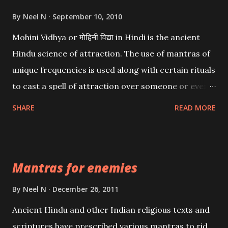
By
Neel N
September 10, 2010
Mohini Vidhya or मोहिनी विद्या in Hindi is the ancient
Hindu science of attraction. The use of mantras of
unique frequencies is used along with certain rituals
to cast a spell of attraction over someone or even a
spell of mass attraction. The science of Mohini
SHARE
READ MORE
Vidhya can be traced to the Hindu Goddess Mohini
Devi who is the only female manifestation of Vishnu,
the Protective force out of the Hindu trinity of the
Mantras for enemies
Creator, the protector and the Destroyer or
Brahma, Vishnu and Mahesh. Vishnu manifested as
By
Neel N
December 26, 2011
Mohini, an unparalleled beauty, in order to attract
Ancient Hindu and other Indian religious texts and
and destroy Bhasmasur an invincible demon.
scriptures have prescribed various mantras to rid