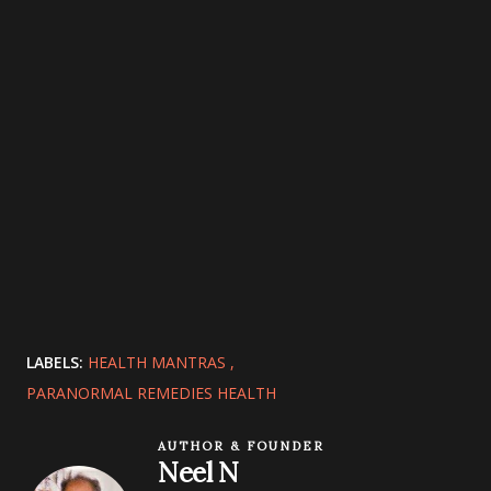
LABELS:
HEALTH MANTRAS
PARANORMAL REMEDIES HEALTH
AUTHOR & FOUNDER
Neel N