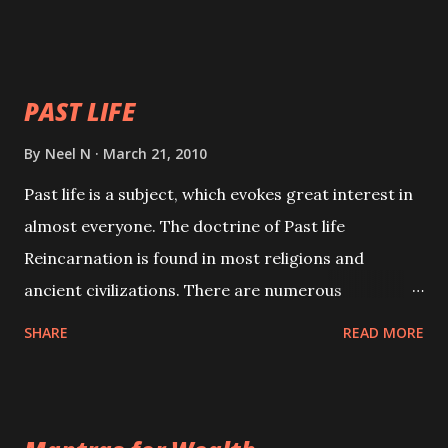
will attract everyone, and make them come under
your spell of attraction.
PAST LIFE
By
Neel N
March 21, 2010
Past life is a subject, which evokes great interest in
almost everyone. The doctrine of Past life
Reincarnation is found in most religions and
ancient civilizations. There are numerous
Philosophies and traditions ancient as well as new
SHARE
READ MORE
involving Past life. This section is devoted
exclusively toward research on Past life and Past
life Regression. Studies conducted on Past life will