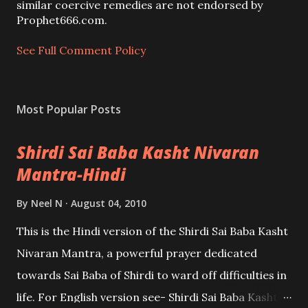
m
similar coercive remedies are not endorsed by
e
Prophet666.com.
n
t
See Full Comment Policy
Most Popular Posts
Shirdi Sai Baba Kasht Nivaran
Mantra-Hindi
By
Neel N
August 04, 2010
This is the Hindi version of the Shirdi Sai Baba Kasht
Nivaran Mantra, a powerful prayer dedicated
towards Sai Baba of Shirdi to ward off difficulties in
life. For English version see- Shirdi Sai Baba Kasht