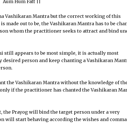
Aum Hum Fatt ||
ha Vashikaran Mantra but the correct working of this
 is made out to be, the Vashikaran Mantra has to be cha
rson whom the practitioner seeks to attract and bind un
 still appears to be most simple, it is actually most
ny desired person and keep chanting a Vashikaran Mant
erson.
ant the Vashikaran Mantra without the knowledge of th
d only if the practitioner has chanted the Vashikaran Ma
, the Prayog will bind the target person under a very
son will start behaving according the wishes and comm