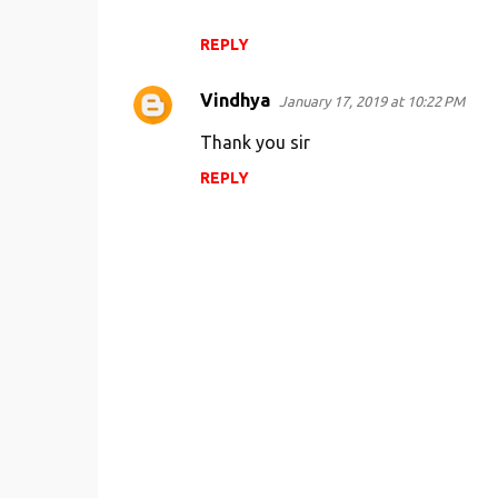
REPLY
Vindhya
January 17, 2019 at 10:22 PM
Thank you sir
REPLY