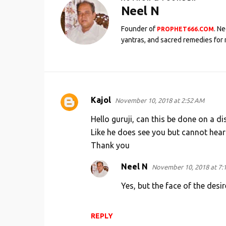
Neel N
Founder of
. N
PROPHET666.COM
yantras, and sacred remedies for 
Kajol
November 10, 2018 at 2:52 AM
C
o
Hello guruji, can this be done on a d
m
Like he does see you but cannot hear 
Thank you
m
e
Neel N
November 10, 2018 at 7:
n
Yes, but the face of the desir
t
s
REPLY