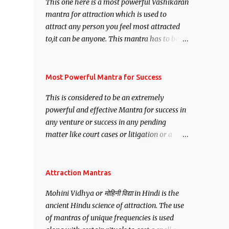
This one here is a most powerful Vashikaran
mantra for attraction which is used to
attract any person you feel most attracted
to,it can be anyone. This mantra has to be
recited for total repetitions of 100,000
times,after which you attain
Siddhi[mastery] over the mantra.
Most Powerful Mantra for Success
Thereafter when ever you wish to attract
This is considered to be an extremely
anyone you have to recite this mantra 11
powerful and effective Mantra for success in
times taking the name of the person you
any venture or success in any pending
wish to attract.
matter like court cases or litigation or a
matter relation to your Protection or Wealth
. .No matter howsoever difficult the specific
want may be, this mantra is said to give
Attraction Mantras
success.
Mohini Vidhya or मोहिनी विद्या in Hindi is the
ancient Hindu science of attraction. The use
of mantras of unique frequencies is used