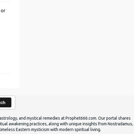
 or
,
rch
ic astrology, and mystical remedies at Prophet666.com. Our portal shares
iritual awakening practices, along with unique insights from Nostradamus,
timeless Eastern mysticism with modern spiritual living.