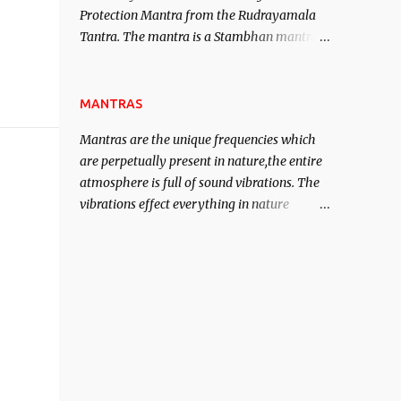
Protection Mantra from the Rudrayamala
contented life.
Tantra. The mantra is a Stambhan mantra
to stop the enemy in his tracks. This mantra
has to be recited 108 times taking the name
of the enemy, who is harming you. This it
MANTRAS
has been stated in the Tantra will destroy
Mantras are the unique frequencies which
his intellect.
are perpetually present in nature,the entire
atmosphere is full of sound vibrations. The
vibrations effect everything in nature
including the physical and mental structure
of human beings. The sound waves
contained in the words which compose the
mantras can change the destiny of human
beings.The benefits can only be judged after
trying them.