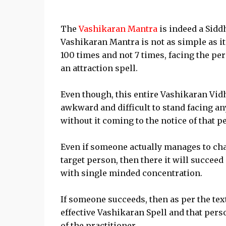
The
Vashikaran Mantra
is indeed a Sidd
Vashikaran Mantra is not as simple as it
100 times and not 7 times, facing the pe
an attraction spell.
Even though, this entire Vashikaran Vidhi
awkward and difficult to stand facing a
without it coming to the notice of that p
Even if someone actually manages to ch
target person, then there it will succee
with single minded concentration.
If someone succeeds, then as per the text
effective Vashikaran Spell and that per
of the practitioner.