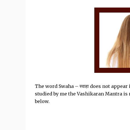
The word Swaha – स्वाहा does not appear 
studied by me the Vashikaran Mantra is not
below.