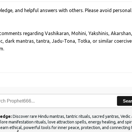
edge, and helpful answers with others. Please avoid personal
, comments regarding Vashikaran, Mohini, Yakshinis, Akarshan
ic, dark mantras, tantra, Jadu-Tona, Totka, or similar coercive
m.
Sea
ledge:
Discover rare Hindu mantras, tantric rituals, sacred yantras, Ved
ore manifestation rituals, love attraction spells, energy healing, and sp
Learn ethical, powerful tools for inner peace, protection, and connecting 