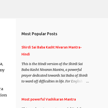
Most Popular Posts
Shirdi Sai Baba Kasht Nivaran Mantra-
Hindi
a,
This is the Hindi version of the Shirdi Sai
any
Baba Kasht Nivaran Mantra, a powerful
prayer dedicated towards Sai Baba of Shirdi
to ward off difficulties in life. For English
version see- Shirdi Sai Baba Kasht Nivaran
ra
Mantra-English
tion
Most powerful Vashikaran Mantra