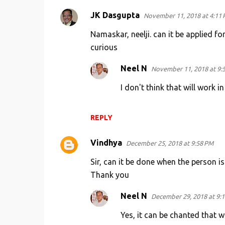
JK Dasgupta
November 11, 2018 at 4:11
Namaskar, neelji. can it be applied f
curious
Neel N
November 11, 2018 at 9:
I don't think that will work i
REPLY
Vindhya
December 25, 2018 at 9:58 PM
Sir, can it be done when the person is
Thank you
Neel N
December 29, 2018 at 9:
Yes, it can be chanted that w