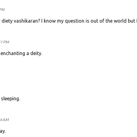
 PM
or diety vashikaran? I know my question is out of the world but
51 PM
n enchanting a deity.
 sleeping.
14 AM
ay.