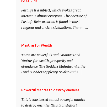
attract everyone, and make them come
PAST LIFE
under your spell of attraction.
Past life is a subject, which evokes great
interest in almost everyone. The doctrine of
Past life Reincarnation is found in most
religions and ancient civilizations. There are
numerous Philosophies and traditions
ancient as well as new involving Past life.
This section is devoted exclusively toward
Mantras for Wealth
research on Past life and Past life
These are powerful Hindu Mantras and
Regression. Studies conducted on Past life
Yantras for wealth, prosperity and
will be published. Certain real life cases
abundance. The Goddess Mahalaxmi is the
involving past life or what are believed to be
Hindu Goddess of plenty. So also is the
cases of Past life reincarnations will be
Hindu God of wealth Kuber. There are also
discussed here, Historical references will
Shaabri Mantras composed by the nine
also be published. Our aim is to clear the air
Saints and Masters the Navnath’s of the
Powerful Mantra to destroy enemies
of mystery surrounding anything involving
Nath Sampradaya which are useful in the
past life. We will strive as far as possible to
This is considered a most powerful mantra
acquisition of material pursuits as well as
remain unbiased in this regard.
to destroy enemies. This is an Aghori
the essential requirements to lead a