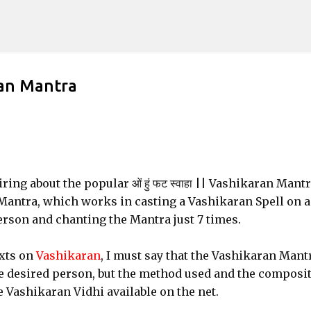
Skip to main content
ran Mantra
ing about the popular ओं हुं फट स्वाहा || Vashikaran Mantr
 Mantra, which works in casting a Vashikaran Spell on 
erson and chanting the Mantra just 7 times.
xts on
Vashikaran
, I must say that the Vashikaran Mant
he desired person, but the method used and the composi
he Vashikaran Vidhi available on the net.