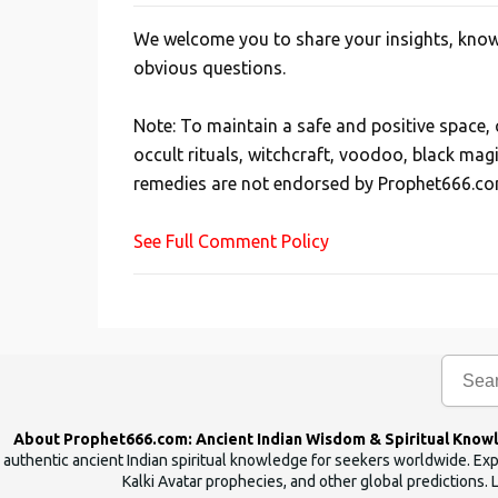
We welcome you to share your insights, knowl
P
obvious questions.
o
s
Note: To maintain a safe and positive space
t
occult rituals, witchcraft, voodoo, black mag
a
remedies are not endorsed by Prophet666.co
C
o
See Full Comment Policy
m
m
e
n
t
About Prophet666.com: Ancient Indian Wisdom & Spiritual Know
authentic ancient Indian spiritual knowledge for seekers worldwide. Expl
Kalki Avatar prophecies, and other global predictions. 