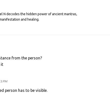
eel N decodes the hidden power of ancient mantras,
manifestation and healing.
istance from the person?
it
15 PM
ed person has to be visible.