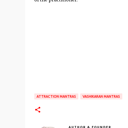
ATTRACTION MANTRAS
VASHIKARAN MANTRAS
AUTHOR & FOUNDER