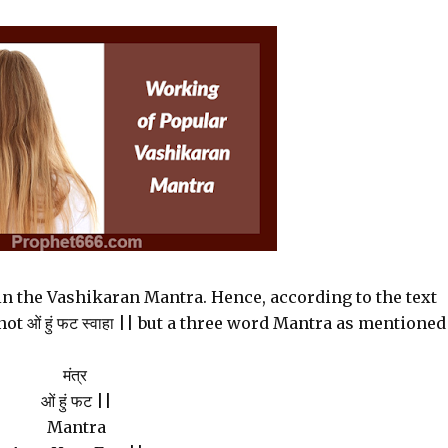
in the Vashikaran Mantra. Hence, according to the text
 ओं हुं फट स्वाहा || but a three word Mantra as mentioned
मंत्र
ओं हुं फट ||
Mantra