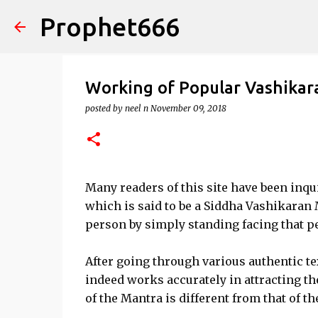
Prophet666
Working of Popular Vashika
posted by
neel n
November 09, 2018
Many readers of this site have been inquir
which is said to be a Siddha Vashikaran
person by simply standing facing that p
After going through various authentic te
indeed works accurately in attracting t
of the Mantra is different from that of t