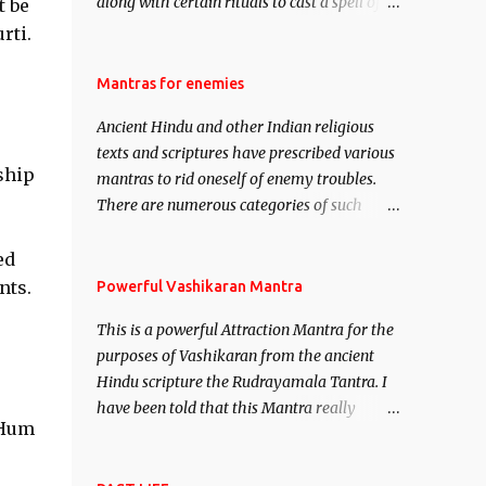
along with certain rituals to cast a spell of
t be
attraction over someone or even a spell of
rti.
mass attraction. The science of Mohini
Vidhya can be traced to the Hindu Goddess
Mantras for enemies
Mohini Devi who is the only female
Ancient Hindu and other Indian religious
manifestation of Vishnu, the Protective force
texts and scriptures have prescribed various
out of the Hindu trinity of the Creator, the
ship
mantras to rid oneself of enemy troubles.
protector and the Destroyer or Brahma,
There are numerous categories of such
Vishnu and Mahesh. Vishnu manifested as
mantras like – Videshan – To create fights
Mohini, an unparalleled beauty, in order to
amongst enemies and divide them. Uchatan
ed
attract and destroy Bhasmasur an invincible
– To remove enemies from your life. Maran
nts.
Powerful Vashikaran Mantra
demon.
– To kill an enemy. Stambhan – To
This is a powerful Attraction Mantra for the
immobile the movements of an enemy.
purposes of Vashikaran from the ancient
Hindu scripture the Rudrayamala Tantra. I
have been told that this Mantra really
 Hum
works wonders if recited with faith and
concentration. This is a mantra which will