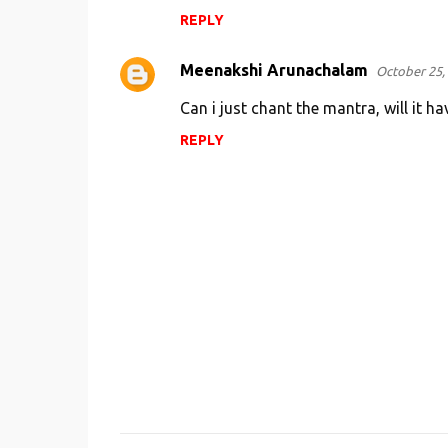
REPLY
Meenakshi Arunachalam
October 25, 
Can i just chant the mantra, will it ha
REPLY