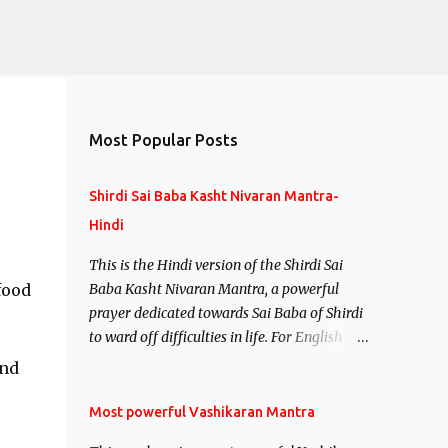
Most Popular Posts
Shirdi Sai Baba Kasht Nivaran Mantra-
Hindi
This is the Hindi version of the Shirdi Sai
food
Baba Kasht Nivaran Mantra, a powerful
prayer dedicated towards Sai Baba of Shirdi
to ward off difficulties in life. For English
version see- Shirdi Sai Baba Kasht Nivaran
and
Mantra-English
Most powerful Vashikaran Mantra