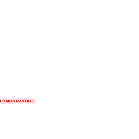
HIKARAN MANTRAS