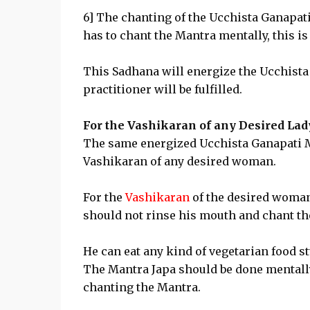
6] The chanting of the Ucchista Ganapat
has to chant the Mantra mentally, this i
This Sadhana will energize the Ucchista
practitioner will be fulfilled.
For the Vashikaran of any Desired Lad
The same energized Ucchista Ganapati Mu
Vashikaran of any desired woman.
For the
Vashikaran
of the desired woman,
should not rinse his mouth and chant th
He can eat any kind of vegetarian food s
The Mantra Japa should be done mentally
chanting the Mantra.