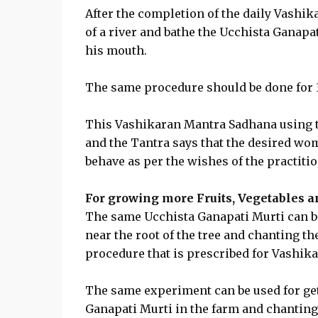
After the completion of the daily Vashik
of a river and bathe the Ucchista Ganapati
his mouth.
The same procedure should be done for 3 
This Vashikaran Mantra Sadhana using t
and the Tantra says that the desired wo
behave as per the wishes of the practitio
For growing more Fruits, Vegetables a
The same Ucchista Ganapati Murti can be 
near the root of the tree and chanting t
procedure that is prescribed for Vashika
The same experiment can be used for get
Ganapati Murti in the farm and chantin