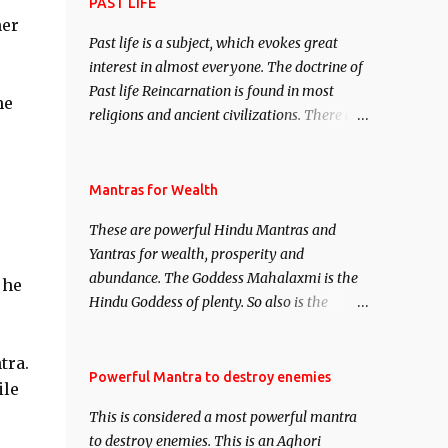
attract everyone, and make them come
PAST LIFE
ner
under your spell of attraction.
Past life is a subject, which evokes great
interest in almost everyone. The doctrine of
Past life Reincarnation is found in most
he
religions and ancient civilizations. There are
numerous Philosophies and traditions
ancient as well as new involving Past life.
This section is devoted exclusively toward
Mantras for Wealth
research on Past life and Past life
These are powerful Hindu Mantras and
Regression. Studies conducted on Past life
Yantras for wealth, prosperity and
will be published. Certain real life cases
abundance. The Goddess Mahalaxmi is the
involving past life or what are believed to be
 he
Hindu Goddess of plenty. So also is the
cases of Past life reincarnations will be
Hindu God of wealth Kuber. There are also
discussed here, Historical references will
Shaabri Mantras composed by the nine
also be published. Our aim is to clear the air
tra.
Saints and Masters the Navnath’s of the
Powerful Mantra to destroy enemies
of mystery surrounding anything involving
ile
Nath Sampradaya which are useful in the
past life. We will strive as far as possible to
This is considered a most powerful mantra
acquisition of material pursuits as well as
remain unbiased in this regard.
to destroy enemies. This is an Aghori
the essential requirements to lead a