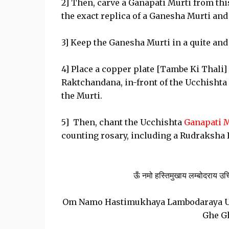
2] Then, carve a Ganapati Murti from thi
the exact replica of a Ganesha Murti and
3] Keep the Ganesha Murti in a quite and
4] Place a copper plate [Tambe Ki Thali] 
Raktchandana, in-front of the Ucchishta
the Murti.
5] Then, chant the Ucchishta
Ganapati 
counting rosary, including a Rudraksha 
ऊँ नमो हस्तिमुखाय लम्बोदराय उच्छिष्ट
Om Namo Hastimukhaya Lambodaraya 
Ghe G