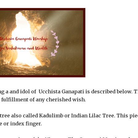
 a and idol of Ucchista Ganapati is described below. T
 fulfillment of any cherished wish.
mtree also called Kadulimb or Indian Lilac Tree. This pie
 or index finger.