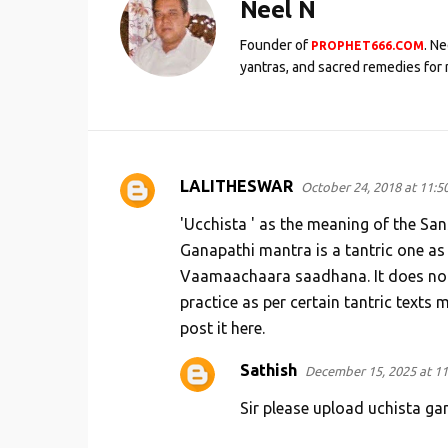
Neel N
Founder of
. N
PROPHET666.COM
yantras, and sacred remedies for 
LALITHESWAR
October 24, 2018 at 11:5
C
o
'Ucchista ' as the meaning of the San
m
Ganapathi mantra is a tantric one as
Vaamaachaara saadhana. It does not 
m
practice as per certain tantric texts
e
post it here.
n
t
Sathish
December 15, 2025 at 1
s
Sir please upload uchista ga