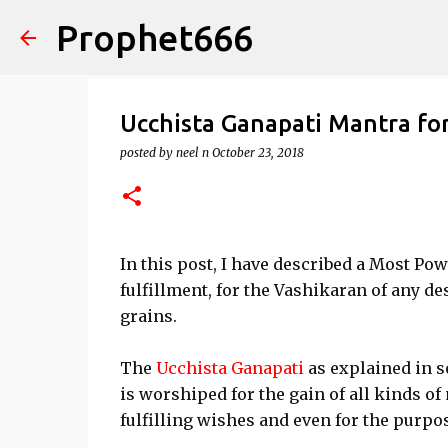
Prophet666
Ucchista Ganapati Mantra fo
posted by
neel n
October 23, 2018
In this post, I have described a Most Po
fulfillment, for the Vashikaran of any d
grains.
The
Ucchista Ganapati
as explained in s
is worshiped for the gain of all kinds of
fulfilling wishes and even for the purpo