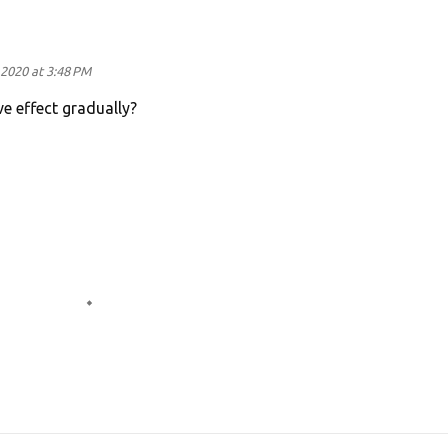
2020 at 3:48 PM
ve effect gradually?