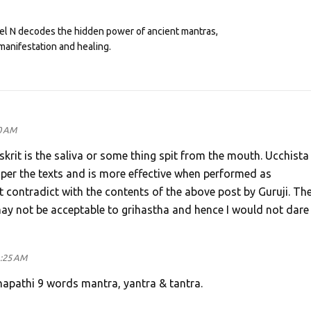
eel N decodes the hidden power of ancient mantras,
manifestation and healing.
0 AM
skrit is the saliva or some thing spit from the mouth. Ucchista
 per the texts and is more effective when performed as
contradict with the contents of the above post by Guruji. Th
 may not be acceptable to grihastha and hence I would not dare
1:25 AM
napathi 9 words mantra, yantra & tantra.