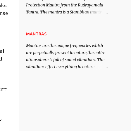
Protection Mantra from the Rudrayamala
nks
contented life.
Tantra. The mantra is a Stambhan mantra
inse
to stop the enemy in his tracks. This mantra
has to be recited 108 times taking the name
of the enemy, who is harming you. This it
MANTRAS
has been stated in the Tantra will destroy
Mantras are the unique frequencies which
his intellect.
ul
are perpetually present in nature,the entire
d
atmosphere is full of sound vibrations. The
vibrations effect everything in nature
including the physical and mental structure
of human beings. The sound waves
contained in the words which compose the
urti
mantras can change the destiny of human
beings.The benefits can only be judged after
trying them.
ta