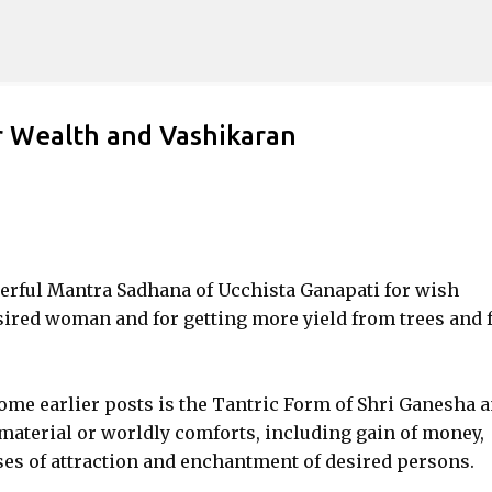
Skip to main content
r Wealth and Vashikaran
werful Mantra Sadhana of Ucchista Ganapati for wish
esired woman and for getting more yield from trees and 
ome earlier posts is the Tantric Form of Shri Ganesha 
 material or worldly comforts, including gain of money,
ses of attraction and enchantment of desired persons.