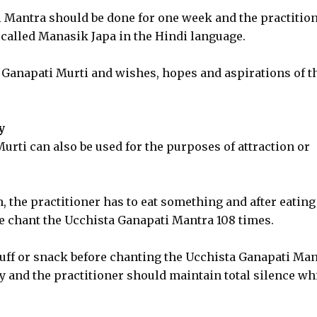
i Mantra should be done for one week and the practitio
s called Manasik Japa in the Hindi language.
 Ganapati Murti and wishes, hopes and aspirations of t
y
rti can also be used for the purposes of attraction or
 the practitioner has to eat something and after eating
e chant the Ucchista Ganapati Mantra 108 times.
tuff or snack before chanting the Ucchista Ganapati Man
 and the practitioner should maintain total silence wh