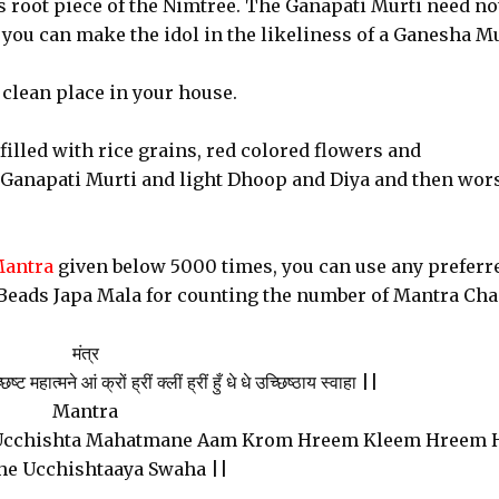
s root piece of the Nimtree. The Ganapati Murti need no
 you can make the idol in the likeliness of a Ganesha Mu
 clean place in your house.
filled with rice grains, red colored flowers and
 Ganapati Murti and light Dhoop and Diya and then wor
Mantra
given below 5000 times, you can use any preferr
Beads Japa Mala for counting the number of Mantra Cha
मंत्र
 महात्मने आं क्रों ह्रीं क्लीं ह्रीं हुँ धे धे उच्छिष्ठाय स्वाहा ||
Mantra
Ucchishta Mahatmane Aam Krom Hreem Kleem Hreem
he Ucchishtaaya Swaha ||