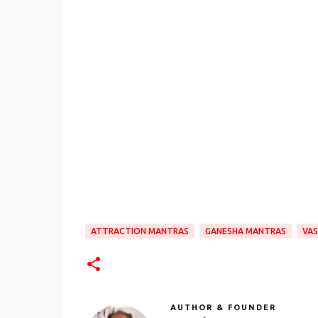
ATTRACTION MANTRAS
GANESHA MANTRAS
VAS
AUTHOR & FOUNDER