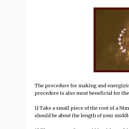
The procedure for making and energizing
procedure is also most beneficial for the
1] Take a small piece of the root of a Ni
should be about the length of your middle