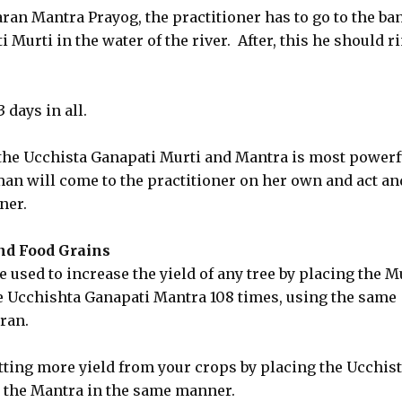
aran Mantra Prayog, the practitioner has to go to the ba
 Murti in the water of the river. After, this he should r
days in all.
he Ucchista Ganapati Murti and Mantra is most powerf
man will come to the practitioner on her own and act an
ner.
nd Food Grains
used to increase the yield of any tree by placing the M
he Ucchishta Ganapati Mantra 108 times, using the same
ran.
ting more yield from your crops by placing the Ucchis
g the Mantra in the same manner.