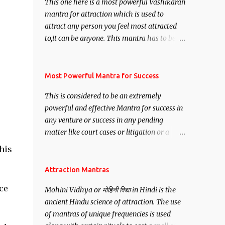
This one here is a most powerful Vashikaran
mantra for attraction which is used to
attract any person you feel most attracted
to,it can be anyone. This mantra has to be
recited for total repetitions of 100,000
times,after which you attain
Siddhi[mastery] over the mantra.
Most Powerful Mantra for Success
Thereafter when ever you wish to attract
This is considered to be an extremely
anyone you have to recite this mantra 11
powerful and effective Mantra for success in
times taking the name of the person you
any venture or success in any pending
wish to attract.
matter like court cases or litigation or a
matter relation to your Protection or Wealth
his
. .No matter howsoever difficult the specific
want may be, this mantra is said to give
Attraction Mantras
success.
ce
Mohini Vidhya or मोहिनी विद्या in Hindi is the
ancient Hindu science of attraction. The use
of mantras of unique frequencies is used