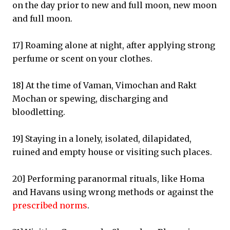
on the day prior to new and full moon, new moon
and full moon.
17] Roaming alone at night, after applying strong
perfume or scent on your clothes.
18] At the time of Vaman, Vimochan and Rakt
Mochan or spewing, discharging and
bloodletting.
19] Staying in a lonely, isolated, dilapidated,
ruined and empty house or visiting such places.
20] Performing paranormal rituals, like Homa
and Havans using wrong methods or against the
prescribed norms
.