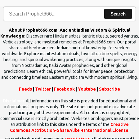
Search
About Prophet666.com: Ancient Indian Wisdom & Spiritual
Knowledge:
Discover rare Hindu mantras, tantric rituals, sacred yantras,
Vedic astrology, and mystical remedies at Prophet666.com. Our portal
shares authentic ancient Indian spiritual knowledge for seekers
worldwide. Explore manifestation rituals, love attraction spells, energy
healing, and spiritual awakening practices, along with unique insights
from Nostradamus, Kalki Avatar prophecies, and other global
predictions. Learn ethical, powerful tools for inner peace, protection,
and connecting timeless Eastern mysticism with modern spiritual living.
Feeds
|
Twitter
|
Facebook
|
Youtube
|
Subscribe
Disclaimer
All information on this site is provided for educational and
informational purposes only. The site does not promote or advocate
practicing any of these experiments. All content is copyrighted;
commercial use is strictly prohibited. Websites or bloggers must provide
an attribution link to this site under the terms of the
Creative
Commons Attribution-ShareAlike 4 International License
.