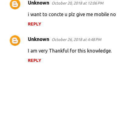
Unknown
October 20, 2018 at 12:06 PM
C
o
i want to concte u plz give me mobile no
m
REPLY
m
e
Unknown
October 26, 2018 at 4:48 PM
n
I am very Thankful for this knowledge.
t
REPLY
s