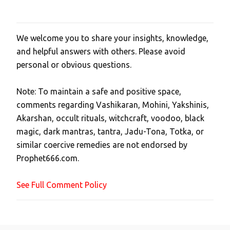
We welcome you to share your insights, knowledge,
P
and helpful answers with others. Please avoid
o
personal or obvious questions.
s
t
Note: To maintain a safe and positive space,
a
comments regarding Vashikaran, Mohini, Yakshinis,
C
Akarshan, occult rituals, witchcraft, voodoo, black
o
magic, dark mantras, tantra, Jadu-Tona, Totka, or
m
similar coercive remedies are not endorsed by
m
Prophet666.com.
e
n
See Full Comment Policy
t