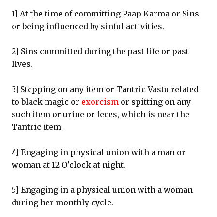
1] At the time of committing Paap Karma or Sins
or being influenced by sinful activities.
2] Sins committed during the past life or past
lives.
3] Stepping on any item or Tantric Vastu related
to black magic or
exorcism
or spitting on any
such item or urine or feces, which is near the
Tantric item.
4] Engaging in physical union with a man or
woman at 12 O'clock at night.
5] Engaging in a physical union with a woman
during her monthly cycle.