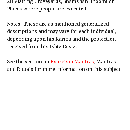
21] Visiting Graveyards, Shamshan Bhoomi or
Places where people are executed.
Notes- These are as mentioned generalized
descriptions and may vary for each individual,
depending upon his Karma and the protection
received from his Ishta Devta.
See the section on
Exorcism Mantras
, Mantras
and Rituals for more information on this subject.