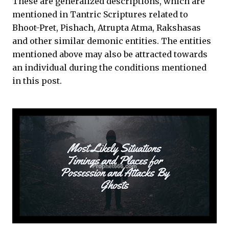
These are generalized descriptions, which are
mentioned in Tantric Scriptures related to
Bhoot-Pret, Pishach, Atrupta Atma, Rakshasas
and other similar demonic entities. The entities
mentioned above may also be attracted towards
an individual during the conditions mentioned
in this post.