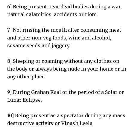
6] Being present near dead bodies during a war,
natural calamities, accidents or riots.
7] Not rinsing the mouth after consuming meat
and other non-veg foods, wine and alcohol,
sesame seeds and jaggery.
8] Sleeping or roaming without any clothes on
the body or always being nude in your home or in
any other place.
9] During Grahan Kaal or the period of a Solar or
Lunar Eclipse.
10] Being present as a spectator during any mass
destructive activity or Vinash Leela.