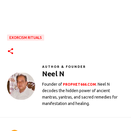
EXORCISM RITUALS
AUTHOR & FOUNDER
Neel N
Founder of
. Neel N
PROPHET666.COM
decodes the hidden power of ancient
mantras, yantras, and sacred remedies for
manifestation and healing.