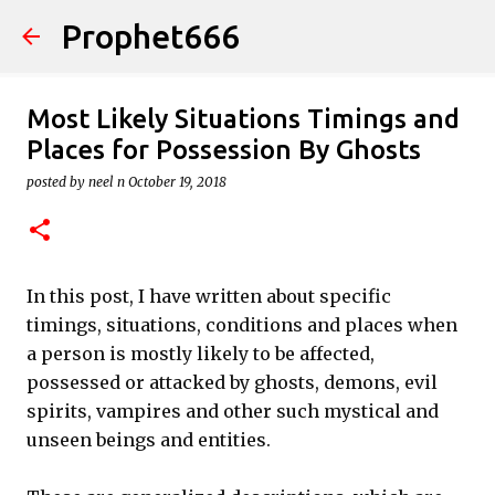
Prophet666
Skip to main content
Most Likely Situations Timings and
Places for Possession By Ghosts
posted by
neel n
October 19, 2018
In this post, I have written about specific
timings, situations, conditions and places when
a person is mostly likely to be affected,
possessed or attacked by ghosts, demons, evil
spirits, vampires and other such mystical and
unseen beings and entities.