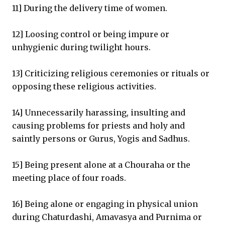
11] During the delivery time of women.
12] Loosing control or being impure or
unhygienic during twilight hours.
13] Criticizing religious ceremonies or rituals or
opposing these religious activities.
14] Unnecessarily harassing, insulting and
causing problems for priests and holy and
saintly persons or Gurus, Yogis and Sadhus.
15] Being present alone at a Chouraha or the
meeting place of four roads.
16] Being alone or engaging in physical union
during Chaturdashi, Amavasya and Purnima or