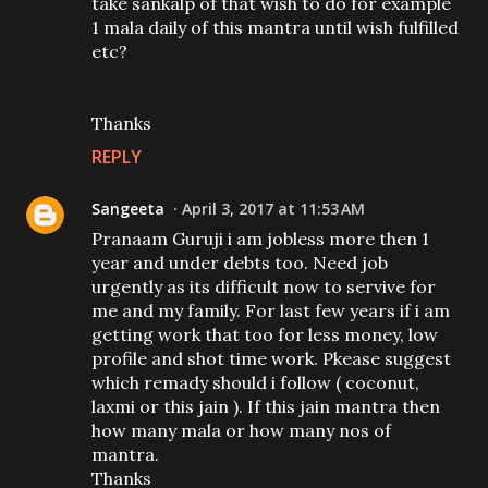
take sankalp of that wish to do for example
1 mala daily of this mantra until wish fulfilled
etc?
Thanks
REPLY
Sangeeta
April 3, 2017 at 11:53 AM
Pranaam Guruji i am jobless more then 1
year and under debts too. Need job
urgently as its difficult now to servive for
me and my family. For last few years if i am
getting work that too for less money, low
profile and shot time work. Pkease suggest
which remady should i follow ( coconut,
laxmi or this jain ). If this jain mantra then
how many mala or how many nos of
mantra.
Thanks