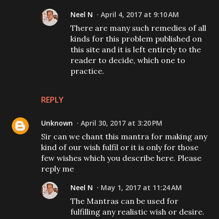
Neel N
April 4, 2017 at 9:10 AM
There are many such remedies of all
kinds for this problem published on
this site and it is left entirely to the
reader to decide, which one to
practice.
REPLY
Unknown
April 30, 2017 at 3:20 PM
Sir can we chant this mantra for making any
kind of our wish fulfil or it is only for those
few wishes which you describe here. Please
reply me
Neel N
May 1, 2017 at 11:24 AM
The Mantras can be used for
fulfilling any realistic wish or desire.