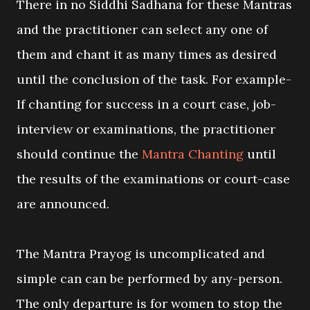
There in no Siddhi Sadhana for these Mantras
and the practitioner can select any one of
them and chant it as many times as desired
until the conclusion of the task. For example-
If chanting for success in a court case, job-
interview or examinations, the practitioner
should continue the
Mantra Chanting
until
the results of the examinations or court-case
are announced.
The Mantra Prayog is uncomplicated and
simple can can be performed by any-person.
The only departure is for women to stop the