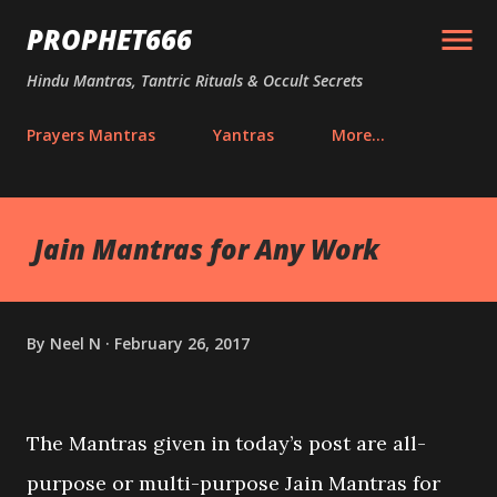
Skip to main content
PROPHET666
Hindu Mantras, Tantric Rituals & Occult Secrets
Prayers Mantras
Yantras
More…
Jain Mantras for Any Work
By
Neel N
February 26, 2017
The Mantras given in today’s post are all-
purpose or multi-purpose Jain Mantras for