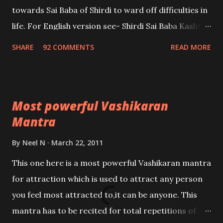
towards Sai Baba of Shirdi to ward off difficulties in
life. For English version see- Shirdi Sai Baba Kasht
Nivaran Mantra-English
SHARE
92 COMMENTS
READ MORE
Most powerful Vashikaran
Mantra
By
Neel N
March 22, 2011
This one here is a most powerful Vashikaran mantra
for attraction which is used to attract any person
you feel most attracted to,it can be anyone. This
mantra has to be recited for total repetitions of