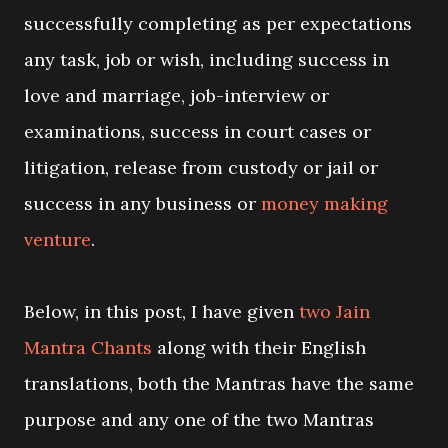
successfully completing as per expectations
any task, job or wish, including success in
love and marriage, job-interview or
examinations, success in court cases or
litigation, release from custody or jail or
success in any business or
money making
venture
.
Below, in this post, I have given
two Jain
Mantra Chants
along with their English
translations, both the Mantras have the same
purpose and any one of the two Mantras