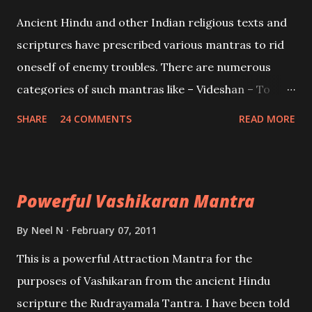
Mohini, an unparalleled beauty, in order to attract
Ancient Hindu and other Indian religious texts and
and destroy Bhasmasur an invincible demon.
scriptures have prescribed various mantras to rid
oneself of enemy troubles. There are numerous
categories of such mantras like – Videshan – To
create fights amongst enemies and divide them.
SHARE
24 COMMENTS
READ MORE
Uchatan – To remove enemies from your life.
Maran – To kill an enemy. Stambhan – To immobile
the movements of an enemy.
Powerful Vashikaran Mantra
By
Neel N
February 07, 2011
This is a powerful Attraction Mantra for the
purposes of Vashikaran from the ancient Hindu
scripture the Rudrayamala Tantra. I have been told