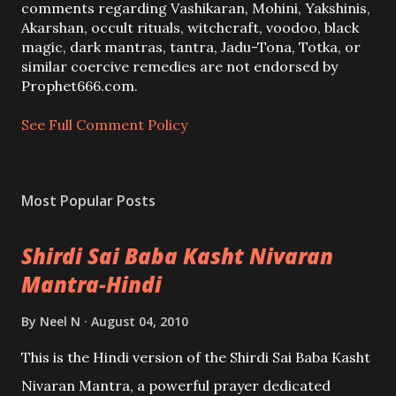
C
comments regarding Vashikaran, Mohini, Yakshinis,
o
Akarshan, occult rituals, witchcraft, voodoo, black
m
magic, dark mantras, tantra, Jadu-Tona, Totka, or
m
similar coercive remedies are not endorsed by
e
Prophet666.com.
n
t
See Full Comment Policy
Most Popular Posts
Shirdi Sai Baba Kasht Nivaran
Mantra-Hindi
By
Neel N
August 04, 2010
This is the Hindi version of the Shirdi Sai Baba Kasht
Nivaran Mantra, a powerful prayer dedicated