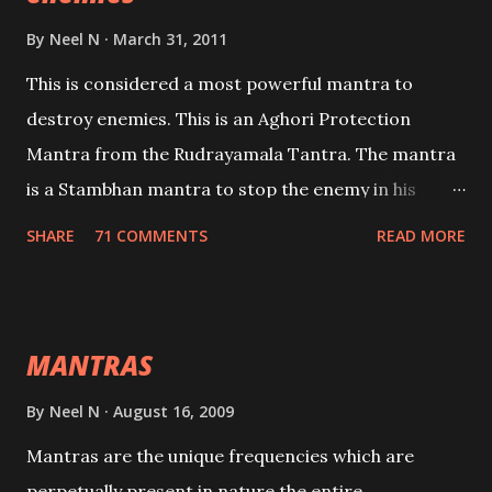
By
Neel N
March 31, 2011
This is considered a most powerful mantra to
destroy enemies. This is an Aghori Protection
Mantra from the Rudrayamala Tantra. The mantra
is a Stambhan mantra to stop the enemy in his
tracks. This mantra has to be recited 108 times
SHARE
71 COMMENTS
READ MORE
taking the name of the enemy, who is harming you.
This it has been stated in the Tantra will destroy his
intellect.
MANTRAS
By
Neel N
August 16, 2009
Mantras are the unique frequencies which are
perpetually present in nature,the entire