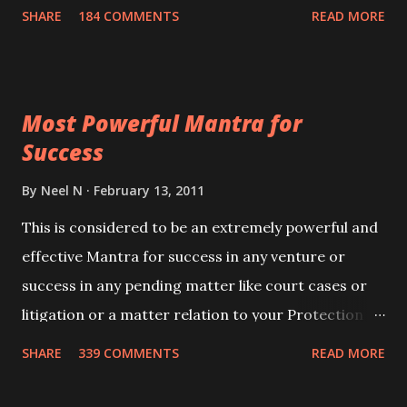
100,000 times,after which you attain
SHARE
184 COMMENTS
READ MORE
Siddhi[mastery] over the mantra. Thereafter when
ever you wish to attract anyone you have to recite
this mantra 11 times taking the name of the person
Most Powerful Mantra for
you wish to attract.
Success
By
Neel N
February 13, 2011
This is considered to be an extremely powerful and
effective Mantra for success in any venture or
success in any pending matter like court cases or
litigation or a matter relation to your Protection or
Wealth . .No matter howsoever difficult the specific
SHARE
339 COMMENTS
READ MORE
want may be, this mantra is said to give success.