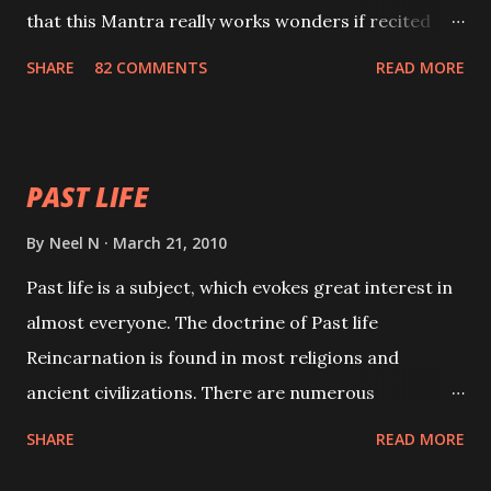
that this Mantra really works wonders if recited
with faith and concentration. This is a mantra which
SHARE
82 COMMENTS
READ MORE
will attract everyone, and make them come under
your spell of attraction.
PAST LIFE
By
Neel N
March 21, 2010
Past life is a subject, which evokes great interest in
almost everyone. The doctrine of Past life
Reincarnation is found in most religions and
ancient civilizations. There are numerous
Philosophies and traditions ancient as well as new
SHARE
READ MORE
involving Past life. This section is devoted