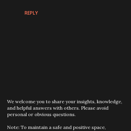
REPLY
P
We welcome you to share your insights, knowledge,
o
and helpful answers with others. Please avoid
s
personal or obvious questions.
t
a
Note: To maintain a safe and positive space,