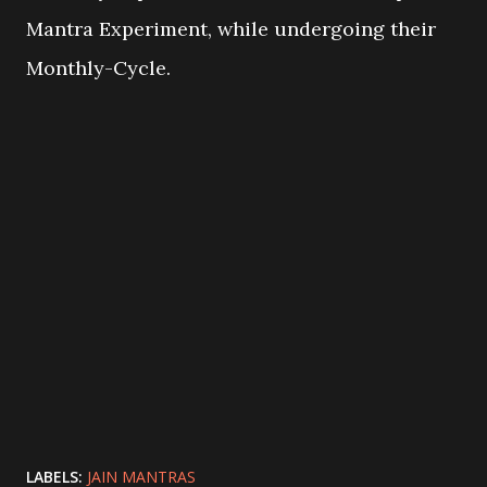
Mantra Experiment, while undergoing their
Monthly-Cycle.
LABELS:
JAIN MANTRAS