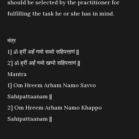
should be selected by the practitioner for
fulfilling the task he or she has in mind.
मंत्र
1] ॐ ह्रीं अर्हं णमो सव्वो सहिपत्ताणं ||
2] ॐ ह्रीं अर्हं णमो खप्पो सहिपत्ताणं ||
Mantra
1] Om Hreem Arham Namo Savvo
Sahipattaanam ||
2] Om Hreem Arham Namo Khappo
Sahipattaanam ||