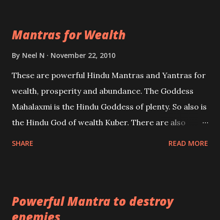
exclusively toward research on Past life and Past
life Regression. Studies conducted on Past life will
Mantras for Wealth
be published. Certain real life cases involving past
life or what are believed to be cases of Past life
By
Neel N
November 22, 2010
reincarnations will be discussed here, Historical
These are powerful Hindu Mantras and Yantras for
references will also be published. Our aim is to clear
wealth, prosperity and abundance. The Goddess
the air of mystery surrounding anything involving
Mahalaxmi is the Hindu Goddess of plenty. So also is
past life. We will strive as far as possible to remain
the Hindu God of wealth Kuber. There are also
unbiased in this regard.
Shaabri Mantras composed by the nine Saints and
SHARE
READ MORE
Masters the Navnath’s of the Nath Sampradaya
which are useful in the acquisition of material
pursuits as well as the essential requirements to
Powerful Mantra to destroy
lead a contented life.
enemies