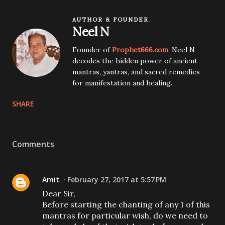
AUTHOR & FOUNDER
Neel N
Founder of
Prophet666.com
. Neel N
decodes the hidden power of ancient
mantras, yantras, and sacred remedies
for manifestation and healing.
SHARE
Comments
Amit
February 27, 2017 at 5:57 PM
Dear Sir,
Before starting the chanting of any 1 of this
mantras for particular wish, do we need to