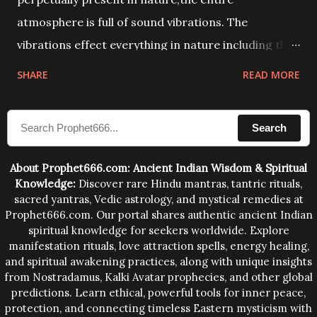
atmosphere is full of sound vibrations. The
vibrations effect everything in nature including the
physical and mental structure of human beings. The
SHARE
READ MORE
sound waves contained in the words which
compose the mantras can change the destiny of
Search
human beings.The benefits can only be judged after
trying them.
About Prophet666.com: Ancient Indian Wisdom & Spiritual
Knowledge:
Discover rare Hindu mantras, tantric rituals,
sacred yantras, Vedic astrology, and mystical remedies at
Prophet666.com. Our portal shares authentic ancient Indian
spiritual knowledge for seekers worldwide. Explore
manifestation rituals, love attraction spells, energy healing,
and spiritual awakening practices, along with unique insights
from Nostradamus, Kalki Avatar prophecies, and other global
predictions. Learn ethical, powerful tools for inner peace,
protection, and connecting timeless Eastern mysticism with