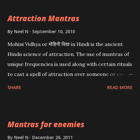
Attraction Mantras
By
Neel N
September 10, 2010
Mohini Vidhya or मोहिनी विद्या in Hindi is the ancient
Hindu science of attraction. The use of mantras of
unique frequencies is used along with certain rituals
to cast a spell of attraction over someone or even a
spell of mass attraction. The science of Mohini
SHARE
READ MORE
Vidhya can be traced to the Hindu Goddess Mohini
Devi who is the only female manifestation of Vishnu,
the Protective force out of the Hindu trinity of the
Mantras for enemies
Creator, the protector and the Destroyer or
Brahma, Vishnu and Mahesh. Vishnu manifested as
By
Neel N
December 26, 2011