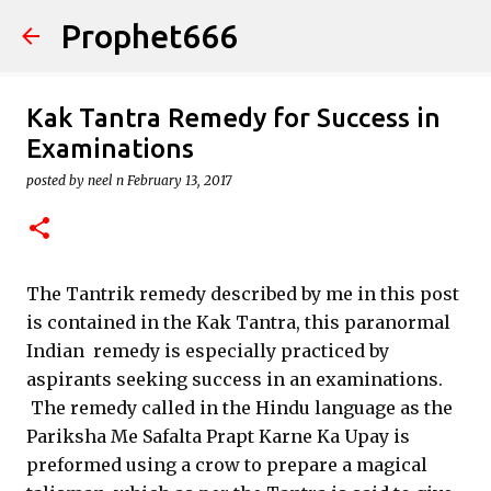
Prophet666
Skip to main content
Kak Tantra Remedy for Success in
Examinations
posted by
neel n
February 13, 2017
The Tantrik remedy described by me in this post
is contained in the Kak Tantra, this paranormal
Indian remedy is especially practiced by
aspirants seeking success in an examinations.
The remedy called in the Hindu language as the
Pariksha Me Safalta Prapt Karne Ka Upay is
preformed using a crow to prepare a magical