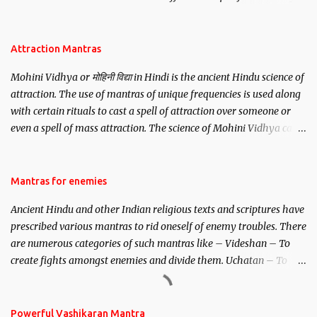
be, this mantra is said to give success.
Attraction Mantras
Mohini Vidhya or मोहिनी विद्या in Hindi is the ancient Hindu science of
attraction. The use of mantras of unique frequencies is used along
with certain rituals to cast a spell of attraction over someone or
even a spell of mass attraction. The science of Mohini Vidhya can
be traced to the Hindu Goddess Mohini Devi who is the only
female manifestation of Vishnu, the Protective force out of the
Hindu trinity of the Creator, the protector and the Destroyer or
Mantras for enemies
Brahma, Vishnu and Mahesh. Vishnu manifested as Mohini, an
Ancient Hindu and other Indian religious texts and scriptures have
unparalleled beauty, in order to attract and destroy Bhasmasur an
prescribed various mantras to rid oneself of enemy troubles. There
invincible demon.
are numerous categories of such mantras like – Videshan – To
create fights amongst enemies and divide them. Uchatan – To
remove enemies from your life. Maran – To kill an enemy.
Stambhan – To immobile the movements of an enemy.
Powerful Vashikaran Mantra