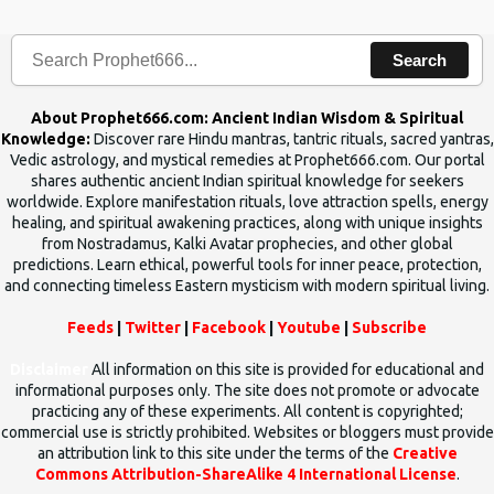
human beings.The benefits can only be judged after trying them.
Search
About Prophet666.com: Ancient Indian Wisdom & Spiritual
Knowledge:
Discover rare Hindu mantras, tantric rituals, sacred yantras,
Vedic astrology, and mystical remedies at Prophet666.com. Our portal
shares authentic ancient Indian spiritual knowledge for seekers
worldwide. Explore manifestation rituals, love attraction spells, energy
healing, and spiritual awakening practices, along with unique insights
from Nostradamus, Kalki Avatar prophecies, and other global
predictions. Learn ethical, powerful tools for inner peace, protection,
and connecting timeless Eastern mysticism with modern spiritual living.
Feeds
|
Twitter
|
Facebook
|
Youtube
|
Subscribe
Disclaimer
All information on this site is provided for educational and
informational purposes only. The site does not promote or advocate
practicing any of these experiments. All content is copyrighted;
commercial use is strictly prohibited. Websites or bloggers must provide
an attribution link to this site under the terms of the
Creative
Commons Attribution-ShareAlike 4 International License
.