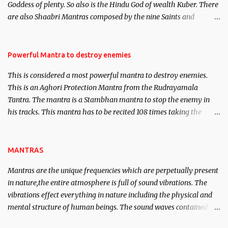
Goddess of plenty. So also is the Hindu God of wealth Kuber. There
We will strive as far as possible to remain unbiased in this regard.
are also Shaabri Mantras composed by the nine Saints and
Masters the Navnath’s of the Nath Sampradaya which are useful
in the acquisition of material pursuits as well as the essential
requirements to lead a contented life.
Powerful Mantra to destroy enemies
This is considered a most powerful mantra to destroy enemies.
This is an Aghori Protection Mantra from the Rudrayamala
Tantra. The mantra is a Stambhan mantra to stop the enemy in
his tracks. This mantra has to be recited 108 times taking the
name of the enemy, who is harming you. This it has been stated in
the Tantra will destroy his intellect.
MANTRAS
Mantras are the unique frequencies which are perpetually present
in nature,the entire atmosphere is full of sound vibrations. The
vibrations effect everything in nature including the physical and
mental structure of human beings. The sound waves contained in
the words which compose the mantras can change the destiny of