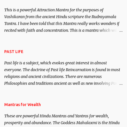
This is a powerful Attraction Mantra for the purposes of
Vashikaran from the ancient Hindu scripture the Rudrayamala
Tantra. I have been told that this Mantra really works wonders if
recited with faith and concentration. This is a mantra which will
attract everyone, and make them come under your spell of
attraction.
PAST LIFE
Past life is a subject, which evokes great interest in almost
everyone. The doctrine of Past life Reincarnation is found in most
religions and ancient civilizations. There are numerous
Philosophies and traditions ancient as well as new involving Past
life. This section is devoted exclusively toward research on Past life
and Past life Regression. Studies conducted on Past life will be
published. Certain real life cases involving past life or what are
Mantras for Wealth
believed to be cases of Past life reincarnations will be discussed
These are powerful Hindu Mantras and Yantras for wealth,
here, Historical references will also be published. Our aim is to
prosperity and abundance. The Goddess Mahalaxmi is the Hindu
clear the air of mystery surrounding anything involving past life.