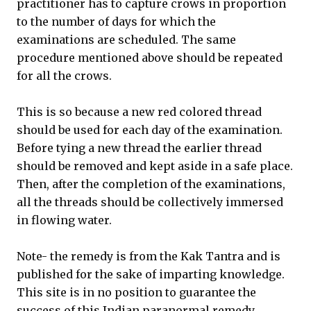
practitioner has to capture crows in proportion
to the number of days for which the
examinations are scheduled. The same
procedure mentioned above should be repeated
for all the crows.
This is so because a new red colored thread
should be used for each day of the examination.
Before tying a new thread the earlier thread
should be removed and kept aside in a safe place.
Then, after the completion of the examinations,
all the threads should be collectively immersed
in flowing water.
Note- the remedy is from the Kak Tantra and is
published for the sake of imparting knowledge.
This site is in no position to guarantee the
success of this Indian paranormal remedy.