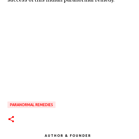
PARANORMAL REMEDIES
AUTHOR & FOUNDER