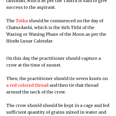
talisman, which as per the Tantra is said to give
success to the aspirant.
The
Totka
should be commenced on the day of
Chaturdashi, which is the 14th Tithi of the
Waxing or Waning Phase of the Moon as per the
Hindu Lunar Calendar.
On this day, the practitioner should capture a
crow at the time of sunset.
Then, the practitioner should tie seven knots on
a red colored thread
and then tie that thread
around the neck of the crow.
The crow should should be kept in a cage and fed
sufficient quantity of grains mixed in water and