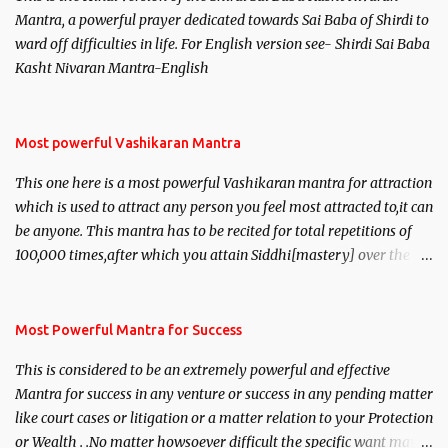
Mantra, a powerful prayer dedicated towards Sai Baba of Shirdi to
ward off difficulties in life. For English version see- Shirdi Sai Baba
Kasht Nivaran Mantra-English
Most powerful Vashikaran Mantra
This one here is a most powerful Vashikaran mantra for attraction
which is used to attract any person you feel most attracted to,it can
be anyone. This mantra has to be recited for total repetitions of
100,000 times,after which you attain Siddhi[mastery] over the
mantra. Thereafter when ever you wish to attract anyone you
have to recite this mantra 11 times taking the name of the person
you wish to attract.
Most Powerful Mantra for Success
This is considered to be an extremely powerful and effective
Mantra for success in any venture or success in any pending matter
like court cases or litigation or a matter relation to your Protection
or Wealth . .No matter howsoever difficult the specific want may