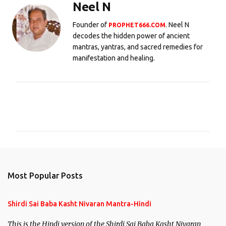
Neel N
Founder of
. Neel N
PROPHET666.COM
decodes the hidden power of ancient
mantras, yantras, and sacred remedies for
manifestation and healing.
C
o
m
m
e
n
Most Popular Posts
t
s
Shirdi Sai Baba Kasht Nivaran Mantra-Hindi
This is the Hindi version of the Shirdi Sai Baba Kasht Nivaran