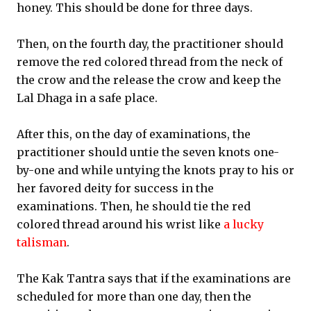
honey. This should be done for three days.
Then, on the fourth day, the practitioner should
remove the red colored thread from the neck of
the crow and the release the crow and keep the
Lal Dhaga in a safe place.
After this, on the day of examinations, the
practitioner should untie the seven knots one-
by-one and while untying the knots pray to his or
her favored deity for success in the
examinations. Then, he should tie the red
colored thread around his wrist like
a lucky
talisman
.
The Kak Tantra says that if the examinations are
scheduled for more than one day, then the