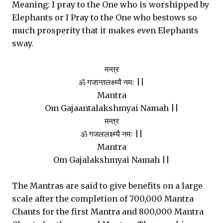
Meaning: I pray to the One who is worshipped by
Elephants or I Pray to the One who bestows so
much prosperity that it makes even Elephants
sway.
मन्त्र
ॐ गजान्तलक्ष्म्यै नमः ||
Mantra
Om Gajaantalakshmyai Namah ||
मन्त्र
ॐ गजललक्ष्म्यै नमः ||
Mantra
Om Gajalakshmyai Namah ||
The Mantras are said to give benefits on a large
scale after the completion of 700,000 Mantra
Chants for the first Mantra and 800,000 Mantra