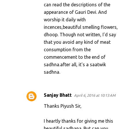
can read the descriptions of the
appearance of Gauri Devi. And
worship it daily with
incences,beautiful smelling flowers,
dhoop. Though not written, I'd say
that you avoid any kind of meat
consumption from the
commencement to the end of
sadhna.after all, it's a saatwik
sadhna.
Sanjay Bhatt
April 6, 2016 at 10:13 AM
Thanks Piyush Sir,
I heartly thanks for giving me this
beautiful sadhana. But can you