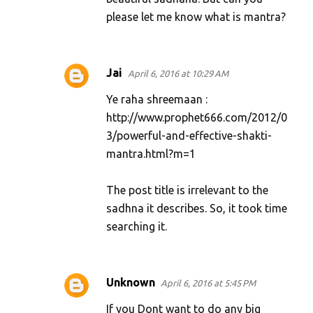
please let me know what is mantra?
Jai
April 6, 2016 at 10:29 AM
Ye raha shreemaan :
http://www.prophet666.com/2012/0
3/powerful-and-effective-shakti-
mantra.html?m=1
The post title is irrelevant to the
sadhna it describes. So, it took time
searching it.
Unknown
April 6, 2016 at 5:45 PM
If you Dont want to do any big