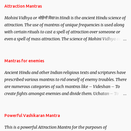
Attraction Mantras
Mohini Vidhya or मोहिनी विद्या in Hindi is the ancient Hindu science of
attraction. The use of mantras of unique frequencies is used along
with certain rituals to cast a spell of attraction over someone or
even a spell of mass attraction. The science of Mohini Vidhya can
be traced to the Hindu Goddess Mohini Devi who is the only
female manifestation of Vishnu, the Protective force out of the
Hindu trinity of the Creator, the protector and the Destroyer or
Mantras for enemies
Brahma, Vishnu and Mahesh. Vishnu manifested as Mohini, an
Ancient Hindu and other Indian religious texts and scriptures have
unparalleled beauty, in order to attract and destroy Bhasmasur an
prescribed various mantras to rid oneself of enemy troubles. There
invincible demon.
are numerous categories of such mantras like – Videshan – To
create fights amongst enemies and divide them. Uchatan – To
remove enemies from your life. Maran – To kill an enemy.
Stambhan – To immobile the movements of an enemy.
Powerful Vashikaran Mantra
This is a powerful Attraction Mantra for the purposes of