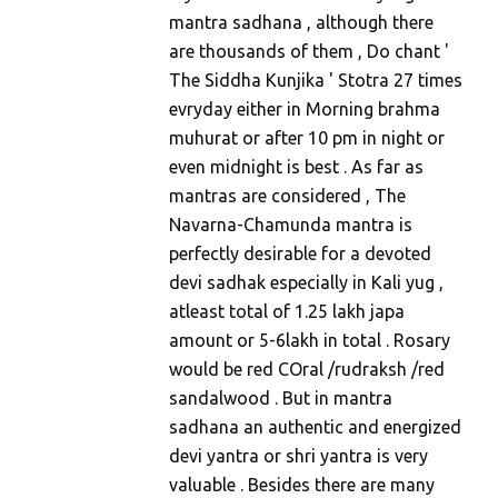
mantra sadhana , although there
are thousands of them , Do chant '
The Siddha Kunjika ' Stotra 27 times
evryday either in Morning brahma
muhurat or after 10 pm in night or
even midnight is best . As far as
mantras are considered , The
Navarna-Chamunda mantra is
perfectly desirable for a devoted
devi sadhak especially in Kali yug ,
atleast total of 1.25 lakh japa
amount or 5-6lakh in total . Rosary
would be red COral /rudraksh /red
sandalwood . But in mantra
sadhana an authentic and energized
devi yantra or shri yantra is very
valuable . Besides there are many