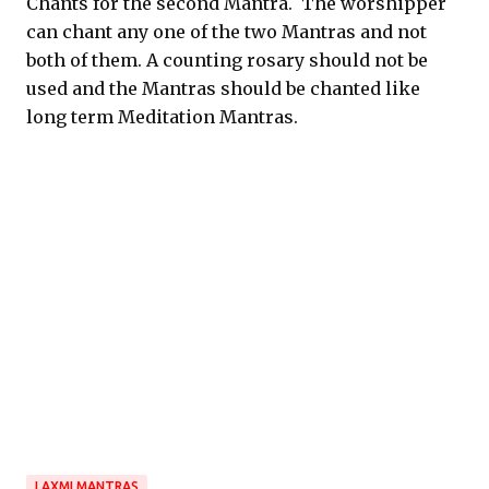
Chants for the second Mantra. The worshipper
can chant any one of the two Mantras and not
both of them. A counting rosary should not be
used and the Mantras should be chanted like
long term Meditation Mantras.
LAXMI MANTRAS