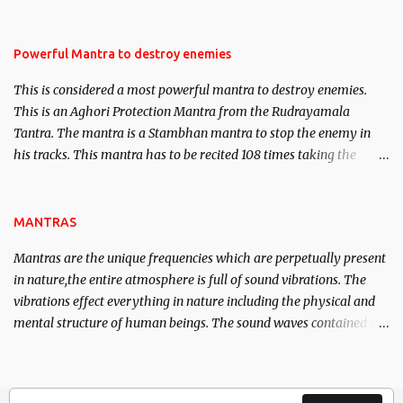
Masters the Navnath’s of the Nath Sampradaya which are useful
in the acquisition of material pursuits as well as the essential
requirements to lead a contented life.
Powerful Mantra to destroy enemies
This is considered a most powerful mantra to destroy enemies.
This is an Aghori Protection Mantra from the Rudrayamala
Tantra. The mantra is a Stambhan mantra to stop the enemy in
his tracks. This mantra has to be recited 108 times taking the
name of the enemy, who is harming you. This it has been stated in
the Tantra will destroy his intellect.
MANTRAS
Mantras are the unique frequencies which are perpetually present
in nature,the entire atmosphere is full of sound vibrations. The
vibrations effect everything in nature including the physical and
mental structure of human beings. The sound waves contained in
the words which compose the mantras can change the destiny of
human beings.The benefits can only be judged after trying them.