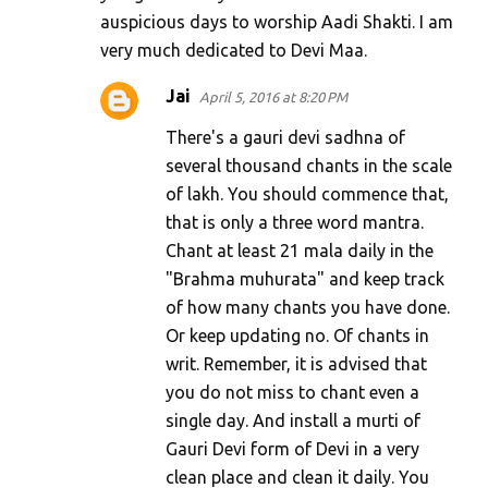
auspicious days to worship Aadi Shakti. I am
n
very much dedicated to Devi Maa.
t
s
Jai
April 5, 2016 at 8:20 PM
There's a gauri devi sadhna of
several thousand chants in the scale
of lakh. You should commence that,
that is only a three word mantra.
Chant at least 21 mala daily in the
"Brahma muhurata" and keep track
of how many chants you have done.
Or keep updating no. Of chants in
writ. Remember, it is advised that
you do not miss to chant even a
single day. And install a murti of
Gauri Devi form of Devi in a very
clean place and clean it daily. You