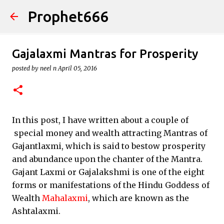
Prophet666
Skip to main content
Gajalaxmi Mantras for Prosperity
posted by
neel n
April 05, 2016
In this post, I have written about a couple of
special money and wealth attracting Mantras of
Gajantlaxmi, which is said to bestow prosperity
and abundance upon the chanter of the Mantra.
Gajant Laxmi or Gajalakshmi is one of the eight
forms or manifestations of the Hindu Goddess of
Wealth
Mahalaxmi
, which are known as the
Ashtalaxmi.