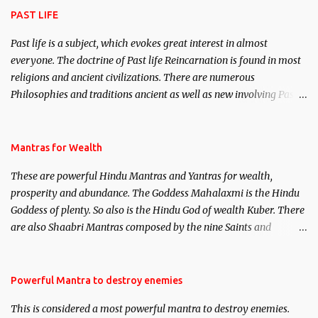
PAST LIFE
Past life is a subject, which evokes great interest in almost
everyone. The doctrine of Past life Reincarnation is found in most
religions and ancient civilizations. There are numerous
Philosophies and traditions ancient as well as new involving Past
life. This section is devoted exclusively toward research on Past life
and Past life Regression. Studies conducted on Past life will be
published. Certain real life cases involving past life or what are
Mantras for Wealth
believed to be cases of Past life reincarnations will be discussed
These are powerful Hindu Mantras and Yantras for wealth,
here, Historical references will also be published. Our aim is to
prosperity and abundance. The Goddess Mahalaxmi is the Hindu
clear the air of mystery surrounding anything involving past life.
Goddess of plenty. So also is the Hindu God of wealth Kuber. There
We will strive as far as possible to remain unbiased in this regard.
are also Shaabri Mantras composed by the nine Saints and
Masters the Navnath’s of the Nath Sampradaya which are useful
in the acquisition of material pursuits as well as the essential
requirements to lead a contented life.
Powerful Mantra to destroy enemies
This is considered a most powerful mantra to destroy enemies.