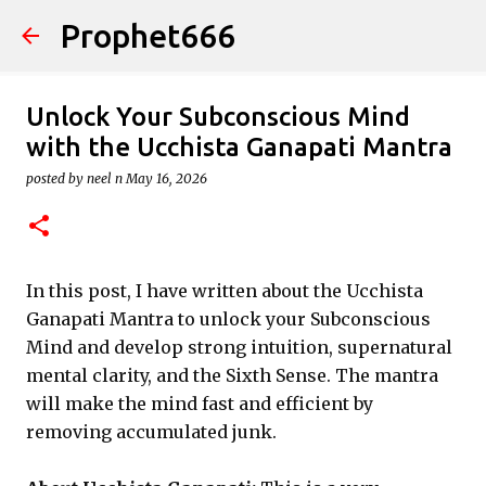
Prophet666
Skip to main content
Unlock Your Subconscious Mind
with the Ucchista Ganapati Mantra
posted by
neel n
May 16, 2026
In this post, I have written about the Ucchista
Ganapati Mantra to unlock your Subconscious
Mind and develop strong intuition, supernatural
mental clarity, and the Sixth Sense. The mantra
will make the mind fast and efficient by
removing accumulated junk.