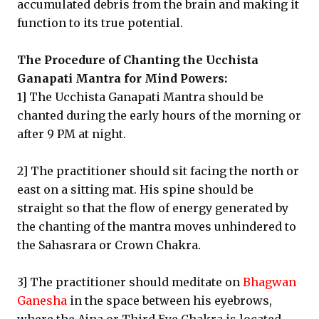
accumulated debris from the brain and making it
function to its true potential.
The Procedure of Chanting the Ucchista
Ganapati Mantra for Mind Powers:
1] The Ucchista Ganapati Mantra should be
chanted during the early hours of the morning or
after 9 PM at night.
2] The practitioner should sit facing the north or
east on a sitting mat. His spine should be
straight so that the flow of energy generated by
the chanting of the mantra moves unhindered to
the Sahasrara or Crown Chakra.
3] The practitioner should meditate on
Bhagwan
Ganesha
in the space between his eyebrows,