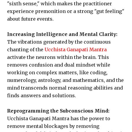
"sixth sense," which makes the practitioner
experience premonition or a strong "gut feeling"
about future events.
Increasing Intelligence and Mental Clarity:
The vibrations generated by the continuous
chanting of the
Ucchista Ganapati Mantra
activate the neurons within the brain. This
removes confusion and dual mindset while
working on complex matters, like coding,
numerology, astrology, and mathematics, and the
mind transcends normal reasoning abilities and
finds answers and solutions.
Reprogramming the Subconscious Mind:
Ucchista Ganapati Mantra has the power to
remove mental blockages by removing