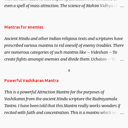
even a spell of mass attraction. The science of Mohini Vidhya can
be traced to the Hindu Goddess Mohini Devi who is the only
female manifestation of Vishnu, the Protective force out of the
Hindu trinity of the Creator, the protector and the Destroyer or
Mantras for enemies
Brahma, Vishnu and Mahesh. Vishnu manifested as Mohini, an
Ancient Hindu and other Indian religious texts and scriptures have
unparalleled beauty, in order to attract and destroy Bhasmasur an
prescribed various mantras to rid oneself of enemy troubles. There
invincible demon.
are numerous categories of such mantras like – Videshan – To
create fights amongst enemies and divide them. Uchatan – To
remove enemies from your life. Maran – To kill an enemy.
Stambhan – To immobile the movements of an enemy.
Powerful Vashikaran Mantra
This is a powerful Attraction Mantra for the purposes of
Vashikaran from the ancient Hindu scripture the Rudrayamala
Tantra. I have been told that this Mantra really works wonders if
recited with faith and concentration. This is a mantra which will
attract everyone, and make them come under your spell of
attraction.