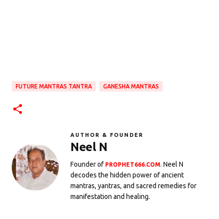
FUTURE MANTRAS TANTRA
GANESHA MANTRAS
AUTHOR & FOUNDER
Neel N
Founder of
. Neel N
PROPHET666.COM
decodes the hidden power of ancient
mantras, yantras, and sacred remedies for
manifestation and healing.