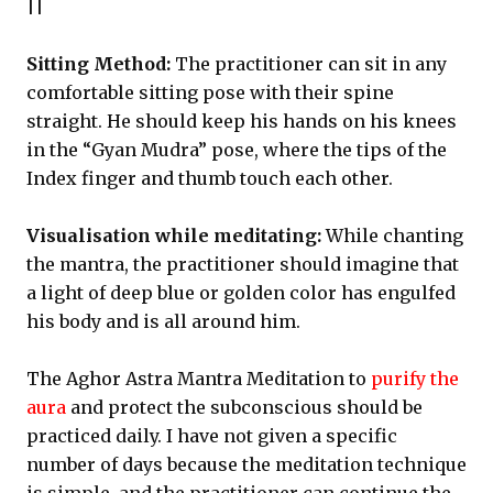
||
Sitting Method:
The practitioner can sit in any
comfortable sitting pose with their spine
straight. He should keep his hands on his knees
in the “Gyan Mudra” pose, where the tips of the
Index finger and thumb touch each other.
Visualisation while meditating:
While chanting
the mantra, the practitioner should imagine that
a light of deep blue or golden color has engulfed
his body and is all around him.
The Aghor Astra Mantra Meditation to
purify the
aura
and protect the subconscious should be
practiced daily. I have not given a specific
number of days because the meditation technique