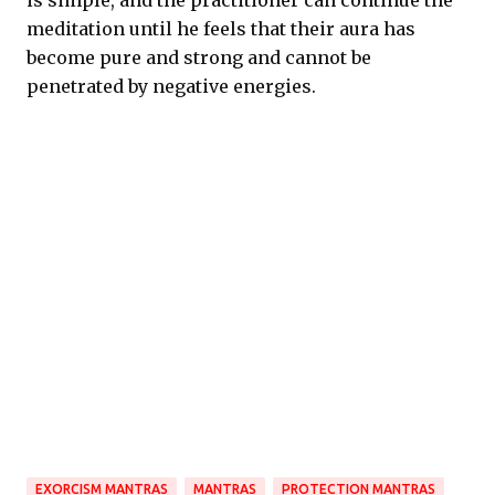
is simple, and the practitioner can continue the
meditation until he feels that their aura has
become pure and strong and cannot be
penetrated by negative energies.
EXORCISM MANTRAS
MANTRAS
PROTECTION MANTRAS