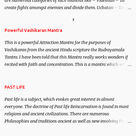
are numerous categories of such mantras like – Videshan – To
create fights amongst enemies and divide them. Uchatan – To
remove enemies from your life. Maran – To kill an enemy.
Stambhan – To immobile the movements of an enemy.
Powerful Vashikaran Mantra
This is a powerful Attraction Mantra for the purposes of
Vashikaran from the ancient Hindu scripture the Rudrayamala
Tantra. I have been told that this Mantra really works wonders if
recited with faith and concentration. This is a mantra which will
attract everyone, and make them come under your spell of
attraction.
PAST LIFE
Past life is a subject, which evokes great interest in almost
everyone. The doctrine of Past life Reincarnation is found in most
religions and ancient civilizations. There are numerous
Philosophies and traditions ancient as well as new involving Past
life. This section is devoted exclusively toward research on Past life
and Past life Regression. Studies conducted on Past life will be