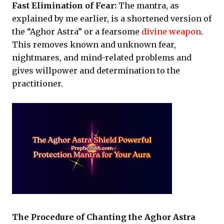
Fast Elimination of Fear:
The mantra, as
explained by me earlier, is a shortened version of
the “Aghor Astra” or a fearsome
divine weapon
.
This removes known and unknown fear,
nightmares, and mind-related problems and
gives willpower and determination to the
practitioner.
The Procedure of Chanting the Aghor Astra