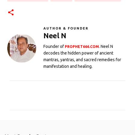
AUTHOR & FOUNDER
Neel N
Founder of
. Neel N
PROPHET666.COM
decodes the hidden power of ancient
mantras, yantras, and sacred remedies for
manifestation and healing.
C
o
m
m
e
n