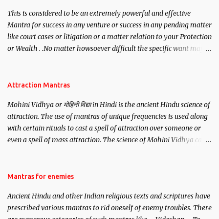
This is considered to be an extremely powerful and effective
Mantra for success in any venture or success in any pending matter
like court cases or litigation or a matter relation to your Protection
or Wealth . .No matter howsoever difficult the specific want may
be, this mantra is said to give success.
Attraction Mantras
Mohini Vidhya or मोहिनी विद्या in Hindi is the ancient Hindu science of
attraction. The use of mantras of unique frequencies is used along
with certain rituals to cast a spell of attraction over someone or
even a spell of mass attraction. The science of Mohini Vidhya can
be traced to the Hindu Goddess Mohini Devi who is the only
female manifestation of Vishnu, the Protective force out of the
Hindu trinity of the Creator, the protector and the Destroyer or
Mantras for enemies
Brahma, Vishnu and Mahesh. Vishnu manifested as Mohini, an
Ancient Hindu and other Indian religious texts and scriptures have
unparalleled beauty, in order to attract and destroy Bhasmasur an
prescribed various mantras to rid oneself of enemy troubles. There
invincible demon.