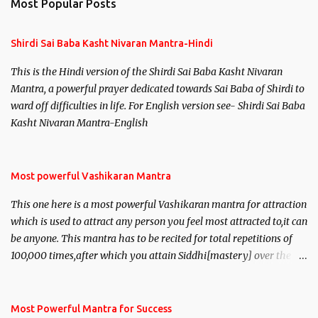
Most Popular Posts
t
s
Shirdi Sai Baba Kasht Nivaran Mantra-Hindi
This is the Hindi version of the Shirdi Sai Baba Kasht Nivaran
Mantra, a powerful prayer dedicated towards Sai Baba of Shirdi to
ward off difficulties in life. For English version see- Shirdi Sai Baba
Kasht Nivaran Mantra-English
Most powerful Vashikaran Mantra
This one here is a most powerful Vashikaran mantra for attraction
which is used to attract any person you feel most attracted to,it can
be anyone. This mantra has to be recited for total repetitions of
100,000 times,after which you attain Siddhi[mastery] over the
mantra. Thereafter when ever you wish to attract anyone you
have to recite this mantra 11 times taking the name of the person
you wish to attract.
Most Powerful Mantra for Success