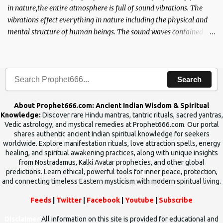
in nature,the entire atmosphere is full of sound vibrations. The
vibrations effect everything in nature including the physical and
mental structure of human beings. The sound waves contained in
the words which compose the mantras can change the destiny of
human beings.The benefits can only be judged after trying them.
Search
About Prophet666.com: Ancient Indian Wisdom & Spiritual
Knowledge:
Discover rare Hindu mantras, tantric rituals, sacred yantras,
Vedic astrology, and mystical remedies at Prophet666.com. Our portal
shares authentic ancient Indian spiritual knowledge for seekers
worldwide. Explore manifestation rituals, love attraction spells, energy
healing, and spiritual awakening practices, along with unique insights
from Nostradamus, Kalki Avatar prophecies, and other global
predictions. Learn ethical, powerful tools for inner peace, protection,
and connecting timeless Eastern mysticism with modern spiritual living.
Feeds
|
Twitter
|
Facebook
|
Youtube
|
Subscribe
Disclaimer
All information on this site is provided for educational and