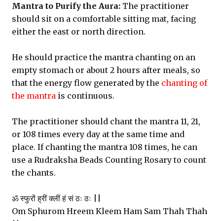
Mantra to Purify the Aura:
The practitioner
should sit on a comfortable sitting mat, facing
either the east or north direction.
He should practice the mantra chanting on an
empty stomach or about 2 hours after meals, so
that the energy flow generated by the
chanting of
the mantra
is continuous.
The practitioner should chant the mantra 11, 21,
or 108 times every day at the same time and
place. If chanting the mantra 108 times, he can
use a Rudraksha Beads Counting Rosary to count
the chants.
ॐ स्फुरों ह्रीं क्लीं हं सं ठः ठः ||
Om Sphurom Hreem Kleem Ham Sam Thah Thah