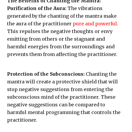
The Benefits of Chanting the Mantra:
Purification of the Aura:
The vibrations
generated by the chanting of the mantra make
the aura of the practitioner
pure and powerful
.
This repulses the negative thoughts or envy
emitting from others or the stagnant and
harmful energies from the surroundings and
prevents them from affecting the practitioner.
Protection of the Subconscious:
Chanting the
mantra will create a protective shield that will
stop negative suggestions from entering the
subconscious mind of the practitioner. These
negative suggestions can be compared to
harmful mental programming that controls the
practitioner.