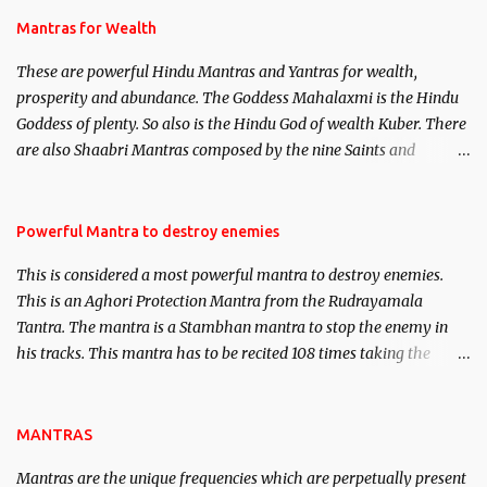
published. Certain real life cases involving past life or what are
Mantras for Wealth
believed to be cases of Past life reincarnations will be discussed
These are powerful Hindu Mantras and Yantras for wealth,
here, Historical references will also be published. Our aim is to
prosperity and abundance. The Goddess Mahalaxmi is the Hindu
clear the air of mystery surrounding anything involving past life.
Goddess of plenty. So also is the Hindu God of wealth Kuber. There
We will strive as far as possible to remain unbiased in this regard.
are also Shaabri Mantras composed by the nine Saints and
Masters the Navnath’s of the Nath Sampradaya which are useful
in the acquisition of material pursuits as well as the essential
requirements to lead a contented life.
Powerful Mantra to destroy enemies
This is considered a most powerful mantra to destroy enemies.
This is an Aghori Protection Mantra from the Rudrayamala
Tantra. The mantra is a Stambhan mantra to stop the enemy in
his tracks. This mantra has to be recited 108 times taking the
name of the enemy, who is harming you. This it has been stated in
the Tantra will destroy his intellect.
MANTRAS
Mantras are the unique frequencies which are perpetually present