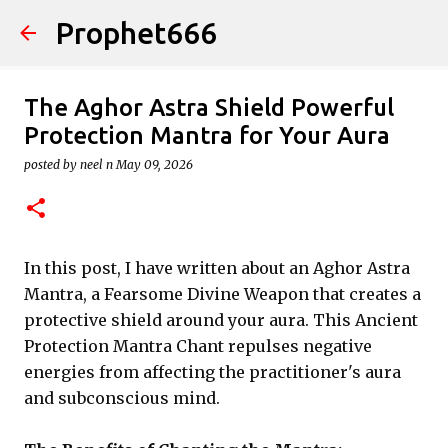
Prophet666
Skip to main content
The Aghor Astra Shield Powerful
Protection Mantra for Your Aura
posted by
neel n
May 09, 2026
In this post, I have written about an Aghor Astra
Mantra, a Fearsome Divine Weapon that creates a
protective shield around your aura. This Ancient
Protection Mantra Chant repulses negative
energies from affecting the practitioner's aura
and subconscious mind.