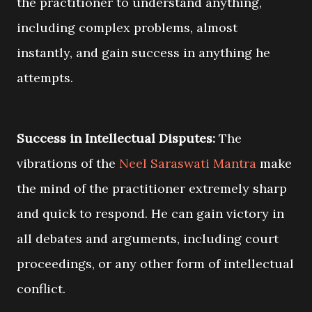
the practitioner to understand anything,
including complex problems, almost
instantly, and gain success in anything he
attempts.
Success in Intellectual Disputes:
The
vibrations of the
Neel Saraswati Mantra
make
the mind of the practitioner extremely sharp
and quick to respond. He can gain victory in
all debates and arguments, including court
proceedings, or any other form of intellectual
conflict.