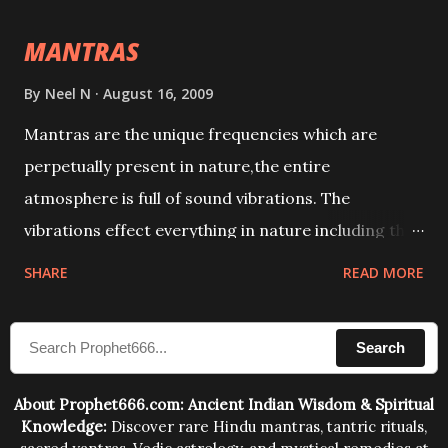
intellect.
MANTRAS
By
Neel N
August 16, 2009
Mantras are the unique frequencies which are
perpetually present in nature,the entire
atmosphere is full of sound vibrations. The
vibrations effect everything in nature including the
physical and mental structure of human beings. The
SHARE
READ MORE
sound waves contained in the words which
compose the mantras can change the destiny of
Search
human beings.The benefits can only be judged after
trying them.
About Prophet666.com: Ancient Indian Wisdom & Spiritual
Knowledge:
Discover rare Hindu mantras, tantric rituals,