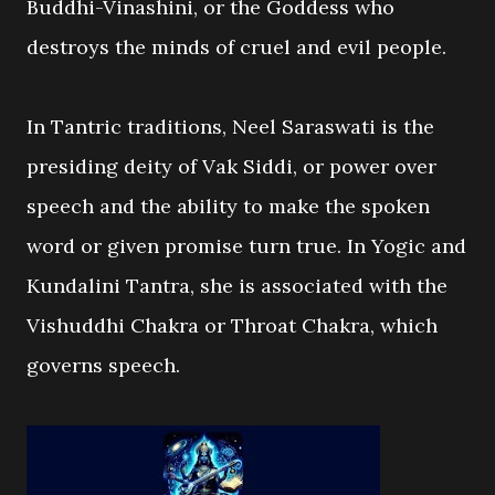
Buddhi-Vinashini, or the Goddess who
destroys the minds of cruel and evil people.
In Tantric traditions, Neel Saraswati is the
presiding deity of Vak Siddi, or power over
speech and the ability to make the spoken
word or given promise turn true. In Yogic and
Kundalini Tantra, she is associated with the
Vishuddhi Chakra or Throat Chakra, which
governs speech.