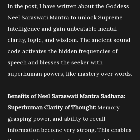
In the post, I have written about the Goddess
Neel Saraswati Mantra to unlock Supreme
Intelligence and gain unbeatable mental
clarity, logic, and wisdom. The ancient sound
code activates the hidden frequencies of
speech and blesses the seeker with
superhuman powers, like mastery over words.
Benefits of Neel Saraswati Mantra Sadhana:
Superhuman Clarity of Thought:
Memory,
grasping power, and ability to recall
information become very strong. This enables