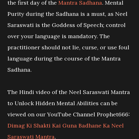
the first day of the
Mantra Sadhana
. Mental
Purity during the Sadhana is a must, as Neel
Saraswati is the Goddess of Speech; control
over your language is mandatory. The
practitioner should not lie, curse, or use foul
language during the course of the Mantra
Sadhana.
The Hindi video of the Neel Saraswati Mantra
to Unlock Hidden Mental Abilities can be
viewed on our YouTube Channel Prophet666:
Dimag Ki Shakti Kai Guna Badhane Ka Neel
Saraswati Mantra
.