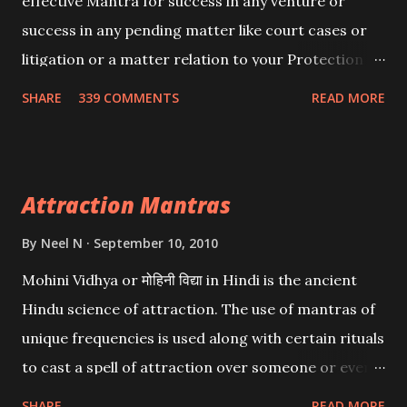
effective Mantra for success in any venture or
success in any pending matter like court cases or
litigation or a matter relation to your Protection or
Wealth . .No matter howsoever difficult the specific
SHARE
339 COMMENTS
READ MORE
want may be, this mantra is said to give success.
Attraction Mantras
By
Neel N
September 10, 2010
Mohini Vidhya or मोहिनी विद्या in Hindi is the ancient
Hindu science of attraction. The use of mantras of
unique frequencies is used along with certain rituals
to cast a spell of attraction over someone or even a
spell of mass attraction. The science of Mohini
SHARE
READ MORE