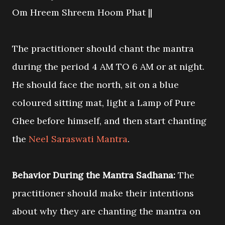
Om Hreem Shreem Hoom Phat ||
The practitioner should chant the mantra
during the period 4 AM TO 6 AM or at night.
He should face the north, sit on a blue
coloured sitting mat, light a Lamp of Pure
Ghee before himself, and then start chanting
the
Neel Saraswati Mantra
.
Behavior During the Mantra Sadhana:
The
practitioner should make their intentions
about why they are chanting the mantra on