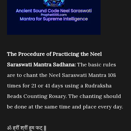
The Procedure of Practicing the Neel
Saraswati Mantra Sadhana:
The basic rules
are to chant the Neel Saraswati Mantra 108
times for 21 or 41 days using a Rudraksha
Beads Counting Rosary. The chanting should
be done at the same time and place every day.
ॐ ह्रीं श्रीं हूम फट् ||