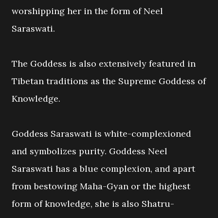
worshipping her in the form of Neel
Saraswati.
The Goddess is also extensively featured in
Tibetan traditions as the Supreme Goddess of
Knowledge.
Goddess Saraswati is white-complexioned
and symbolizes purity. Goddess Neel
Saraswati has a blue complexion, and apart
from bestowing Maha-Gyan or the highest
form of knowledge, she is also Shatru-