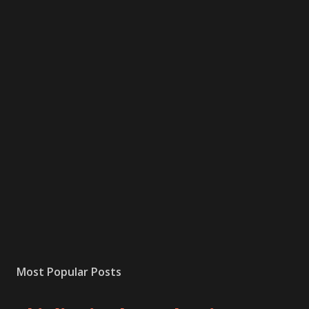
Most Popular Posts