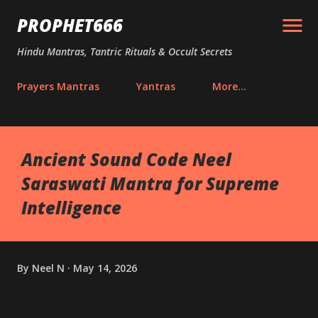
Skip to main content
PROPHET666
Hindu Mantras, Tantric Rituals & Occult Secrets
Prayers Mantras
Yantras
More…
Ancient Sound Code Neel
Saraswati Mantra for Supreme
Intelligence
By
Neel N
May 14, 2026