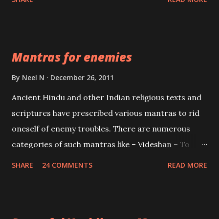
Vidhya can be traced to the Hindu Goddess Mohini
Devi who is the only female manifestation of Vishnu,
the Protective force out of the Hindu trinity of the
Mantras for enemies
Creator, the protector and the Destroyer or
Brahma, Vishnu and Mahesh. Vishnu manifested as
By
Neel N
December 26, 2011
Mohini, an unparalleled beauty, in order to attract
Ancient Hindu and other Indian religious texts and
and destroy Bhasmasur an invincible demon.
scriptures have prescribed various mantras to rid
oneself of enemy troubles. There are numerous
categories of such mantras like – Videshan – To
create fights amongst enemies and divide them.
SHARE
24 COMMENTS
READ MORE
Uchatan – To remove enemies from your life.
Maran – To kill an enemy. Stambhan – To immobile
the movements of an enemy.