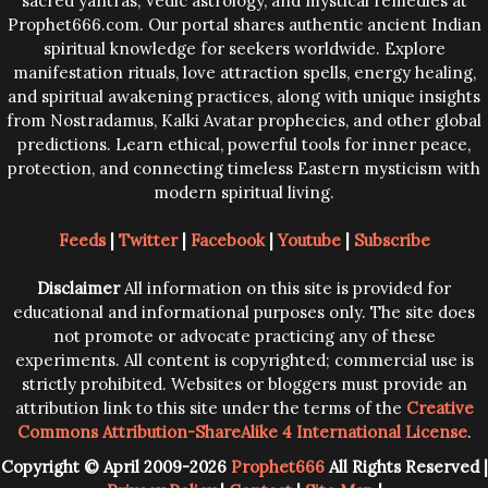
sacred yantras, Vedic astrology, and mystical remedies at
Prophet666.com. Our portal shares authentic ancient Indian
spiritual knowledge for seekers worldwide. Explore
manifestation rituals, love attraction spells, energy healing,
and spiritual awakening practices, along with unique insights
from Nostradamus, Kalki Avatar prophecies, and other global
predictions. Learn ethical, powerful tools for inner peace,
protection, and connecting timeless Eastern mysticism with
modern spiritual living.
Feeds
|
Twitter
|
Facebook
|
Youtube
|
Subscribe
Disclaimer
All information on this site is provided for
educational and informational purposes only. The site does
not promote or advocate practicing any of these
experiments. All content is copyrighted; commercial use is
strictly prohibited. Websites or bloggers must provide an
attribution link to this site under the terms of the
Creative
Commons Attribution-ShareAlike 4 International License
.
Copyright © April 2009-2026
Prophet666
All Rights Reserved |