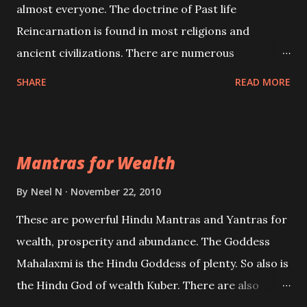
almost everyone. The doctrine of Past life
Reincarnation is found in most religions and
ancient civilizations. There are numerous
Philosophies and traditions ancient as well as new
SHARE
READ MORE
involving Past life. This section is devoted
exclusively toward research on Past life and Past
life Regression. Studies conducted on Past life will
Mantras for Wealth
be published. Certain real life cases involving past
life or what are believed to be cases of Past life
By
Neel N
November 22, 2010
reincarnations will be discussed here, Historical
These are powerful Hindu Mantras and Yantras for
references will also be published. Our aim is to clear
wealth, prosperity and abundance. The Goddess
the air of mystery surrounding anything involving
Mahalaxmi is the Hindu Goddess of plenty. So also is
past life. We will strive as far as possible to remain
the Hindu God of wealth Kuber. There are also
unbiased in this regard.