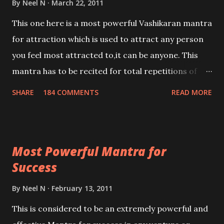
By
Neel N
March 22, 2011
This one here is a most powerful Vashikaran mantra
for attraction which is used to attract any person
you feel most attracted to,it can be anyone. This
mantra has to be recited for total repetitions of
100,000 times,after which you attain
SHARE
184 COMMENTS
READ MORE
Siddhi[mastery] over the mantra. Thereafter when
ever you wish to attract anyone you have to recite
this mantra 11 times taking the name of the person
Most Powerful Mantra for
you wish to attract.
Success
By
Neel N
February 13, 2011
This is considered to be an extremely powerful and