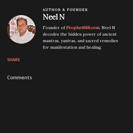
AUTHOR & FOUNDER
Neel N
Founder of
Prophet666.com
. Neel N
decodes the hidden power of ancient
mantras, yantras, and sacred remedies
for manifestation and healing.
SHARE
Comments