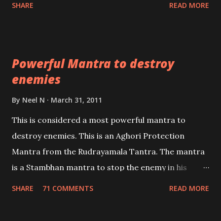
Shaabri Mantras composed by the nine Saints and
SHARE
READ MORE
Masters the Navnath’s of the Nath Sampradaya
which are useful in the acquisition of material
pursuits as well as the essential requirements to
Powerful Mantra to destroy
lead a contented life.
enemies
By
Neel N
March 31, 2011
This is considered a most powerful mantra to
destroy enemies. This is an Aghori Protection
Mantra from the Rudrayamala Tantra. The mantra
is a Stambhan mantra to stop the enemy in his
tracks. This mantra has to be recited 108 times
SHARE
71 COMMENTS
READ MORE
taking the name of the enemy, who is harming you.
This it has been stated in the Tantra will destroy his