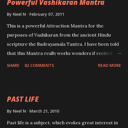
Powerful Vashikaran Mantra
By
Neel N
February 07, 2011
This is a powerful Attraction Mantra for the
purposes of Vashikaran from the ancient Hindu
scripture the Rudrayamala Tantra. I have been told
that this Mantra really works wonders if recited
with faith and concentration. This is a mantra which
SHARE
82 COMMENTS
READ MORE
will attract everyone, and make them come under
your spell of attraction.
PAST LIFE
By
Neel N
March 21, 2010
Past life is a subject, which evokes great interest in