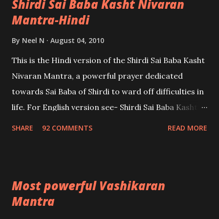
Shirdi Sai Baba Kasht Nivaran
Mantra-Hindi
By
Neel N
August 04, 2010
This is the Hindi version of the Shirdi Sai Baba Kasht
Nivaran Mantra, a powerful prayer dedicated
towards Sai Baba of Shirdi to ward off difficulties in
life. For English version see- Shirdi Sai Baba Kasht
Nivaran Mantra-English
SHARE
92 COMMENTS
READ MORE
Most powerful Vashikaran
Mantra