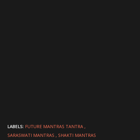
LABELS:
FUTURE MANTRAS TANTRA
SARASWATI MANTRAS
SHAKTI MANTRAS