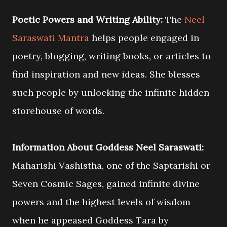
Poetic Powers and Writing Ability:
The
Neel
Saraswati Mantra
helps people engaged in
poetry, blogging, writing books, or articles to
find inspiration and new ideas. She blesses
such people by unlocking the infinite hidden
storehouse of words.
Information About Goddess Neel Saraswati:
Maharishi Vashistha, one of the Saptarishi or
Seven Cosmic Sages, gained infinite divine
powers and the highest levels of wisdom
when he appeased Goddess Tara by