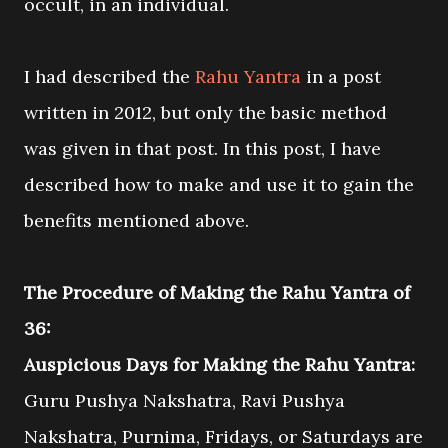
occult, in an individual.
I had described the
Rahu Yantra
in a post
written in 2012, but only the basic method
was given in that post. In this post, I have
described how to make and use it to gain the
benefits mentioned above.
The Procedure of Making the Rahu Yantra of
36:
Auspicious Days for Making the Rahu Yantra:
Guru Pushya Nakshatra, Ravi Pushya
Nakshatra, Purnima, Fridays, or Saturdays are