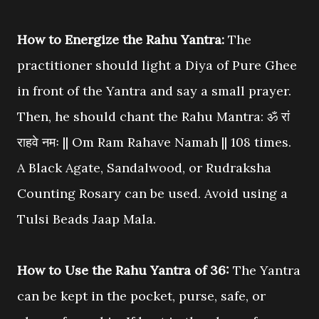
How to Energize the Rahu Yantra:
The
practitioner should light a Diya of Pure Ghee
in front of the Yantra and say a small prayer.
Then, he should chant the Rahu Mantra: ॐ रां
राहवे नमः || Om Ram Rahave Namah || 108 times.
A Black Agate, Sandalwood, or Rudraksha
Counting Rosary can be used. Avoid using a
Tulsi Beads Jaap Mala.
How to Use the Rahu Yantra of 36:
The Yantra
can be kept in the pocket, purse, safe, or