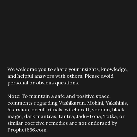
P
We welcome you to share your insights, knowledge,
o
and helpful answers with others. Please avoid
s
personal or obvious questions.
t
a
Note: To maintain a safe and positive space,
C
comments regarding Vashikaran, Mohini, Yakshinis,
o
Akarshan, occult rituals, witchcraft, voodoo, black
m
magic, dark mantras, tantra, Jadu-Tona, Totka, or
m
similar coercive remedies are not endorsed by
e
Prophet666.com.
n