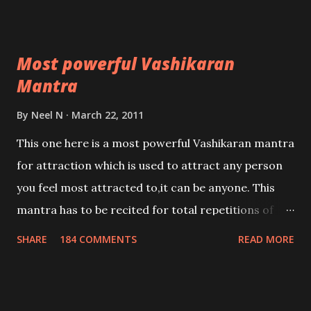
Most powerful Vashikaran
Mantra
By
Neel N
March 22, 2011
This one here is a most powerful Vashikaran mantra
for attraction which is used to attract any person
you feel most attracted to,it can be anyone. This
mantra has to be recited for total repetitions of
100,000 times,after which you attain
SHARE
184 COMMENTS
READ MORE
Siddhi[mastery] over the mantra. Thereafter when
ever you wish to attract anyone you have to recite
this mantra 11 times taking the name of the person