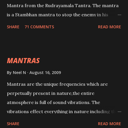
Mantra from the Rudrayamala Tantra. The mantra
is a Stambhan mantra to stop the enemy in his
tracks. This mantra has to be recited 108 times
SHARE
71 COMMENTS
READ MORE
taking the name of the enemy, who is harming you.
This it has been stated in the Tantra will destroy his
intellect.
MANTRAS
By
Neel N
August 16, 2009
Mantras are the unique frequencies which are
perpetually present in nature,the entire
atmosphere is full of sound vibrations. The
vibrations effect everything in nature including the
physical and mental structure of human beings. The
SHARE
READ MORE