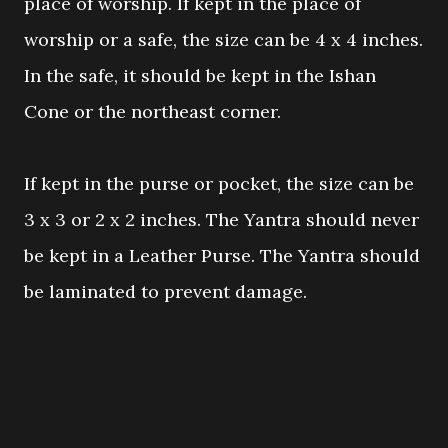
place of worship. If kept in the place of
worship or a safe, the size can be 4 x 4 inches.
In the safe, it should be kept in the Ishan
Cone or the northeast corner.
If kept in the purse or pocket, the size can be
3 x 3 or 2 x 2 inches. The Yantra should never
be kept in a Leather Purse. The Yantra should
be laminated to prevent damage.