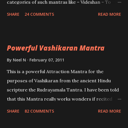
categories of such mantras like – Videshan – To
create fights amongst enemies and divide them.
SHARE
24 COMMENTS
READ MORE
Uchatan – To remove enemies from your life.
Maran – To kill an enemy. Stambhan – To immobile
the movements of an enemy.
Powerful Vashikaran Mantra
By
Neel N
February 07, 2011
This is a powerful Attraction Mantra for the
purposes of Vashikaran from the ancient Hindu
scripture the Rudrayamala Tantra. I have been told
that this Mantra really works wonders if recited
with faith and concentration. This is a mantra which
SHARE
82 COMMENTS
READ MORE
will attract everyone, and make them come under
your spell of attraction.