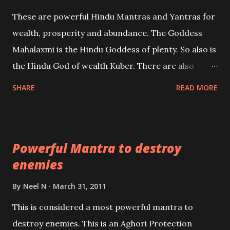
reincarnations will be discussed here, Historical
These are powerful Hindu Mantras and Yantras for
references will also be published. Our aim is to clear
wealth, prosperity and abundance. The Goddess
the air of mystery surrounding anything involving
Mahalaxmi is the Hindu Goddess of plenty. So also is
past life. We will strive as far as possible to remain
the Hindu God of wealth Kuber. There are also
unbiased in this regard.
Shaabri Mantras composed by the nine Saints and
SHARE
READ MORE
Masters the Navnath’s of the Nath Sampradaya
which are useful in the acquisition of material
pursuits as well as the essential requirements to
Powerful Mantra to destroy
lead a contented life.
enemies
By
Neel N
March 31, 2011
This is considered a most powerful mantra to
destroy enemies. This is an Aghori Protection