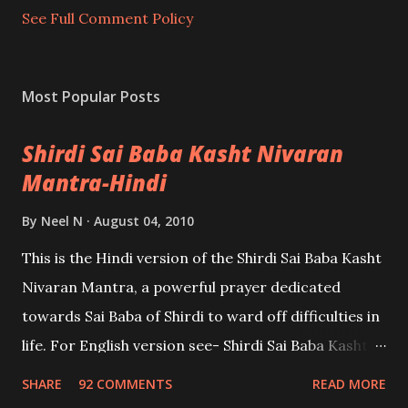
t
See Full Comment Policy
Most Popular Posts
Shirdi Sai Baba Kasht Nivaran
Mantra-Hindi
By
Neel N
August 04, 2010
This is the Hindi version of the Shirdi Sai Baba Kasht
Nivaran Mantra, a powerful prayer dedicated
towards Sai Baba of Shirdi to ward off difficulties in
life. For English version see- Shirdi Sai Baba Kasht
Nivaran Mantra-English
SHARE
92 COMMENTS
READ MORE