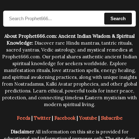
sound waves contained in the words which
compose the mantras can change the destiny of
Search
human beings.The benefits can only be judged after
trying them.
About Prophet666.com: Ancient Indian Wisdom & Spiritual
Knowledge:
Discover rare Hindu mantras, tantric rituals,
sacred yantras, Vedic astrology, and mystical remedies at
Prophet666.com. Our portal shares authentic ancient Indian
spiritual knowledge for seekers worldwide. Explore
manifestation rituals, love attraction spells, energy healing,
and spiritual awakening practices, along with unique insights
from Nostradamus, Kalki Avatar prophecies, and other global
predictions. Learn ethical, powerful tools for inner peace,
protection, and connecting timeless Eastern mysticism with
modern spiritual living.
Feeds
|
Twitter
|
Facebook
|
Youtube
|
Subscribe
Disclaimer
All information on this site is provided for
educational and informational purposes only. The site does