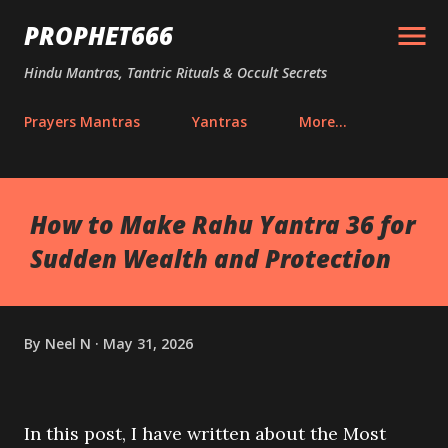
Skip to main content
PROPHET666
Hindu Mantras, Tantric Rituals & Occult Secrets
Prayers Mantras
Yantras
More…
How to Make Rahu Yantra 36 for
Sudden Wealth and Protection
By
Neel N
May 31, 2026
In this post, I have written about the Most