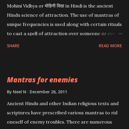
Mohini Vidhya or मोहिनी विद्या in Hindi is the ancient
Hindu science of attraction. The use of mantras of
unique frequencies is used along with certain rituals
to cast a spell of attraction over someone or even a
spell of mass attraction. The science of Mohini
SHARE
READ MORE
Vidhya can be traced to the Hindu Goddess Mohini
Devi who is the only female manifestation of Vishnu,
the Protective force out of the Hindu trinity of the
Mantras for enemies
Creator, the protector and the Destroyer or
Brahma, Vishnu and Mahesh. Vishnu manifested as
By
Neel N
December 26, 2011
Mohini, an unparalleled beauty, in order to attract
Ancient Hindu and other Indian religious texts and
and destroy Bhasmasur an invincible demon.
scriptures have prescribed various mantras to rid
oneself of enemy troubles. There are numerous