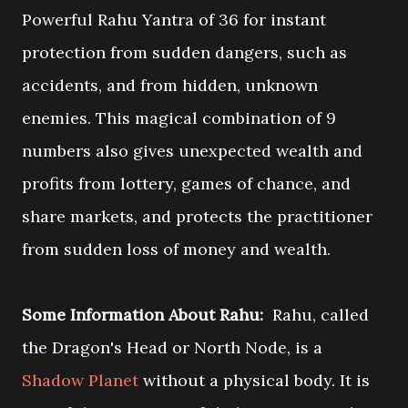
Powerful Rahu Yantra of 36 for instant
protection from sudden dangers, such as
accidents, and from hidden, unknown
enemies. This magical combination of 9
numbers also gives unexpected wealth and
profits from lottery, games of chance, and
share markets, and protects the practitioner
from sudden loss of money and wealth.
Some Information About Rahu:
Rahu, called
the Dragon's Head or North Node, is a
Shadow Planet
without a physical body. It is