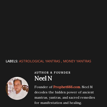
LABELS:
ASTROLOGICAL YANTRAS
MONEY YANTRAS
AUTHOR & FOUNDER
Neel N
Founder of
Prophet666.com
. Neel N
decodes the hidden power of ancient
mantras, yantras, and sacred remedies
for manifestation and healing.