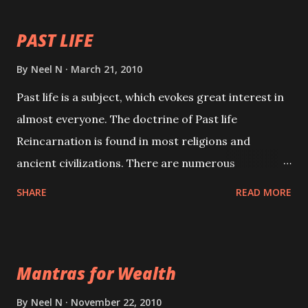
PAST LIFE
By
Neel N
March 21, 2010
Past life is a subject, which evokes great interest in
almost everyone. The doctrine of Past life
Reincarnation is found in most religions and
ancient civilizations. There are numerous
Philosophies and traditions ancient as well as new
SHARE
READ MORE
involving Past life. This section is devoted
exclusively toward research on Past life and Past
life Regression. Studies conducted on Past life will
Mantras for Wealth
be published. Certain real life cases involving past
life or what are believed to be cases of Past life
By
Neel N
November 22, 2010