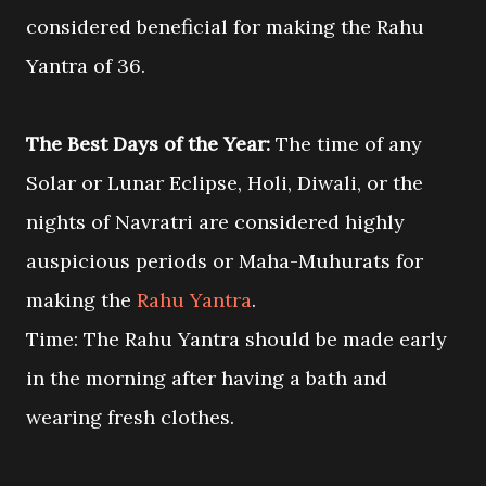
considered beneficial for making the Rahu
Yantra of 36.
The Best Days of the Year:
The time of any
Solar or Lunar Eclipse, Holi, Diwali, or the
nights of Navratri are considered highly
auspicious periods or Maha-Muhurats for
making the
Rahu Yantra
.
Time: The Rahu Yantra should be made early
in the morning after having a bath and
wearing fresh clothes.