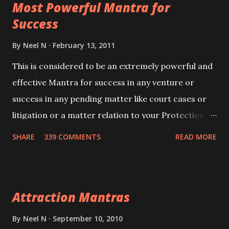
Most Powerful Mantra for
you wish to attract.
Success
By
Neel N
February 13, 2011
This is considered to be an extremely powerful and
effective Mantra for success in any venture or
success in any pending matter like court cases or
litigation or a matter relation to your Protection or
Wealth . .No matter howsoever difficult the specific
SHARE
339 COMMENTS
READ MORE
want may be, this mantra is said to give success.
Attraction Mantras
By
Neel N
September 10, 2010