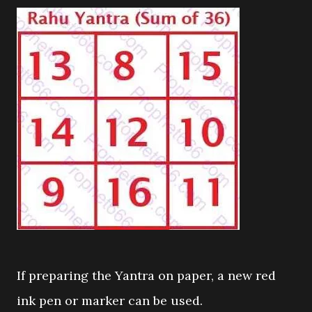
If preparing the Yantra on paper, a new red
ink pen or marker can be used.