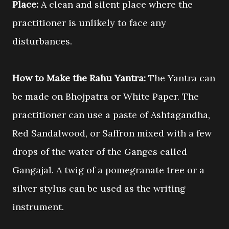
Place:
A clean and silent place where the
practitioner is unlikely to face any
disturbances.
How to Make the Rahu Yantra:
The Yantra can
be made on Bhojpatra or White Paper. The
practitioner can use a paste of Ashtagandha,
Red Sandalwood, or Saffron mixed with a few
drops of the water of the Ganges called
Gangajal. A twig of a pomegranate tree or a
silver stylus can be used as the writing
instrument.