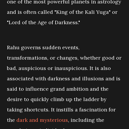
one of the most powerful planets in astrology
and is often called "King of the Kali Yuga" or
"Lord of the Age of Darkness."
Rahu governs sudden events,
transformations, or changes, whether good or
bad, auspicious or inauspicious. It is also
associated with darkness and illusions and is
said to influence grand ambition and the
desire to quickly climb up the ladder by
taking shortcuts. It instills a fascination for
the
dark and mysterious
, including the