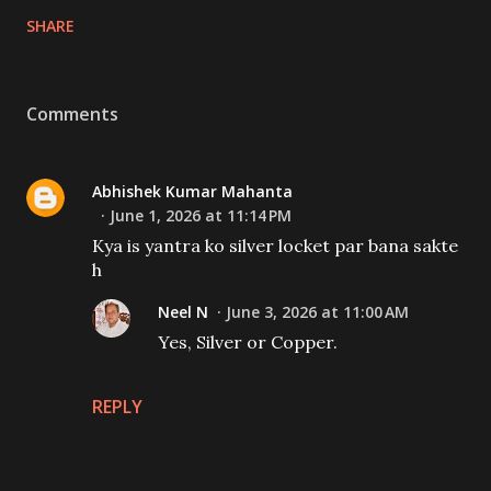
SHARE
Comments
Abhishek Kumar Mahanta
June 1, 2026 at 11:14 PM
Kya is yantra ko silver locket par bana sakte
h
Neel N
June 3, 2026 at 11:00 AM
Yes, Silver or Copper.
REPLY