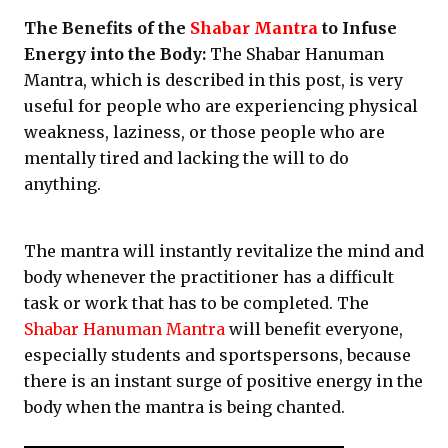
The Benefits of the
Shabar Mantra
to Infuse
Energy into the Body:
The Shabar Hanuman
Mantra, which is described in this post, is very
useful for people who are experiencing physical
weakness, laziness, or those people who are
mentally tired and lacking the will to do
anything.
The mantra will instantly revitalize the mind and
body whenever the practitioner has a difficult
task or work that has to be completed. The
Shabar Hanuman Mantra
will benefit everyone,
especially students and sportspersons, because
there is an instant surge of positive energy in the
body when the mantra is being chanted.