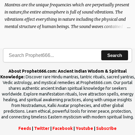
Mantras are the unique frequencies which are perpetually present
in nature,the entire atmosphere is full of sound vibrations. The
vibrations effect everything in nature including the physical and
mental structure of human beings. The sound waves contained in
the words which compose the mantras can change the destiny of
human beings.The benefits can only be judged after trying them.
Search
About Prophet666.com: Ancient Indian Wisdom & Spiritual
Knowledge:
Discover rare Hindu mantras, tantric rituals, sacred yantras,
Vedic astrology, and mystical remedies at Prophet666.com. Our portal
shares authentic ancient Indian spiritual knowledge for seekers
worldwide. Explore manifestation rituals, love attraction spells, energy
healing, and spiritual awakening practices, along with unique insights
from Nostradamus, Kalki Avatar prophecies, and other global
predictions. Learn ethical, powerful tools for inner peace, protection,
and connecting timeless Eastern mysticism with modern spiritual living.
Feeds
|
Twitter
|
Facebook
|
Youtube
|
Subscribe