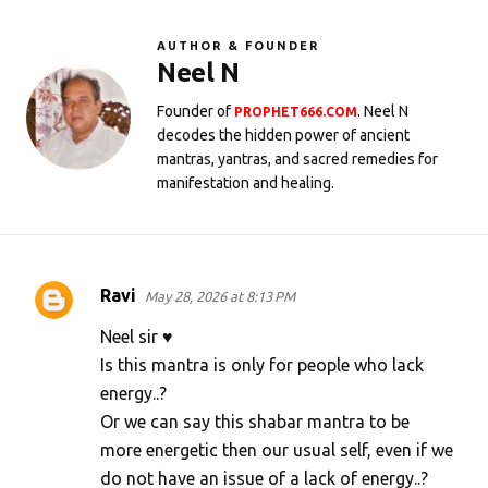
AUTHOR & FOUNDER
Neel N
Founder of
. Neel N
PROPHET666.COM
decodes the hidden power of ancient
mantras, yantras, and sacred remedies for
manifestation and healing.
Ravi
May 28, 2026 at 8:13 PM
C
o
Neel sir ♥️
m
Is this mantra is only for people who lack
energy..?
m
Or we can say this shabar mantra to be
e
more energetic then our usual self, even if we
n
do not have an issue of a lack of energy..?