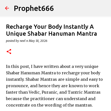
Prophet666
Skip to main content
Recharge Your Body Instantly A
Unique Shabar Hanuman Mantra
posted by
neel n
May 18, 2026
In this post, I have written about a very unique
Shabar Hanuman Mantra to recharge your body
instantly. Shabar Mantras are simple and easy to
pronounce, and hence they are known to work
faster than Vedic, Puranic, and Tantric Mantras
because the practitioner can understand and
concentrate on the wording of the mantras.