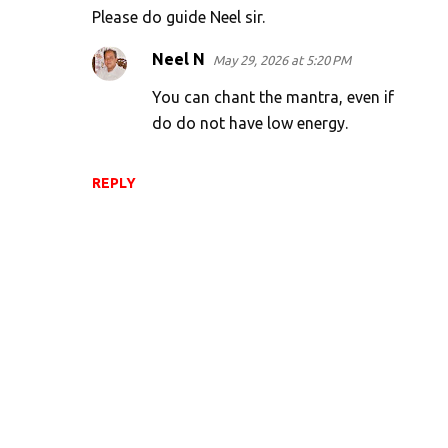
t
Please do guide Neel sir.
s
Neel N
May 29, 2026 at 5:20 PM
You can chant the mantra, even if
do do not have low energy.
REPLY