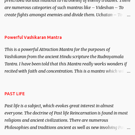
prescribed various mantras to rid oneself of enemy troubles. There
invincible demon.
are numerous categories of such mantras like – Videshan – To
create fights amongst enemies and divide them. Uchatan – To
remove enemies from your life. Maran – To kill an enemy.
Stambhan – To immobile the movements of an enemy.
Powerful Vashikaran Mantra
This is a powerful Attraction Mantra for the purposes of
Vashikaran from the ancient Hindu scripture the Rudrayamala
Tantra. I have been told that this Mantra really works wonders if
recited with faith and concentration. This is a mantra which will
attract everyone, and make them come under your spell of
attraction.
PAST LIFE
Past life is a subject, which evokes great interest in almost
everyone. The doctrine of Past life Reincarnation is found in most
religions and ancient civilizations. There are numerous
Philosophies and traditions ancient as well as new involving Past
life. This section is devoted exclusively toward research on Past life