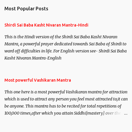
Most Popular Posts
Shirdi Sai Baba Kasht Nivaran Mantra-Hindi
This is the Hindi version of the Shirdi Sai Baba Kasht Nivaran
Mantra, a powerful prayer dedicated towards Sai Baba of Shirdi to
ward off difficulties in life. For English version see- Shirdi Sai Baba
Kasht Nivaran Mantra-English
Most powerful Vashikaran Mantra
This one here is a most powerful Vashikaran mantra for attraction
which is used to attract any person you feel most attracted to,it can
be anyone. This mantra has to be recited for total repetitions of
100,000 times,after which you attain Siddhi[mastery] over the
mantra. Thereafter when ever you wish to attract anyone you
have to recite this mantra 11 times taking the name of the person