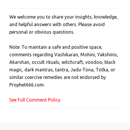
We welcome you to share your insights, knowledge,
P
and helpful answers with others. Please avoid
o
personal or obvious questions.
s
t
Note: To maintain a safe and positive space,
a
comments regarding Vashikaran, Mohini, Yakshinis,
C
Akarshan, occult rituals, witchcraft, voodoo, black
o
magic, dark mantras, tantra, Jadu-Tona, Totka, or
m
similar coercive remedies are not endorsed by
m
Prophet666.com.
e
n
See Full Comment Policy
t