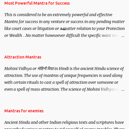
you wish to attract.
Most Powerful Mantra for Success
This is considered to be an extremely powerful and effective
Mantra for success in any venture or success in any pending matter
like court cases or litigation or a matter relation to your Protection
or Wealth . .No matter howsoever difficult the specific want may
be, this mantra is said to give success.
Attraction Mantras
Mohini Vidhya or मोहिनी विद्या in Hindi is the ancient Hindu science of
attraction. The use of mantras of unique frequencies is used along
with certain rituals to cast a spell of attraction over someone or
even a spell of mass attraction. The science of Mohini Vidhya can
be traced to the Hindu Goddess Mohini Devi who is the only
female manifestation of Vishnu, the Protective force out of the
Hindu trinity of the Creator, the protector and the Destroyer or
Mantras for enemies
Brahma, Vishnu and Mahesh. Vishnu manifested as Mohini, an
Ancient Hindu and other Indian religious texts and scriptures have
unparalleled beauty, in order to attract and destroy Bhasmasur an