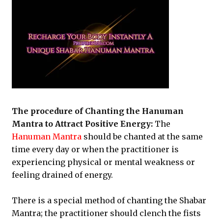
The procedure of Chanting the Hanuman
Mantra to Attract Positive Energy:
The
Hanuman Mantra
should be chanted at the same
time every day or when the practitioner is
experiencing physical or mental weakness or
feeling drained of energy.
There is a special method of chanting the Shabar
Mantra; the practitioner should clench the fists