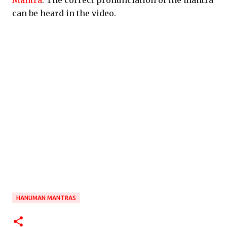
Mantra
. The correct pronunciation of the mantra
can be heard in the video.
HANUMAN MANTRAS