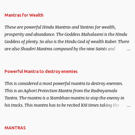
and Past life Regression. Studies conducted on Past life will be
published. Certain real life cases involving past life or what are
Mantras for Wealth
believed to be cases of Past life reincarnations will be discussed
These are powerful Hindu Mantras and Yantras for wealth,
here, Historical references will also be published. Our aim is to
prosperity and abundance. The Goddess Mahalaxmi is the Hindu
clear the air of mystery surrounding anything involving past life.
Goddess of plenty. So also is the Hindu God of wealth Kuber. There
We will strive as far as possible to remain unbiased in this regard.
are also Shaabri Mantras composed by the nine Saints and
Masters the Navnath’s of the Nath Sampradaya which are useful
in the acquisition of material pursuits as well as the essential
requirements to lead a contented life.
Powerful Mantra to destroy enemies
This is considered a most powerful mantra to destroy enemies.
This is an Aghori Protection Mantra from the Rudrayamala
Tantra. The mantra is a Stambhan mantra to stop the enemy in
his tracks. This mantra has to be recited 108 times taking the
name of the enemy, who is harming you. This it has been stated in
the Tantra will destroy his intellect.
MANTRAS