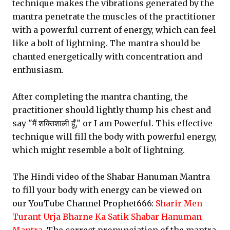
technique makes the vibrations generated by the
mantra penetrate the muscles of the practitioner
with a powerful current of energy, which can feel
like a bolt of lightning. The mantra should be
chanted energetically with concentration and
enthusiasm.
After completing the mantra chanting, the
practitioner should lightly thump his chest and
say "मैं शक्तिशाली हूँ," or I am Powerful. This effective
technique will fill the body with powerful energy,
which might resemble a bolt of lightning.
The Hindi video of the Shabar Hanuman Mantra
to fill your body with energy can be viewed on
our YouTube Channel Prophet666:
Sharir Men
Turant Urja Bharne Ka Satik Shabar Hanuman