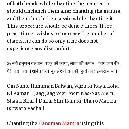
of both hands while chanting the mantra. He
should unclench them after chanting the mantra
and then clench them again while chanting it.
This procedure should be done 7 times. If the
practitioner wishes to increase the number of
chants, he can do so only if he does not
experience any discomfort.
ॐ नमो हनुमान बलवान, वज्र की काया, लोहा की कमान। जाग जाग वीर,
मेरी नस-नस में शक्ति भर। दुहाई श्री राम की, फुरो मंत्र ईश्वरो वाचा।
Om Namo Hanuman Balwan, Vajra Ki Kaya, Loha
Ki Kaman | Jaag Jaag Veer, Meri Nas-Nas Mein
Shakti Bhar | Duhai Shri Ram Ki, Phuro Mantra
Ishwaro Vacha |
Chanting the
Hanuman Mantra
using this