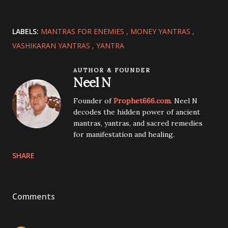
LABELS:
MANTRAS FOR ENEMIES
MONEY YANTRAS
VASHIKARAN YANTRAS
YANTRA
AUTHOR & FOUNDER
Neel N
Founder of
Prophet666.com
. Neel N
decodes the hidden power of ancient
mantras, yantras, and sacred remedies
for manifestation and healing.
SHARE
Comments