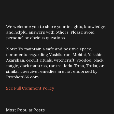
P
We welcome you to share your insights, knowledge,
o
and helpful answers with others. Please avoid
s
personal or obvious questions.
t
a
Note: To maintain a safe and positive space,
C
comments regarding Vashikaran, Mohini, Yakshinis,
o
Akarshan, occult rituals, witchcraft, voodoo, black
m
magic, dark mantras, tantra, Jadu-Tona, Totka, or
m
similar coercive remedies are not endorsed by
e
Prophet666.com.
n
t
See Full Comment Policy
Most Popular Posts