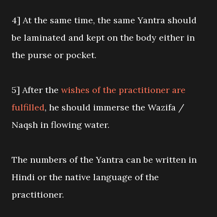
4] At the same time, the same Yantra should
be laminated and kept on the body either in
the purse or pocket.
5] After the
wishes of the practitioner are
fulfilled
, he should immerse the Wazifa /
Naqsh in flowing water.
The numbers of the Yantra can be written in
Hindi or the native language of the
practitioner.