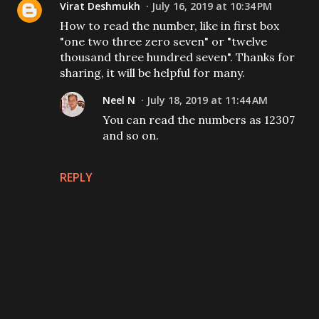
Virat Deshmukh
July 16, 2019 at 10:34 PM
How to read the number, like in first box
"one two three zero seven" or "twelve
thousand three hundred seven". Thanks for
sharing, it will be helpful for many.
Neel N
July 18, 2019 at 11:44 AM
You can read the numbers as 12307
and so on.
REPLY