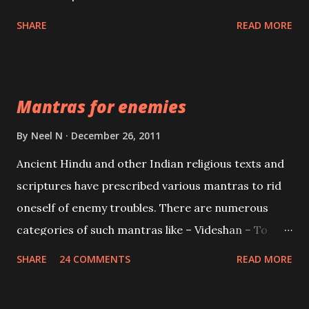
spell of mass attraction. The science of Mohini
SHARE
READ MORE
Vidhya can be traced to the Hindu Goddess Mohini
Devi who is the only female manifestation of Vishnu,
the Protective force out of the Hindu trinity of the
Mantras for enemies
Creator, the protector and the Destroyer or
Brahma, Vishnu and Mahesh. Vishnu manifested as
By
Neel N
December 26, 2011
Mohini, an unparalleled beauty, in order to attract
Ancient Hindu and other Indian religious texts and
and destroy Bhasmasur an invincible demon.
scriptures have prescribed various mantras to rid
oneself of enemy troubles. There are numerous
categories of such mantras like – Videshan – To
create fights amongst enemies and divide them.
SHARE
24 COMMENTS
READ MORE
Uchatan – To remove enemies from your life.
Maran – To kill an enemy. Stambhan – To immobile