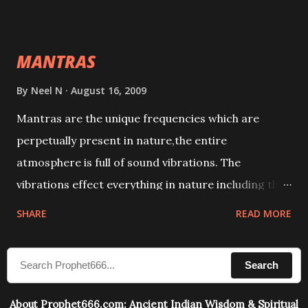
This it has been stated in the Tantra will destroy his
intellect.
MANTRAS
By
Neel N
August 16, 2009
Mantras are the unique frequencies which are
perpetually present in nature,the entire
atmosphere is full of sound vibrations. The
vibrations effect everything in nature including the
physical and mental structure of human beings. The
SHARE
READ MORE
sound waves contained in the words which
compose the mantras can change the destiny of
Search
human beings.The benefits can only be judged after
trying them.
About Prophet666.com: Ancient Indian Wisdom & Spiritual