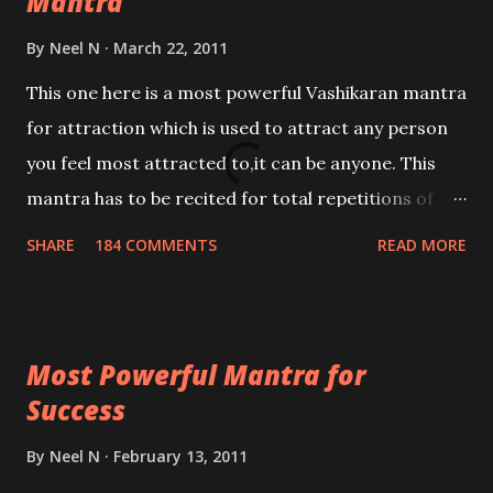
Mantra
By
Neel N
March 22, 2011
This one here is a most powerful Vashikaran mantra
for attraction which is used to attract any person
you feel most attracted to,it can be anyone. This
mantra has to be recited for total repetitions of
100,000 times,after which you attain
SHARE
184 COMMENTS
READ MORE
Siddhi[mastery] over the mantra. Thereafter when
ever you wish to attract anyone you have to recite
this mantra 11 times taking the name of the person
Most Powerful Mantra for
you wish to attract.
Success
By
Neel N
February 13, 2011