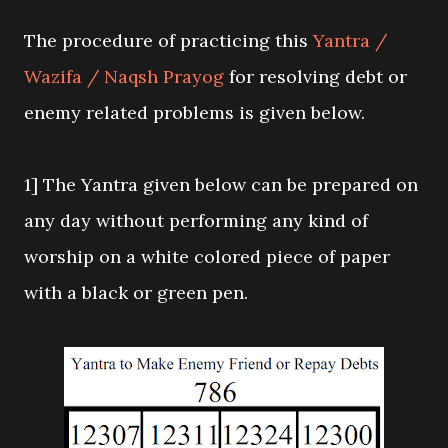
The procedure of practicing this
Yantra /
Wazifa / Naqsh Prayog
for resolving debt or
enemy related problems is given below.
1] The Yantra given below can be prepared on
any day without performing any kind of
worship on a white colored piece of paper
with a black or green pen.