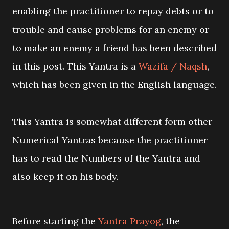
enabling the practitioner to repay debts or to
trouble and cause problems for an enemy or
to make an enemy a friend has been described
in this post. This Yantra is a
Wazifa / Naqsh
,
which has been given in the English language.
This Yantra is somewhat different form other
Numerical Yantras because the practitioner
has to read the Numbers of the Yantra and
also keep it on his body.
Before starting the
Yantra Prayog
, the