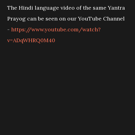
The Hindi language video of the same Yantra
Prayog can be seen on our YouTube Channel
-
https://www.youtube.com/watch?
v=ADqWHRQ0M40