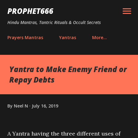
Skip to main content
PROPHET666
Hindu Mantras, Tantric Rituals & Occult Secrets
Prayers Mantras
Yantras
More…
Yantra to Make Enemy Friend or
Repay Debts
By
Neel N
July 16, 2019
A Yantra having the three different uses of