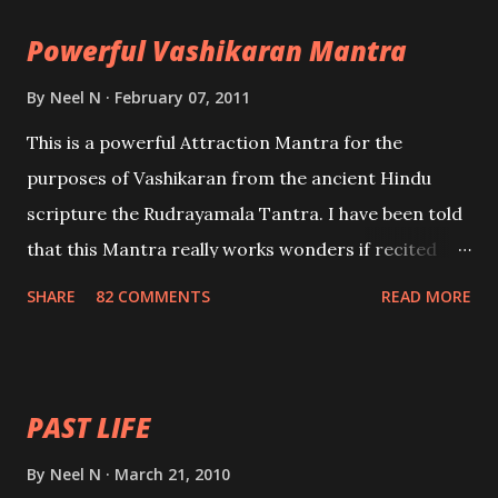
the movements of an enemy.
Powerful Vashikaran Mantra
By
Neel N
February 07, 2011
This is a powerful Attraction Mantra for the
purposes of Vashikaran from the ancient Hindu
scripture the Rudrayamala Tantra. I have been told
that this Mantra really works wonders if recited
with faith and concentration. This is a mantra which
SHARE
82 COMMENTS
READ MORE
will attract everyone, and make them come under
your spell of attraction.
PAST LIFE
By
Neel N
March 21, 2010