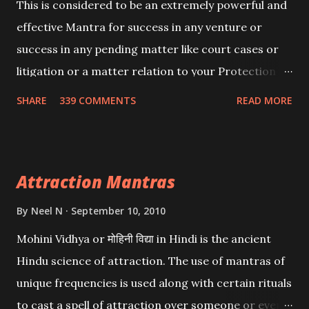
This is considered to be an extremely powerful and
effective Mantra for success in any venture or
success in any pending matter like court cases or
litigation or a matter relation to your Protection or
Wealth . .No matter howsoever difficult the specific
SHARE
339 COMMENTS
READ MORE
want may be, this mantra is said to give success.
Attraction Mantras
By
Neel N
September 10, 2010
Mohini Vidhya or मोहिनी विद्या in Hindi is the ancient
Hindu science of attraction. The use of mantras of
unique frequencies is used along with certain rituals
to cast a spell of attraction over someone or even a