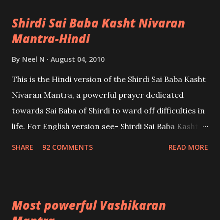
Shirdi Sai Baba Kasht Nivaran
Mantra-Hindi
By
Neel N
August 04, 2010
This is the Hindi version of the Shirdi Sai Baba Kasht
Nivaran Mantra, a powerful prayer dedicated
towards Sai Baba of Shirdi to ward off difficulties in
life. For English version see- Shirdi Sai Baba Kasht
Nivaran Mantra-English
SHARE
92 COMMENTS
READ MORE
Most powerful Vashikaran