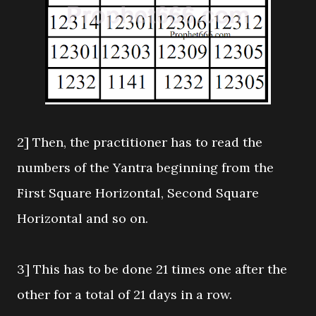
2] Then, the practitioner has to read the
numbers of the Yantra beginning from the
First Square Horizontal, Second Square
Horizontal and so on.
3] This has to be done 21 times one after the
other for a total of 21 days in a row.