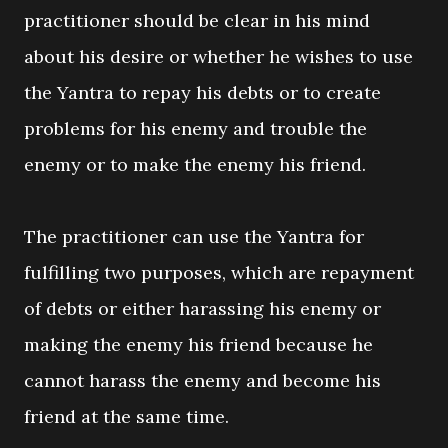
practitioner should be clear in his mind
about his desire or whether he wishes to use
the Yantra to repay his debts or to create
problems for his enemy and trouble the
enemy or to make the enemy his friend.
The practitioner can use the Yantra for
fulfilling two purposes, which are repayment
of debts or either harassing his enemy or
making the enemy his friend because he
cannot harass the enemy and become his
friend at the same time.