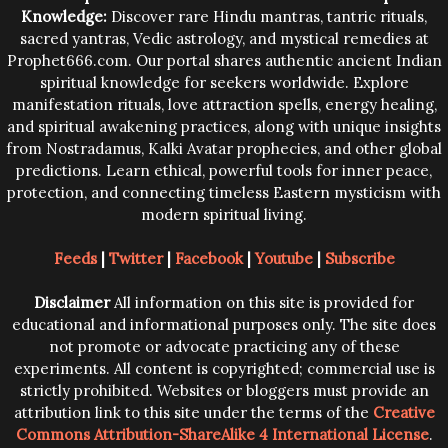
Knowledge:
Discover rare Hindu mantras, tantric rituals,
sacred yantras, Vedic astrology, and mystical remedies at
Prophet666.com. Our portal shares authentic ancient Indian
spiritual knowledge for seekers worldwide. Explore
manifestation rituals, love attraction spells, energy healing,
and spiritual awakening practices, along with unique insights
from Nostradamus, Kalki Avatar prophecies, and other global
predictions. Learn ethical, powerful tools for inner peace,
protection, and connecting timeless Eastern mysticism with
modern spiritual living.
Feeds
|
Twitter
|
Facebook
|
Youtube
|
Subscribe
Disclaimer
All information on this site is provided for
educational and informational purposes only. The site does
not promote or advocate practicing any of these
experiments. All content is copyrighted; commercial use is
strictly prohibited. Websites or bloggers must provide an
attribution link to this site under the terms of the
Creative
Commons Attribution-ShareAlike 4 International License
.