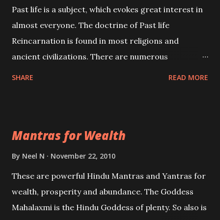
Past life is a subject, which evokes great interest in
almost everyone. The doctrine of Past life
Reincarnation is found in most religions and
ancient civilizations. There are numerous
Philosophies and traditions ancient as well as new
SHARE
READ MORE
involving Past life. This section is devoted
exclusively toward research on Past life and Past
life Regression. Studies conducted on Past life will
Mantras for Wealth
be published. Certain real life cases involving past
life or what are believed to be cases of Past life
By
Neel N
November 22, 2010
reincarnations will be discussed here, Historical
These are powerful Hindu Mantras and Yantras for
references will also be published. Our aim is to clear
wealth, prosperity and abundance. The Goddess
the air of mystery surrounding anything involving
Mahalaxmi is the Hindu Goddess of plenty. So also is
past life. We will strive as far as possible to remain