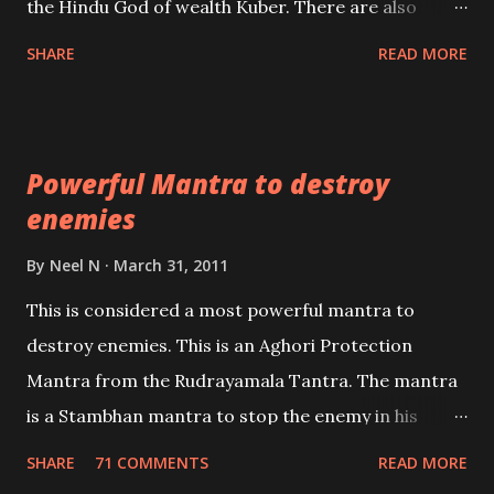
the Hindu God of wealth Kuber. There are also
unbiased in this regard.
Shaabri Mantras composed by the nine Saints and
SHARE
READ MORE
Masters the Navnath’s of the Nath Sampradaya
which are useful in the acquisition of material
pursuits as well as the essential requirements to
Powerful Mantra to destroy
lead a contented life.
enemies
By
Neel N
March 31, 2011
This is considered a most powerful mantra to
destroy enemies. This is an Aghori Protection
Mantra from the Rudrayamala Tantra. The mantra
is a Stambhan mantra to stop the enemy in his
tracks. This mantra has to be recited 108 times
SHARE
71 COMMENTS
READ MORE
taking the name of the enemy, who is harming you.