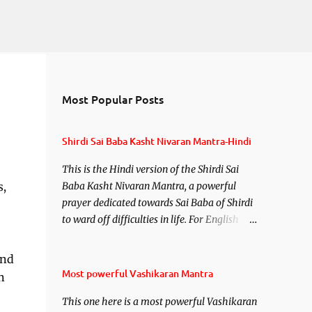
Most Popular Posts
Shirdi Sai Baba Kasht Nivaran Mantra-Hindi
This is the Hindi version of the Shirdi Sai
s,
Baba Kasht Nivaran Mantra, a powerful
prayer dedicated towards Sai Baba of Shirdi
to ward off difficulties in life. For English
version see- Shirdi Sai Baba Kasht Nivaran
Mantra-English
and
Most powerful Vashikaran Mantra
n
This one here is a most powerful Vashikaran