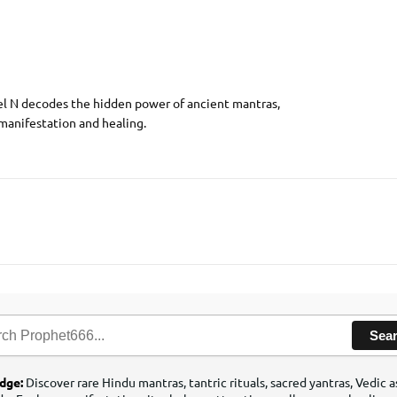
el N decodes the hidden power of ancient mantras,
 manifestation and healing.
Sea
edge:
Discover rare Hindu mantras, tantric rituals, sacred yantras, Vedic