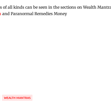
of all kinds can be seen in the sections on Wealth Mantra
h
and Paranormal Remedies Money
WEALTH MANTRAS