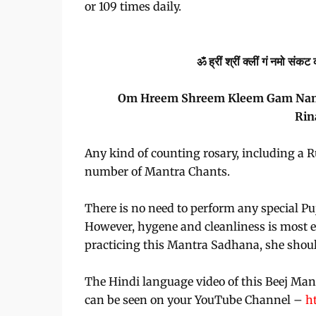
or 109 times daily.
ॐ ह्रीं श्रीं क्लीं गं नमो स
Om Hreem Shreem Kleem Gam Namo 
Rin
Any kind of counting rosary, including a 
number of Mantra Chants.
There is no need to perform any special Puj
However, hygene and cleanliness is most es
practicing this Mantra Sadhana, she shoul
The Hindi language video of this Beej Man
can be seen on your YouTube Channel –
h