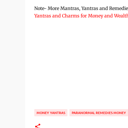
Note- More Mantras, Yantras and Remedies 
Yantras and Charms for Money and Wealt
MONEY YANTRAS
PARANORMAL REMEDIES MONEY