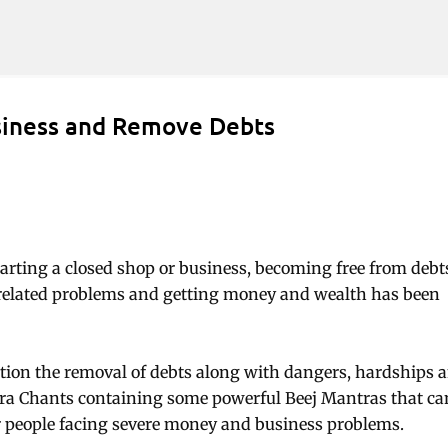
Skip to main content
siness and Remove Debts
tarting a closed shop or business, becoming free from debt
related problems and getting money and wealth has been
tion the removal of debts along with dangers, hardships 
tra Chants containing some powerful Beej Mantras that ca
for people facing severe money and business problems.