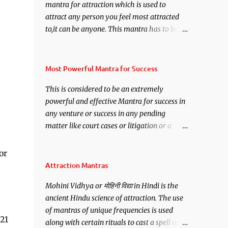
mantra for attraction which is used to
attract any person you feel most attracted
to,it can be anyone. This mantra has to be
recited for total repetitions of 100,000
times,after which you attain
Siddhi[mastery] over the mantra.
Most Powerful Mantra for Success
Thereafter when ever you wish to attract
This is considered to be an extremely
anyone you have to recite this mantra 11
powerful and effective Mantra for success in
times taking the name of the person you
any venture or success in any pending
wish to attract.
matter like court cases or litigation or a
matter relation to your Protection or Wealth
. .No matter howsoever difficult the specific
or
want may be, this mantra is said to give
Attraction Mantras
success.
Mohini Vidhya or मोहिनी विद्या in Hindi is the
ancient Hindu science of attraction. The use
of mantras of unique frequencies is used
 21
along with certain rituals to cast a spell of