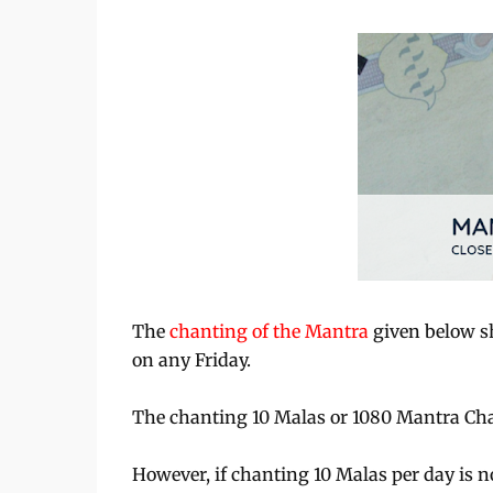
The
chanting of the Mantra
given below sh
on any Friday.
The chanting 10 Malas or 1080 Mantra Chants
However, if chanting 10 Malas per day is no