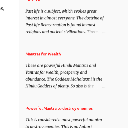
under your spell of attraction.
s,
Past life is a subject, which evokes great
interest in almost everyone. The doctrine of
Past life Reincarnation is found in most
religions and ancient civilizations. There are
numerous Philosophies and traditions
ancient as well as new involving Past life.
This section is devoted exclusively toward
Mantras for Wealth
research on Past life and Past life
These are powerful Hindu Mantras and
Regression. Studies conducted on Past life
Yantras for wealth, prosperity and
will be published. Certain real life cases
abundance. The Goddess Mahalaxmi is the
involving past life or what are believed to be
Hindu Goddess of plenty. So also is the
cases of Past life reincarnations will be
Hindu God of wealth Kuber. There are also
discussed here, Historical references will
Shaabri Mantras composed by the nine
also be published. Our aim is to clear the air
Saints and Masters the Navnath’s of the
of mystery surrounding anything involving
Powerful Mantra to destroy enemies
Nath Sampradaya which are useful in the
past life. We will strive as far as possible to
This is considered a most powerful mantra
acquisition of material pursuits as well as
remain unbiased in this regard.
to destroy enemies. This is an Aghori
the essential requirements to lead a