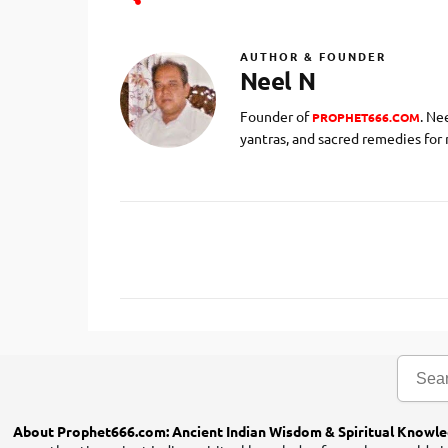
AUTHOR & FOUNDER
Neel N
Founder of
. Ne
PROPHET666.COM
yantras, and sacred remedies for
C
o
m
m
e
n
t
s
About Prophet666.com: Ancient Indian Wisdom & Spiritual Knowl