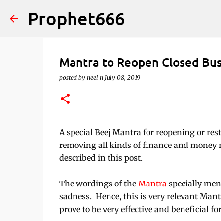
Prophet666
Mantra to Reopen Closed Bu
posted by
neel n
July 08, 2019
A special Beej Mantra for reopening or res
removing all kinds of finance and money 
described in this post.
The wordings of the
Mantra
specially men
sadness. Hence, this is very relevant Man
prove to be very effective and beneficial 