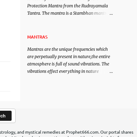
Protection Mantra from the Rudrayamala
contented life.
Tantra. The mantra is a Stambhan mantra
to stop the enemy in his tracks. This mantra
has to be recited 108 times taking the name
of the enemy, who is harming you. This it
MANTRAS
has been stated in the Tantra will destroy
Mantras are the unique frequencies which
his intellect.
are perpetually present in nature,the entire
atmosphere is full of sound vibrations. The
vibrations effect everything in nature
including the physical and mental structure
of human beings. The sound waves
contained in the words which compose the
mantras can change the destiny of human
beings.The benefits can only be judged after
trying them.
rch
 astrology, and mystical remedies at Prophet666.com. Our portal shares