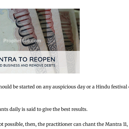
ould be started on any auspicious day or a Hindu festival 
 daily is said to give the best results.
t possible, then, the practitioner can chant the Mantra 11,