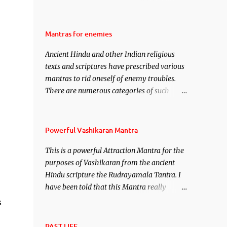
attraction over someone or even a spell of
mass attraction. The science of Mohini
Vidhya can be traced to the Hindu Goddess
Mantras for enemies
Mohini Devi who is the only female
Ancient Hindu and other Indian religious
manifestation of Vishnu, the Protective force
texts and scriptures have prescribed various
out of the Hindu trinity of the Creator, the
mantras to rid oneself of enemy troubles.
protector and the Destroyer or Brahma,
There are numerous categories of such
Vishnu and Mahesh. Vishnu manifested as
mantras like – Videshan – To create fights
Mohini, an unparalleled beauty, in order to
amongst enemies and divide them. Uchatan
attract and destroy Bhasmasur an invincible
– To remove enemies from your life. Maran
demon.
Powerful Vashikaran Mantra
– To kill an enemy. Stambhan – To
This is a powerful Attraction Mantra for the
immobile the movements of an enemy.
purposes of Vashikaran from the ancient
Hindu scripture the Rudrayamala Tantra. I
have been told that this Mantra really
works wonders if recited with faith and
s
concentration. This is a mantra which will
attract everyone, and make them come
PAST LIFE