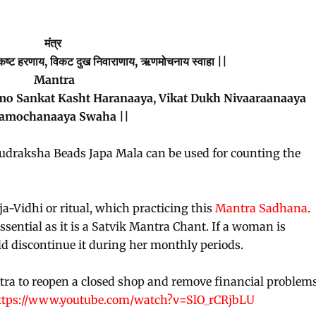
मंत्र
ंकट कष्ट हरणाय, विकट दुख निवाराणाय, ऋणमोचनाय स्वाहा ||
Mantra
Sankat Kasht Haranaaya, Vikat Dukh Nivaaraanaaya
amochanaaya Swaha ||
Rudraksha Beads Japa Mala can be used for counting the
a-Vidhi or ritual, which practicing this
Mantra Sadhana
.
sential as it is a Satvik Mantra Chant. If a woman is
d discontinue it during her monthly periods.
tra to reopen a closed shop and remove financial problem
ttps://www.youtube.com/watch?v=SlO_rCRjbLU