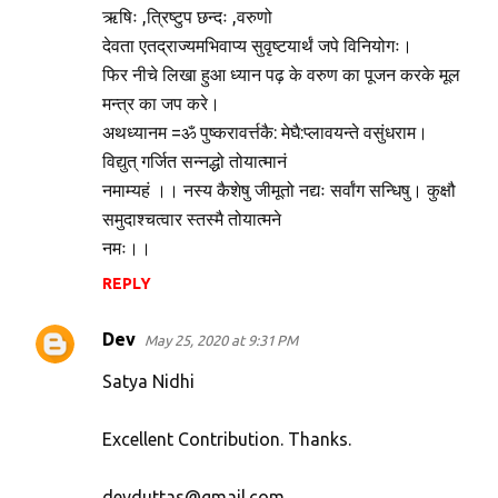
ऋषिः ,त्रिष्टुप छन्दः ,वरुणो
देवता एतद्राज्यमभिवाप्य सुवृष्टयार्थं जपे विनियोगः।
फिर नीचे लिखा हुआ ध्यान पढ़ के वरुण का पूजन करके मूल
मन्त्र का जप करे।
अथध्यानम =ॐ पुष्करावर्त्तकै: मेघै:प्लावयन्ते वसुंधराम।
विद्युत् गर्जित सन्नद्धो तोयात्मानं
नमाम्यहं ।। नस्य कैशेषु जीमूतो नद्यः सर्वांग सन्धिषु। कुक्षौ
समुदाश्चत्वार स्तस्मै तोयात्मने
नमः।।
REPLY
Dev
May 25, 2020 at 9:31 PM
Satya Nidhi
Excellent Contribution. Thanks.
devduttas@gmail.com