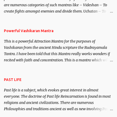
invincible demon.
are numerous categories of such mantras like – Videshan – To
create fights amongst enemies and divide them. Uchatan – To
remove enemies from your life. Maran – To kill an enemy.
Stambhan – To immobile the movements of an enemy.
Powerful Vashikaran Mantra
This is a powerful Attraction Mantra for the purposes of
Vashikaran from the ancient Hindu scripture the Rudrayamala
Tantra. I have been told that this Mantra really works wonders if
recited with faith and concentration. This is a mantra which will
attract everyone, and make them come under your spell of
attraction.
PAST LIFE
Past life is a subject, which evokes great interest in almost
everyone. The doctrine of Past life Reincarnation is found in most
religions and ancient civilizations. There are numerous
Philosophies and traditions ancient as well as new involving Past
life. This section is devoted exclusively toward research on Past life