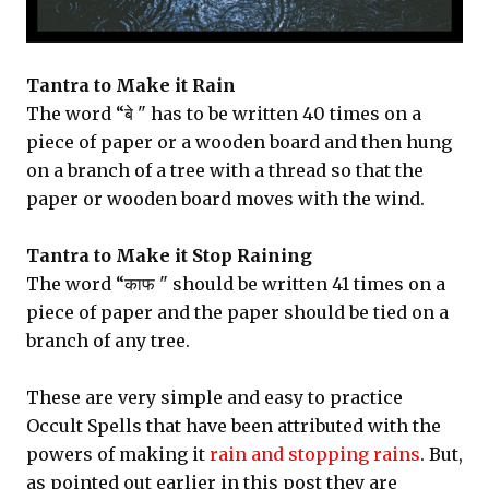
Tantra to Make it Rain
The word “बे " has to be written 40 times on a
piece of paper or a wooden board and then hung
on a branch of a tree with a thread so that the
paper or wooden board moves with the wind.
Tantra to Make it Stop Raining
The word “काफ " should be written 41 times on a
piece of paper and the paper should be tied on a
branch of any tree.
These are very simple and easy to practice
Occult Spells that have been attributed with the
powers of making it
rain and stopping rains
. But,
as pointed out earlier in this post they are