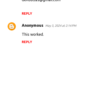
REPLY
Anonymous
May 3, 2024 at 2:14 PM
This worked.
REPLY