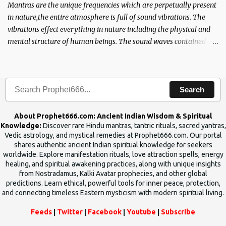
Mantras are the unique frequencies which are perpetually present
in nature,the entire atmosphere is full of sound vibrations. The
vibrations effect everything in nature including the physical and
mental structure of human beings. The sound waves contained in
the words which compose the mantras can change the destiny of
human beings.The benefits can only be judged after trying them.
Search
About Prophet666.com: Ancient Indian Wisdom & Spiritual
Knowledge:
Discover rare Hindu mantras, tantric rituals, sacred yantras,
Vedic astrology, and mystical remedies at Prophet666.com. Our portal
shares authentic ancient Indian spiritual knowledge for seekers
worldwide. Explore manifestation rituals, love attraction spells, energy
healing, and spiritual awakening practices, along with unique insights
from Nostradamus, Kalki Avatar prophecies, and other global
predictions. Learn ethical, powerful tools for inner peace, protection,
and connecting timeless Eastern mysticism with modern spiritual living.
Feeds
|
Twitter
|
Facebook
|
Youtube
|
Subscribe