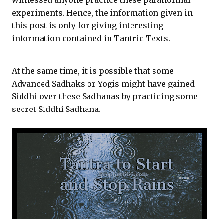
witnessed anyone practice these paranormal
experiments. Hence, the information given in
this post is only for giving interesting
information contained in Tantric Texts.
At the same time, it is possible that some
Advanced Sadhaks or Yogis might have gained
Siddhi over these Sadhanas by practicing some
secret Siddhi Sadhana.