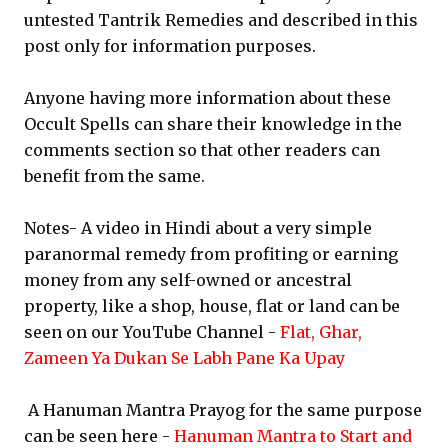
untested Tantrik Remedies and described in this
post only for information purposes.
Anyone having more information about these
Occult Spells can share their knowledge in the
comments section so that other readers can
benefit from the same.
Notes- A video in Hindi about a very simple
paranormal remedy from profiting or earning
money from any self-owned or ancestral
property, like a shop, house, flat or land can be
seen on our YouTube Channel -
Flat, Ghar,
Zameen Ya Dukan Se Labh Pane Ka Upay
A Hanuman Mantra Prayog for the same purpose
can be seen here -
Hanuman Mantra to Start and