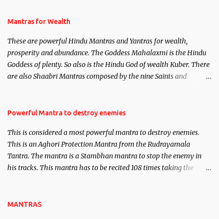
and Past life Regression. Studies conducted on Past life will be
published. Certain real life cases involving past life or what are
Mantras for Wealth
believed to be cases of Past life reincarnations will be discussed
These are powerful Hindu Mantras and Yantras for wealth,
here, Historical references will also be published. Our aim is to
prosperity and abundance. The Goddess Mahalaxmi is the Hindu
clear the air of mystery surrounding anything involving past life.
Goddess of plenty. So also is the Hindu God of wealth Kuber. There
We will strive as far as possible to remain unbiased in this regard.
are also Shaabri Mantras composed by the nine Saints and
Masters the Navnath’s of the Nath Sampradaya which are useful
in the acquisition of material pursuits as well as the essential
requirements to lead a contented life.
Powerful Mantra to destroy enemies
This is considered a most powerful mantra to destroy enemies.
This is an Aghori Protection Mantra from the Rudrayamala
Tantra. The mantra is a Stambhan mantra to stop the enemy in
his tracks. This mantra has to be recited 108 times taking the
name of the enemy, who is harming you. This it has been stated in
the Tantra will destroy his intellect.
MANTRAS