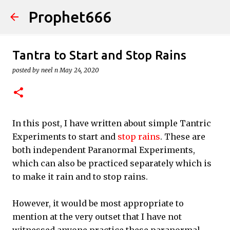
Prophet666
Skip to main content
Tantra to Start and Stop Rains
posted by
neel n
May 24, 2020
In this post, I have written about simple Tantric
Experiments to start and
stop rains
. These are
both independent Paranormal Experiments,
which can also be practiced separately which is
to make it rain and to stop rains.
However, it would be most appropriate to
mention at the very outset that I have not