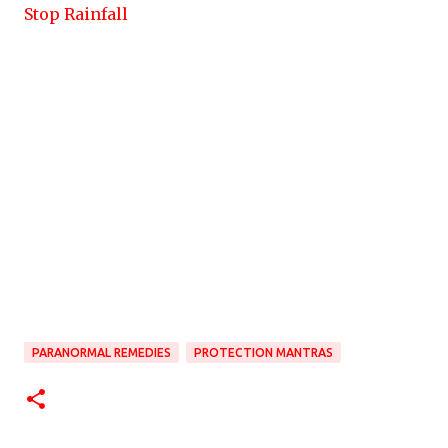
Stop Rainfall
PARANORMAL REMEDIES
PROTECTION MANTRAS