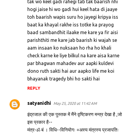
tak wo keel gadi rahegi tab tak baarish nhi
hogi jaise hi wo gadi hui keel hata di jaaye
toh baarish wapis suru ho jayegi kripya iss
baat ka khayal rakhe iss totke ka prayog
baad sambandhit ilaake me kare ya fir aisi
parishthiti me kare jab baarish ki wajah se
aam insaan ko nuksaan ho rha ho khali
check karne ke liye bilkul na kare aisa karne
par bhagwan mahadev aur aapki kuldevi
dono ruth sakti hai aur aapko life me koi
bhayanak tragedy bhi ho sakti hai
REPLY
satyanidhi
May 25, 2020 at 11:42 AM
इंद्रजाल की एक पुस्तक में मैंने वृष्टिकरण मन्त्र देखा है ,जो
इस प्रकार है--
मंत्र-ॐ बं । विधि--विनियोगः =अस्य मंत्रस्य प्रजापतिः