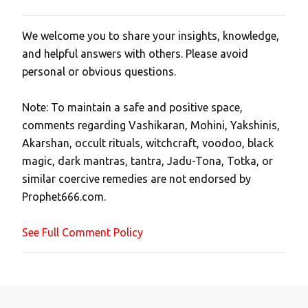
We welcome you to share your insights, knowledge,
P
and helpful answers with others. Please avoid
o
personal or obvious questions.
s
t
Note: To maintain a safe and positive space,
a
comments regarding Vashikaran, Mohini, Yakshinis,
C
Akarshan, occult rituals, witchcraft, voodoo, black
o
magic, dark mantras, tantra, Jadu-Tona, Totka, or
m
similar coercive remedies are not endorsed by
m
Prophet666.com.
e
n
See Full Comment Policy
t