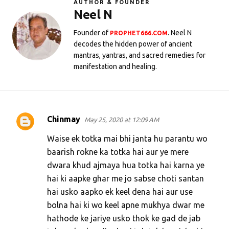
AUTHOR & FOUNDER
Neel N
Founder of
. Neel N
PROPHET666.COM
decodes the hidden power of ancient
mantras, yantras, and sacred remedies for
manifestation and healing.
Chinmay
May 25, 2020 at 12:09 AM
C
o
Waise ek totka mai bhi janta hu parantu wo
m
baarish rokne ka totka hai aur ye mere
dwara khud ajmaya hua totka hai karna ye
m
hai ki aapke ghar me jo sabse choti santan
e
hai usko aapko ek keel dena hai aur use
n
bolna hai ki wo keel apne mukhya dwar me
t
hathode ke jariye usko thok ke gad de jab
s