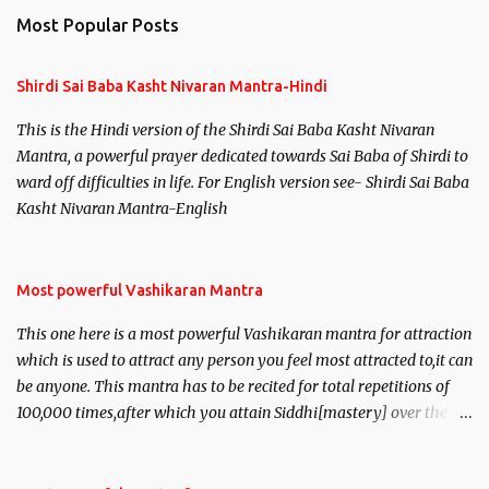
Most Popular Posts
Shirdi Sai Baba Kasht Nivaran Mantra-Hindi
This is the Hindi version of the Shirdi Sai Baba Kasht Nivaran
Mantra, a powerful prayer dedicated towards Sai Baba of Shirdi to
ward off difficulties in life. For English version see- Shirdi Sai Baba
Kasht Nivaran Mantra-English
Most powerful Vashikaran Mantra
This one here is a most powerful Vashikaran mantra for attraction
which is used to attract any person you feel most attracted to,it can
be anyone. This mantra has to be recited for total repetitions of
100,000 times,after which you attain Siddhi[mastery] over the
mantra. Thereafter when ever you wish to attract anyone you
have to recite this mantra 11 times taking the name of the person