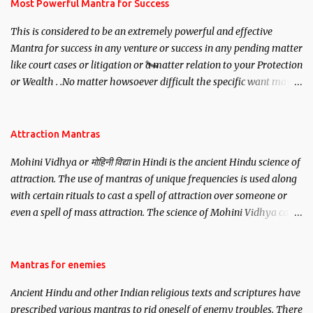
you wish to attract.
Most Powerful Mantra for Success
This is considered to be an extremely powerful and effective
Mantra for success in any venture or success in any pending matter
like court cases or litigation or a matter relation to your Protection
or Wealth . .No matter howsoever difficult the specific want may
be, this mantra is said to give success.
Attraction Mantras
Mohini Vidhya or मोहिनी विद्या in Hindi is the ancient Hindu science of
attraction. The use of mantras of unique frequencies is used along
with certain rituals to cast a spell of attraction over someone or
even a spell of mass attraction. The science of Mohini Vidhya can
be traced to the Hindu Goddess Mohini Devi who is the only
female manifestation of Vishnu, the Protective force out of the
Hindu trinity of the Creator, the protector and the Destroyer or
Mantras for enemies
Brahma, Vishnu and Mahesh. Vishnu manifested as Mohini, an
Ancient Hindu and other Indian religious texts and scriptures have
unparalleled beauty, in order to attract and destroy Bhasmasur an
prescribed various mantras to rid oneself of enemy troubles. There