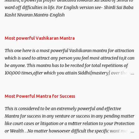
Mantra, a powerful prayer dedicated towards Sai Baba of Shirdi to
ward off difficulties in life. For English version see- Shirdi Sai Baba
Kasht Nivaran Mantra-English
Most powerful Vashikaran Mantra
This one here is a most powerful Vashikaran mantra for attraction
which is used to attract any person you feel most attracted to,it can
be anyone. This mantra has to be recited for total repetitions of
100,000 times,after which you attain Siddhi[mastery] over the
mantra. Thereafter when ever you wish to attract anyone you
have to recite this mantra 11 times taking the name of the person
you wish to attract.
Most Powerful Mantra for Success
This is considered to be an extremely powerful and effective
Mantra for success in any venture or success in any pending matter
like court cases or litigation or a matter relation to your Protection
or Wealth . .No matter howsoever difficult the specific want may
be, this mantra is said to give success.