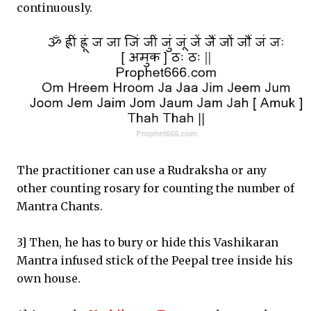
continuously.
The practitioner can use a Rudraksha or any
other counting rosary for counting the number of
Mantra Chants.
3] Then, he has to bury or hide this Vashikaran
Mantra infused stick of the Peepal tree inside his
own house.