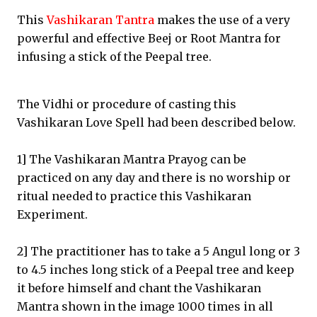
This
Vashikaran Tantra
makes the use of a very
powerful and effective Beej or Root Mantra for
infusing a stick of the Peepal tree.
The Vidhi or procedure of casting this
Vashikaran Love Spell had been described below.
1] The Vashikaran Mantra Prayog can be
practiced on any day and there is no worship or
ritual needed to practice this Vashikaran
Experiment.
2] The practitioner has to take a 5 Angul long or 3
to 4.5 inches long stick of a Peepal tree and keep
it before himself and chant the Vashikaran
Mantra shown in the image 1000 times in all