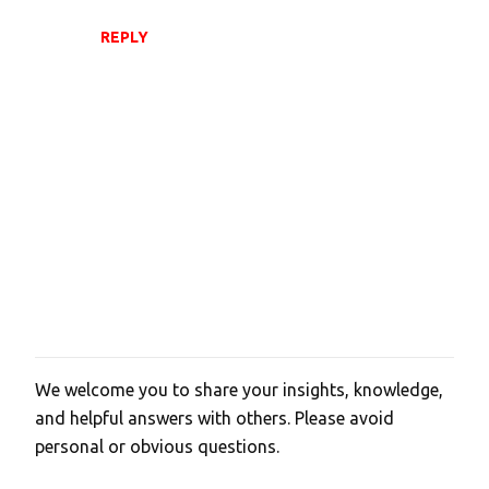
REPLY
We welcome you to share your insights, knowledge,
P
and helpful answers with others. Please avoid
o
personal or obvious questions.
s
t