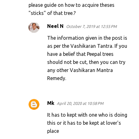
please guide on how to acquire theses
n
"sticks" of that tree.?
t
s
Neel N
October 7, 2019 at 12:55 PM
The information given in the post is
as per the Vashikaran Tantra. If you
have a belief that Peepal trees
should not be cut, then you can try
any other Vashikaran Mantra
Remedy.
Mk
April 20, 2020 at 10:58 PM
It has to kept with one who is doing
this or it has to be kept at lover's
place