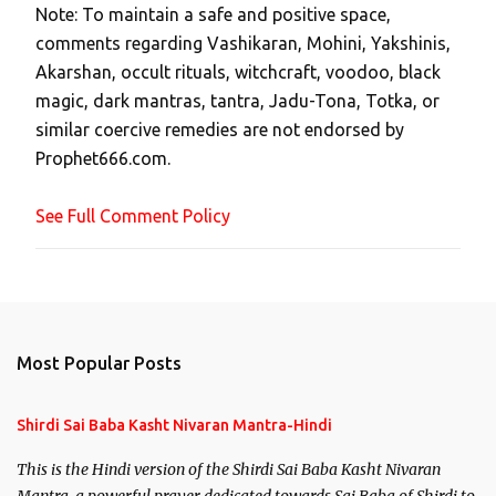
Note: To maintain a safe and positive space,
a
comments regarding Vashikaran, Mohini, Yakshinis,
C
Akarshan, occult rituals, witchcraft, voodoo, black
o
magic, dark mantras, tantra, Jadu-Tona, Totka, or
m
similar coercive remedies are not endorsed by
m
Prophet666.com.
e
n
See Full Comment Policy
t
Most Popular Posts
Shirdi Sai Baba Kasht Nivaran Mantra-Hindi
This is the Hindi version of the Shirdi Sai Baba Kasht Nivaran