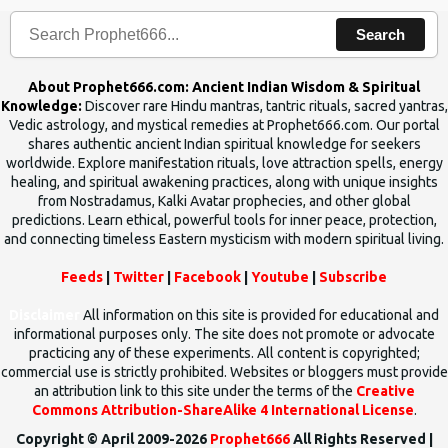
Search
About Prophet666.com: Ancient Indian Wisdom & Spiritual
Knowledge:
Discover rare Hindu mantras, tantric rituals, sacred yantras,
Vedic astrology, and mystical remedies at Prophet666.com. Our portal
shares authentic ancient Indian spiritual knowledge for seekers
worldwide. Explore manifestation rituals, love attraction spells, energy
healing, and spiritual awakening practices, along with unique insights
from Nostradamus, Kalki Avatar prophecies, and other global
predictions. Learn ethical, powerful tools for inner peace, protection,
and connecting timeless Eastern mysticism with modern spiritual living.
Feeds
|
Twitter
|
Facebook
|
Youtube
|
Subscribe
Disclaimer
All information on this site is provided for educational and
informational purposes only. The site does not promote or advocate
practicing any of these experiments. All content is copyrighted;
commercial use is strictly prohibited. Websites or bloggers must provide
an attribution link to this site under the terms of the
Creative
Commons Attribution-ShareAlike 4 International License
.
Copyright © April 2009-2026
Prophet666
All Rights Reserved |