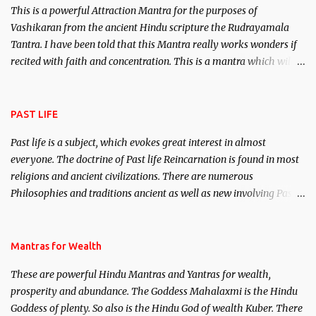
This is a powerful Attraction Mantra for the purposes of
Vashikaran from the ancient Hindu scripture the Rudrayamala
Tantra. I have been told that this Mantra really works wonders if
recited with faith and concentration. This is a mantra which will
attract everyone, and make them come under your spell of
attraction.
PAST LIFE
Past life is a subject, which evokes great interest in almost
everyone. The doctrine of Past life Reincarnation is found in most
religions and ancient civilizations. There are numerous
Philosophies and traditions ancient as well as new involving Past
life. This section is devoted exclusively toward research on Past life
and Past life Regression. Studies conducted on Past life will be
published. Certain real life cases involving past life or what are
Mantras for Wealth
believed to be cases of Past life reincarnations will be discussed
These are powerful Hindu Mantras and Yantras for wealth,
here, Historical references will also be published. Our aim is to
prosperity and abundance. The Goddess Mahalaxmi is the Hindu
clear the air of mystery surrounding anything involving past life.
Goddess of plenty. So also is the Hindu God of wealth Kuber. There
We will strive as far as possible to remain unbiased in this regard.