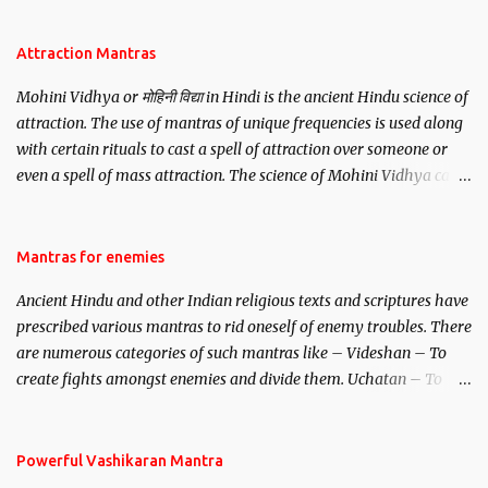
Attraction Mantras
Mohini Vidhya or मोहिनी विद्या in Hindi is the ancient Hindu science of
attraction. The use of mantras of unique frequencies is used along
with certain rituals to cast a spell of attraction over someone or
even a spell of mass attraction. The science of Mohini Vidhya can
be traced to the Hindu Goddess Mohini Devi who is the only
female manifestation of Vishnu, the Protective force out of the
Hindu trinity of the Creator, the protector and the Destroyer or
Mantras for enemies
Brahma, Vishnu and Mahesh. Vishnu manifested as Mohini, an
Ancient Hindu and other Indian religious texts and scriptures have
unparalleled beauty, in order to attract and destroy Bhasmasur an
prescribed various mantras to rid oneself of enemy troubles. There
invincible demon.
are numerous categories of such mantras like – Videshan – To
create fights amongst enemies and divide them. Uchatan – To
remove enemies from your life. Maran – To kill an enemy.
Stambhan – To immobile the movements of an enemy.
Powerful Vashikaran Mantra