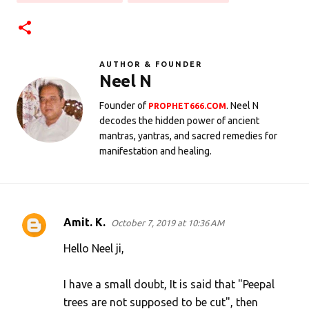
AUTHOR & FOUNDER
Neel N
Founder of
. Neel N
PROPHET666.COM
decodes the hidden power of ancient
mantras, yantras, and sacred remedies for
manifestation and healing.
Amit. K.
October 7, 2019 at 10:36 AM
C
o
Hello Neel ji,
m
I have a small doubt, It is said that "Peepal
m
trees are not supposed to be cut", then
e