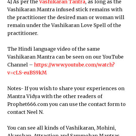
4] As per the
Vashikaran Tantra
, as long as the
Vashikaran Mantra infused stick remains with
the practitioner the desired man or woman will
remain under the Vashikaran Love Spell of the
practitioner.
The Hindi language video of the same
Vashikaran Mantra can be seen on our YouTube
Channel –
https://www.youtube.com/watch?
v=cLS-euBS9kM
Notes- If you wish to share your experiences on
Mantra Vidya with the other readers of
Prophet666.com you can use the contact form to
contact Neel N.
You can see all kinds of Vashikaran, Mohini,
Akarshan, Attraction and Sammohan Mantras,