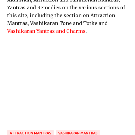
Yantras and Remedies on the various sections of
this site, including the section on Attraction
Mantras, Vashikaran Tone and Totke and
Vashikaran Yantras and Charms
.
ATTRACTION MANTRAS
VASHIKARAN MANTRAS