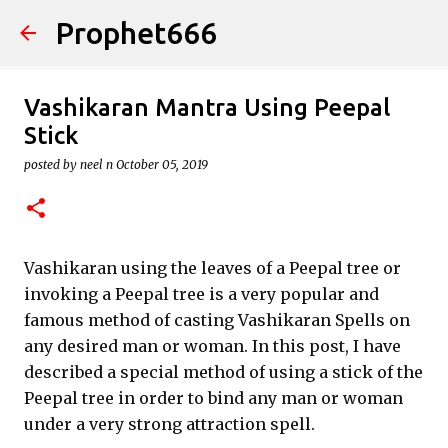
Prophet666
Skip to main content
Vashikaran Mantra Using Peepal
Stick
posted by
neel n
October 05, 2019
Vashikaran using the leaves of a Peepal tree or
invoking a Peepal tree is a very popular and
famous method of casting Vashikaran Spells on
any desired man or woman. In this post, I have
described a special method of using a stick of the
Peepal tree in order to bind any man or woman
under a very strong attraction spell.