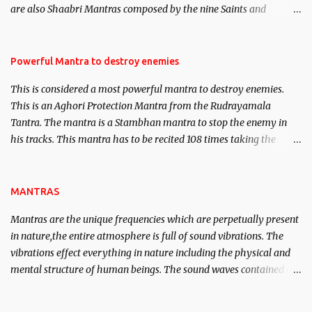
are also Shaabri Mantras composed by the nine Saints and
Masters the Navnath’s of the Nath Sampradaya which are useful
in the acquisition of material pursuits as well as the essential
requirements to lead a contented life.
Powerful Mantra to destroy enemies
This is considered a most powerful mantra to destroy enemies.
This is an Aghori Protection Mantra from the Rudrayamala
Tantra. The mantra is a Stambhan mantra to stop the enemy in
his tracks. This mantra has to be recited 108 times taking the
name of the enemy, who is harming you. This it has been stated in
the Tantra will destroy his intellect.
MANTRAS
Mantras are the unique frequencies which are perpetually present
in nature,the entire atmosphere is full of sound vibrations. The
vibrations effect everything in nature including the physical and
mental structure of human beings. The sound waves contained in
the words which compose the mantras can change the destiny of
human beings.The benefits can only be judged after trying them.