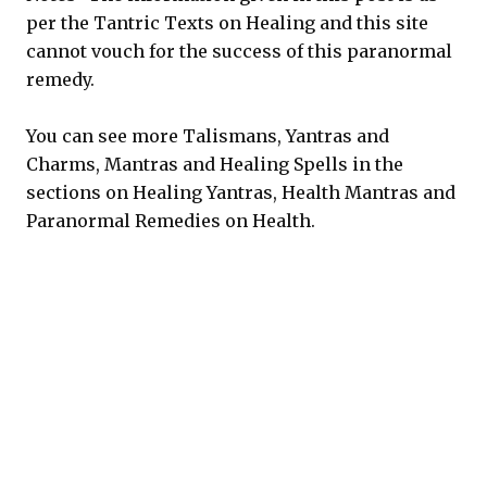
per the Tantric Texts on Healing and this site
cannot vouch for the success of this paranormal
remedy.
You can see more Talismans, Yantras and
Charms, Mantras and Healing Spells in the
sections on Healing Yantras, Health Mantras and
Paranormal Remedies on Health.