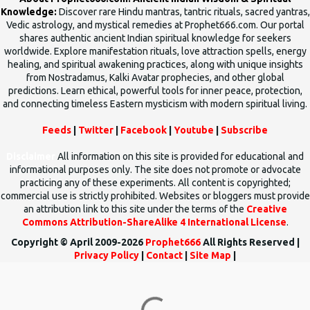
Knowledge:
Discover rare Hindu mantras, tantric rituals, sacred yantras,
Vedic astrology, and mystical remedies at Prophet666.com. Our portal
shares authentic ancient Indian spiritual knowledge for seekers
worldwide. Explore manifestation rituals, love attraction spells, energy
healing, and spiritual awakening practices, along with unique insights
from Nostradamus, Kalki Avatar prophecies, and other global
predictions. Learn ethical, powerful tools for inner peace, protection,
and connecting timeless Eastern mysticism with modern spiritual living.
Feeds
|
Twitter
|
Facebook
|
Youtube
|
Subscribe
Disclaimer
All information on this site is provided for educational and
informational purposes only. The site does not promote or advocate
practicing any of these experiments. All content is copyrighted;
commercial use is strictly prohibited. Websites or bloggers must provide
an attribution link to this site under the terms of the
Creative
Commons Attribution-ShareAlike 4 International License
.
Copyright © April 2009-2026
Prophet666
All Rights Reserved |
Privacy Policy
|
Contact
|
Site Map
|