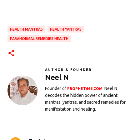
HEALTH MANTRAS
HEALTH YANTRAS
PARANORMAL REMEDIES HEALTH
AUTHOR & FOUNDER
Neel N
Founder of
. Neel N
PROPHET666.COM
decodes the hidden power of ancient
mantras, yantras, and sacred remedies for
manifestation and healing.