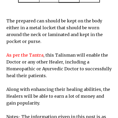
The prepared can should be kept on the body
either in a metal locket that should be worn
around the neck or laminated and kept in the
pocket or purse.
As per the Tantra
, this Talisman will enable the
Doctor or any other Healer, including a
Homeopathic or Ayurvedic Doctor to successfully
heal their patients.
Along with enhancing their healing abilities, the
Healers will be able to earn a lot of money and
gain popularity.
Notes- The information given in this post is as