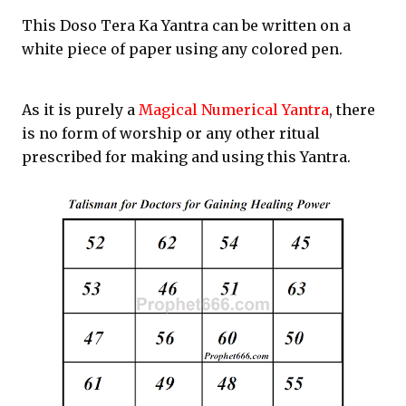
This Doso Tera Ka Yantra can be written on a
white piece of paper using any colored pen.
As it is purely a
Magical Numerical Yantra
, there
is no form of worship or any other ritual
prescribed for making and using this Yantra.