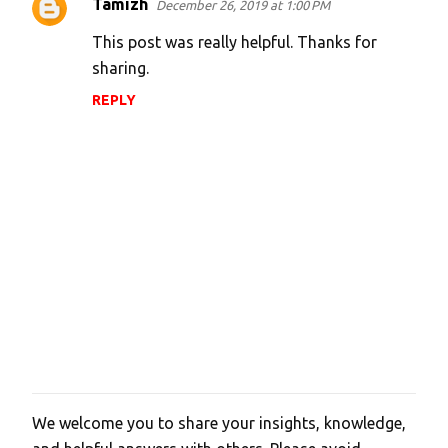
Tamizh
December 26, 2019 at 1:00 PM
C
o
This post was really helpful. Thanks for
m
sharing.
m
REPLY
e
n
t
s
We welcome you to share your insights, knowledge,
P