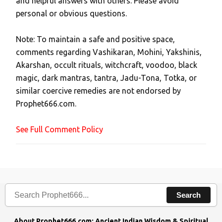
and helpful answers with others. Please avoid
o
personal or obvious questions.
s
t
Note: To maintain a safe and positive space,
a
comments regarding Vashikaran, Mohini, Yakshinis,
C
Akarshan, occult rituals, witchcraft, voodoo, black
o
magic, dark mantras, tantra, Jadu-Tona, Totka, or
m
similar coercive remedies are not endorsed by
m
Prophet666.com.
e
n
See Full Comment Policy
t
Search
About Prophet666.com: Ancient Indian Wisdom & Spiritual