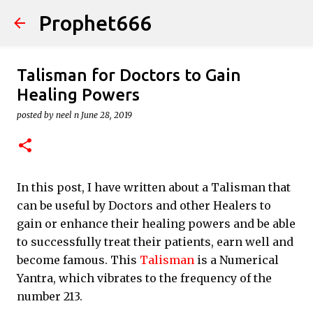
Prophet666
Skip to main content
Talisman for Doctors to Gain
Healing Powers
posted by
neel n
June 28, 2019
In this post, I have written about a Talisman that
can be useful by Doctors and other Healers to
gain or enhance their healing powers and be able
to successfully treat their patients, earn well and
become famous. This
Talisman
is a Numerical
Yantra, which vibrates to the frequency of the
number 213.