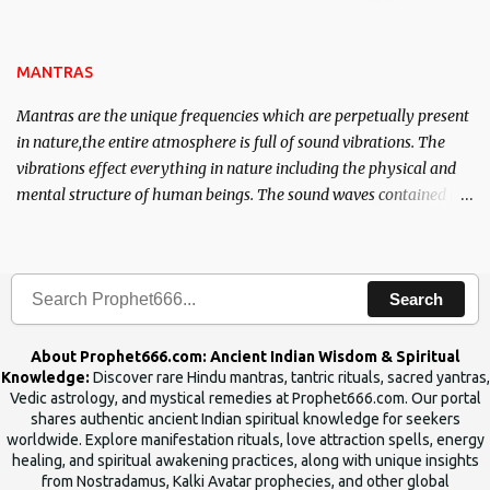
name of the enemy, who is harming you. This it has been stated in
the Tantra will destroy his intellect.
MANTRAS
Mantras are the unique frequencies which are perpetually present
in nature,the entire atmosphere is full of sound vibrations. The
vibrations effect everything in nature including the physical and
mental structure of human beings. The sound waves contained in
the words which compose the mantras can change the destiny of
human beings.The benefits can only be judged after trying them.
Search
About Prophet666.com: Ancient Indian Wisdom & Spiritual
Knowledge:
Discover rare Hindu mantras, tantric rituals, sacred yantras,
Vedic astrology, and mystical remedies at Prophet666.com. Our portal
shares authentic ancient Indian spiritual knowledge for seekers
worldwide. Explore manifestation rituals, love attraction spells, energy
healing, and spiritual awakening practices, along with unique insights
from Nostradamus, Kalki Avatar prophecies, and other global