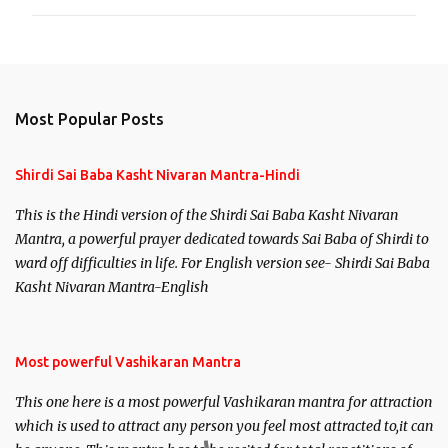
Most Popular Posts
Shirdi Sai Baba Kasht Nivaran Mantra-Hindi
This is the Hindi version of the Shirdi Sai Baba Kasht Nivaran
Mantra, a powerful prayer dedicated towards Sai Baba of Shirdi to
ward off difficulties in life. For English version see- Shirdi Sai Baba
Kasht Nivaran Mantra-English
Most powerful Vashikaran Mantra
This one here is a most powerful Vashikaran mantra for attraction
which is used to attract any person you feel most attracted to,it can