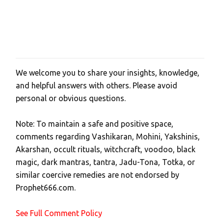
We welcome you to share your insights, knowledge,
P
and helpful answers with others. Please avoid
o
personal or obvious questions.
s
t
Note: To maintain a safe and positive space,
a
comments regarding Vashikaran, Mohini, Yakshinis,
C
Akarshan, occult rituals, witchcraft, voodoo, black
o
magic, dark mantras, tantra, Jadu-Tona, Totka, or
m
similar coercive remedies are not endorsed by
m
Prophet666.com.
e
n
See Full Comment Policy
t