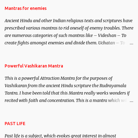
female manifestation of Vishnu, the Protective force out of the
Hindu trinity of the Creator, the protector and the Destroyer or
Mantras for enemies
Brahma, Vishnu and Mahesh. Vishnu manifested as Mohini, an
Ancient Hindu and other Indian religious texts and scriptures have
unparalleled beauty, in order to attract and destroy Bhasmasur an
prescribed various mantras to rid oneself of enemy troubles. There
invincible demon.
are numerous categories of such mantras like – Videshan – To
create fights amongst enemies and divide them. Uchatan – To
remove enemies from your life. Maran – To kill an enemy.
Stambhan – To immobile the movements of an enemy.
Powerful Vashikaran Mantra
This is a powerful Attraction Mantra for the purposes of
Vashikaran from the ancient Hindu scripture the Rudrayamala
Tantra. I have been told that this Mantra really works wonders if
recited with faith and concentration. This is a mantra which will
attract everyone, and make them come under your spell of
attraction.
PAST LIFE
Past life is a subject, which evokes great interest in almost