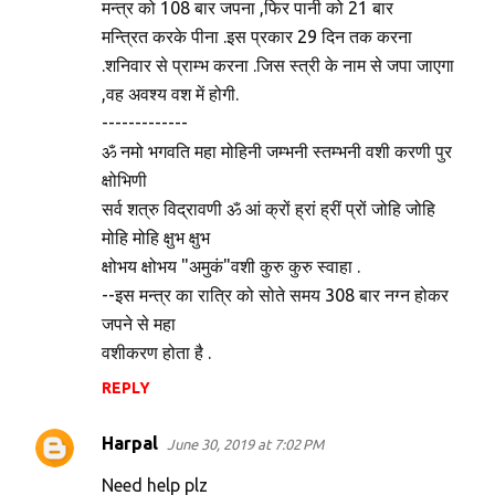
मन्त्र को 108 बार जपना ,फिर पानी को 21 बार
t
मन्त्रित करके पीना .इस प्रकार 29 दिन तक करना
s
.शनिवार से प्राम्भ करना .जिस स्त्री के नाम से जपा जाएगा
,वह अवश्य वश में होगी.
-------------
ॐ नमो भगवति महा मोहिनी जम्भनी स्तम्भनी वशी करणी पुर
क्षोभिणी
सर्व शत्रु विद्रावणी ॐ आं क्रों ह्रां ह्रीं प्रों जोहि जोहि
मोहि मोहि क्षुभ क्षुभ
क्षोभय क्षोभय "अमुकं"वशी कुरु कुरु स्वाहा .
--इस मन्त्र का रात्रि को सोते समय 308 बार नग्न होकर
जपने से महा
वशीकरण होता है .
REPLY
Harpal
June 30, 2019 at 7:02 PM
Need help plz