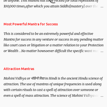
be anyone. This mantra has to be recited for total repetitions of
100,000 times,after which you attain Siddhi[mastery] over the
mantra. Thereafter when ever you wish to attract anyone you
have to recite this mantra 11 times taking the name of the person
you wish to attract.
Most Powerful Mantra for Success
This is considered to be an extremely powerful and effective
Mantra for success in any venture or success in any pending matter
like court cases or litigation or a matter relation to your Protection
or Wealth . .No matter howsoever difficult the specific want may
be, this mantra is said to give success.
Attraction Mantras
Mohini Vidhya or मोहिनी विद्या in Hindi is the ancient Hindu science of
attraction. The use of mantras of unique frequencies is used along
with certain rituals to cast a spell of attraction over someone or
even a spell of mass attraction. The science of Mohini Vidhya can
be traced to the Hindu Goddess Mohini Devi who is the only