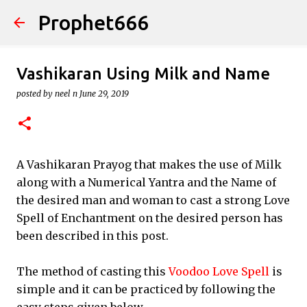
Prophet666
Skip to main content
Vashikaran Using Milk and Name
posted by
neel n
June 29, 2019
A Vashikaran Prayog that makes the use of Milk
along with a Numerical Yantra and the Name of
the desired man and woman to cast a strong Love
Spell of Enchantment on the desired person has
been described in this post.
The method of casting this
Voodoo Love Spell
is
simple and it can be practiced by following the