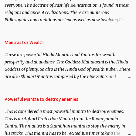
everyone. The doctrine of Past life Reincarnation is found in most
religions and ancient civilizations. There are numerous
Philosophies and traditions ancient as well as new involving Past
life. This section is devoted exclusively toward research on Past life
and Past life Regression. Studies conducted on Past life will be
published. Certain real life cases involving past life or what are
Mantras for Wealth
believed to be cases of Past life reincarnations will be discussed
These are powerful Hindu Mantras and Yantras for wealth,
here, Historical references will also be published. Our aim is to
prosperity and abundance. The Goddess Mahalaxmi is the Hindu
clear the air of mystery surrounding anything involving past life.
Goddess of plenty. So also is the Hindu God of wealth Kuber. There
We will strive as far as possible to remain unbiased in this regard.
are also Shaabri Mantras composed by the nine Saints and
Masters the Navnath’s of the Nath Sampradaya which are useful
in the acquisition of material pursuits as well as the essential
requirements to lead a contented life.
Powerful Mantra to destroy enemies
This is considered a most powerful mantra to destroy enemies.
This is an Aghori Protection Mantra from the Rudrayamala
Tantra. The mantra is a Stambhan mantra to stop the enemy in
his tracks. This mantra has to be recited 108 times taking the