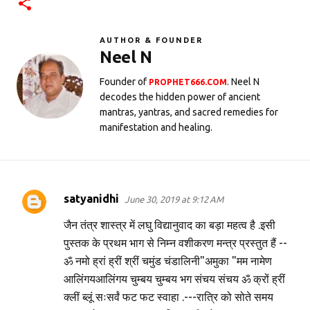
AUTHOR & FOUNDER
Neel N
Founder of
. Neel N
PROPHET666.COM
decodes the hidden power of ancient
mantras, yantras, and sacred remedies for
manifestation and healing.
satyanidhi
June 30, 2019 at 9:12 AM
C
o
जैन तंत्र शास्त्र में लघु विद्यानुवाद का बड़ा महत्व है .इसी
m
पुस्तक के प्रथम भाग से निम्न वशीकरण मन्त्र प्रस्तुत हैं --
ॐ नमो ह्रां ह्रीं श्रीं चमुंड चंडालिनी"अमुका "मम नामेण
m
आलिंगयआलिंगय चुम्बय चुम्बय भग संचय संचय ॐ क्रों ह्रीं
e
क्लीं ब्लूं सःसर्वं फट फट स्वाहा .---रात्रि को सोते समय
n