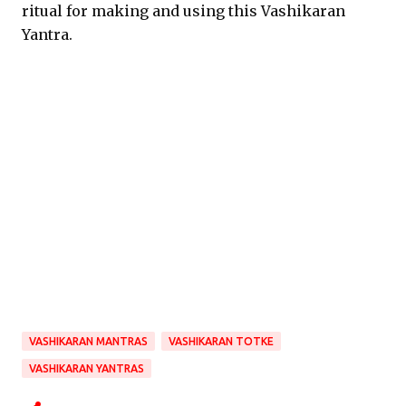
ritual for making and using this Vashikaran
Yantra.
VASHIKARAN MANTRAS
VASHIKARAN TOTKE
VASHIKARAN YANTRAS