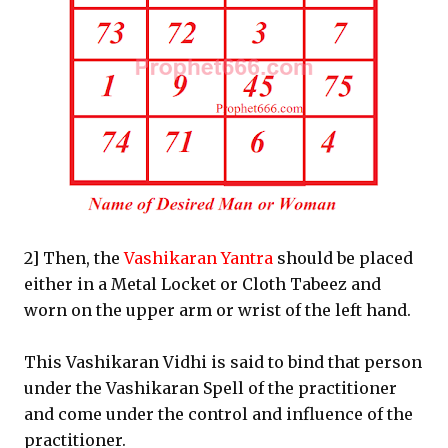
2] Then, the
Vashikaran Yantra
should be placed
either in a Metal Locket or Cloth Tabeez and
worn on the upper arm or wrist of the left hand.
This Vashikaran Vidhi is said to bind that person
under the Vashikaran Spell of the practitioner
and come under the control and influence of the
practitioner.