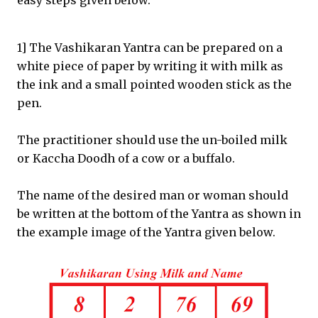
easy steps given below.
1] The Vashikaran Yantra can be prepared on a
white piece of paper by writing it with milk as
the ink and a small pointed wooden stick as the
pen.
The practitioner should use the un-boiled milk
or Kaccha Doodh of a cow or a buffalo.
The name of the desired man or woman should
be written at the bottom of the Yantra as shown in
the example image of the Yantra given below.