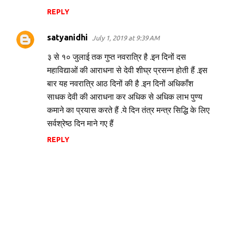
REPLY
satyanidhi
July 1, 2019 at 9:39 AM
३ से १० जुलाई तक गुप्त नवरात्रि है .इन दिनों दस
महाविद्याओं की आराधना से देवी शीघ्र प्रसन्न होती हैं .इस
बार यह नवरात्रि आठ दिनों की है .इन दिनों अधिकाँश
साधक देवी की आराधना कर अधिक से अधिक लाभ पुण्य
कमाने का प्रयास करते हैं .ये दिन तंत्र मन्त्र सिद्धि के लिए
सर्वश्रेष्ठ दिन माने गए हैं
REPLY