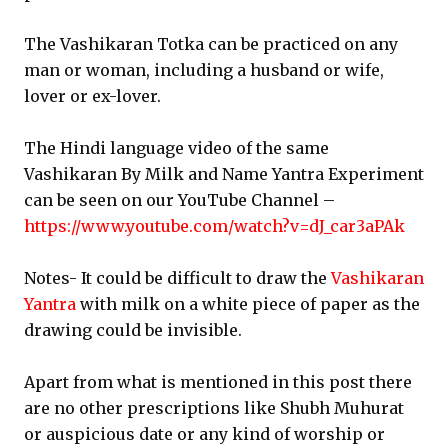
The Vashikaran Totka can be practiced on any
man or woman, including a husband or wife,
lover or ex-lover.
The Hindi language video of the same
Vashikaran By Milk and Name Yantra Experiment
can be seen on our YouTube Channel –
https://www.youtube.com/watch?v=dJ_car3aPAk
Notes- It could be difficult to draw the
Vashikaran
Yantra
with milk on a white piece of paper as the
drawing could be invisible.
Apart from what is mentioned in this post there
are no other prescriptions like Shubh Muhurat
or auspicious date or any kind of worship or