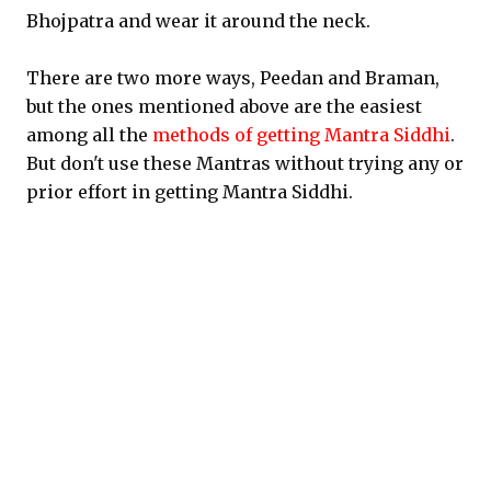
Bhojpatra and wear it around the neck.
There are two more ways, Peedan and Braman,
but the ones mentioned above are the easiest
among all the
methods of getting Mantra Siddhi
.
But don't use these Mantras without trying any or
prior effort in getting Mantra Siddhi.