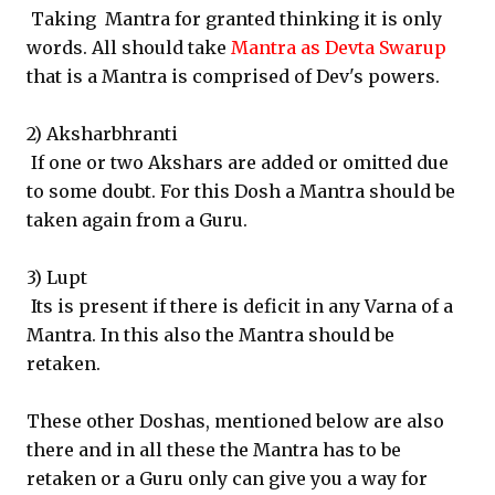
Taking Mantra for granted thinking it is only
words. All should take
Mantra as Devta Swarup
that is a Mantra is comprised of Dev's powers.
2) Aksharbhranti
If one or two Akshars are added or omitted due
to some doubt. For this Dosh a Mantra should be
taken again from a Guru.
3) Lupt
Its is present if there is deficit in any Varna of a
Mantra. In this also the Mantra should be
retaken.
These other Doshas, mentioned below are also
there and in all these the Mantra has to be
retaken or a Guru only can give you a way for