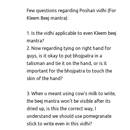
m
Few questions regarding Poshan vidhi (For
m
Kleem Beej mantra):
e
n
1. Is the vidhi applicable to even Kleem beej
t
mantra?
s
2. Now regarding tying on right hand for
guys, is it okay to put bhojpatra in a
talisman and tie it on the hand, or is it
important for the bhojpatra to touch the
skin of the hand?
3. When u meant using cow's milk to write,
the beej mantra won't be visible after its
dried up, is this the correct way, I
understand we should use pomegranate
stick to write even in this vidhi?