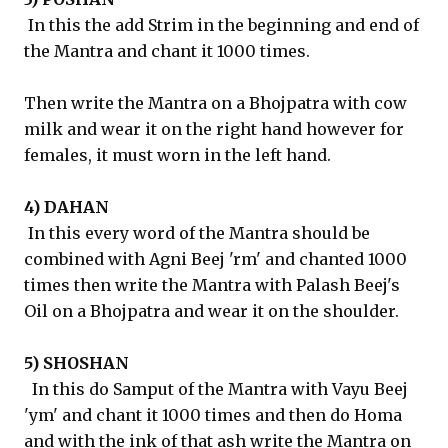
In this the add Strim in the beginning and end of
the Mantra and chant it 1000 times.
Then write the Mantra on a Bhojpatra with cow
milk and wear it on the right hand however for
females, it must worn in the left hand.
4) DAHAN
In this every word of the Mantra should be
combined with Agni Beej 'rm' and chanted 1000
times then write the Mantra with Palash Beej's
Oil on a Bhojpatra and wear it on the shoulder.
5) SHOSHAN
In this do Samput of the Mantra with Vayu Beej
'ym' and chant it 1000 times and then do Homa
and with the ink of that ash write the Mantra on