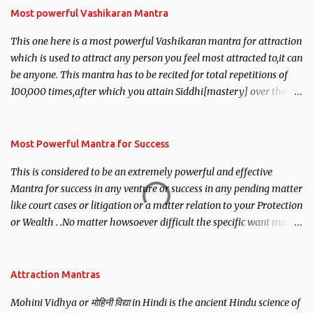
Most powerful Vashikaran Mantra
This one here is a most powerful Vashikaran mantra for attraction
which is used to attract any person you feel most attracted to,it can
be anyone. This mantra has to be recited for total repetitions of
100,000 times,after which you attain Siddhi[mastery] over the
mantra. Thereafter when ever you wish to attract anyone you
have to recite this mantra 11 times taking the name of the person
you wish to attract.
Most Powerful Mantra for Success
This is considered to be an extremely powerful and effective
Mantra for success in any venture or success in any pending matter
like court cases or litigation or a matter relation to your Protection
or Wealth . .No matter howsoever difficult the specific want may
be, this mantra is said to give success.
Attraction Mantras
Mohini Vidhya or मोहिनी विद्या in Hindi is the ancient Hindu science of