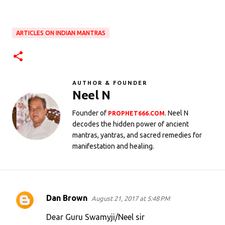
ARTICLES ON INDIAN MANTRAS
AUTHOR & FOUNDER
Neel N
Founder of
. Neel N
PROPHET666.COM
decodes the hidden power of ancient
mantras, yantras, and sacred remedies for
manifestation and healing.
Dan Brown
August 21, 2017 at 5:48 PM
C
o
Dear Guru Swamyji/Neel sir