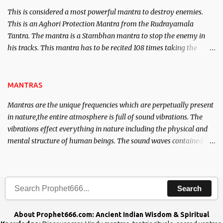
This is considered a most powerful mantra to destroy enemies.
This is an Aghori Protection Mantra from the Rudrayamala
Tantra. The mantra is a Stambhan mantra to stop the enemy in
his tracks. This mantra has to be recited 108 times taking the
name of the enemy, who is harming you. This it has been stated in
the Tantra will destroy his intellect.
MANTRAS
Mantras are the unique frequencies which are perpetually present
in nature,the entire atmosphere is full of sound vibrations. The
vibrations effect everything in nature including the physical and
mental structure of human beings. The sound waves contained in
the words which compose the mantras can change the destiny of
human beings.The benefits can only be judged after trying them.
Search
About Prophet666.com: Ancient Indian Wisdom & Spiritual