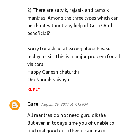
2) There are satvik, rajasik and tamsik
mantras. Among the three types which can
be chant without any help of Guru? And
beneficial?
Sorry for asking at wrong place. Please
replay us sir. This is a major problem for all
visitors.
Happy Ganesh chaturthi
Om Namah shivaya
REPLY
Guru
August 26, 2017 at 7:15 PM
All mantras do not need guru diksha
But even in todays time you of unable to
find real good guru then u can make