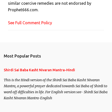
similar coercive remedies are not endorsed by
m
Prophet666.com.
e
n
See Full Comment Policy
t
Most Popular Posts
Shirdi Sai Baba Kasht Nivaran Mantra-Hindi
This is the Hindi version of the Shirdi Sai Baba Kasht Nivaran
Mantra, a powerful prayer dedicated towards Sai Baba of Shirdi to
ward off difficulties in life. For English version see- Shirdi Sai Baba
Kasht Nivaran Mantra-English