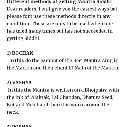
Different methods of getting Mantra Siddhi
Dear readers, I will give you the easiest ways but
please font use these methods directly in any
condition. These are only to be used when one
has tried many times but has not succeeded in
getting Siddhi
1) ROCHAN
In this do the Samput of the Beej Mantra Aing in
the Mantra and then chant 10 Mala of the Mantra.
2) VASHYA
In this the Mantra is written on a Bhojpatra with
the ink of Alaktak, Lal Chandan, Dhatura Seed,
Kut and Mesil and then it is worn around the
neck.
3) POSHAN