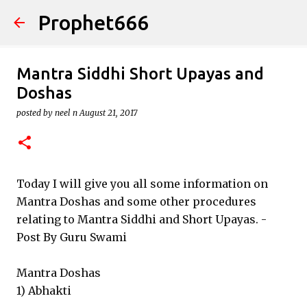
Prophet666
Skip to main content
Mantra Siddhi Short Upayas and
Doshas
posted by
neel n
August 21, 2017
Today I will give you all some information on
Mantra Doshas and some other procedures
relating to Mantra Siddhi and Short Upayas. -
Post By Guru Swami
Mantra Doshas
1) Abhakti