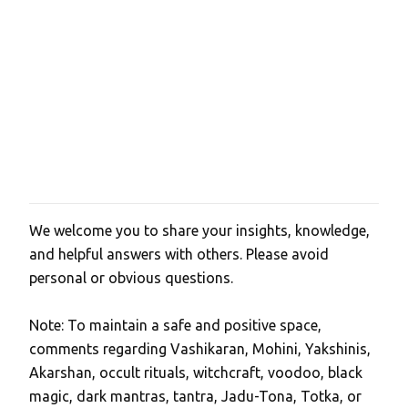
We welcome you to share your insights, knowledge,
P
and helpful answers with others. Please avoid
o
personal or obvious questions.
s
t
Note: To maintain a safe and positive space,
a
comments regarding Vashikaran, Mohini, Yakshinis,
C
Akarshan, occult rituals, witchcraft, voodoo, black
o
magic, dark mantras, tantra, Jadu-Tona, Totka, or
m