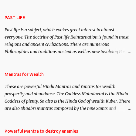
attract everyone, and make them come under your spell of
attraction.
PAST LIFE
Past life is a subject, which evokes great interest in almost
everyone. The doctrine of Past life Reincarnation is found in most
religions and ancient civilizations. There are numerous
Philosophies and traditions ancient as well as new involving Past
life. This section is devoted exclusively toward research on Past life
and Past life Regression. Studies conducted on Past life will be
published. Certain real life cases involving past life or what are
Mantras for Wealth
believed to be cases of Past life reincarnations will be discussed
These are powerful Hindu Mantras and Yantras for wealth,
here, Historical references will also be published. Our aim is to
prosperity and abundance. The Goddess Mahalaxmi is the Hindu
clear the air of mystery surrounding anything involving past life.
Goddess of plenty. So also is the Hindu God of wealth Kuber. There
We will strive as far as possible to remain unbiased in this regard.
are also Shaabri Mantras composed by the nine Saints and
Masters the Navnath’s of the Nath Sampradaya which are useful
in the acquisition of material pursuits as well as the essential
requirements to lead a contented life.
Powerful Mantra to destroy enemies