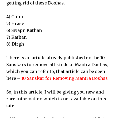
getting rid of these Doshas.
4) Chinn
5) Hrasv
6) Swapn Kathan
7) Kathan
8) Dirgh
There is an article already published on the 10
Sanskars to remove all kinds of Mantra Doshas,
which you can refer to, that article can be seen
here –
10 Sanskar for Removing Mantra Doshas
So, in this article, I will be giving you new and
rare information which is not available on this
site.