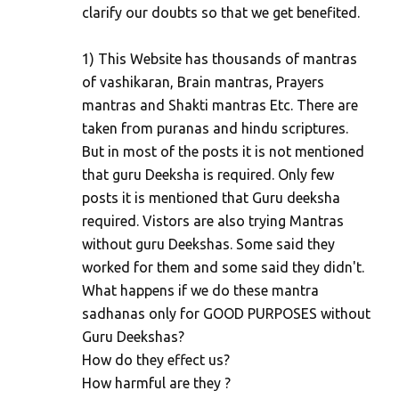
clarify our doubts so that we get benefited.
1) This Website has thousands of mantras
of vashikaran, Brain mantras, Prayers
mantras and Shakti mantras Etc. There are
taken from puranas and hindu scriptures.
But in most of the posts it is not mentioned
that guru Deeksha is required. Only few
posts it is mentioned that Guru deeksha
required. Vistors are also trying Mantras
without guru Deekshas. Some said they
worked for them and some said they didn't.
What happens if we do these mantra
sadhanas only for GOOD PURPOSES without
Guru Deekshas?
How do they effect us?
How harmful are they ?