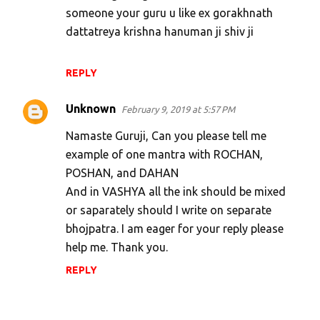
someone your guru u like ex gorakhnath
dattatreya krishna hanuman ji shiv ji
REPLY
Unknown
February 9, 2019 at 5:57 PM
Namaste Guruji, Can you please tell me
example of one mantra with ROCHAN,
POSHAN, and DAHAN
And in VASHYA all the ink should be mixed
or saparately should I write on separate
bhojpatra. I am eager for your reply please
help me. Thank you.
REPLY