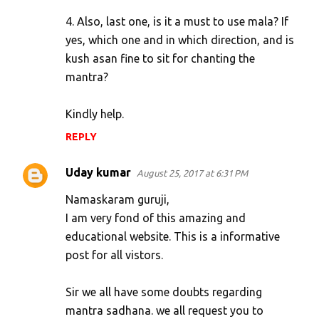
4. Also, last one, is it a must to use mala? If
yes, which one and in which direction, and is
kush asan fine to sit for chanting the
mantra?
Kindly help.
REPLY
Uday kumar
August 25, 2017 at 6:31 PM
Namaskaram guruji,
I am very fond of this amazing and
educational website. This is a informative
post for all vistors.
Sir we all have some doubts regarding
mantra sadhana. we all request you to