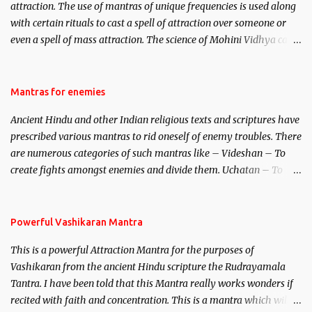
attraction. The use of mantras of unique frequencies is used along
with certain rituals to cast a spell of attraction over someone or
even a spell of mass attraction. The science of Mohini Vidhya can
be traced to the Hindu Goddess Mohini Devi who is the only
female manifestation of Vishnu, the Protective force out of the
Hindu trinity of the Creator, the protector and the Destroyer or
Mantras for enemies
Brahma, Vishnu and Mahesh. Vishnu manifested as Mohini, an
Ancient Hindu and other Indian religious texts and scriptures have
unparalleled beauty, in order to attract and destroy Bhasmasur an
prescribed various mantras to rid oneself of enemy troubles. There
invincible demon.
are numerous categories of such mantras like – Videshan – To
create fights amongst enemies and divide them. Uchatan – To
remove enemies from your life. Maran – To kill an enemy.
Stambhan – To immobile the movements of an enemy.
Powerful Vashikaran Mantra
This is a powerful Attraction Mantra for the purposes of
Vashikaran from the ancient Hindu scripture the Rudrayamala
Tantra. I have been told that this Mantra really works wonders if
recited with faith and concentration. This is a mantra which will