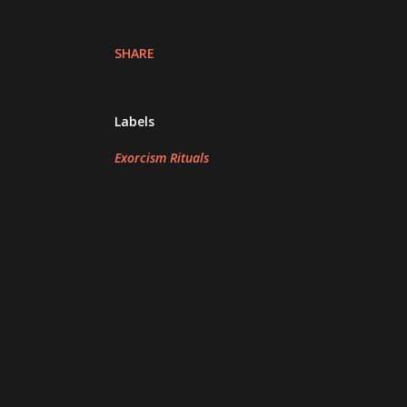
SHARE
Labels
Exorcism Rituals