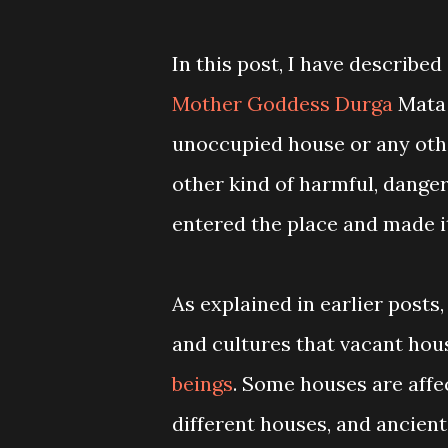
In this post, I have describe
Mother Goddess Durga
Mata 
unoccupied house or any other
other kind of harmful, danger
entered the place and made it
As explained in earlier posts,
and cultures that vacant hous
beings
. Some houses are affec
different houses, and ancient