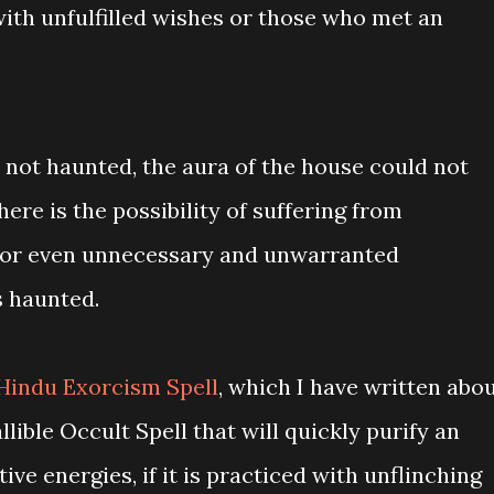
with unfulfilled wishes or those who met an
 not haunted, the aura of the house could not
ere is the possibility of suffering from
s, or even unnecessary and unwarranted
s haunted.
Hindu Exorcism Spell
, which I have written abo
allible Occult Spell that will quickly purify an
ve energies, if it is practiced with unflinching