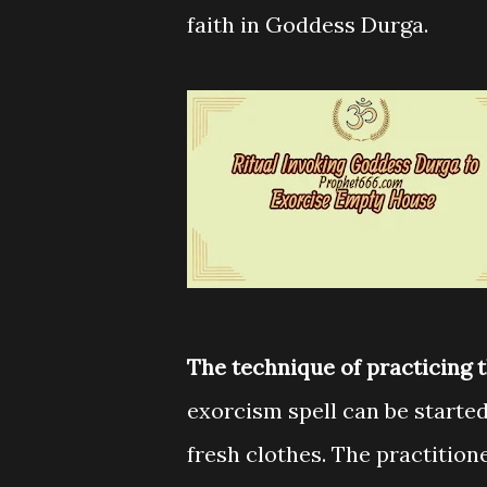
faith in Goddess Durga.
The technique of practicing 
exorcism spell can be starte
fresh clothes. The practitione