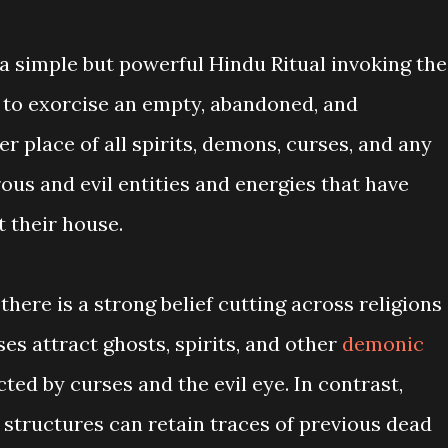
d a simple but powerful Hindu Ritual invoking the
to exorcise an empty, abandoned, and
 place of all spirits, demons, curses, and any
ous and evil entities and energies that have
 their house.
 there is a strong belief cutting across religions
es attract ghosts, spirits, and other
demonic
ted by curses and the evil eye. In contrast,
 structures can retain traces of previous dead