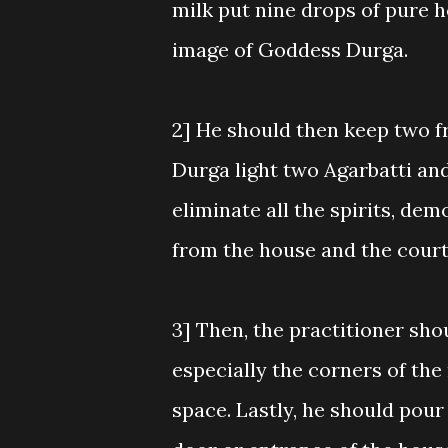
milk put nine drops of pure ho
image of Goddess Durga.
2] He should then keep two f
Durga light two Agarbatti and
eliminate all the spirits, de
from the house and the cour
3] Then, the practitioner shou
especially the corners of the
space. Lastly, he should pour