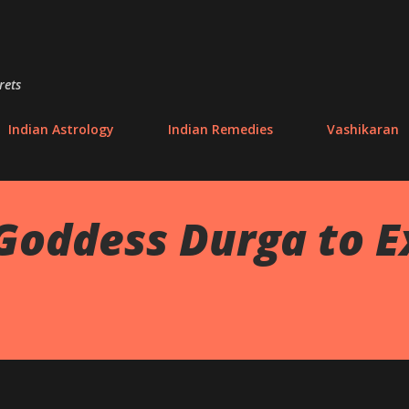
Skip to main content
rets
Indian Astrology
Indian Remedies
Vashikaran
 Goddess Durga to 