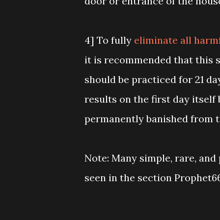
door or entrance of the hous
4] To fully
eliminate all harm
it is recommended that this 
should be practiced for 21 da
results on the first day itself
permanently banished from t
Note: Many simple, rare, and 
seen in the section Prophet6