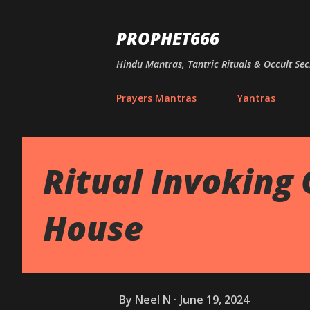
PROPHET666
Hindu Mantras, Tantric Rituals & Occult Sec
Prayers Mantras
Yantras
Ritual Invoking
House
By
Neel N
June 19, 2024