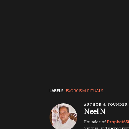
LABELS:
EXORCISM RITUALS
AUTHOR & FOUNDER
Neel N
Founder of
Prophet66
yantras, and sacred rem