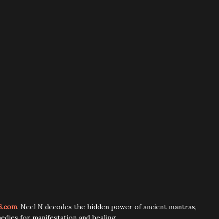
6.com
. Neel N decodes the hidden power of ancient mantras,
edies for manifestation and healing.