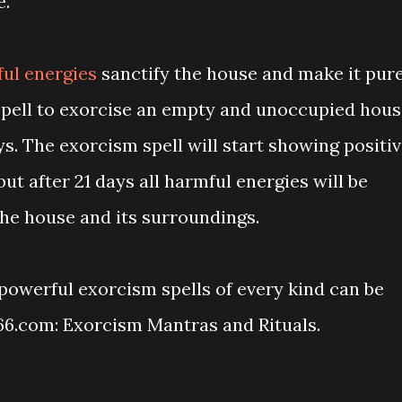
e.
ful energies
sanctify the house and make it pure
spell to exorcise an empty and unoccupied hou
ys. The exorcism spell will start showing positi
 but after 21 days all harmful energies will be
he house and its surroundings.
powerful exorcism spells of every kind can be
66.com: Exorcism Mantras and Rituals.