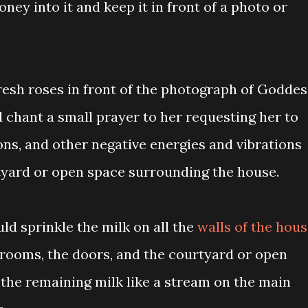
ney into it and keep it in front of a photo or
resh roses in front of the photograph of Goddes
 chant a small prayer to her requesting her to
mons, and other negative energies and vibrations
tyard or open space surrounding the house.
ld sprinkle the milk on all the
walls of the hou
 rooms, the doors, and the courtyard or open
 the remaining milk like a stream on the main