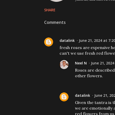
SHARE
Comments
datalink
June 21, 2024 at 7:2
fresh roses are expensive h
can't we use fresh red flowe
Neel N
June 21, 2024
Roses are described
other flowers.
datalink
June 21, 20
Given the tantra is 
we are emotionally a
red flowers from us