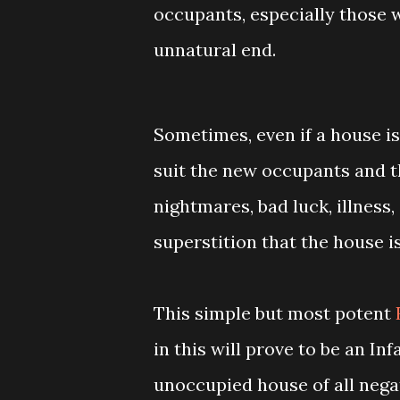
occupants, especially those 
unnatural end.
Sometimes, even if a house is
suit the new occupants and th
nightmares, bad luck, illnes
superstition that the house i
This simple but most potent
in this will prove to be an Inf
unoccupied house of all negati