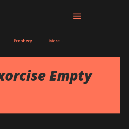
Prophecy
More…
Exorcise Empty