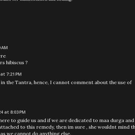
0 AM
ere
rs hibiscus ?
 at 7:21 PM
 in the Tantra, hence, I cannot comment about the use of
24 at 8:03 PM
there to guide us and if we are dedicated to maa durga and
ttached to this remedy, then im sure , she wouldnt mind t
 as we cannot do anything else.