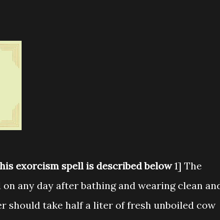
this exorcism spell is described below
1] The
d on any day after bathing and wearing clean an
r should take half a liter of fresh unboiled cow