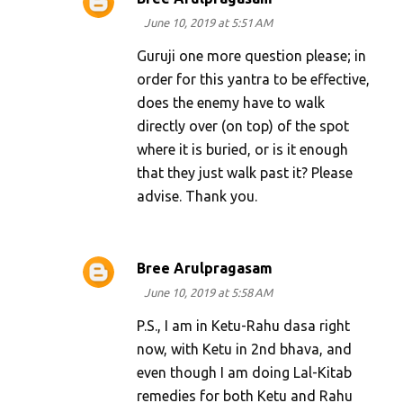
June 10, 2019 at 5:51 AM
Guruji one more question please; in
order for this yantra to be effective,
does the enemy have to walk
directly over (on top) of the spot
where it is buried, or is it enough
that they just walk past it? Please
advise. Thank you.
Bree Arulpragasam
June 10, 2019 at 5:58 AM
P.S., I am in Ketu-Rahu dasa right
now, with Ketu in 2nd bhava, and
even though I am doing Lal-Kitab
remedies for both Ketu and Rahu