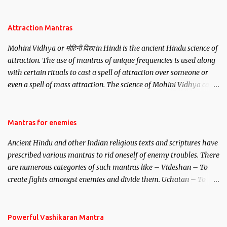
be, this mantra is said to give success.
Attraction Mantras
Mohini Vidhya or मोहिनी विद्या in Hindi is the ancient Hindu science of
attraction. The use of mantras of unique frequencies is used along
with certain rituals to cast a spell of attraction over someone or
even a spell of mass attraction. The science of Mohini Vidhya can
be traced to the Hindu Goddess Mohini Devi who is the only
female manifestation of Vishnu, the Protective force out of the
Hindu trinity of the Creator, the protector and the Destroyer or
Mantras for enemies
Brahma, Vishnu and Mahesh. Vishnu manifested as Mohini, an
Ancient Hindu and other Indian religious texts and scriptures have
unparalleled beauty, in order to attract and destroy Bhasmasur an
prescribed various mantras to rid oneself of enemy troubles. There
invincible demon.
are numerous categories of such mantras like – Videshan – To
create fights amongst enemies and divide them. Uchatan – To
remove enemies from your life. Maran – To kill an enemy.
Stambhan – To immobile the movements of an enemy.
Powerful Vashikaran Mantra