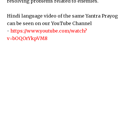
resolving problems related to enemies.
Hindi language video of the same Yantra Prayog
can be seen on our YouTube Channel
-
https://www.youtube.com/watch?
v=bOQOrYkpVM8