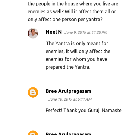
the people in the house where you live are
enemies as well? Will it affect them all or
only affect one person per yantra?
Neel N
June 9, 2019 at 11:20 PM
The Yantra is only meant for
enemies, it will only affect the
enemies for whom you have
prepared the Yantra.
Bree Arulpragasam
June 10, 2019 at 5:11 AM
Perfect! Thank you Guruji Namaste
Bree Arulpragasam