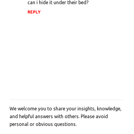
can i hide it under their bed?
REPLY
We welcome you to share your insights, knowledge,
P
and helpful answers with others. Please avoid
o
personal or obvious questions.
s
t