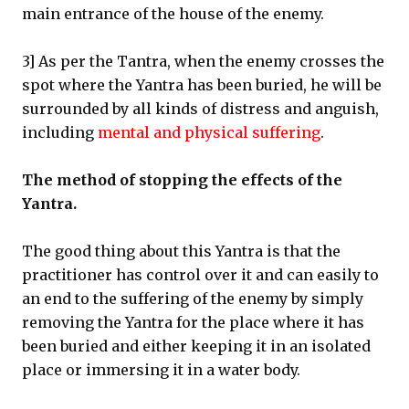
main entrance of the house of the enemy.
3] As per the Tantra, when the enemy crosses the
spot where the Yantra has been buried, he will be
surrounded by all kinds of distress and anguish,
including
mental and physical suffering
.
The method of stopping the effects of the
Yantra.
The good thing about this Yantra is that the
practitioner has control over it and can easily to
an end to the suffering of the enemy by simply
removing the Yantra for the place where it has
been buried and either keeping it in an isolated
place or immersing it in a water body.