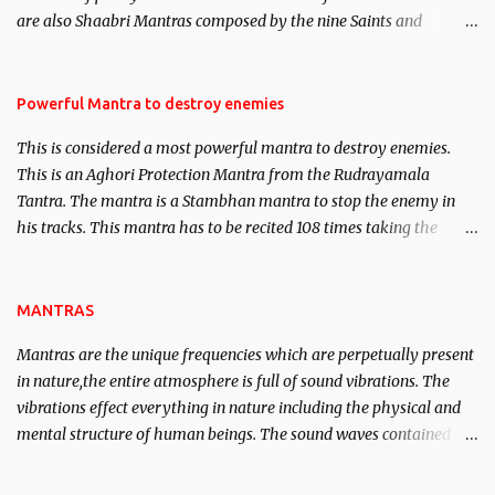
We will strive as far as possible to remain unbiased in this regard.
are also Shaabri Mantras composed by the nine Saints and
Masters the Navnath’s of the Nath Sampradaya which are useful
in the acquisition of material pursuits as well as the essential
requirements to lead a contented life.
Powerful Mantra to destroy enemies
This is considered a most powerful mantra to destroy enemies.
This is an Aghori Protection Mantra from the Rudrayamala
Tantra. The mantra is a Stambhan mantra to stop the enemy in
his tracks. This mantra has to be recited 108 times taking the
name of the enemy, who is harming you. This it has been stated in
the Tantra will destroy his intellect.
MANTRAS
Mantras are the unique frequencies which are perpetually present
in nature,the entire atmosphere is full of sound vibrations. The
vibrations effect everything in nature including the physical and
mental structure of human beings. The sound waves contained in
the words which compose the mantras can change the destiny of
human beings.The benefits can only be judged after trying them.