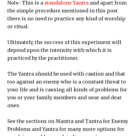
Note- This is a
standalone Yantra
and apart from
the simple procedure mentioned in this post
there is no need to practice any kind of worship
or ritual.
Ultimately, the success of this experiment will
depend upon the intensity with which it is
practiced by the practitioner.
The Yantra should be used with caution and that
too against an enemy who is a constant threat to
your life and is causing all kinds of problems for
you or your family members and near and dear
ones.
See the sections on Mantra and Tantra for Enemy
Problems and Yantra for many more options for