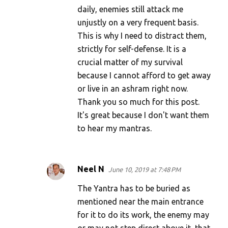
daily, enemies still attack me
unjustly on a very frequent basis.
This is why I need to distract them,
strictly for self-defense. It is a
crucial matter of my survival
because I cannot afford to get away
or live in an ashram right now.
Thank you so much for this post.
It's great because I don't want them
to hear my mantras.
Neel N
June 10, 2019 at 7:48 PM
The Yantra has to be buried as
mentioned near the main entrance
for it to do its work, the enemy may