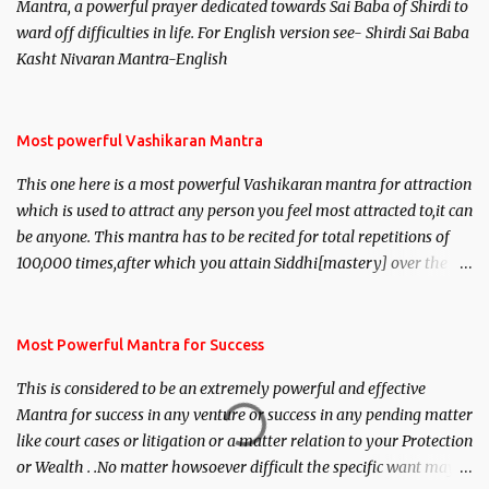
Mantra, a powerful prayer dedicated towards Sai Baba of Shirdi to
ward off difficulties in life. For English version see- Shirdi Sai Baba
Kasht Nivaran Mantra-English
Most powerful Vashikaran Mantra
This one here is a most powerful Vashikaran mantra for attraction
which is used to attract any person you feel most attracted to,it can
be anyone. This mantra has to be recited for total repetitions of
100,000 times,after which you attain Siddhi[mastery] over the
mantra. Thereafter when ever you wish to attract anyone you
have to recite this mantra 11 times taking the name of the person
you wish to attract.
Most Powerful Mantra for Success
This is considered to be an extremely powerful and effective
Mantra for success in any venture or success in any pending matter
like court cases or litigation or a matter relation to your Protection
or Wealth . .No matter howsoever difficult the specific want may