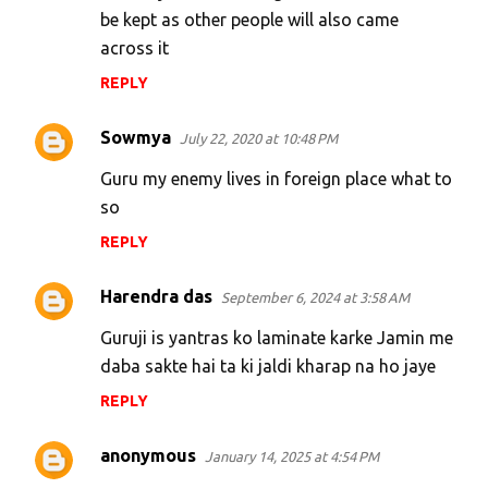
be kept as other people will also came
across it
REPLY
Sowmya
July 22, 2020 at 10:48 PM
Guru my enemy lives in foreign place what to
so
REPLY
Harendra das
September 6, 2024 at 3:58 AM
Guruji is yantras ko laminate karke Jamin me
daba sakte hai ta ki jaldi kharap na ho jaye
REPLY
anonymous
January 14, 2025 at 4:54 PM