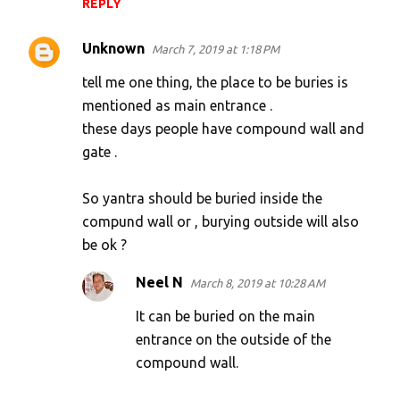
REPLY
m
e
Unknown
March 7, 2019 at 1:18 PM
n
tell me one thing, the place to be buries is
t
mentioned as main entrance .
s
these days people have compound wall and
gate .
So yantra should be buried inside the
compund wall or , burying outside will also
be ok ?
Neel N
March 8, 2019 at 10:28 AM
It can be buried on the main
entrance on the outside of the
compound wall.