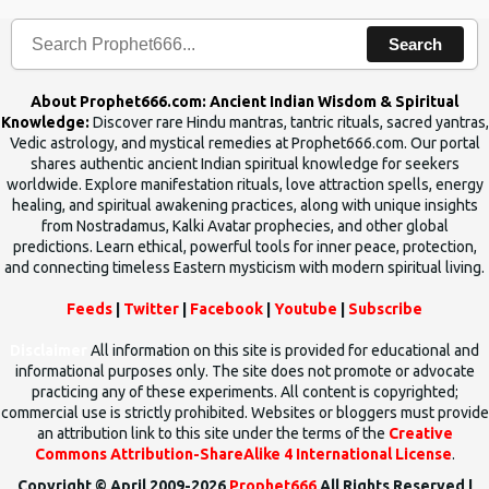
Search
About Prophet666.com: Ancient Indian Wisdom & Spiritual
Knowledge:
Discover rare Hindu mantras, tantric rituals, sacred yantras,
Vedic astrology, and mystical remedies at Prophet666.com. Our portal
shares authentic ancient Indian spiritual knowledge for seekers
worldwide. Explore manifestation rituals, love attraction spells, energy
healing, and spiritual awakening practices, along with unique insights
from Nostradamus, Kalki Avatar prophecies, and other global
predictions. Learn ethical, powerful tools for inner peace, protection,
and connecting timeless Eastern mysticism with modern spiritual living.
Feeds
|
Twitter
|
Facebook
|
Youtube
|
Subscribe
Disclaimer
All information on this site is provided for educational and
informational purposes only. The site does not promote or advocate
practicing any of these experiments. All content is copyrighted;
commercial use is strictly prohibited. Websites or bloggers must provide
an attribution link to this site under the terms of the
Creative
Commons Attribution-ShareAlike 4 International License
.
Copyright © April 2009-2026
Prophet666
All Rights Reserved |