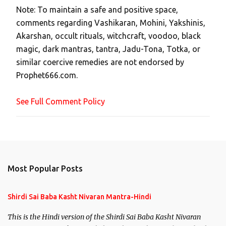
Note: To maintain a safe and positive space,
a
comments regarding Vashikaran, Mohini, Yakshinis,
C
Akarshan, occult rituals, witchcraft, voodoo, black
o
magic, dark mantras, tantra, Jadu-Tona, Totka, or
m
similar coercive remedies are not endorsed by
m
Prophet666.com.
e
n
See Full Comment Policy
t
Most Popular Posts
Shirdi Sai Baba Kasht Nivaran Mantra-Hindi
This is the Hindi version of the Shirdi Sai Baba Kasht Nivaran