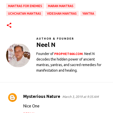
MANTRAS FOR ENEMIES
MARAN MANTRAS
UCHCHATAN MANTRAS
VIDESHAN MANTRAS
YANTRA
AUTHOR & FOUNDER
Neel N
Founder of
. Neel N
PROPHET666.COM
decodes the hidden power of ancient
mantras, yantras, and sacred remedies for
manifestation and healing.
Mysterious Nature
March 3, 2019 at 9:35 AM
C
o
Nice One
m