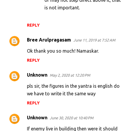
or may not step direct above it, that
is not important.
REPLY
Bree Arulpragasam
June 11, 2019 at 7:52 AM
Ok thank you so much! Namaskar.
REPLY
Unknown
May 2, 2020 at 12:20 PM
pls sir, the figures in the yantra is english do
we have to write it the same way
REPLY
Unknown
June 30, 2020 at 10:40 PM
If enemy live in building then were it should