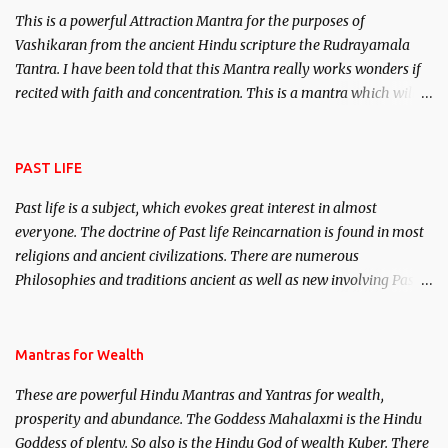
This is a powerful Attraction Mantra for the purposes of
Vashikaran from the ancient Hindu scripture the Rudrayamala
Tantra. I have been told that this Mantra really works wonders if
recited with faith and concentration. This is a mantra which will
attract everyone, and make them come under your spell of
attraction.
PAST LIFE
Past life is a subject, which evokes great interest in almost
everyone. The doctrine of Past life Reincarnation is found in most
religions and ancient civilizations. There are numerous
Philosophies and traditions ancient as well as new involving Past
life. This section is devoted exclusively toward research on Past life
and Past life Regression. Studies conducted on Past life will be
published. Certain real life cases involving past life or what are
Mantras for Wealth
believed to be cases of Past life reincarnations will be discussed
These are powerful Hindu Mantras and Yantras for wealth,
here, Historical references will also be published. Our aim is to
prosperity and abundance. The Goddess Mahalaxmi is the Hindu
clear the air of mystery surrounding anything involving past life.
Goddess of plenty. So also is the Hindu God of wealth Kuber. There