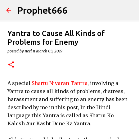
Prophet666
Skip to main content
Yantra to Cause All Kinds of
Problems for Enemy
posted by
neel n
March 03, 2019
A special
Shartu Nivaran Tantra
, involving a
Yantra to cause all kinds of problems, distress,
harassment and suffering to an enemy has been
described by me in this post, In the Hindi
language this Yantra is called as Shatru Ko
Kalesh Aur Kasht Dene Ka Yantra.