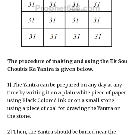
The procedure of making and using the Ek Sou
Choubis Ka Yantra is given below.
1] The Yantra can be prepared on any day at any
time by writing it on a plain white piece of paper
using Black Colored Ink or on a small stone
using a piece of coal for drawing the Yantra on
the stone.
2] Then, the Yantra should be buried near the