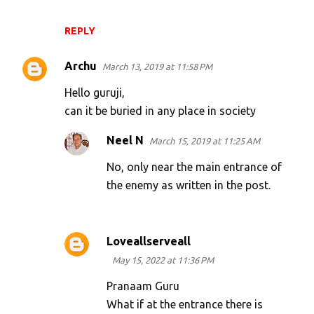
REPLY
Archu
March 13, 2019 at 11:58 PM
Hello guruji,
can it be buried in any place in society
Neel N
March 15, 2019 at 11:25 AM
No, only near the main entrance of
the enemy as written in the post.
Loveallserveall
May 15, 2022 at 11:36 PM
Pranaam Guru
What if at the entrance there is