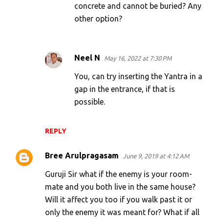
concrete and cannot be buried? Any
other option?
Neel N
May 16, 2022 at 7:30 PM
You, can try inserting the Yantra in a
gap in the entrance, if that is
possible.
REPLY
Bree Arulpragasam
June 9, 2019 at 4:12 AM
Guruji Sir what if the enemy is your room-
mate and you both live in the same house?
Will it affect you too if you walk past it or
only the enemy it was meant for? What if all