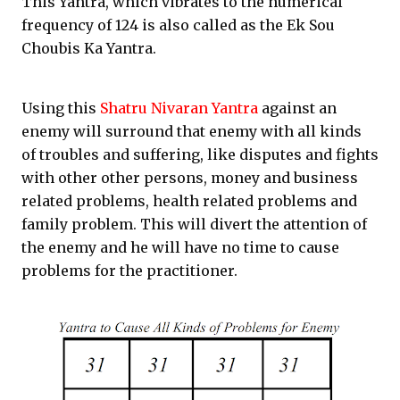
This Yantra, which vibrates to the numerical
frequency of 124 is also called as the Ek Sou
Choubis Ka Yantra.
Using this
Shatru Nivaran Yantra
against an
enemy will surround that enemy with all kinds
of troubles and suffering, like disputes and fights
with other other persons, money and business
related problems, health related problems and
family problem. This will divert the attention of
the enemy and he will have no time to cause
problems for the practitioner.