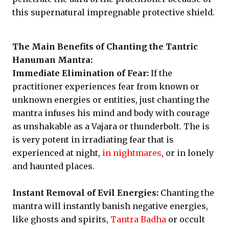
this supernatural impregnable protective shield.
The Main Benefits of Chanting the Tantric
Hanuman Mantra:
Immediate Elimination of Fear:
If the
practitioner experiences fear from known or
unknown energies or entities, just chanting the
mantra infuses his mind and body with courage
as unshakable as a Vajara or thunderbolt. The is
is very potent in irradiating fear that is
experienced at night,
in nightmares
, or in lonely
and haunted places.
Instant Removal of Evil Energies:
Chanting the
mantra will instantly banish negative energies,
like ghosts and spirits,
Tantra Badha
or occult