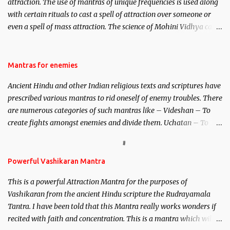
attraction. The use of mantras of unique frequencies is used along
with certain rituals to cast a spell of attraction over someone or
even a spell of mass attraction. The science of Mohini Vidhya can
be traced to the Hindu Goddess Mohini Devi who is the only
female manifestation of Vishnu, the Protective force out of the
Hindu trinity of the Creator, the protector and the Destroyer or
Mantras for enemies
Brahma, Vishnu and Mahesh. Vishnu manifested as Mohini, an
Ancient Hindu and other Indian religious texts and scriptures have
unparalleled beauty, in order to attract and destroy Bhasmasur an
prescribed various mantras to rid oneself of enemy troubles. There
invincible demon.
are numerous categories of such mantras like – Videshan – To
create fights amongst enemies and divide them. Uchatan – To
remove enemies from your life. Maran – To kill an enemy.
Stambhan – To immobile the movements of an enemy.
Powerful Vashikaran Mantra
This is a powerful Attraction Mantra for the purposes of
Vashikaran from the ancient Hindu scripture the Rudrayamala
Tantra. I have been told that this Mantra really works wonders if
recited with faith and concentration. This is a mantra which will