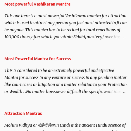
Most powerful Vashikaran Mantra
This one here is a most powerful Vashikaran mantra for attraction
which is used to attract any person you feel most attracted to,it can
be anyone. This mantra has to be recited for total repetitions of
100,000 times,after which you attain Siddhi[mastery] over the
mantra. Thereafter when ever you wish to attract anyone you
have to recite this mantra 11 times taking the name of the person
you wish to attract.
Most Powerful Mantra for Success
This is considered to be an extremely powerful and effective
Mantra for success in any venture or success in any pending matter
like court cases or litigation or a matter relation to your Protection
or Wealth . .No matter howsoever difficult the specific want may
be, this mantra is said to give success.
Attraction Mantras
Mohini Vidhya or मोहिनी विद्या in Hindi is the ancient Hindu science of