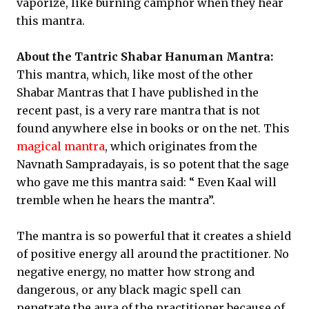
vaporize, like burning camphor when they hear
this mantra.
About the Tantric Shabar Hanuman Mantra:
This mantra, which, like most of the other
Shabar Mantras that I have published in the
recent past, is a very rare mantra that is not
found anywhere else in books or on the net. This
magical mantra
, which originates from the
Navnath Sampradayais, is so potent that the sage
who gave me this mantra said: “ Even Kaal will
tremble when he hears the mantra”.
The mantra is so powerful that it creates a shield
of positive energy all around the practitioner. No
negative energy, no matter how strong and
dangerous, or any black magic spell can
penetrate the aura of the practitioner because of