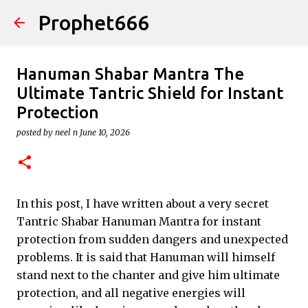
Prophet666
Skip to main content
Hanuman Shabar Mantra The
Ultimate Tantric Shield for Instant
Protection
posted by
neel n
June 10, 2026
In this post, I have written about a very secret
Tantric Shabar Hanuman Mantra for instant
protection from sudden dangers and unexpected
problems. It is said that Hanuman will himself
stand next to the chanter and give him ultimate
protection, and all negative energies will