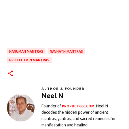
HANUMAN MANTRAS
NAVNATH MANTRAS
PROTECTION MANTRAS
AUTHOR & FOUNDER
Neel N
Founder of
. Neel N
PROPHET666.COM
decodes the hidden power of ancient
mantras, yantras, and sacred remedies for
manifestation and healing.