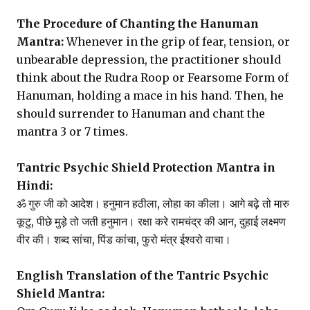
The Procedure of Chanting the Hanuman
Mantra:
Whenever in the grip of fear, tension, or
unbearable depression, the practitioner should
think about the Rudra Roop or Fearsome Form of
Hanuman, holding a mace in his hand. Then, he
should surrender to Hanuman and chant the
mantra 3 or 7 times.
Tantric Psychic Shield Protection Mantra in
Hindi:
ॐ गुरु जी को आदेश। हनुमान हठीला, लोहा का कीला। आगे बढ़े तो मारु
कूटु, पीछे मुड़े तो जती हनुमान। रक्षा करे रामचंद्र की आन, दुहाई लक्ष्मण
वीर की। शब्द सांचा, पिंड कांचा, फुरो मंत्र ईश्वरो वाचा।
English Translation of the Tantric Psychic
Shield Mantra: