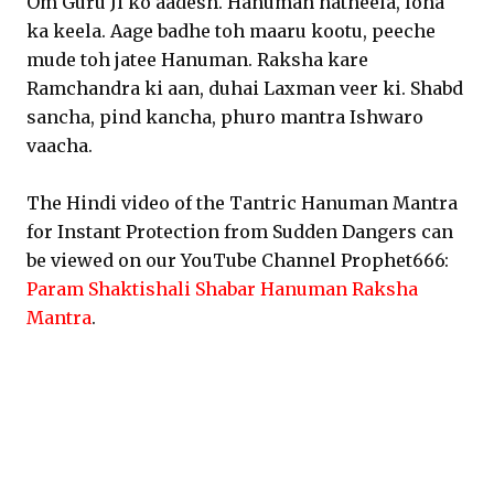
Om Guru Ji ko aadesh. Hanuman hatheela, loha
ka keela. Aage badhe toh maaru kootu, peeche
mude toh jatee Hanuman. Raksha kare
Ramchandra ki aan, duhai Laxman veer ki. Shabd
sancha, pind kancha, phuro mantra Ishwaro
vaacha.
The Hindi video of the Tantric Hanuman Mantra
for Instant Protection from Sudden Dangers can
be viewed on our YouTube Channel Prophet666:
Param Shaktishali Shabar Hanuman Raksha
Mantra
.