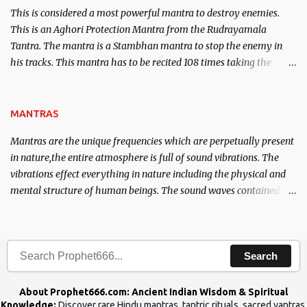
This is considered a most powerful mantra to destroy enemies.
This is an Aghori Protection Mantra from the Rudrayamala
Tantra. The mantra is a Stambhan mantra to stop the enemy in
his tracks. This mantra has to be recited 108 times taking the
name of the enemy, who is harming you. This it has been stated in
the Tantra will destroy his intellect.
MANTRAS
Mantras are the unique frequencies which are perpetually present
in nature,the entire atmosphere is full of sound vibrations. The
vibrations effect everything in nature including the physical and
mental structure of human beings. The sound waves contained in
the words which compose the mantras can change the destiny of
human beings.The benefits can only be judged after trying them.
Search
About Prophet666.com: Ancient Indian Wisdom & Spiritual
Knowledge:
Discover rare Hindu mantras, tantric rituals, sacred yantras,