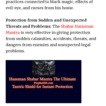
practices connected to black magic, effects of
evil-eye, and curses from his home.
Protection from Sudden and Unexpected
Threats and Problems:
The
Shabar Hanuman
Mantra
is very effective in giving protection
from sudden calamities, accidents, threats, and
dangers from enemies and unexpected legal
problems.