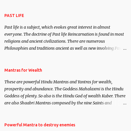
attract everyone, and make them come under your spell of
attraction.
PAST LIFE
Past life is a subject, which evokes great interest in almost
everyone. The doctrine of Past life Reincarnation is found in most
religions and ancient civilizations. There are numerous
Philosophies and traditions ancient as well as new involving Past
life. This section is devoted exclusively toward research on Past life
and Past life Regression. Studies conducted on Past life will be
published. Certain real life cases involving past life or what are
Mantras for Wealth
believed to be cases of Past life reincarnations will be discussed
These are powerful Hindu Mantras and Yantras for wealth,
here, Historical references will also be published. Our aim is to
prosperity and abundance. The Goddess Mahalaxmi is the Hindu
clear the air of mystery surrounding anything involving past life.
Goddess of plenty. So also is the Hindu God of wealth Kuber. There
We will strive as far as possible to remain unbiased in this regard.
are also Shaabri Mantras composed by the nine Saints and
Masters the Navnath’s of the Nath Sampradaya which are useful
in the acquisition of material pursuits as well as the essential
requirements to lead a contented life.
Powerful Mantra to destroy enemies