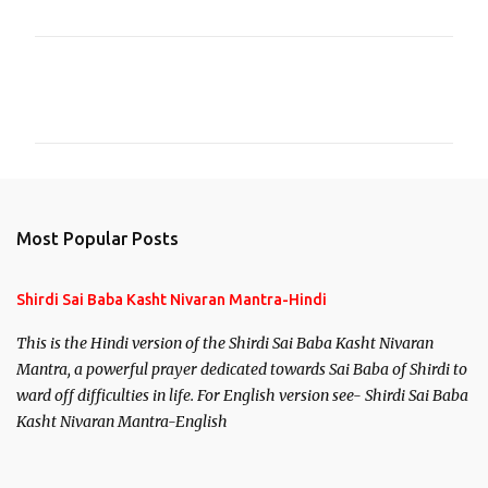
C
o
m
m
e
n
Most Popular Posts
t
s
Shirdi Sai Baba Kasht Nivaran Mantra-Hindi
This is the Hindi version of the Shirdi Sai Baba Kasht Nivaran
Mantra, a powerful prayer dedicated towards Sai Baba of Shirdi to
ward off difficulties in life. For English version see- Shirdi Sai Baba
Kasht Nivaran Mantra-English