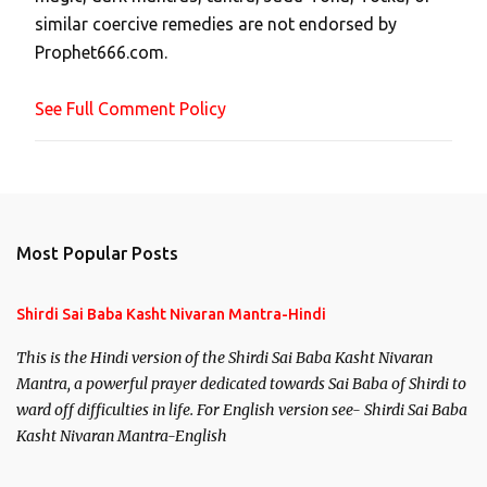
m
similar coercive remedies are not endorsed by
m
Prophet666.com.
e
n
See Full Comment Policy
t
Most Popular Posts
Shirdi Sai Baba Kasht Nivaran Mantra-Hindi
This is the Hindi version of the Shirdi Sai Baba Kasht Nivaran
Mantra, a powerful prayer dedicated towards Sai Baba of Shirdi to
ward off difficulties in life. For English version see- Shirdi Sai Baba
Kasht Nivaran Mantra-English