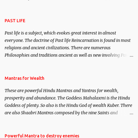
attract everyone, and make them come under your spell of
attraction.
PAST LIFE
Past life is a subject, which evokes great interest in almost
everyone. The doctrine of Past life Reincarnation is found in most
religions and ancient civilizations. There are numerous
Philosophies and traditions ancient as well as new involving Past
life. This section is devoted exclusively toward research on Past life
and Past life Regression. Studies conducted on Past life will be
published. Certain real life cases involving past life or what are
Mantras for Wealth
believed to be cases of Past life reincarnations will be discussed
These are powerful Hindu Mantras and Yantras for wealth,
here, Historical references will also be published. Our aim is to
prosperity and abundance. The Goddess Mahalaxmi is the Hindu
clear the air of mystery surrounding anything involving past life.
Goddess of plenty. So also is the Hindu God of wealth Kuber. There
We will strive as far as possible to remain unbiased in this regard.
are also Shaabri Mantras composed by the nine Saints and
Masters the Navnath’s of the Nath Sampradaya which are useful
in the acquisition of material pursuits as well as the essential
requirements to lead a contented life.
Powerful Mantra to destroy enemies