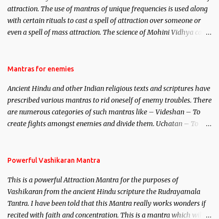
attraction. The use of mantras of unique frequencies is used along
with certain rituals to cast a spell of attraction over someone or
even a spell of mass attraction. The science of Mohini Vidhya can
be traced to the Hindu Goddess Mohini Devi who is the only
female manifestation of Vishnu, the Protective force out of the
Hindu trinity of the Creator, the protector and the Destroyer or
Mantras for enemies
Brahma, Vishnu and Mahesh. Vishnu manifested as Mohini, an
Ancient Hindu and other Indian religious texts and scriptures have
unparalleled beauty, in order to attract and destroy Bhasmasur an
prescribed various mantras to rid oneself of enemy troubles. There
invincible demon.
are numerous categories of such mantras like – Videshan – To
create fights amongst enemies and divide them. Uchatan – To
remove enemies from your life. Maran – To kill an enemy.
Stambhan – To immobile the movements of an enemy.
Powerful Vashikaran Mantra
This is a powerful Attraction Mantra for the purposes of
Vashikaran from the ancient Hindu scripture the Rudrayamala
Tantra. I have been told that this Mantra really works wonders if
recited with faith and concentration. This is a mantra which will