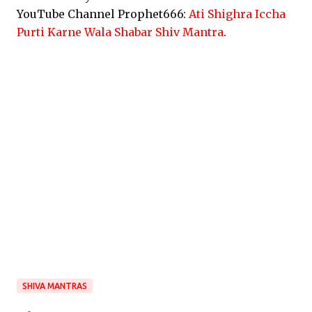
YouTube Channel Prophet666:
Ati Shighra Iccha
Purti Karne Wala Shabar Shiv Mantra
.
SHIVA MANTRAS