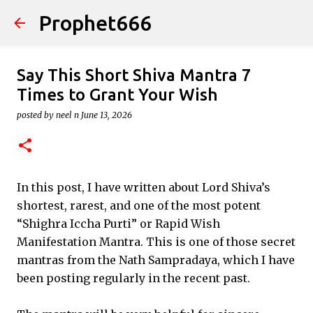
Prophet666
Skip to main content
Say This Short Shiva Mantra 7
Times to Grant Your Wish
posted by
neel n
June 13, 2026
In this post, I have written about Lord Shiva’s
shortest, rarest, and one of the most potent
“Shighra Iccha Purti” or Rapid Wish
Manifestation Mantra. This is one of those secret
mantras from the Nath Sampradaya, which I have
been posting regularly in the recent past.