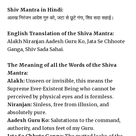
Shiv Mantra in Hindi:
अलख निरंजन आदेश गुरु को, जटा से छूटे गंगा, शिव सदा सहाई।
English Translation of the Shiva Mantra:
Alakh Niranjan Aadesh Guru Ko, Jata Se Chhoote
Ganga, Shiv Sada Sahai.
The Meaning of all the Words of the Shiva
Mantra:
Alakh:
Unseen or invisible, this means the
Supreme Ever-Existent Being who cannot be
perceived by physical eyes and is formless.
Niranjan:
Sinless, free from illusion, and
absolutely pure.
Aadesh Guru Ko:
Salutations to the command,
authority, and lotus feet of my Guru.