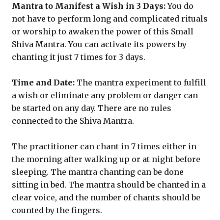
Mantra to Manifest a Wish in 3 Days:
You do
not have to perform long and complicated rituals
or worship to awaken the power of this Small
Shiva Mantra. You can activate its powers by
chanting it just 7 times for 3 days.
Time and Date:
The mantra experiment to fulfill
a wish or eliminate any problem or danger can
be started on any day. There are no rules
connected to the Shiva Mantra.
The practitioner can chant in 7 times either in
the morning after walking up or at night before
sleeping. The mantra chanting can be done
sitting in bed. The mantra should be chanted in a
clear voice, and the number of chants should be
counted by the fingers.