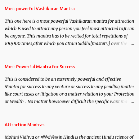
Most powerful Vashikaran Mantra
This one here is a most powerful Vashikaran mantra for attraction
which is used to attract any person you feel most attracted to,it can
be anyone. This mantra has to be recited for total repetitions of
100,000 times,after which you attain Siddhi[mastery] over the
mantra. Thereafter when ever you wish to attract anyone you
have to recite this mantra 11 times taking the name of the person
you wish to attract.
Most Powerful Mantra for Success
This is considered to be an extremely powerful and effective
Mantra for success in any venture or success in any pending matter
like court cases or litigation or a matter relation to your Protection
or Wealth . .No matter howsoever difficult the specific want may
be, this mantra is said to give success.
Attraction Mantras
Mohini Vidhya or मोहिनी विद्या in Hindi is the ancient Hindu science of