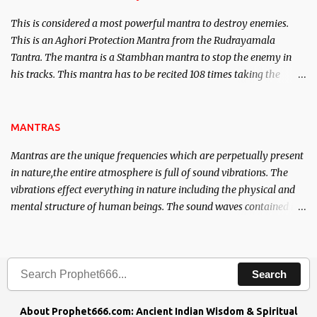
This is considered a most powerful mantra to destroy enemies.
This is an Aghori Protection Mantra from the Rudrayamala
Tantra. The mantra is a Stambhan mantra to stop the enemy in
his tracks. This mantra has to be recited 108 times taking the
name of the enemy, who is harming you. This it has been stated in
the Tantra will destroy his intellect.
MANTRAS
Mantras are the unique frequencies which are perpetually present
in nature,the entire atmosphere is full of sound vibrations. The
vibrations effect everything in nature including the physical and
mental structure of human beings. The sound waves contained in
the words which compose the mantras can change the destiny of
human beings.The benefits can only be judged after trying them.
Search
About Prophet666.com: Ancient Indian Wisdom & Spiritual