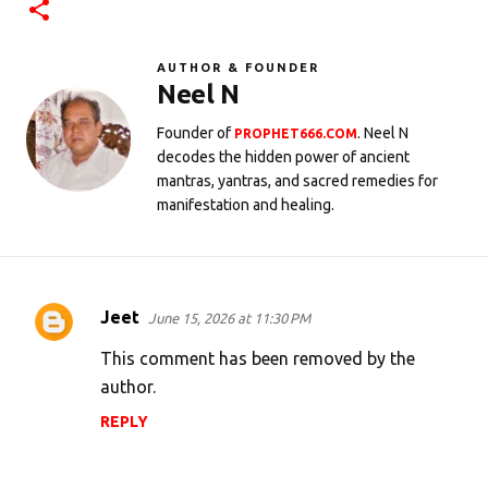
AUTHOR & FOUNDER
Neel N
Founder of
. Neel N
PROPHET666.COM
decodes the hidden power of ancient
mantras, yantras, and sacred remedies for
manifestation and healing.
Jeet
June 15, 2026 at 11:30 PM
C
o
This comment has been removed by the
m
author.
m
REPLY
e
n