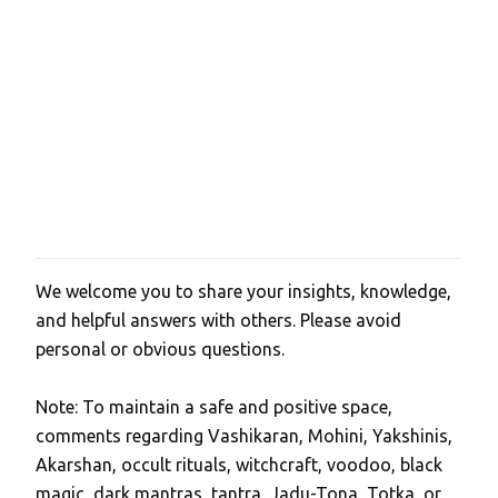
t
s
We welcome you to share your insights, knowledge,
P
and helpful answers with others. Please avoid
o
personal or obvious questions.
s
t
Note: To maintain a safe and positive space,
a
comments regarding Vashikaran, Mohini, Yakshinis,
C
Akarshan, occult rituals, witchcraft, voodoo, black
o
magic, dark mantras, tantra, Jadu-Tona, Totka, or