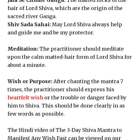
Jata Se Chhute Ganga:
The matted locks of the
hair of Lord Shiva, which are the origin of the
sacred river Ganga.
Shiv Sada Sahai:
May Lord Shiva always help
and guide me and be my protector.
Meditation:
The practitioner should meditate
upon the calm matted-hair form of Lord Shiva for
about a minute.
Wish or Purpose:
After chanting the mantra 7
times, the practitioner should express his
heartfelt wish
or the trouble or danger faced by
him to Shiva. This should be done clearly in as
few words as possible.
The Hindi video of The 3-Day Shiva Mantra to
Manifest Any Wish Fast can be viewed on our