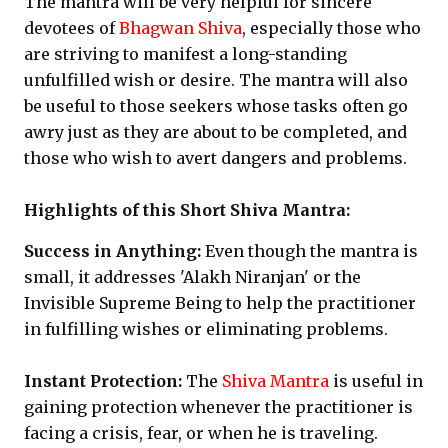
The mantra will be very helpful for sincere
devotees of
Bhagwan Shiva
, especially those who
are striving to manifest a long-standing
unfulfilled wish or desire. The mantra will also
be useful to those seekers whose tasks often go
awry just as they are about to be completed, and
those who wish to avert dangers and problems.
Highlights of this Short Shiva Mantra:
Success in Anything:
Even though the mantra is
small, it addresses 'Alakh Niranjan' or the
Invisible Supreme Being to help the practitioner
in fulfilling wishes or eliminating problems.
Instant Protection:
The
Shiva Mantra
is useful in
gaining protection whenever the practitioner is
facing a crisis, fear, or when he is traveling.