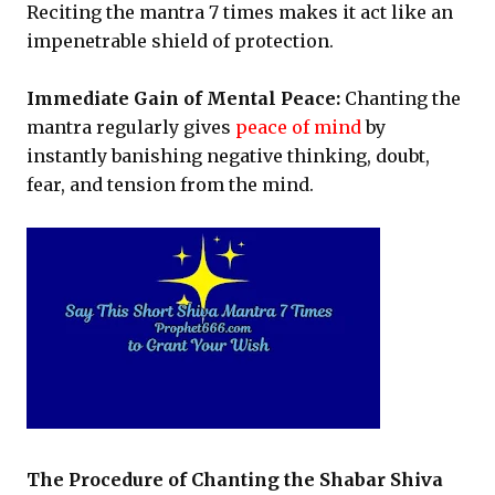
Reciting the mantra 7 times makes it act like an
impenetrable shield of protection.
Immediate Gain of Mental Peace:
Chanting the
mantra regularly gives
peace of mind
by
instantly banishing negative thinking, doubt,
fear, and tension from the mind.
The Procedure of Chanting the Shabar Shiva