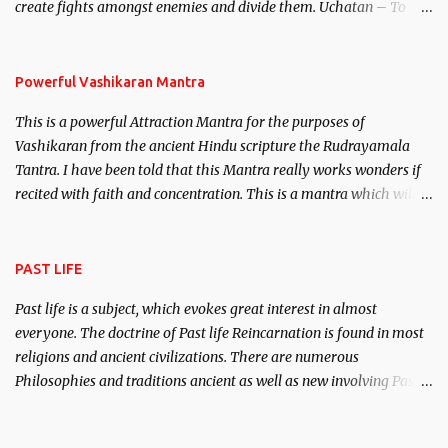
create fights amongst enemies and divide them. Uchatan – To
remove enemies from your life. Maran – To kill an enemy.
Stambhan – To immobile the movements of an enemy.
Powerful Vashikaran Mantra
This is a powerful Attraction Mantra for the purposes of
Vashikaran from the ancient Hindu scripture the Rudrayamala
Tantra. I have been told that this Mantra really works wonders if
recited with faith and concentration. This is a mantra which will
attract everyone, and make them come under your spell of
attraction.
PAST LIFE
Past life is a subject, which evokes great interest in almost
everyone. The doctrine of Past life Reincarnation is found in most
religions and ancient civilizations. There are numerous
Philosophies and traditions ancient as well as new involving Past
life. This section is devoted exclusively toward research on Past life
and Past life Regression. Studies conducted on Past life will be