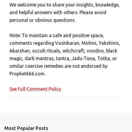
We welcome you to share your insights, knowledge,
P
and helpful answers with others. Please avoid
o
personal or obvious questions.
s
t
Note: To maintain a safe and positive space,
a
comments regarding Vashikaran, Mohini, Yakshinis,
C
Akarshan, occult rituals, witchcraft, voodoo, black
o
magic, dark mantras, tantra, Jadu-Tona, Totka, or
m
similar coercive remedies are not endorsed by
m
Prophet666.com.
e
n
See Full Comment Policy
t
Most Popular Posts