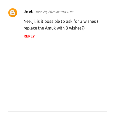
Jeet
June 29, 2026 at 10:45 PM
Neel ji, is it possible to ask for 3 wishes (
replace the Amuk with 3 wishes?)
REPLY