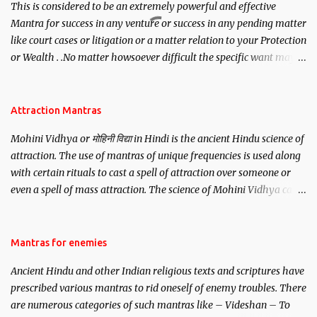
This is considered to be an extremely powerful and effective
Mantra for success in any venture or success in any pending matter
like court cases or litigation or a matter relation to your Protection
or Wealth . .No matter howsoever difficult the specific want may
be, this mantra is said to give success.
Attraction Mantras
Mohini Vidhya or मोहिनी विद्या in Hindi is the ancient Hindu science of
attraction. The use of mantras of unique frequencies is used along
with certain rituals to cast a spell of attraction over someone or
even a spell of mass attraction. The science of Mohini Vidhya can
be traced to the Hindu Goddess Mohini Devi who is the only
female manifestation of Vishnu, the Protective force out of the
Hindu trinity of the Creator, the protector and the Destroyer or
Mantras for enemies
Brahma, Vishnu and Mahesh. Vishnu manifested as Mohini, an
Ancient Hindu and other Indian religious texts and scriptures have
unparalleled beauty, in order to attract and destroy Bhasmasur an
prescribed various mantras to rid oneself of enemy troubles. There
invincible demon.
are numerous categories of such mantras like – Videshan – To