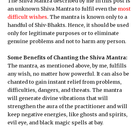
The Shiva Mantra described by me in this post is
an unknown Shiva Mantra to fulfil even the
most
difficult wishes
. The mantra is known only to a
handful of Shiv-Bhakts. Hence, it should be used
only for legitimate purposes or to eliminate
genuine problems and not to harm any person.
Some Benefits of Chanting the Shiva Mantra:
The mantra, as mentioned above, by me, fulfills
any wish, no matter how powerful. It can also be
chanted to gain instant relief from problems,
difficulties, dangers, and threats. The mantra
will generate divine vibrations that will
strengthen the aura of the practitioner and will
keep negative energies, like ghosts and spirits,
evil eye, and black magic spells at bay.