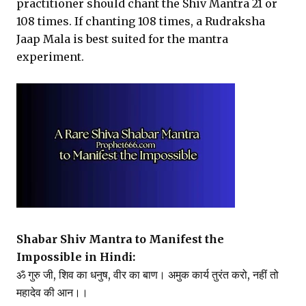
practitioner should chant the Shiv Mantra 21 or
108 times. If chanting 108 times, a Rudraksha
Jaap Mala is best suited for the mantra
experiment.
Shabar Shiv Mantra to Manifest the
Impossible in Hindi:
ॐ गुरु जी, शिव का धनुष, वीर का बाण। अमुक कार्य तुरंत करो, नहीं तो
महादेव की आन।।