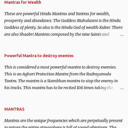
published. Certain real life cases involving past life or what are
Mantras for Wealth
believed to be cases of Past life reincarnations will be discussed
These are powerful Hindu Mantras and Yantras for wealth,
here, Historical references will also be published. Our aim is to
prosperity and abundance. The Goddess Mahalaxmi is the Hindu
clear the air of mystery surrounding anything involving past life.
Goddess of plenty. So also is the Hindu God of wealth Kuber. There
We will strive as far as possible to remain unbiased in this regard.
are also Shaabri Mantras composed by the nine Saints and
Masters the Navnath’s of the Nath Sampradaya which are useful
in the acquisition of material pursuits as well as the essential
requirements to lead a contented life.
Powerful Mantra to destroy enemies
This is considered a most powerful mantra to destroy enemies.
This is an Aghori Protection Mantra from the Rudrayamala
Tantra. The mantra is a Stambhan mantra to stop the enemy in
his tracks. This mantra has to be recited 108 times taking the
name of the enemy, who is harming you. This it has been stated in
the Tantra will destroy his intellect.
MANTRAS
Mantras are the unique frequencies which are perpetually present
in nature,the entire atmosphere is full of sound vibrations. The