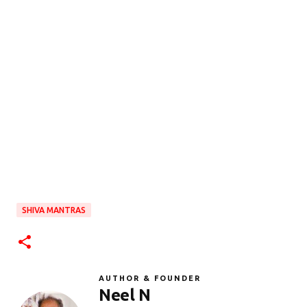
SHIVA MANTRAS
AUTHOR & FOUNDER
Neel N