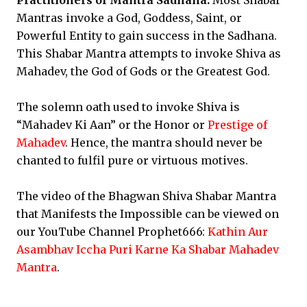
Practitioners of Mantra Sadhana:
Most Shabar
Mantras invoke a God, Goddess, Saint, or
Powerful Entity to gain success in the Sadhana.
This Shabar Mantra attempts to invoke Shiva as
Mahadev, the God of Gods or the Greatest God.
The solemn oath used to invoke Shiva is
“Mahadev Ki Aan” or the Honor or
Prestige of
Mahadev
. Hence, the mantra should never be
chanted to fulfil pure or virtuous motives.
The video of the Bhagwan Shiva Shabar Mantra
that Manifests the Impossible can be viewed on
our YouTube Channel Prophet666:
Kathin Aur
Asambhav Iccha Puri Karne Ka Shabar Mahadev
Mantra
.