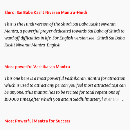
Shirdi Sai Baba Kasht Nivaran Mantra-Hindi
This is the Hindi version of the Shirdi Sai Baba Kasht Nivaran
Mantra, a powerful prayer dedicated towards Sai Baba of Shirdi to
ward off difficulties in life. For English version see- Shirdi Sai Baba
Kasht Nivaran Mantra-English
Most powerful Vashikaran Mantra
This one here is a most powerful Vashikaran mantra for attraction
which is used to attract any person you feel most attracted to,it can
be anyone. This mantra has to be recited for total repetitions of
100,000 times,after which you attain Siddhi[mastery] over the
mantra. Thereafter when ever you wish to attract anyone you
have to recite this mantra 11 times taking the name of the person
you wish to attract.
Most Powerful Mantra for Success