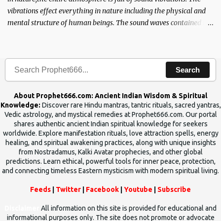
vibrations effect everything in nature including the physical and
mental structure of human beings. The sound waves contained in
the words which compose the mantras can change the destiny of
human beings.The benefits can only be judged after trying them.
Search
About Prophet666.com: Ancient Indian Wisdom & Spiritual
Knowledge:
Discover rare Hindu mantras, tantric rituals, sacred yantras,
Vedic astrology, and mystical remedies at Prophet666.com. Our portal
shares authentic ancient Indian spiritual knowledge for seekers
worldwide. Explore manifestation rituals, love attraction spells, energy
healing, and spiritual awakening practices, along with unique insights
from Nostradamus, Kalki Avatar prophecies, and other global
predictions. Learn ethical, powerful tools for inner peace, protection,
and connecting timeless Eastern mysticism with modern spiritual living.
Feeds
|
Twitter
|
Facebook
|
Youtube
|
Subscribe
Disclaimer
All information on this site is provided for educational and
informational purposes only. The site does not promote or advocate