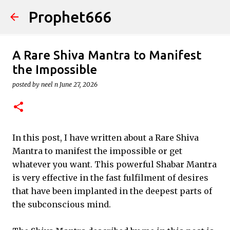
Prophet666
Skip to main content
A Rare Shiva Mantra to Manifest
the Impossible
posted by
neel n
June 27, 2026
In this post, I have written about a Rare Shiva
Mantra to manifest the impossible or get
whatever you want. This powerful Shabar Mantra
is very effective in the fast fulfilment of desires
that have been implanted in the deepest parts of
the subconscious mind.