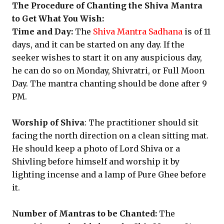
The Procedure of Chanting the Shiva Mantra
to Get What You Wish:
Time and Day:
The
Shiva Mantra Sadhana
is of 11
days, and it can be started on any day. If the
seeker wishes to start it on any auspicious day,
he can do so on Monday, Shivratri, or Full Moon
Day. The mantra chanting should be done after 9
PM.
Worship of Shiva
: The practitioner should sit
facing the north direction on a clean sitting mat.
He should keep a photo of Lord Shiva or a
Shivling before himself and worship it by
lighting incense and a lamp of Pure Ghee before
it.
Number of Mantras to be Chanted:
The