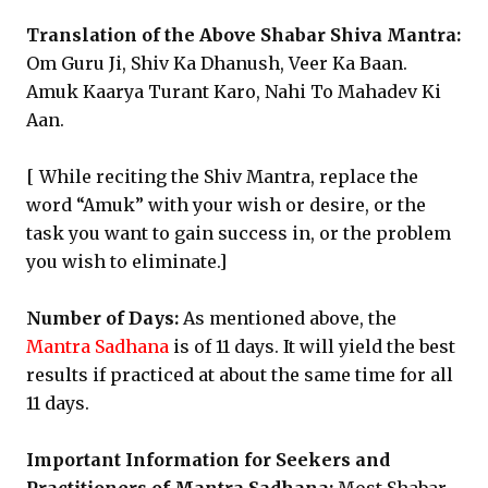
Translation of the Above Shabar Shiva Mantra:
Om Guru Ji, Shiv Ka Dhanush, Veer Ka Baan.
Amuk Kaarya Turant Karo, Nahi To Mahadev Ki
Aan.
[ While reciting the Shiv Mantra, replace the
word “Amuk” with your wish or desire, or the
task you want to gain success in, or the problem
you wish to eliminate.]
Number of Days:
As mentioned above, the
Mantra Sadhana
is of 11 days. It will yield the best
results if practiced at about the same time for all
11 days.
Important Information for Seekers and