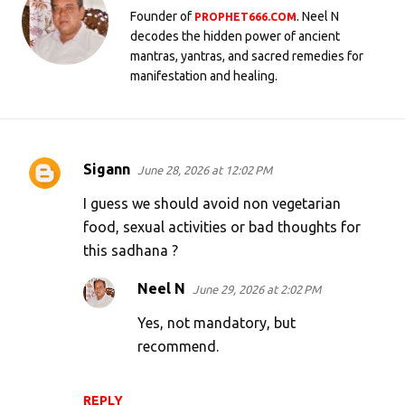
Founder of
. Neel N
PROPHET666.COM
decodes the hidden power of ancient
mantras, yantras, and sacred remedies for
manifestation and healing.
Sigann
June 28, 2026 at 12:02 PM
C
o
I guess we should avoid non vegetarian
m
food, sexual activities or bad thoughts for
this sadhana ?
m
e
Neel N
June 29, 2026 at 2:02 PM
n
Yes, not mandatory, but
t
recommend.
s
REPLY