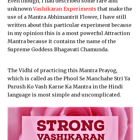
Even though, I had described some rare and
unknown
Vashikaran Experiments
that make the
use of a Mantra Abhimantrit Flower, I have still
written about this particular experiment because
in my opinion this is a most powerful Attraction
Mantra because it contains the name of the
Supreme Goddess Bhagavati Chamunda.
The Vidhi of practicing this Mantra Prayog,
which is called as the Phool Se Manchahe Stri Ya
Purush Ko Vash Karne Ka Mantra in the Hindi
language is most simple and uncomplicated.