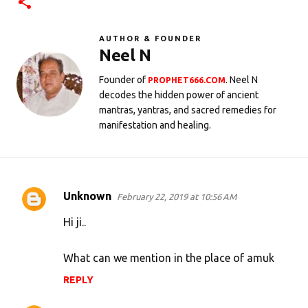
AUTHOR & FOUNDER
Neel N
Founder of
. Neel N
PROPHET666.COM
decodes the hidden power of ancient
mantras, yantras, and sacred remedies for
manifestation and healing.
Unknown
February 22, 2019 at 10:56 AM
C
o
Hi ji..
m
What can we mention in the place of amuk
m
e
REPLY
n