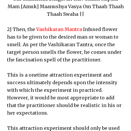
Mam [Amuk] Maanushya Vasya Om Thaah Thaah
Thaah Swaha ||
2] Then, the
Vashikaran Mantra
Infused flower
has to be given to the desired man or woman to
smell. As per the Vashikaran Tantra, once the
target person smells the flower, he comes under
the fascination spell of the practitioner.
This is a onetime attraction experiment and
success ultimately depends upon the intensity
with which the experiment in practiced.
However, it would be most appropriate to add
that the practitioner should be realistic in his or
her expectations.
This attraction experiment should only be used