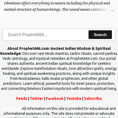
vibrations effect everything in nature including the physical and
mental structure of human beings. The sound waves contained in
the words which compose the mantras can change the destiny of
human beings.The benefits can only be judged after trying them.
Search
About Prophet666.com: Ancient Indian Wisdom & Spiritual
Knowledge:
Discover rare Hindu mantras, tantric rituals, sacred yantras,
Vedic astrology, and mystical remedies at Prophet666.com. Our portal
shares authentic ancient Indian spiritual knowledge for seekers
worldwide. Explore manifestation rituals, love attraction spells, energy
healing, and spiritual awakening practices, along with unique insights
from Nostradamus, Kalki Avatar prophecies, and other global
predictions. Learn ethical, powerful tools for inner peace, protection,
and connecting timeless Eastern mysticism with modern spiritual living.
Feeds
|
Twitter
|
Facebook
|
Youtube
|
Subscribe
Disclaimer
All information on this site is provided for educational and
informational purposes only. The site does not promote or advocate