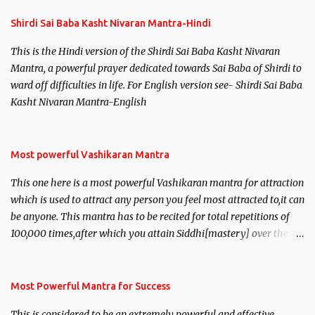
Shirdi Sai Baba Kasht Nivaran Mantra-Hindi
This is the Hindi version of the Shirdi Sai Baba Kasht Nivaran
Mantra, a powerful prayer dedicated towards Sai Baba of Shirdi to
ward off difficulties in life. For English version see- Shirdi Sai Baba
Kasht Nivaran Mantra-English
Most powerful Vashikaran Mantra
This one here is a most powerful Vashikaran mantra for attraction
which is used to attract any person you feel most attracted to,it can
be anyone. This mantra has to be recited for total repetitions of
100,000 times,after which you attain Siddhi[mastery] over the
mantra. Thereafter when ever you wish to attract anyone you
have to recite this mantra 11 times taking the name of the person
you wish to attract.
Most Powerful Mantra for Success
This is considered to be an extremely powerful and effective