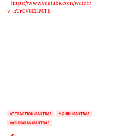
-
https://www.youtube.com/watch?
v=nTrCV8EHMTE
ATTRACTION MANTRAS
MOHINI MANTRAS
VASHIKARAN MANTRAS