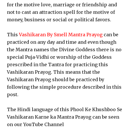
for the motive love, marriage or friendship and
not to cast an attraction spell for the motive of
money, business or social or political favors.
This
Vashikaran By Smell Mantra Prayog
can be
practiced on any day and time and even though
the Mantra names the Divine Goddess there is no
special Puja-Vidhi or worship of the Goddess
prescribed in the Tantra for practicing this
Vashikaran Prayog. This means that the
Vashikaran Prayog should be practiced by
following the simple procedure described in this
post.
The Hindi language of this Phool Ke Khushboo Se
Vashikaran Karne ka Mantra Prayog can be seen
on our YouTube Channel