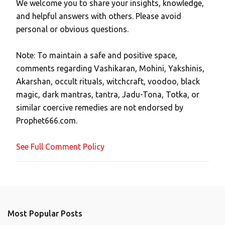
We welcome you to share your insights, knowledge,
P
and helpful answers with others. Please avoid
o
personal or obvious questions.
s
t
Note: To maintain a safe and positive space,
a
comments regarding Vashikaran, Mohini, Yakshinis,
C
Akarshan, occult rituals, witchcraft, voodoo, black
o
magic, dark mantras, tantra, Jadu-Tona, Totka, or
m
similar coercive remedies are not endorsed by
m
Prophet666.com.
e
n
See Full Comment Policy
t
Most Popular Posts