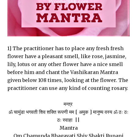
1] The practitioner has to place any fresh fresh
flower have a pleasant smell, like rose, jasmine,
lily, lotus or any other flower have a nice smell
before him and chant the Vashikaran Mantra
given below 108 times, looking at the flower. The
practitioner can use any kind of counting rosary.
मन्त्र
ॐ चामुंडा भगवती शिव शक्ति रूपणी मम [ अमुक ] मानुष्य वस्य ॐ ठः ठः
ठः स्वाहा ||
Mantra
Om Chamunda Bhagavati Shiv Shakti Rupani