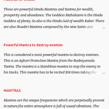
believed to be cases of Past life reincarnations will be discussed
These are powerful Hindu Mantras and Yantras for wealth,
here, Historical references will also be published. Our aim is to
prosperity and abundance. The Goddess Mahalaxmi is the Hindu
clear the air of mystery surrounding anything involving past life.
Goddess of plenty. So also is the Hindu God of wealth Kuber. There
We will strive as far as possible to remain unbiased in this regard.
are also Shaabri Mantras composed by the nine Saints and
Masters the Navnath’s of the Nath Sampradaya which are useful
in the acquisition of material pursuits as well as the essential
requirements to lead a contented life.
Powerful Mantra to destroy enemies
This is considered a most powerful mantra to destroy enemies.
This is an Aghori Protection Mantra from the Rudrayamala
Tantra. The mantra is a Stambhan mantra to stop the enemy in
his tracks. This mantra has to be recited 108 times taking the
name of the enemy, who is harming you. This it has been stated in
the Tantra will destroy his intellect.
MANTRAS
Mantras are the unique frequencies which are perpetually present
in nature,the entire atmosphere is full of sound vibrations. The