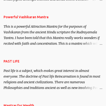
remove enemies from your life. Maran – To kill an enemy.
Stambhan – To immobile the movements of an enemy.
Powerful Vashikaran Mantra
This is a powerful Attraction Mantra for the purposes of
Vashikaran from the ancient Hindu scripture the Rudrayamala
Tantra. I have been told that this Mantra really works wonders if
recited with faith and concentration. This is a mantra which will
attract everyone, and make them come under your spell of
attraction.
PAST LIFE
Past life is a subject, which evokes great interest in almost
everyone. The doctrine of Past life Reincarnation is found in most
religions and ancient civilizations. There are numerous
Philosophies and traditions ancient as well as new involving Past
life. This section is devoted exclusively toward research on Past life
and Past life Regression. Studies conducted on Past life will be
published. Certain real life cases involving past life or what are
Mantras for Wealth