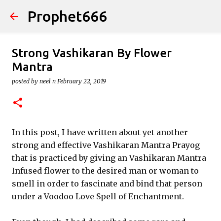
Prophet666
Skip to main content
Strong Vashikaran By Flower
Mantra
posted by
neel n
February 22, 2019
In this post, I have written about yet another
strong and effective Vashikaran Mantra Prayog
that is practiced by giving an Vashikaran Mantra
Infused flower to the desired man or woman to
smell in order to fascinate and bind that person
under a Voodoo Love Spell of Enchantment.