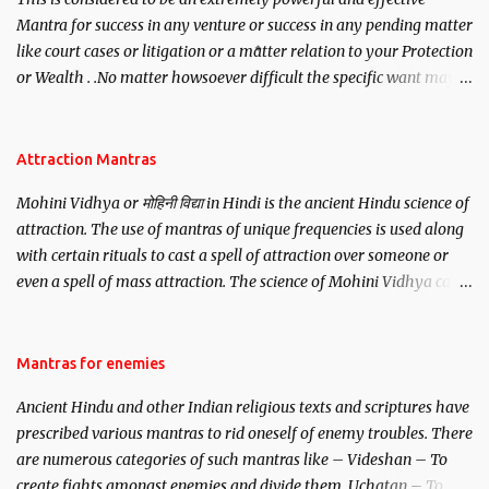
Mantra for success in any venture or success in any pending matter
like court cases or litigation or a matter relation to your Protection
or Wealth . .No matter howsoever difficult the specific want may
be, this mantra is said to give success.
Attraction Mantras
Mohini Vidhya or मोहिनी विद्या in Hindi is the ancient Hindu science of
attraction. The use of mantras of unique frequencies is used along
with certain rituals to cast a spell of attraction over someone or
even a spell of mass attraction. The science of Mohini Vidhya can
be traced to the Hindu Goddess Mohini Devi who is the only
female manifestation of Vishnu, the Protective force out of the
Hindu trinity of the Creator, the protector and the Destroyer or
Mantras for enemies
Brahma, Vishnu and Mahesh. Vishnu manifested as Mohini, an
Ancient Hindu and other Indian religious texts and scriptures have
unparalleled beauty, in order to attract and destroy Bhasmasur an
prescribed various mantras to rid oneself of enemy troubles. There
invincible demon.
are numerous categories of such mantras like – Videshan – To
create fights amongst enemies and divide them. Uchatan – To