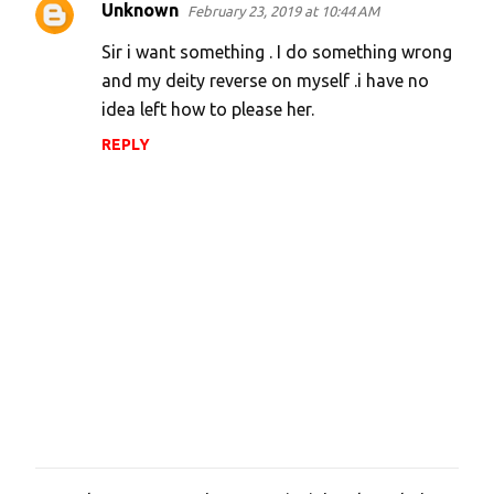
Unknown
February 23, 2019 at 10:44 AM
t
s
Sir i want something . I do something wrong
and my deity reverse on myself .i have no
idea left how to please her.
REPLY