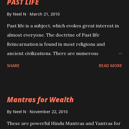
PAST LIFE
By
Neel N
March 21, 2010
Past life is a subject, which evokes great interest in
almost everyone. The doctrine of Past life
Reincarnation is found in most religions and
ancient civilizations. There are numerous
Philosophies and traditions ancient as well as new
SHARE
READ MORE
involving Past life. This section is devoted
exclusively toward research on Past life and Past
life Regression. Studies conducted on Past life will
Mantras for Wealth
be published. Certain real life cases involving past
life or what are believed to be cases of Past life
By
Neel N
November 22, 2010
reincarnations will be discussed here, Historical
These are powerful Hindu Mantras and Yantras for
references will also be published. Our aim is to clear