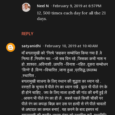
Neel N
February 9, 2019 at 6:57 PM
12, 500 times each day for all the 21
days.
REPLY
satyanidhi
February 10, 2019 at 10:40 AM
माँ बगलामुखी को 'नित्ये 'कहकर सम्बोधित किया गया है .वे
नित्या हैं ,नियमेन भवः -जो सब दिन रहे ,जिसका कभी नाश न
हो ,शाश्वत ,अविनाशी .उत्पत्ति -विनाश -रहित .दूसरा सम्बोधन
'विन्ने' है .विन्न =विचारित ,जाना हुआ ,प्रसिद्ध,उपलब्ध
,स्थापित .
बगलामुखी साधना के लिए स्थान की शुद्धता का ध्यान रहे .
वस्त्रों के चुनाव में पीले रंग का ध्यान रखें . फूल भी पीले रंग के
ही होने चाहिए . जप के लिए माला हल्दी की गांठ की बनी हुई लें
. आसन भी पीले रंग का ही लें . सबसे पहले किसी चौकी पर
पीले रंग का कपड़ा बिछा कर उस पर हल्दी से रंगे पीले चावलों
से अष्टदल का कमल बनाएं . यह करने के बाद इसपर मां