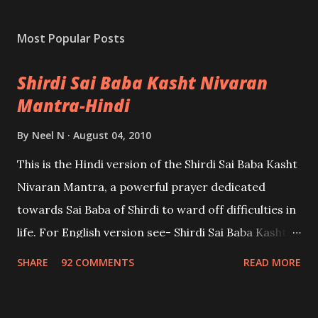
Most Popular Posts
Shirdi Sai Baba Kasht Nivaran
Mantra-Hindi
By
Neel N
August 04, 2010
This is the Hindi version of the Shirdi Sai Baba Kasht
Nivaran Mantra, a powerful prayer dedicated
towards Sai Baba of Shirdi to ward off difficulties in
life. For English version see- Shirdi Sai Baba Kasht
Nivaran Mantra-English
SHARE
92 COMMENTS
READ MORE