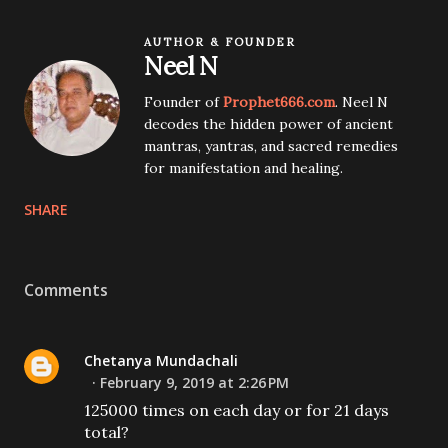
AUTHOR & FOUNDER
Neel N
Founder of
Prophet666.com
. Neel N
decodes the hidden power of ancient
mantras, yantras, and sacred remedies
for manifestation and healing.
SHARE
Comments
Chetanya Mundachali
February 9, 2019 at 2:26 PM
125000 times on each day or for 21 days
total?