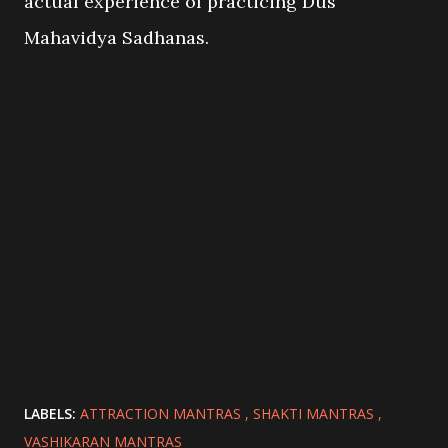
actual experience of practicing Dus
Mahavidya Sadhanas.
LABELS:
ATTRACTION MANTRAS
SHAKTI MANTRAS
VASHIKARAN MANTRAS