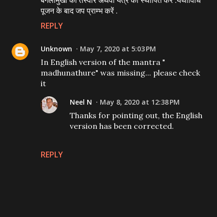
बगलामुखी की तस्वीर अथवा यंत्र को स्थापित करें .यथाविधि
पूजन के बाद जप प्राम्भ करें .
REPLY
Unknown
May 7, 2020 at 5:03 PM
In English version of the mantra "
madhunathure" was missing... please check
it
Neel N
May 8, 2020 at 12:38 PM
Thanks for pointing out, the English
version has been corrected.
REPLY