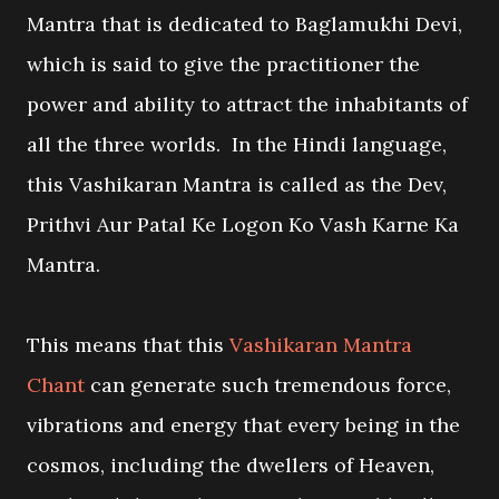
Mantra that is dedicated to Baglamukhi Devi,
which is said to give the practitioner the
power and ability to attract the inhabitants of
all the three worlds. In the Hindi language,
this Vashikaran Mantra is called as the Dev,
Prithvi Aur Patal Ke Logon Ko Vash Karne Ka
Mantra.
This means that this
Vashikaran Mantra
Chant
can generate such tremendous force,
vibrations and energy that every being in the
cosmos, including the dwellers of Heaven,