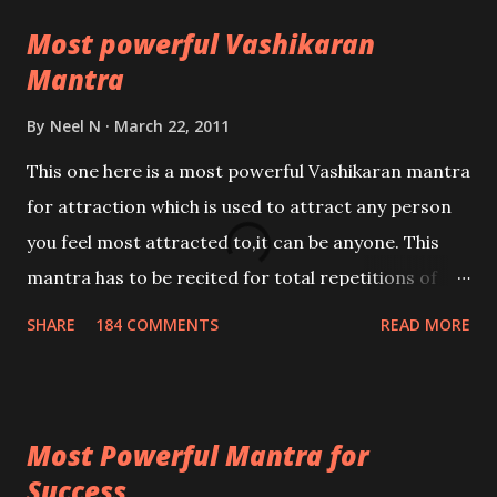
Most powerful Vashikaran
Mantra
By
Neel N
March 22, 2011
This one here is a most powerful Vashikaran mantra
for attraction which is used to attract any person
you feel most attracted to,it can be anyone. This
mantra has to be recited for total repetitions of
100,000 times,after which you attain
SHARE
184 COMMENTS
READ MORE
Siddhi[mastery] over the mantra. Thereafter when
ever you wish to attract anyone you have to recite
this mantra 11 times taking the name of the person
Most Powerful Mantra for
you wish to attract.
Success