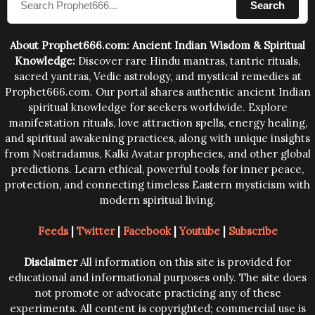
Search
human beings.The benefits can only be judged after
trying them.
About Prophet666.com: Ancient Indian Wisdom & Spiritual
Knowledge:
Discover rare Hindu mantras, tantric rituals,
sacred yantras, Vedic astrology, and mystical remedies at
Prophet666.com. Our portal shares authentic ancient Indian
spiritual knowledge for seekers worldwide. Explore
manifestation rituals, love attraction spells, energy healing,
and spiritual awakening practices, along with unique insights
from Nostradamus, Kalki Avatar prophecies, and other global
predictions. Learn ethical, powerful tools for inner peace,
protection, and connecting timeless Eastern mysticism with
modern spiritual living.
Feeds
|
Twitter
|
Facebook
|
Youtube
|
Subscribe
Disclaimer
All information on this site is provided for
educational and informational purposes only. The site does
not promote or advocate practicing any of these
experiments. All content is copyrighted; commercial use is