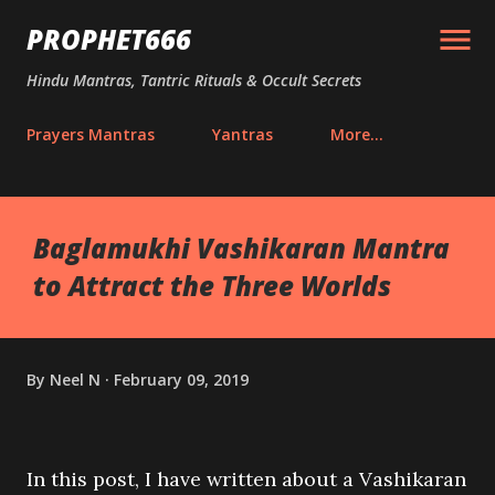
Skip to main content
PROPHET666
Hindu Mantras, Tantric Rituals & Occult Secrets
Prayers Mantras
Yantras
More…
Baglamukhi Vashikaran Mantra
to Attract the Three Worlds
By
Neel N
February 09, 2019
In this post, I have written about a Vashikaran