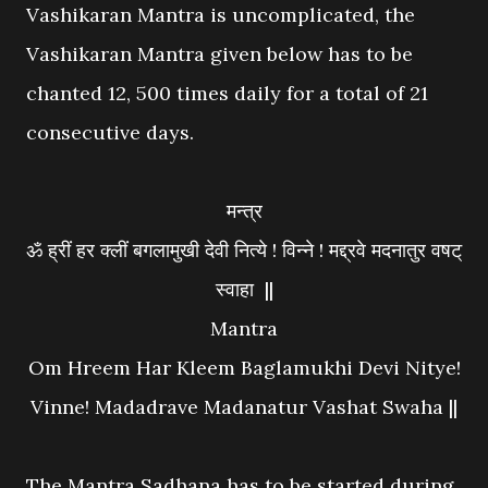
Vashikaran Mantra is uncomplicated, the
Vashikaran Mantra given below has to be
chanted 12, 500 times daily for a total of 21
consecutive days.
मन्त्र
ॐ ह्रीं हर क्लीं बगलामुखी देवी नित्ये ! विन्ने ! मद्द्रवे मदनातुर वषट्
स्वाहा ||
Mantra
Om Hreem Har Kleem Baglamukhi Devi Nitye!
Vinne! Madadrave Madanatur Vashat Swaha ||
The Mantra Sadhana has to be started during