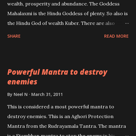
wealth, prosperity and abundance. The Goddess
the air of mystery surrounding anything involving
Mahalaxmi is the Hindu Goddess of plenty. So also is
past life. We will strive as far as possible to remain
the Hindu God of wealth Kuber. There are also
unbiased in this regard.
Shaabri Mantras composed by the nine Saints and
SHARE
READ MORE
Masters the Navnath’s of the Nath Sampradaya
which are useful in the acquisition of material
pursuits as well as the essential requirements to
Powerful Mantra to destroy
lead a contented life.
enemies
By
Neel N
March 31, 2011
This is considered a most powerful mantra to
destroy enemies. This is an Aghori Protection
Mantra from the Rudrayamala Tantra. The mantra
is a Stambhan mantra to stop the enemy in his