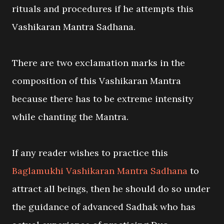
rituals and procedures if he attempts this
Vashikaran Mantra Sadhana.
There are two exclamation marks in the
composition of this Vashikaran Mantra
because there has to be extreme intensity
while chanting the Mantra.
If any reader wishes to practice this
Baglamukhi Vashikaran Mantra Sadhana
to
attract all beings, then he should do so under
the guidance of advanced Sadhak who has