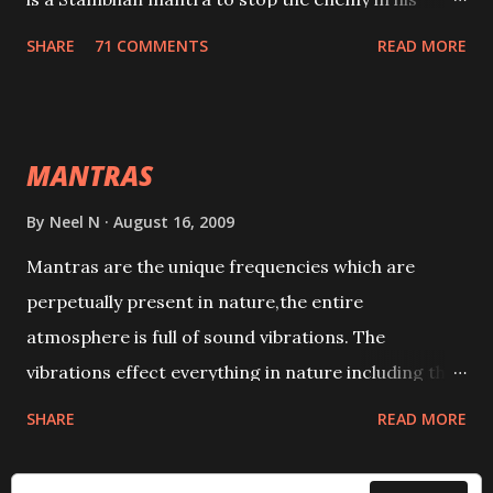
tracks. This mantra has to be recited 108 times
SHARE
71 COMMENTS
READ MORE
taking the name of the enemy, who is harming you.
This it has been stated in the Tantra will destroy his
intellect.
MANTRAS
By
Neel N
August 16, 2009
Mantras are the unique frequencies which are
perpetually present in nature,the entire
atmosphere is full of sound vibrations. The
vibrations effect everything in nature including the
physical and mental structure of human beings. The
SHARE
READ MORE
sound waves contained in the words which
compose the mantras can change the destiny of