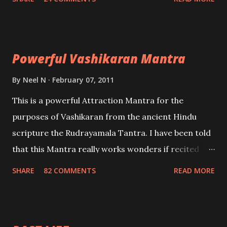
Uchatan – To remove enemies from your life.
Maran – To kill an enemy. Stambhan – To immobile
the movements of an enemy.
Powerful Vashikaran Mantra
By
Neel N
February 07, 2011
This is a powerful Attraction Mantra for the
purposes of Vashikaran from the ancient Hindu
scripture the Rudrayamala Tantra. I have been told
that this Mantra really works wonders if recited
with faith and concentration. This is a mantra which
SHARE
82 COMMENTS
READ MORE
will attract everyone, and make them come under
your spell of attraction.