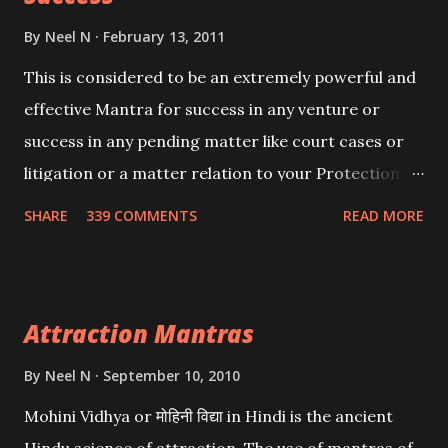
By
Neel N
February 13, 2011
This is considered to be an extremely powerful and
effective Mantra for success in any venture or
success in any pending matter like court cases or
litigation or a matter relation to your Protection or
Wealth . .No matter howsoever difficult the specific
SHARE
339 COMMENTS
READ MORE
want may be, this mantra is said to give success.
Attraction Mantras
By
Neel N
September 10, 2010
Mohini Vidhya or मोहिनी विद्या in Hindi is the ancient