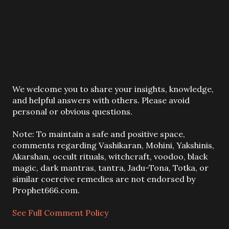
P
We welcome you to share your insights, knowledge,
o
and helpful answers with others. Please avoid
s
personal or obvious questions.
t
a
Note: To maintain a safe and positive space,
C
comments regarding Vashikaran, Mohini, Yakshinis,
o
Akarshan, occult rituals, witchcraft, voodoo, black
m
magic, dark mantras, tantra, Jadu-Tona, Totka, or
m
similar coercive remedies are not endorsed by
e
Prophet666.com.
n
t
See Full Comment Policy