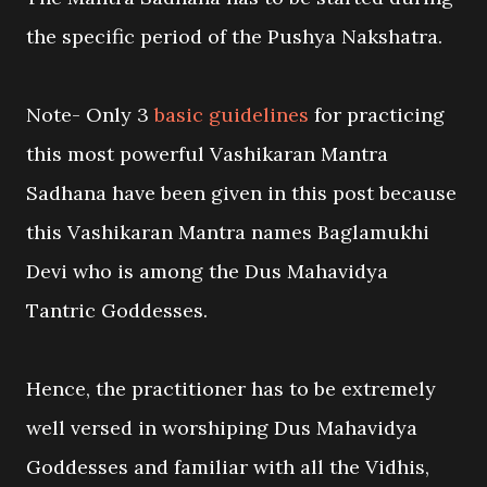
the specific period of the Pushya Nakshatra.
Note- Only 3
basic guidelines
for practicing
this most powerful Vashikaran Mantra
Sadhana have been given in this post because
this Vashikaran Mantra names Baglamukhi
Devi who is among the Dus Mahavidya
Tantric Goddesses.
Hence, the practitioner has to be extremely
well versed in worshiping Dus Mahavidya
Goddesses and familiar with all the Vidhis,