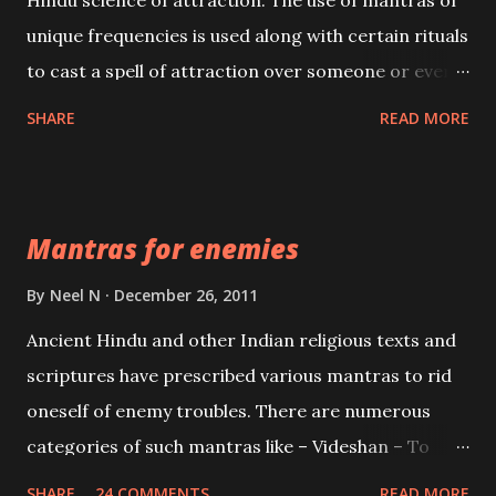
Hindu science of attraction. The use of mantras of
unique frequencies is used along with certain rituals
to cast a spell of attraction over someone or even a
spell of mass attraction. The science of Mohini
SHARE
READ MORE
Vidhya can be traced to the Hindu Goddess Mohini
Devi who is the only female manifestation of Vishnu,
the Protective force out of the Hindu trinity of the
Mantras for enemies
Creator, the protector and the Destroyer or
Brahma, Vishnu and Mahesh. Vishnu manifested as
By
Neel N
December 26, 2011
Mohini, an unparalleled beauty, in order to attract
Ancient Hindu and other Indian religious texts and
and destroy Bhasmasur an invincible demon.
scriptures have prescribed various mantras to rid
oneself of enemy troubles. There are numerous
categories of such mantras like – Videshan – To
create fights amongst enemies and divide them.
SHARE
24 COMMENTS
READ MORE