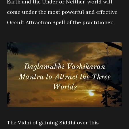
Earth and the Under or Neither-world will
come under the most powerful and effective
Occult Attraction Spell of the practitioner.
The Vidhi of gaining Siddhi over this