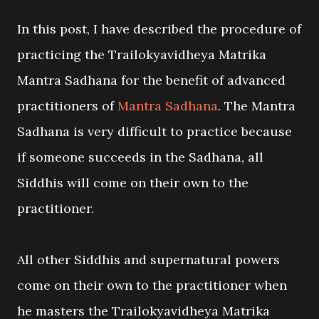
In this post, I have described the procedure of
practicing the Trailokyavidheya Matrika
Mantra Sadhana for the benefit of advanced
practitioners of
Mantra Sadhana
. The Mantra
Sadhana is very difficult to practice because
if someone succeeds in the Sadhana, all
Siddhis will come on their own to the
practitioner.
All other Siddhis and supernatural powers
come on their own to the practitioner when
he masters the Trailokyavidheya Matrika