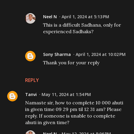
Neel N
April 1, 2024 at 5:13 PM
This is a difficult Sadhana, only for
experienced Sadhaks?
Sony Sharma
April 1, 2024 at 10:02 PM
Thank you for your reply
REPLY
Tanvi
May 11, 2024 at 1:54 PM
Namaste sir, how to complete 10 000 ahuti
in given time 09 29 pm til 12 31 am? Please
reply. If someone is unable to complete
ahuti in given time?
Neel N
May 12, 2024 at 8:06 PM