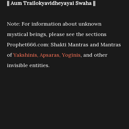
|| Aum Trailokyavidheyayai Swaha ||
Note: For information about unknown
mystical beings, please see the sections
Prophet666.com: Shakti Mantras and Mantras
of
Yakshinis, Apsaras, Yoginis
, and other
invisible entities.