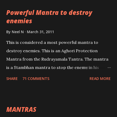
pursuits as well as the essential requirements to
Powerful Mantra to destroy
lead a contented life.
enemies
By
Neel N
March 31, 2011
This is considered a most powerful mantra to
destroy enemies. This is an Aghori Protection
Mantra from the Rudrayamala Tantra. The mantra
is a Stambhan mantra to stop the enemy in his
tracks. This mantra has to be recited 108 times
SHARE
71 COMMENTS
READ MORE
taking the name of the enemy, who is harming you.
This it has been stated in the Tantra will destroy his
intellect.
MANTRAS