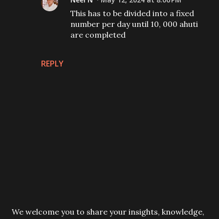
This has to be divided into a fixed
number per day until 10, 000 ahuti
are completed
REPLY
P
We welcome you to share your insights, knowledge,