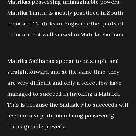
Matrikas possessing unimaginable powers.
Matrika Tantra is mostly practiced in South
India and Tantriks or Yogis in other parts of
India are not well versed in Matrika Sadhana.
Matrika Sadhanas appear to be simple and
straightforward and at the same time, they
are very difficult and only a select few have
managed to succeed in invoking a Matrika.
This is because the Sadhak who succeeds will
become a superhuman being possessing
unimaginable powers.