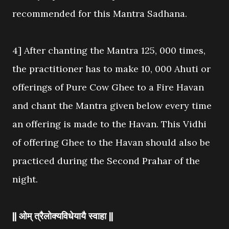
recommended for this Mantra Sadhana.
4] After chanting the Mantra 125, 000 times,
the practitioner has to make 10, 000 Ahuti or
offerings of Pure Cow Ghee to a Fire Havan
and chant the Mantra given below every time
an offering is made to the Havan. This Vidhi
of offering Ghee to the Havan should also be
practiced during the Second Prahar of the
night.
|| ओम् त्रैलोक्यविधेयायै स्वाहा ||