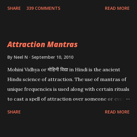
Wealth . .No matter howsoever difficult the specific
SHARE
339 COMMENTS
READ MORE
want may be, this mantra is said to give success.
Attraction Mantras
By
Neel N
September 10, 2010
Mohini Vidhya or मोहिनी विद्या in Hindi is the ancient
Hindu science of attraction. The use of mantras of
unique frequencies is used along with certain rituals
to cast a spell of attraction over someone or even a
spell of mass attraction. The science of Mohini
SHARE
READ MORE
Vidhya can be traced to the Hindu Goddess Mohini
Devi who is the only female manifestation of Vishnu,