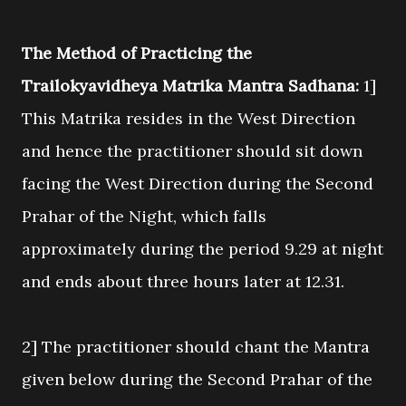
The Method of Practicing the
Trailokyavidheya Matrika Mantra Sadhana:
1]
This Matrika resides in the West Direction
and hence the practitioner should sit down
facing the West Direction during the Second
Prahar of the Night, which falls
approximately during the period 9.29 at night
and ends about three hours later at 12.31.
2] The practitioner should chant the Mantra
given below during the Second Prahar of the