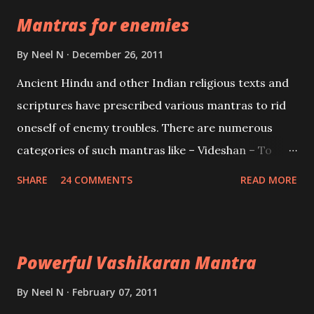
the Protective force out of the Hindu trinity of the
Mantras for enemies
Creator, the protector and the Destroyer or
Brahma, Vishnu and Mahesh. Vishnu manifested as
By
Neel N
December 26, 2011
Mohini, an unparalleled beauty, in order to attract
Ancient Hindu and other Indian religious texts and
and destroy Bhasmasur an invincible demon.
scriptures have prescribed various mantras to rid
oneself of enemy troubles. There are numerous
categories of such mantras like – Videshan – To
create fights amongst enemies and divide them.
SHARE
24 COMMENTS
READ MORE
Uchatan – To remove enemies from your life.
Maran – To kill an enemy. Stambhan – To immobile
the movements of an enemy.
Powerful Vashikaran Mantra
By
Neel N
February 07, 2011