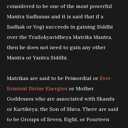
considered to be one of the most powerful
Mantra Sadhanas and it is said that if a
Sadhak or Yogi succeeds in gaining Siddhi
over the Trailokyavidheya Matrika Mantra,
then he does not need to gain any other
Mantra or Yantra Siddhi.
Matrikas are said to be Primordial or
Ever-
Existent Divine Energies
or Mother
Goddesses who are associated with Skanda
or Kartikeya; the Son of Shiva. There are said
to be Groups of Seven, Eight, or Fourteen