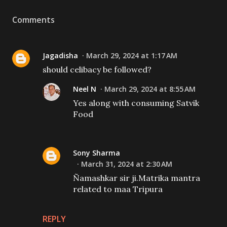
Comments
Jagadisha
March 29, 2024 at 1:17 AM
should celibacy be followed?
Neel N
March 29, 2024 at 8:55 AM
Yes along with consuming Satvik
Food
Sony Sharma
March 31, 2024 at 2:30 AM
Ñamashkar sir ji.Matrika mantra
related to maa Tripura
REPLY