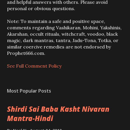
o
and helpful answers with others. Please avoid
s
personal or obvious questions.
t
a
Note: To maintain a safe and positive space,
C
comments regarding Vashikaran, Mohini, Yakshinis,
o
Akarshan, occult rituals, witchcraft, voodoo, black
m
magic, dark mantras, tantra, Jadu-Tona, Totka, or
m
similar coercive remedies are not endorsed by
e
Prophet666.com.
n
t
See Full Comment Policy
Most Popular Posts
Shirdi Sai Baba Kasht Nivaran
Mantra-Hindi