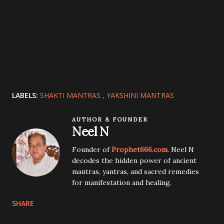
LABELS:
SHAKTI MANTRAS
YAKSHINI MANTRAS
AUTHOR & FOUNDER
Neel N
Founder of
Prophet666.com
. Neel N
decodes the hidden power of ancient
mantras, yantras, and sacred remedies
for manifestation and healing.
SHARE