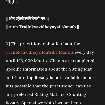
Night.
|| ओम् त्रैलोक्यविधेयायै नमः ||
|| Aum Trailokyavidheyayai Namah ||
3] The practitioner should chant the
Trailokyavidheya Matrika Mantra
every day
until 125, 000 Mantra Chants are completed.
Specific information about the Sitting Mat
and Counting Rosary is not available, hence,
it is possible that the practitioner can use
any preferred Sitting Mat and Counting
Rosary. Special worship has not been