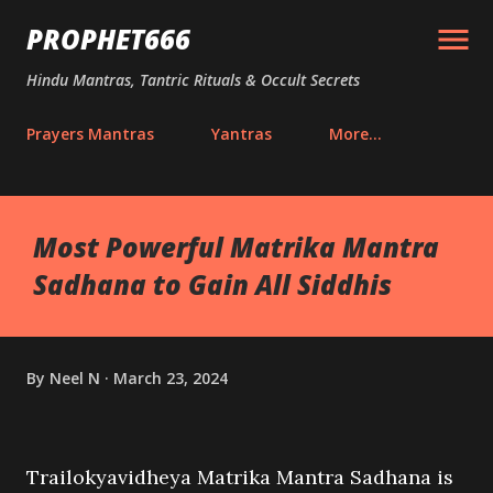
Skip to main content
PROPHET666
Hindu Mantras, Tantric Rituals & Occult Secrets
Prayers Mantras
Yantras
More…
Most Powerful Matrika Mantra
Sadhana to Gain All Siddhis
By
Neel N
March 23, 2024
Trailokyavidheya Matrika Mantra Sadhana is