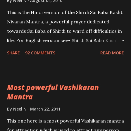
By
Neel N
August 04, 2010
This is the Hindi version of the Shirdi Sai Baba Kasht
Nivaran Mantra, a powerful prayer dedicated
towards Sai Baba of Shirdi to ward off difficulties in
life. For English version see- Shirdi Sai Baba Kasht
Nivaran Mantra-English
SHARE
92 COMMENTS
READ MORE
Most powerful Vashikaran
Mantra
By
Neel N
March 22, 2011
This one here is a most powerful Vashikaran mantra
for attraction which is used to attract any person