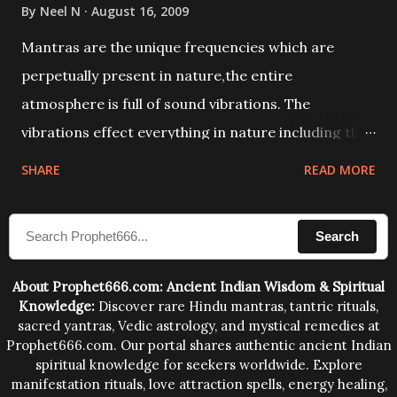
By
Neel N
August 16, 2009
Mantras are the unique frequencies which are
perpetually present in nature,the entire
atmosphere is full of sound vibrations. The
vibrations effect everything in nature including the
physical and mental structure of human beings. The
SHARE
READ MORE
sound waves contained in the words which
compose the mantras can change the destiny of
Search
human beings.The benefits can only be judged after
trying them.
About Prophet666.com: Ancient Indian Wisdom & Spiritual
Knowledge:
Discover rare Hindu mantras, tantric rituals,
sacred yantras, Vedic astrology, and mystical remedies at
Prophet666.com. Our portal shares authentic ancient Indian
spiritual knowledge for seekers worldwide. Explore
manifestation rituals, love attraction spells, energy healing,