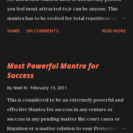
you feel most attracted to,it can be anyone. This
mantra has to be recited for total repetitions of
100,000 times,after which you attain
SHARE
184 COMMENTS
READ MORE
Siddhi[mastery] over the mantra. Thereafter when
ever you wish to attract anyone you have to recite
this mantra 11 times taking the name of the person
Most Powerful Mantra for
you wish to attract.
Success
By
Neel N
February 13, 2011
This is considered to be an extremely powerful and
effective Mantra for success in any venture or
success in any pending matter like court cases or
litigation or a matter relation to your Protection or