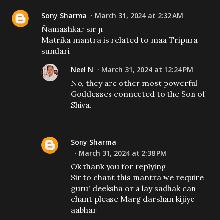
Sony Sharma
March 31, 2024 at 2:32 AM
Ñamashkar sir ji
Matrika mantra is related to maa Tripura
sundari
Neel N
March 31, 2024 at 12:24 PM
No, they are other most powerful
Goddesses connected to the Son of
Shiva.
Sony Sharma
March 31, 2024 at 2:38 PM
Ok thank you for replying
Sir to chant this mantra we require
guru' deeksha or a lay sadhak can
chant please Marg darshan kijiye
aabhar