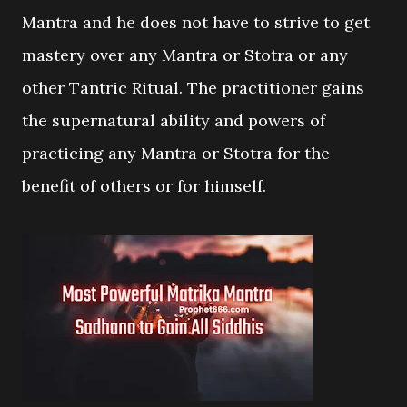
Mantra and he does not have to strive to get
mastery over any Mantra or Stotra or any
other Tantric Ritual. The practitioner gains
the supernatural ability and powers of
practicing any Mantra or Stotra for the
benefit of others or for himself.