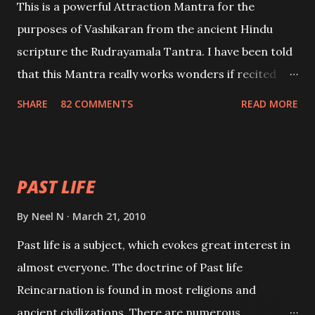
This is a powerful Attraction Mantra for the
purposes of Vashikaran from the ancient Hindu
scripture the Rudrayamala Tantra. I have been told
that this Mantra really works wonders if recited
with faith and concentration. This is a mantra which
SHARE
82 COMMENTS
READ MORE
will attract everyone, and make them come under
your spell of attraction.
PAST LIFE
By
Neel N
March 21, 2010
Past life is a subject, which evokes great interest in
almost everyone. The doctrine of Past life
Reincarnation is found in most religions and
ancient civilizations. There are numerous