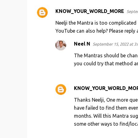
KNOW_YOUR_WORLD_MORE
Septem
C
o
Neelji the Mantra is too complicated 
m
YouTube can also help? Please reply a
m
Neel N
September 15, 2022 at 3
e
The Mantras should be chante
n
you could try that method a
t
s
KNOW_YOUR_WORLD_MO
Thanks Neelji, One more que
have failed to find them eve
months. Will this Mantra sug
some other ways to find/loc