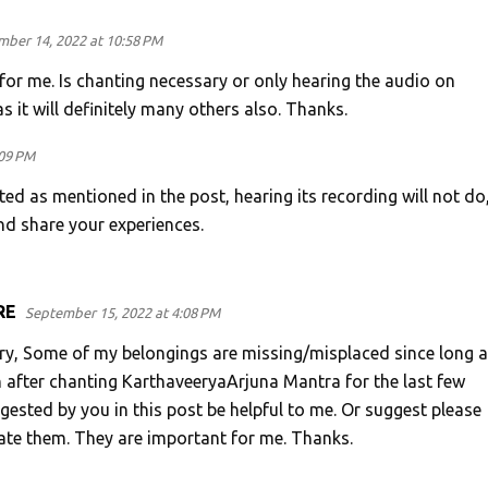
ber 14, 2022 at 10:58 PM
for me. Is chanting necessary or only hearing the audio on
s it will definitely many others also. Thanks.
:09 PM
d as mentioned in the post, hearing its recording will not do,
nd share your experiences.
RE
September 15, 2022 at 4:08 PM
ry, Some of my belongings are missing/misplaced since long a
n after chanting KarthaveeryaArjuna Mantra for the last few
gested by you in this post be helpful to me. Or suggest please
ate them. They are important for me. Thanks.