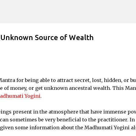
Skip to main content
d Unknown Source of Wealth
antra for being able to attract secret, lost, hidden, or b
rce of money, or get unknown ancestral wealth. This Man
adhumati Yogini
.
eings present in the atmosphere that have immense po
can sometimes be very beneficial to the practitioner. In
d given some information about the Madhumati Yogini al