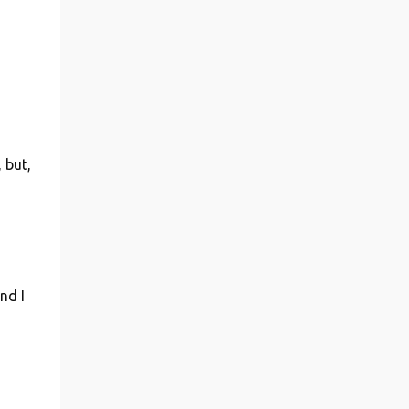
 but,
nd I