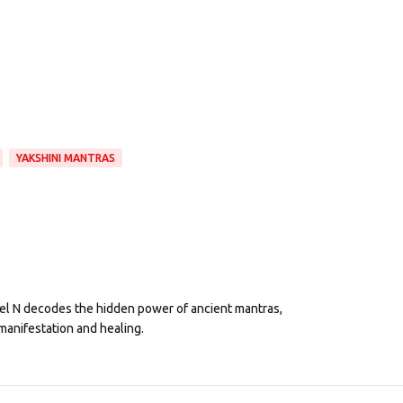
YAKSHINI MANTRAS
eel N decodes the hidden power of ancient mantras,
manifestation and healing.