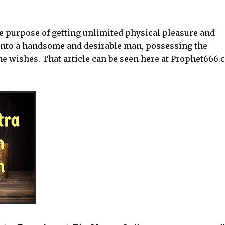
he purpose of getting unlimited physical pleasure and
into a handsome and desirable man, possessing the
 wishes. That article can be seen here at Prophet666.