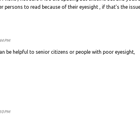
 persons to read because of their eyesight , if that's the issu
:44 PM
can be helpful to senior citizens or people with poor eyesight,
:10 PM