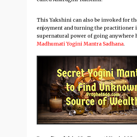
This Yakshini can also be invoked for t
enjoyment and turning the practitioner 
supernatural power of going anywhere he
Madhumati Yogini Mantra Sadhana
.