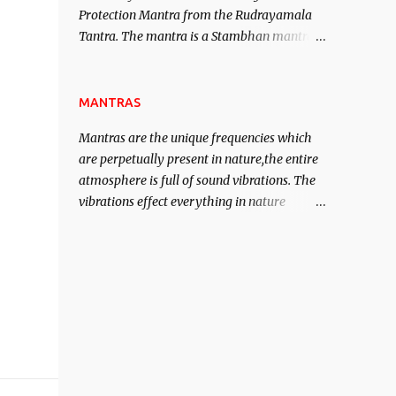
Protection Mantra from the Rudrayamala
contented life.
Tantra. The mantra is a Stambhan mantra
to stop the enemy in his tracks. This mantra
has to be recited 108 times taking the name
of the enemy, who is harming you. This it
MANTRAS
has been stated in the Tantra will destroy
Mantras are the unique frequencies which
his intellect.
are perpetually present in nature,the entire
atmosphere is full of sound vibrations. The
vibrations effect everything in nature
including the physical and mental structure
of human beings. The sound waves
contained in the words which compose the
mantras can change the destiny of human
beings.The benefits can only be judged after
trying them.