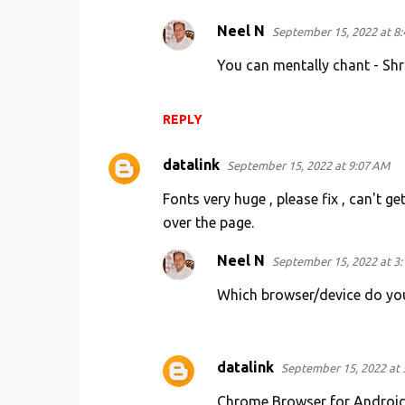
Neel N
September 15, 2022 at 8
You can mentally chant - Shr
REPLY
datalink
September 15, 2022 at 9:07 AM
Fonts very huge , please fix , can't g
over the page.
Neel N
September 15, 2022 at 3
Which browser/device do you
datalink
September 15, 2022 at 
Chrome Browser for Android Ph