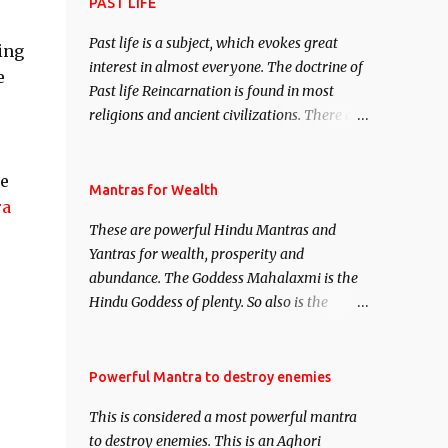
attract everyone, and make them come
PAST LIFE
under your spell of attraction.
Past life is a subject, which evokes great
ting
interest in almost everyone. The doctrine of
e
Past life Reincarnation is found in most
religions and ancient civilizations. There are
numerous Philosophies and traditions
ancient as well as new involving Past life.
be
This section is devoted exclusively toward
Mantras for Wealth
ra
research on Past life and Past life
These are powerful Hindu Mantras and
Regression. Studies conducted on Past life
Yantras for wealth, prosperity and
will be published. Certain real life cases
abundance. The Goddess Mahalaxmi is the
involving past life or what are believed to be
Hindu Goddess of plenty. So also is the
cases of Past life reincarnations will be
Hindu God of wealth Kuber. There are also
discussed here, Historical references will
Shaabri Mantras composed by the nine
also be published. Our aim is to clear the air
Saints and Masters the Navnath’s of the
Powerful Mantra to destroy enemies
of mystery surrounding anything involving
Nath Sampradaya which are useful in the
past life. We will strive as far as possible to
This is considered a most powerful mantra
acquisition of material pursuits as well as
remain unbiased in this regard.
to destroy enemies. This is an Aghori
the essential requirements to lead a