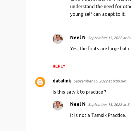
understand the need for other
young self can adapt to it.
Neel N
September 15, 2022 at 8
Yes, the fonts are large but 
REPLY
datalink
September 15, 2022 at 9:09 AM
Is this satvik to practice ?
Neel N
September 15, 2022 at 3
It is not a Tamsik Practice.