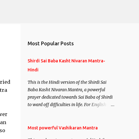
Most Popular Posts
Shirdi Sai Baba Kasht Nivaran Mantra-
Hindi
uried
This is the Hindi version of the Shirdi Sai
tra
Baba Kasht Nivaran Mantra, a powerful
prayer dedicated towards Sai Baba of Shirdi
to ward off difficulties in life. For English
version see- Shirdi Sai Baba Kasht Nivaran
wer
Mantra-English
 an
Most powerful Vashikaran Mantra
so