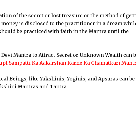
ation of the secret or lost treasure or the method of get
 money is disclosed to the practitioner in a dream whil
should be practiced with faith in the Mantra until the
 Devi Mantra to Attract Secret or Unknown Wealth can 
upt Sampatti Ka Aakarshan Karne Ka Chamatkari Mant
cal Beings, like Yakshinis, Yoginis, and Apsaras can be
nkshini Mantras and Tantra.