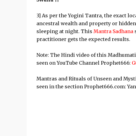
3] As per the Yogini Tantra, the exact loc
ancestral wealth and property or hidden
sleeping at night. This
Mantra Sadhana
practitioner gets the expected results.
Note: The Hindi video of this Madhumati
seen on YouTube Channel Prophet666:
G
Mantras and Rituals of Unseen and Mysti
seen in the section Prophet666.com: Ya