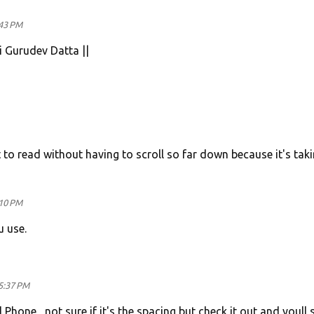
:43 PM
i Gurudev Datta ||
et to read without having to scroll so far down because it's tak
:10 PM
 use.
5:37 PM
one , not sure if it's the spacing but check it out and youll se