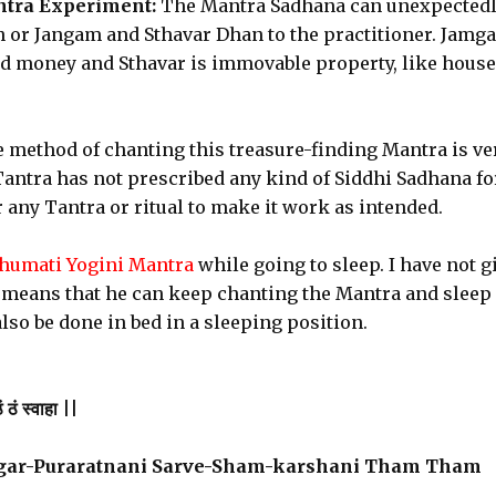
ntra Experiment:
The Mantra Sadhana can unexpected
 or Jangam and Sthavar Dhan to the practitioner. Jamg
and money and Sthavar is immovable property, like house
e method of chanting this treasure-finding Mantra is ve
ntra has not prescribed any kind of Siddhi Sadhana fo
any Tantra or ritual to make it work as intended.
umati Yogini Mantra
while going to sleep. I have not g
 means that he can keep chanting the Mantra and sleep
lso be done in bed in a sleeping position.
 ठं स्वाहा ||
gar-Puraratnani Sarve-Sham-karshani Tham Tham