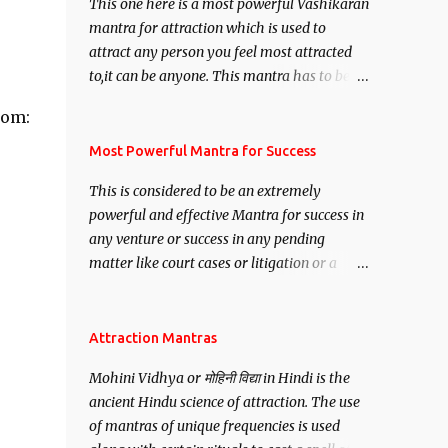
This one here is a most powerful Vashikaran
mantra for attraction which is used to
attract any person you feel most attracted
to,it can be anyone. This mantra has to be
recited for total repetitions of 100,000
com:
times,after which you attain
Siddhi[mastery] over the mantra.
Most Powerful Mantra for Success
Thereafter when ever you wish to attract
This is considered to be an extremely
anyone you have to recite this mantra 11
powerful and effective Mantra for success in
times taking the name of the person you
any venture or success in any pending
wish to attract.
matter like court cases or litigation or a
matter relation to your Protection or Wealth
. .No matter howsoever difficult the specific
want may be, this mantra is said to give
Attraction Mantras
success.
Mohini Vidhya or मोहिनी विद्या in Hindi is the
ancient Hindu science of attraction. The use
of mantras of unique frequencies is used