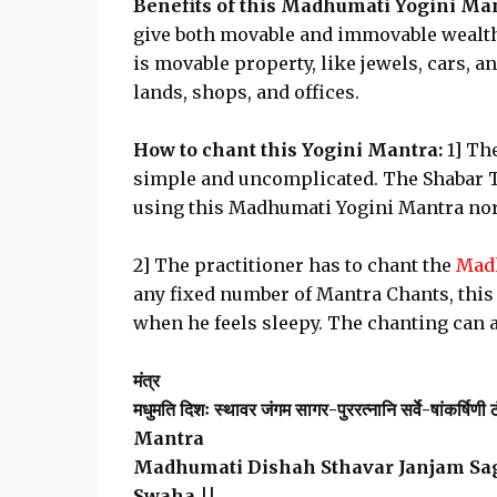
Benefits of this Madhumati Yogini Ma
give both movable and immovable wealth
is movable property, like jewels, cars, 
lands, shops, and offices.
How to chant this Yogini Mantra:
1] Th
simple and uncomplicated. The Shabar Ta
using this Madhumati Yogini Mantra nor 
2] The practitioner has to chant the
Madh
any fixed number of Mantra Chants, this
when he feels sleepy. The chanting can a
मंत्र
मधुमति दिशः स्थावर जंगम सागर-पुररत्नानि सर्वे-षांकर्षिणी ठं
Mantra
Madhumati Dishah Sthavar Janjam Sa
Swaha ||