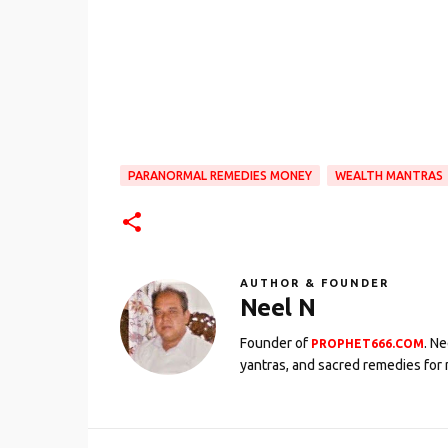
PARANORMAL REMEDIES MONEY
WEALTH MANTRAS
AUTHOR & FOUNDER
Neel N
Founder of
. N
PROPHET666.COM
yantras, and sacred remedies for 