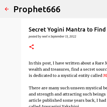
Prophet666
Secret Yogini Mantra to Fin
posted by
neel n
September 13, 2022
In this post, I have written about a Rare M
wealth and treasures, find a secret sou
is dedicated to a mystical entity called
M
There are many such unseen mystical b
and strength and attracting such beings 
article published some years back, I ha
called Anuragini Yakshini.