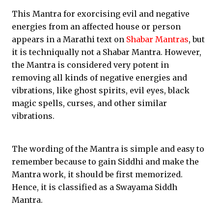
This Mantra for exorcising evil and negative
energies from an affected house or person
appears in a Marathi text on
Shabar Mantras
, but
it is techniqually not a Shabar Mantra. However,
the Mantra is considered very potent in
removing all kinds of negative energies and
vibrations, like ghost spirits, evil eyes, black
magic spells, curses, and other similar
vibrations.
The wording of the Mantra is simple and easy to
remember because to gain Siddhi and make the
Mantra work, it should be first memorized.
Hence, it is classified as a Swayama Siddh
Mantra.