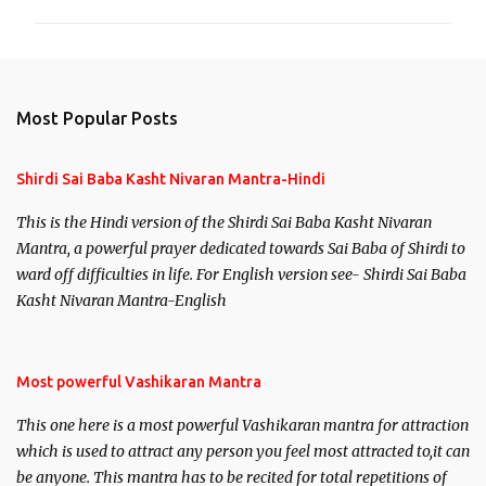
m
m
e
n
Most Popular Posts
t
s
Shirdi Sai Baba Kasht Nivaran Mantra-Hindi
This is the Hindi version of the Shirdi Sai Baba Kasht Nivaran
Mantra, a powerful prayer dedicated towards Sai Baba of Shirdi to
ward off difficulties in life. For English version see- Shirdi Sai Baba
Kasht Nivaran Mantra-English
Most powerful Vashikaran Mantra
This one here is a most powerful Vashikaran mantra for attraction
which is used to attract any person you feel most attracted to,it can
be anyone. This mantra has to be recited for total repetitions of