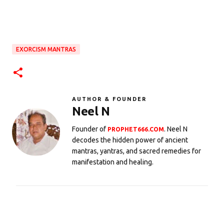
EXORCISM MANTRAS
AUTHOR & FOUNDER
Neel N
Founder of
. Neel N
PROPHET666.COM
decodes the hidden power of ancient
mantras, yantras, and sacred remedies for
manifestation and healing.
C
o