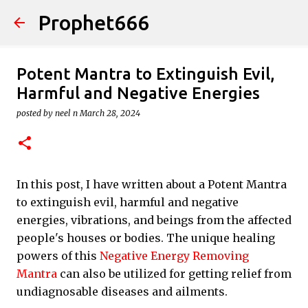
Prophet666
Skip to main content
Potent Mantra to Extinguish Evil,
Harmful and Negative Energies
posted by
neel n
March 28, 2024
In this post, I have written about a Potent Mantra
to extinguish evil, harmful and negative
energies, vibrations, and beings from the affected
people's houses or bodies. The unique healing
powers of this
Negative Energy Removing
Mantra
can also be utilized for getting relief from
undiagnosable diseases and ailments.