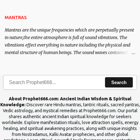
name of the enemy, who is harming you. This it has been stated in
the Tantra will destroy his intellect.
MANTRAS
Mantras are the unique frequencies which are perpetually present
in nature,the entire atmosphere is full of sound vibrations. The
vibrations effect everything in nature including the physical and
mental structure of human beings. The sound waves contained in
the words which compose the mantras can change the destiny of
human beings.The benefits can only be judged after trying them.
Search
About Prophet666.com: Ancient Indian Wisdom & Spiritual
Knowledge:
Discover rare Hindu mantras, tantric rituals, sacred yantras,
Vedic astrology, and mystical remedies at Prophet666.com. Our portal
shares authentic ancient Indian spiritual knowledge for seekers
worldwide. Explore manifestation rituals, love attraction spells, energy
healing, and spiritual awakening practices, along with unique insights
from Nostradamus, Kalki Avatar prophecies, and other global