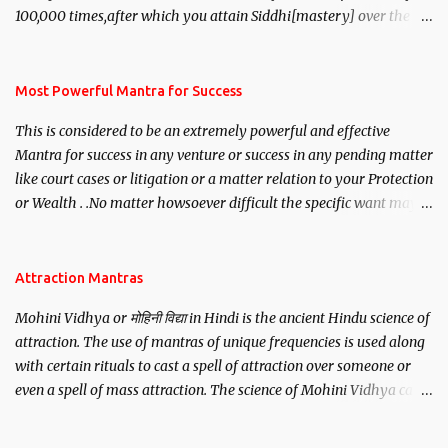
100,000 times,after which you attain Siddhi[mastery] over the
mantra. Thereafter when ever you wish to attract anyone you
have to recite this mantra 11 times taking the name of the person
you wish to attract.
Most Powerful Mantra for Success
This is considered to be an extremely powerful and effective
Mantra for success in any venture or success in any pending matter
like court cases or litigation or a matter relation to your Protection
or Wealth . .No matter howsoever difficult the specific want may
be, this mantra is said to give success.
Attraction Mantras
Mohini Vidhya or मोहिनी विद्या in Hindi is the ancient Hindu science of
attraction. The use of mantras of unique frequencies is used along
with certain rituals to cast a spell of attraction over someone or
even a spell of mass attraction. The science of Mohini Vidhya can
be traced to the Hindu Goddess Mohini Devi who is the only
female manifestation of Vishnu, the Protective force out of the