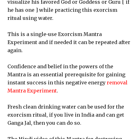
visualize his favored God or Goddess or Guru [ if
he has one ] while practicing this exorcism
ritual using water.
This is a single-use Exorcism Mantra
Experiment and if needed it can be repeated after
again.
Confidence and belief in the powers of the
Mantra is an essential prerequisite for gaining
instant success in this negative energy
removal
Mantra Experiment
.
Fresh clean drinking water can be used for the
exorcism ritual, if you live in India and can get
Ganga Jal, then you can do so.