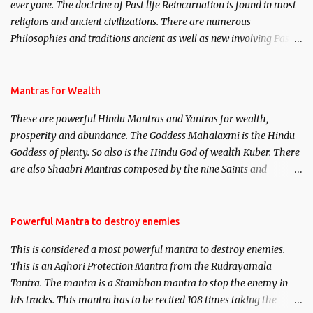
everyone. The doctrine of Past life Reincarnation is found in most
religions and ancient civilizations. There are numerous
Philosophies and traditions ancient as well as new involving Past
life. This section is devoted exclusively toward research on Past life
and Past life Regression. Studies conducted on Past life will be
published. Certain real life cases involving past life or what are
Mantras for Wealth
believed to be cases of Past life reincarnations will be discussed
These are powerful Hindu Mantras and Yantras for wealth,
here, Historical references will also be published. Our aim is to
prosperity and abundance. The Goddess Mahalaxmi is the Hindu
clear the air of mystery surrounding anything involving past life.
Goddess of plenty. So also is the Hindu God of wealth Kuber. There
We will strive as far as possible to remain unbiased in this regard.
are also Shaabri Mantras composed by the nine Saints and
Masters the Navnath’s of the Nath Sampradaya which are useful
in the acquisition of material pursuits as well as the essential
requirements to lead a contented life.
Powerful Mantra to destroy enemies
This is considered a most powerful mantra to destroy enemies.
This is an Aghori Protection Mantra from the Rudrayamala
Tantra. The mantra is a Stambhan mantra to stop the enemy in
his tracks. This mantra has to be recited 108 times taking the