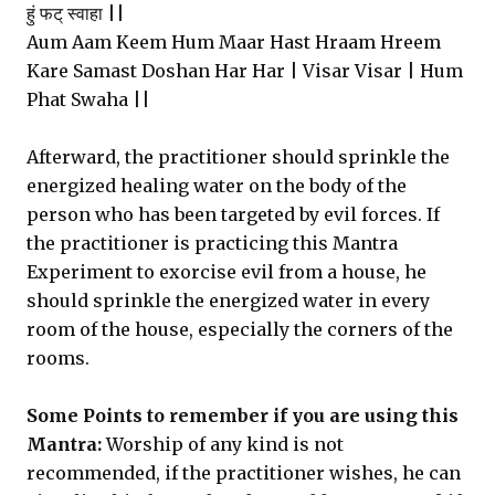
हुं फट् स्वाहा ||
Aum Aam Keem Hum Maar Hast Hraam Hreem
Kare Samast Doshan Har Har | Visar Visar | Hum
Phat Swaha ||
Afterward, the practitioner should sprinkle the
energized healing water on the body of the
person who has been targeted by evil forces. If
the practitioner is practicing this Mantra
Experiment to exorcise evil from a house, he
should sprinkle the energized water in every
room of the house, especially the corners of the
rooms.
Some Points to remember if you are using this
Mantra:
Worship of any kind is not
recommended, if the practitioner wishes, he can