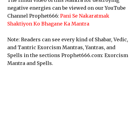
The Hindi video of this Mantra for destroying
negative energies can be viewed on our YouTube
Channel Prophet666:
Pani Se Nakaratmak
Shaktiyon Ko Bhagane Ka Mantra
Note: Readers can see every kind of Shabar, Vedic,
and Tantric Exorcism Mantras, Yantras, and
Spells in the sections Prophet666.com: Exorcism
Mantra and Spells.