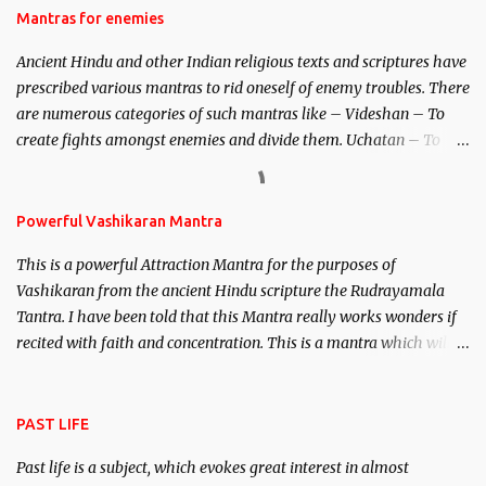
Hindu trinity of the Creator, the protector and the Destroyer or
Mantras for enemies
Brahma, Vishnu and Mahesh. Vishnu manifested as Mohini, an
Ancient Hindu and other Indian religious texts and scriptures have
unparalleled beauty, in order to attract and destroy Bhasmasur an
prescribed various mantras to rid oneself of enemy troubles. There
invincible demon.
are numerous categories of such mantras like – Videshan – To
create fights amongst enemies and divide them. Uchatan – To
remove enemies from your life. Maran – To kill an enemy.
Stambhan – To immobile the movements of an enemy.
Powerful Vashikaran Mantra
This is a powerful Attraction Mantra for the purposes of
Vashikaran from the ancient Hindu scripture the Rudrayamala
Tantra. I have been told that this Mantra really works wonders if
recited with faith and concentration. This is a mantra which will
attract everyone, and make them come under your spell of
attraction.
PAST LIFE
Past life is a subject, which evokes great interest in almost