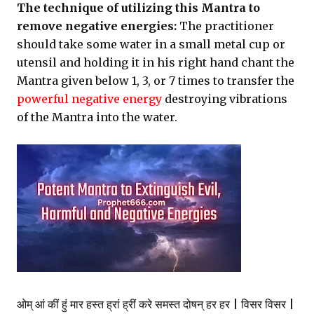
The technique of utilizing this Mantra to
remove negative energies:
The practitioner
should take some water in a small metal cup or
utensil and holding it in his right hand chant the
Mantra given below 1, 3, or 7 times to transfer the
powerful negative energy
destroying vibrations
of the Mantra into the water.
ओम् आं कीं हुं मार हस्त ह्रां ह्रीं करे समस्त दोषन् हर हर | विसर विसर |