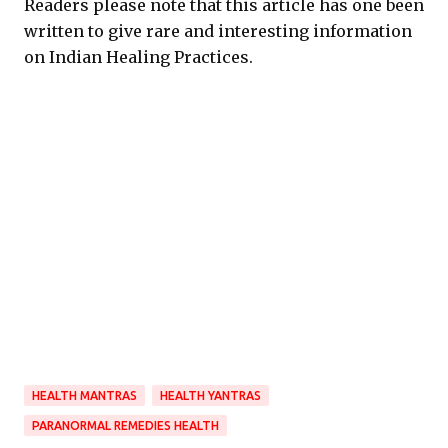
Readers please note that this article has one been
written to give rare and interesting information
on Indian Healing Practices.
HEALTH MANTRAS
HEALTH YANTRAS
PARANORMAL REMEDIES HEALTH