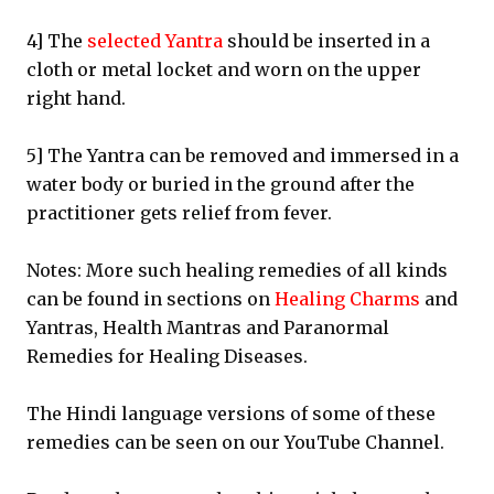
4] The
selected Yantra
should be inserted in a
cloth or metal locket and worn on the upper
right hand.
5] The Yantra can be removed and immersed in a
water body or buried in the ground after the
practitioner gets relief from fever.
Notes: More such healing remedies of all kinds
can be found in sections on
Healing Charms
and
Yantras, Health Mantras and Paranormal
Remedies for Healing Diseases.
The Hindi language versions of some of these
remedies can be seen on our YouTube Channel.