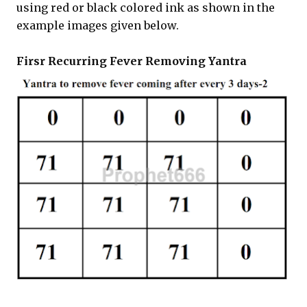
using red or black colored ink as shown in the
example images given below.
Firsr Recurring Fever Removing Yantra