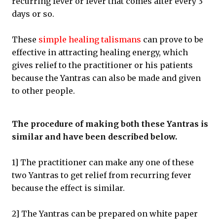
recurring fever or fever that comes after every 3
days or so.
These
simple healing talismans
can prove to be
effective in attracting healing energy, which
gives relief to the practitioner or his patients
because the Yantras can also be made and given
to other people.
The procedure of making both these Yantras is
similar and have been described below.
1] The practitioner can make any one of these
two Yantras to get relief from recurring fever
because the effect is similar.
2] The Yantras can be prepared on white paper