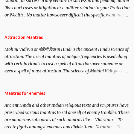
Mantra for success in any venture or success in any pending matter
like court cases or litigation or a matter relation to your Protection
or Wealth . .No matter howsoever difficult the specific want may
be, this mantra is said to give success.
Attraction Mantras
Mohini Vidhya or मोहिनी विद्या in Hindi is the ancient Hindu science of
attraction. The use of mantras of unique frequencies is used along
with certain rituals to cast a spell of attraction over someone or
even a spell of mass attraction. The science of Mohini Vidhya can
be traced to the Hindu Goddess Mohini Devi who is the only
female manifestation of Vishnu, the Protective force out of the
Hindu trinity of the Creator, the protector and the Destroyer or
Mantras for enemies
Brahma, Vishnu and Mahesh. Vishnu manifested as Mohini, an
Ancient Hindu and other Indian religious texts and scriptures have
unparalleled beauty, in order to attract and destroy Bhasmasur an
prescribed various mantras to rid oneself of enemy troubles. There
invincible demon.
are numerous categories of such mantras like – Videshan – To
create fights amongst enemies and divide them. Uchatan – To
remove enemies from your life. Maran – To kill an enemy.