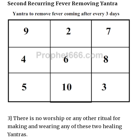
Second Recurring Fever Removing Yantra
3] There is no worship or any other ritual for
making and wearing any of these two healing
Yantras.