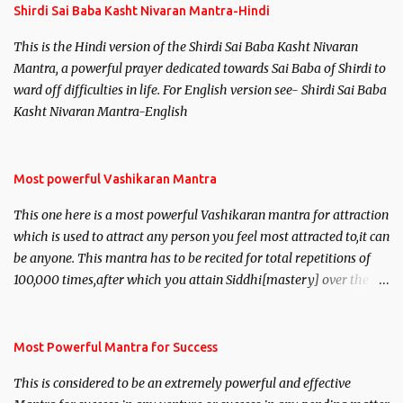
Shirdi Sai Baba Kasht Nivaran Mantra-Hindi
This is the Hindi version of the Shirdi Sai Baba Kasht Nivaran
Mantra, a powerful prayer dedicated towards Sai Baba of Shirdi to
ward off difficulties in life. For English version see- Shirdi Sai Baba
Kasht Nivaran Mantra-English
Most powerful Vashikaran Mantra
This one here is a most powerful Vashikaran mantra for attraction
which is used to attract any person you feel most attracted to,it can
be anyone. This mantra has to be recited for total repetitions of
100,000 times,after which you attain Siddhi[mastery] over the
mantra. Thereafter when ever you wish to attract anyone you
have to recite this mantra 11 times taking the name of the person
you wish to attract.
Most Powerful Mantra for Success
This is considered to be an extremely powerful and effective