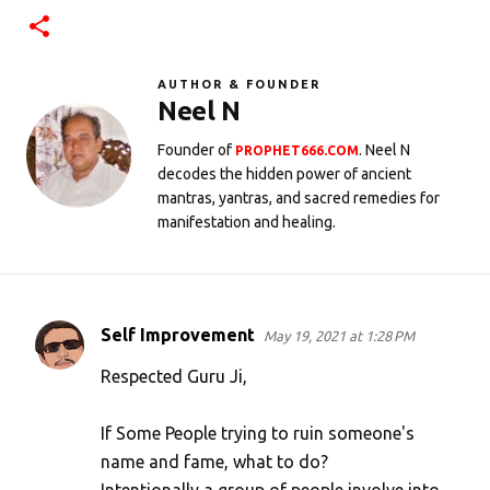
AUTHOR & FOUNDER
Neel N
Founder of
. Neel N
PROPHET666.COM
decodes the hidden power of ancient
mantras, yantras, and sacred remedies for
manifestation and healing.
Self Improvement
May 19, 2021 at 1:28 PM
C
o
Respected Guru Ji,
m
If Some People trying to ruin someone's
m
name and fame, what to do?
e
Intentionally a group of people involve into