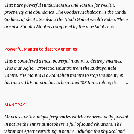
These are powerful Hindu Mantras and Yantras for wealth,
here, Historical references will also be published. Our aim is to
prosperity and abundance. The Goddess Mahalaxmi is the Hindu
clear the air of mystery surrounding anything involving past life.
Goddess of plenty. So also is the Hindu God of wealth Kuber. There
We will strive as far as possible to remain unbiased in this regard.
are also Shaabri Mantras composed by the nine Saints and
Masters the Navnath’s of the Nath Sampradaya which are useful
in the acquisition of material pursuits as well as the essential
requirements to lead a contented life.
Powerful Mantra to destroy enemies
This is considered a most powerful mantra to destroy enemies.
This is an Aghori Protection Mantra from the Rudrayamala
Tantra. The mantra is a Stambhan mantra to stop the enemy in
his tracks. This mantra has to be recited 108 times taking the
name of the enemy, who is harming you. This it has been stated in
the Tantra will destroy his intellect.
MANTRAS
Mantras are the unique frequencies which are perpetually present
in nature,the entire atmosphere is full of sound vibrations. The
vibrations effect everything in nature including the physical and