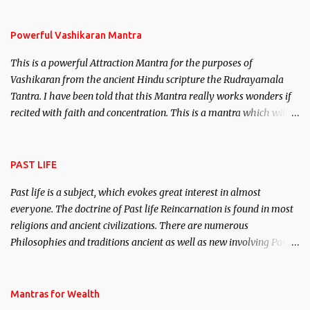
Stambhan – To immobile the movements of an enemy.
Powerful Vashikaran Mantra
This is a powerful Attraction Mantra for the purposes of
Vashikaran from the ancient Hindu scripture the Rudrayamala
Tantra. I have been told that this Mantra really works wonders if
recited with faith and concentration. This is a mantra which will
attract everyone, and make them come under your spell of
attraction.
PAST LIFE
Past life is a subject, which evokes great interest in almost
everyone. The doctrine of Past life Reincarnation is found in most
religions and ancient civilizations. There are numerous
Philosophies and traditions ancient as well as new involving Past
life. This section is devoted exclusively toward research on Past life
and Past life Regression. Studies conducted on Past life will be
published. Certain real life cases involving past life or what are
Mantras for Wealth
believed to be cases of Past life reincarnations will be discussed