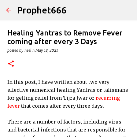
Prophet666
Skip to main content
Healing Yantras to Remove Fever
coming after every 3 Days
posted by
neel n
May 18, 2021
In this post, I have written about two very
effective numerical healing Yantras or talismans
for getting relief from Tijra Jwar or
recurring
fever
that comes after every three days.
There are a number of factors, including virus
and bacterial infections that are responsible for