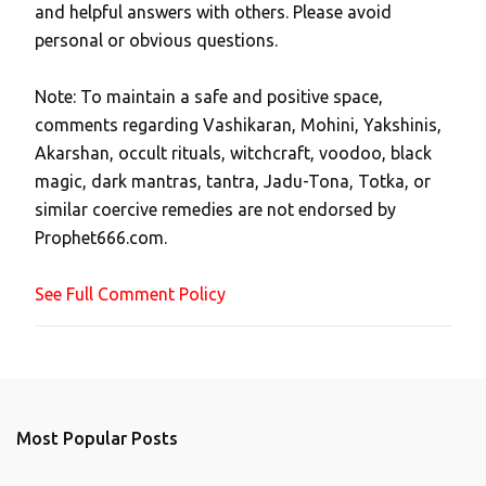
and helpful answers with others. Please avoid
o
personal or obvious questions.
s
t
Note: To maintain a safe and positive space,
a
comments regarding Vashikaran, Mohini, Yakshinis,
C
Akarshan, occult rituals, witchcraft, voodoo, black
o
magic, dark mantras, tantra, Jadu-Tona, Totka, or
m
similar coercive remedies are not endorsed by
m
Prophet666.com.
e
n
See Full Comment Policy
t
Most Popular Posts