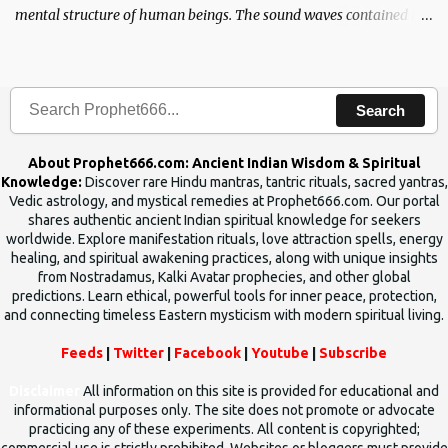
mental structure of human beings. The sound waves contained in
the words which compose the mantras can change the destiny of
human beings.The benefits can only be judged after trying them.
Search
About Prophet666.com: Ancient Indian Wisdom & Spiritual
Knowledge:
Discover rare Hindu mantras, tantric rituals, sacred yantras,
Vedic astrology, and mystical remedies at Prophet666.com. Our portal
shares authentic ancient Indian spiritual knowledge for seekers
worldwide. Explore manifestation rituals, love attraction spells, energy
healing, and spiritual awakening practices, along with unique insights
from Nostradamus, Kalki Avatar prophecies, and other global
predictions. Learn ethical, powerful tools for inner peace, protection,
and connecting timeless Eastern mysticism with modern spiritual living.
Feeds
|
Twitter
|
Facebook
|
Youtube
|
Subscribe
Disclaimer
All information on this site is provided for educational and
informational purposes only. The site does not promote or advocate
practicing any of these experiments. All content is copyrighted;
commercial use is strictly prohibited. Websites or bloggers must provide