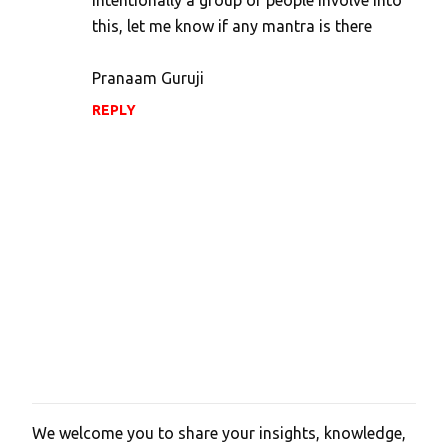
n
this, let me know if any mantra is there
t
s
Pranaam Guruji
REPLY
We welcome you to share your insights, knowledge,
P