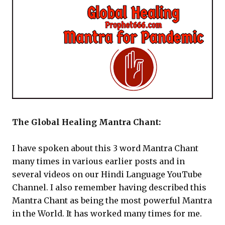
The Global Healing Mantra Chant:
I have spoken about this 3 word Mantra Chant
many times in various earlier posts and in
several videos on our Hindi Language YouTube
Channel. I also remember having described this
Mantra Chant as being the most powerful Mantra
in the World. It has worked many times for me.