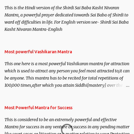
This is the Hindi version of the Shirdi Sai Baba Kasht Nivaran
Mantra, a powerful prayer dedicated towards Sai Baba of Shirdi to
ward off difficulties in life. For English version see- Shirdi Sai Baba
Kasht Nivaran Mantra-English
Most powerful Vashikaran Mantra
This one here is a most powerful Vashikaran mantra for attraction
which is used to attract any person you feel most attracted to,it can
be anyone. This mantra has to be recited for total repetitions of
100,000 times,after which you attain Siddhi[mastery] over the
mantra. Thereafter when ever you wish to attract anyone you
have to recite this mantra 11 times taking the name of the person
you wish to attract.
Most Powerful Mantra for Success
This is considered to be an extremely powerful and effective
Mantra for success in any venture or success in any pending matter