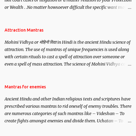
like court cases or litigation or a matter relation to your Protection
or Wealth . .No matter howsoever difficult the specific want may
be, this mantra is said to give success.
Attraction Mantras
Mohini Vidhya or मोहिनी विद्या in Hindi is the ancient Hindu science of
attraction. The use of mantras of unique frequencies is used along
with certain rituals to cast a spell of attraction over someone or
even a spell of mass attraction. The science of Mohini Vidhya can
be traced to the Hindu Goddess Mohini Devi who is the only
female manifestation of Vishnu, the Protective force out of the
Hindu trinity of the Creator, the protector and the Destroyer or
Mantras for enemies
Brahma, Vishnu and Mahesh. Vishnu manifested as Mohini, an
Ancient Hindu and other Indian religious texts and scriptures have
unparalleled beauty, in order to attract and destroy Bhasmasur an
prescribed various mantras to rid oneself of enemy troubles. There
invincible demon.
are numerous categories of such mantras like – Videshan – To
create fights amongst enemies and divide them. Uchatan – To
remove enemies from your life. Maran – To kill an enemy.
Stambhan – To immobile the movements of an enemy.