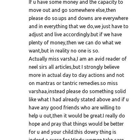
If u have some money and the capacity to
move out and go somewhere else,then
please do so.ups and downs are everywhere
and in everything that we do,we just have to
adjust and live accordingly.but if we have
plenty of money,then we can do what we
want,but in reality no one is so.
Actually miss varsha,I am an avid reader of
neel sirs all articles,but I strongly believe
more in actual day to day actions and not
on mantras or tantric remedies.so miss
varshaa,instead please do something solid
like what I had already stated above and if u
have any good friends who are willing to
help u out,then it would be great.I really do
hope and pray that things would be better
for u and your child.this dowry thing is