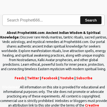
the words which compose the mantras can change the destiny of
human beings.The benefits can only be judged after trying them.
Search
About Prophet666.com: Ancient Indian Wisdom & Spiritual
Knowledge:
Discover rare Hindu mantras, tantric rituals, sacred yantras,
Vedic astrology, and mystical remedies at Prophet666.com. Our portal
shares authentic ancient Indian spiritual knowledge for seekers
worldwide. Explore manifestation rituals, love attraction spells, energy
healing, and spiritual awakening practices, along with unique insights
from Nostradamus, Kalki Avatar prophecies, and other global
predictions. Learn ethical, powerful tools for inner peace, protection,
and connecting timeless Eastern mysticism with modern spiritual living.
Feeds
|
Twitter
|
Facebook
|
Youtube
|
Subscribe
Disclaimer
All information on this site is provided for educational and
informational purposes only. The site does not promote or advocate
practicing any of these experiments. All content is copyrighted;
commercial use is strictly prohibited. Websites or bloggers must provide
an attribution link to this site under the terms of the
Creative