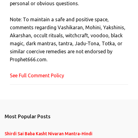
personal or obvious questions.
s
t
Note: To maintain a safe and positive space,
a
comments regarding Vashikaran, Mohini, Yakshinis,
C
Akarshan, occult rituals, witchcraft, voodoo, black
o
magic, dark mantras, tantra, Jadu-Tona, Totka, or
m
similar coercive remedies are not endorsed by
m
Prophet666.com.
e
n
See Full Comment Policy
t
Most Popular Posts
Shirdi Sai Baba Kasht Nivaran Mantra-Hindi