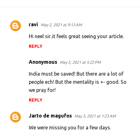
ravi
May 2, 2021 at 9:13 AM
C
o
Hi neel sir..it feels great seeing your article.
m
REPLY
m
e
Anonymous
May 2, 2021 at 5:22 PM
n
India must be saved! But there are a lot of
t
people ech! But the mentality is +- good. So
s
we pray for!
REPLY
Jarto de magufos
May 3, 2021 at 1:23 AM
We were missing you for a few days.