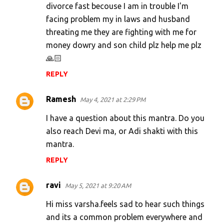
divorce fast becouse I am in trouble I'm
facing problem my in laws and husband
threating me they are fighting with me for
money dowry and son child plz help me plz
🙏🏻
REPLY
Ramesh
May 4, 2021 at 2:29 PM
I have a question about this mantra. Do you
also reach Devi ma, or Adi shakti with this
mantra.
REPLY
ravi
May 5, 2021 at 9:20 AM
Hi miss varsha.feels sad to hear such things
and its a common problem everywhere and