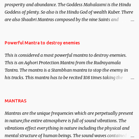
prosperity and abundance. The Goddess Mahalaxmi is the Hindu
clear the air of mystery surrounding anything involving past life.
Goddess of plenty. So also is the Hindu God of wealth Kuber. There
We will strive as far as possible to remain unbiased in this regard.
are also Shaabri Mantras composed by the nine Saints and
Masters the Navnath’s of the Nath Sampradaya which are useful
in the acquisition of material pursuits as well as the essential
requirements to lead a contented life.
Powerful Mantra to destroy enemies
This is considered a most powerful mantra to destroy enemies.
This is an Aghori Protection Mantra from the Rudrayamala
Tantra. The mantra is a Stambhan mantra to stop the enemy in
his tracks. This mantra has to be recited 108 times taking the
name of the enemy, who is harming you. This it has been stated in
the Tantra will destroy his intellect.
MANTRAS
Mantras are the unique frequencies which are perpetually present
in nature,the entire atmosphere is full of sound vibrations. The
vibrations effect everything in nature including the physical and
mental structure of human beings. The sound waves contained in