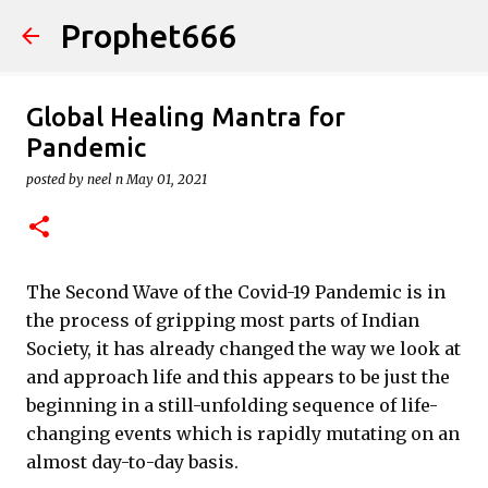
Prophet666
Skip to main content
Global Healing Mantra for
Pandemic
posted by
neel n
May 01, 2021
The Second Wave of the Covid-19 Pandemic is in
the process of gripping most parts of Indian
Society, it has already changed the way we look at
and approach life and this appears to be just the
beginning in a still-unfolding sequence of life-
changing events which is rapidly mutating on an
almost day-to-day basis.