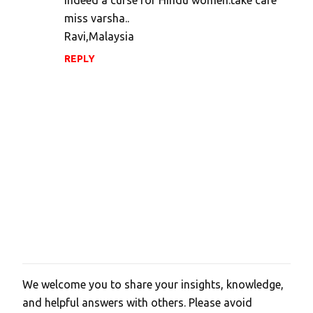
indeed a curse for Hindu women.take care
miss varsha..
Ravi,Malaysia
REPLY
We welcome you to share your insights, knowledge,
P
and helpful answers with others. Please avoid
o