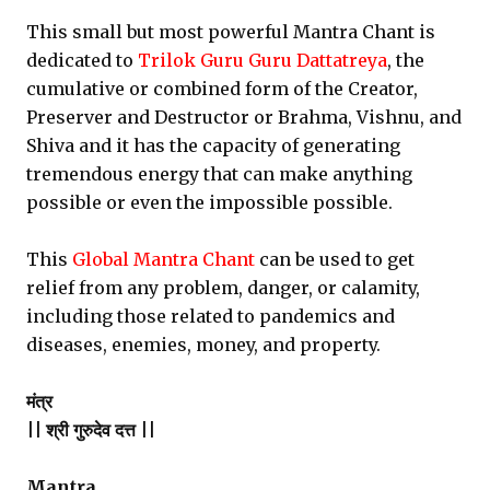
This small but most powerful Mantra Chant is
dedicated to
Trilok Guru Guru Dattatreya
, the
cumulative or combined form of the Creator,
Preserver and Destructor or Brahma, Vishnu, and
Shiva and it has the capacity of generating
tremendous energy that can make anything
possible or even the impossible possible.
This
Global Mantra Chant
can be used to get
relief from any problem, danger, or calamity,
including those related to pandemics and
diseases, enemies, money, and property.
मंत्र
|| श्री गुरुदेव दत्त ||
Mantra