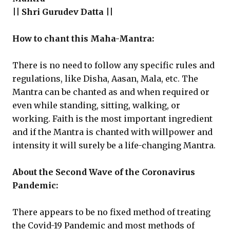
|| Shri Gurudev Datta ||
How to chant this Maha-Mantra:
There is no need to follow any specific rules and
regulations, like Disha, Aasan, Mala, etc. The
Mantra can be chanted as and when required or
even while standing, sitting, walking, or
working. Faith is the most important ingredient
and if the Mantra is chanted with willpower and
intensity it will surely be a life-changing Mantra.
About the Second Wave of the Coronavirus
Pandemic:
There appears to be no fixed method of treating
the Covid-19 Pandemic and most methods of