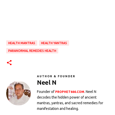
HEALTH MANTRAS
HEALTH YANTRAS
PARANORMAL REMEDIES HEALTH
AUTHOR & FOUNDER
Neel N
Founder of
. Neel N
PROPHET666.COM
decodes the hidden power of ancient
mantras, yantras, and sacred remedies for
manifestation and healing.