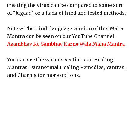
treating the virus can be compared to some sort
of “Jugaad” or a hack of tried and tested methods.
Notes- The Hindi language version of this Maha
Mantra can be seen on our YouTube Channel-
Asambhav Ko Sambhav Karne Wala Maha Mantra
You can see the various sections on Healing
Mantras, Paranormal Healing Remedies, Yantras,
and Charms for more options.