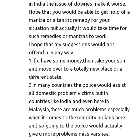
in India the issue of dowries make it worse.
Hope that you would be able to get hold of a
mantra or a tantric remedy for your
situation but actually it would take time for
such remedies or mantras to work.
I hope that my suggestions would not
offend u in any way..
1.if u have some money,then take your son
and move over to a totally new place or a
different state.
2.in many countries the police would assist
all domestic problem victims but in
countries like India and even here in
Malaysia,there are much problems especially
when it comes to the minority indians here
and so going to the police would actually
give u more problems miss varshaa.