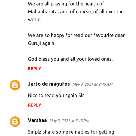
We are all praying for the health of
Mahabharata, and of course, of all over the
world.
We are so happy for read our favourite dear
Guruji again.
God bless you and all your loved ones.
REPLY
Jarto de magufos
May 3, 2021 at 2:45 AM
Nice to read you sgain Sir
REPLY
Varshaa
May 3, 2021 at 5:13 PM
Sir plz share some remadies for getting