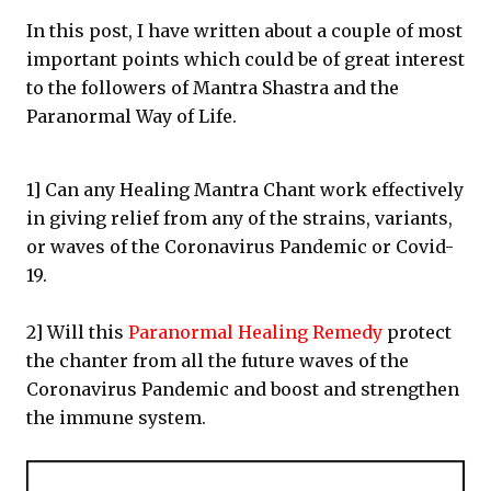
In this post, I have written about a couple of most
important points which could be of great interest
to the followers of Mantra Shastra and the
Paranormal Way of Life.
1] Can any Healing Mantra Chant work effectively
in giving relief from any of the strains, variants,
or waves of the Coronavirus Pandemic or Covid-
19.
2] Will this
Paranormal Healing Remedy
protect
the chanter from all the future waves of the
Coronavirus Pandemic and boost and strengthen
the immune system.