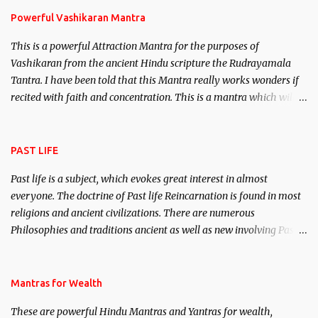
Powerful Vashikaran Mantra
This is a powerful Attraction Mantra for the purposes of
Vashikaran from the ancient Hindu scripture the Rudrayamala
Tantra. I have been told that this Mantra really works wonders if
recited with faith and concentration. This is a mantra which will
attract everyone, and make them come under your spell of
attraction.
PAST LIFE
Past life is a subject, which evokes great interest in almost
everyone. The doctrine of Past life Reincarnation is found in most
religions and ancient civilizations. There are numerous
Philosophies and traditions ancient as well as new involving Past
life. This section is devoted exclusively toward research on Past life
and Past life Regression. Studies conducted on Past life will be
published. Certain real life cases involving past life or what are
Mantras for Wealth
believed to be cases of Past life reincarnations will be discussed
These are powerful Hindu Mantras and Yantras for wealth,
here, Historical references will also be published. Our aim is to