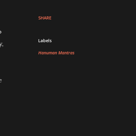
SHARE
o
Labels
y,
Hanuman Mantras
e