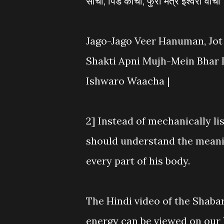
सांचा, पिंड कांचा, फुरो मंत्र ईश्वरो वाचा
Jago-Jago Veer Hanuman, Jot
Shakti Apni Mujh-Mein Bhar 
Ishwaro Waacha |
2] Instead of mechanically li
should understand the meani
every part of his body.
The Hindi video of the Shaba
energy can be viewed on ou