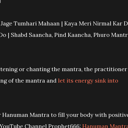
।
 Jage Tumhari Mahaan | Kaya Meri Nirmal Kar D
Do | Shabd Saancha, Pind Kaancha, Phuro Mantr
stening or chanting the mantra, the practitioner
ng of the mantra and
let its energy sink into
r Hanuman Mantra to fill your body with positiv
r YouTube Channel Prophet666:
Hanuman Mantr