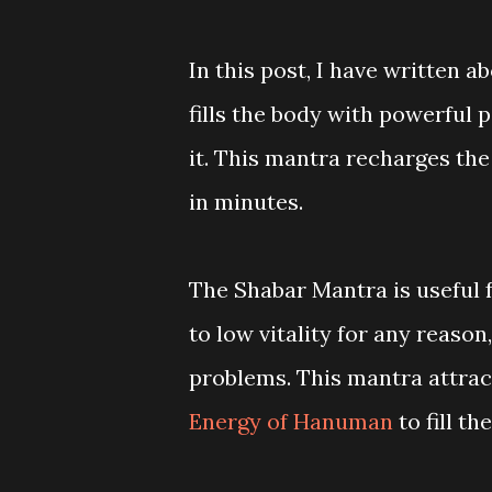
In this post, I have written
fills the body with powerful 
it. This mantra recharges the
in minutes.
The Shabar Mantra is useful f
to low vitality for any reaso
problems. This mantra attrac
Energy of Hanuman
to fill t