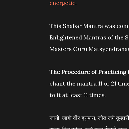
energetic
.
This Shabar Mantra was compo
Enlightened Mantras of the 
Masters Guru Matsyendranat
The Procedure of Practicing
chant the mantra 11 or 21 tim
to it at least 11 times.
जागो-जागो वीर हनुमान, जोत जगे तुम्हार