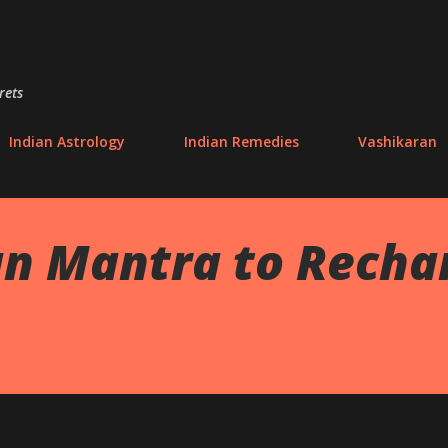
Skip to main content
rets
Indian Astrology
Indian Remedies
Vashikaran
 Mantra to Rechar