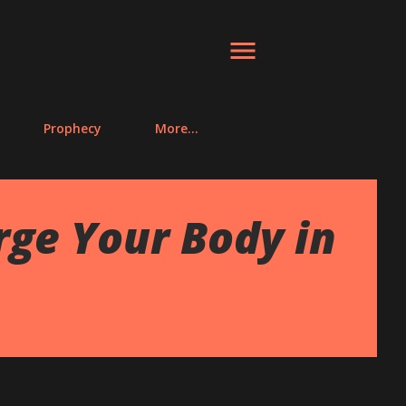
Prophecy
More…
ge Your Body in