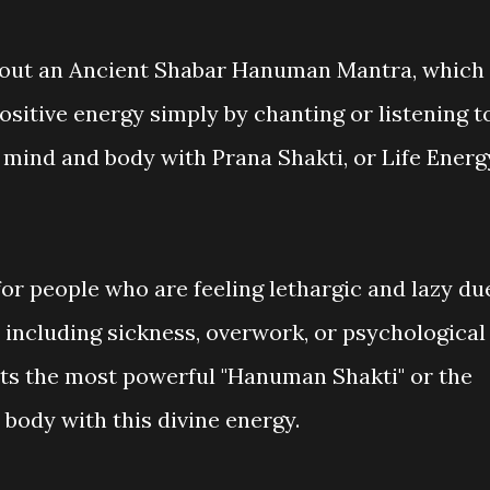
 about an Ancient Shabar Hanuman Mantra, which
positive energy simply by chanting or listening t
 mind and body with Prana Shakti, or Life Energ
or people who are feeling lethargic and lazy du
n, including sickness, overwork, or psychological
ts the most powerful "Hanuman Shakti" or the
he body with this divine energy.