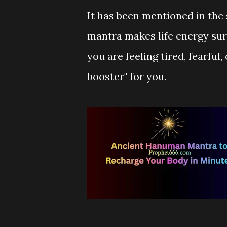
It has been mentioned in the 
mantra makes life energy surge
you are feeling tired, fearful,
booster" for you.