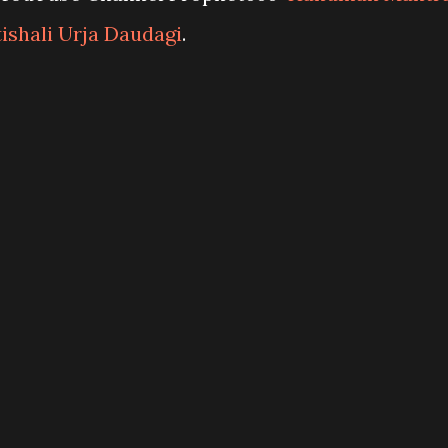
tishali Urja Daudagi
.