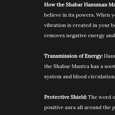
How the Shabar Hanuman Ma
believe in its powers. When 
vibration is created in your 
removes negative energy and
Transmission of Energy:
Hanu
the Shabar Mantra has a soot
system and blood circulation
Protective Shield:
The word o
positive aura all around the 