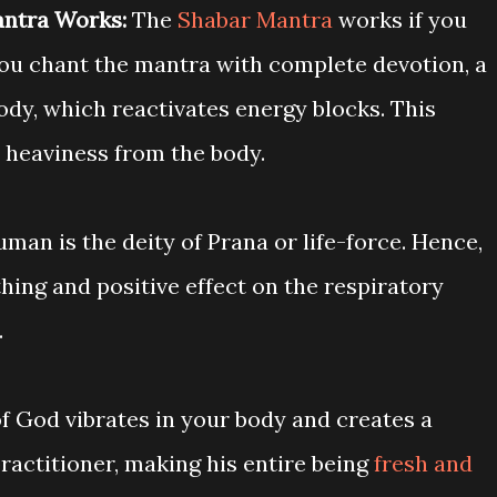
ntra Works:
The
Shabar Mantra
works if you
you chant the mantra with complete devotion, a
body, which reactivates energy blocks. This
 heaviness from the body.
man is the deity of Prana or life-force. Hence,
hing and positive effect on the respiratory
.
f God vibrates in your body and creates a
practitioner, making his entire being
fresh and