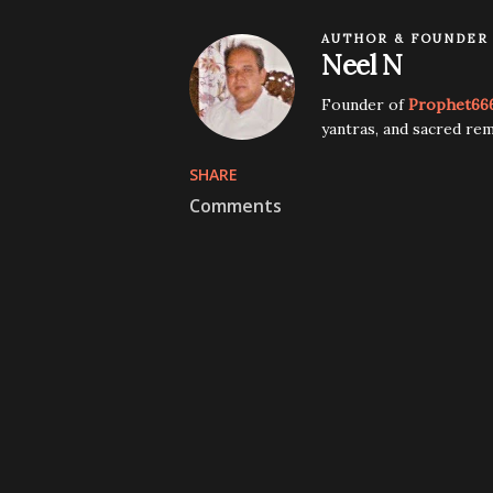
AUTHOR & FOUNDER
Neel N
Founder of
Prophet66
yantras, and sacred rem
SHARE
Comments