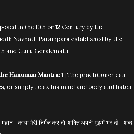
sed in the 11th or 12 Century by the
Siddh Navnath Parampara established by the
h and Guru Gorakhnath.
 the Hanuman Mantra:
1] The practitioner can
es, or simply relax his mind and body and listen
ी महान। काया मेरी निर्मल कर दो, शक्ति अपनी मुझमें भर दो। शब्द