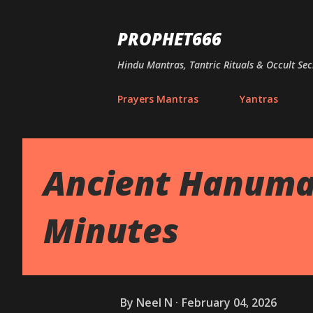
PROPHET666
Hindu Mantras, Tantric Rituals & Occult Sec
Prayers Mantras
Yantras
Ancient Hanuman
Minutes
By
Neel N
February 04, 2026