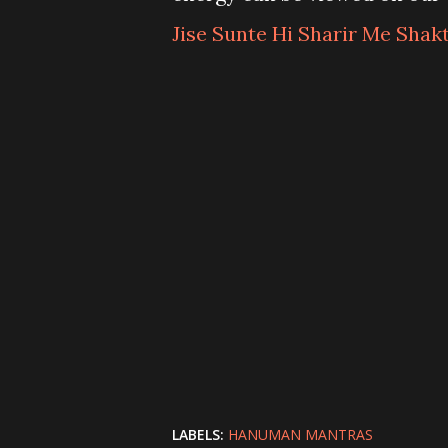
Jise Sunte Hi Sharir Me Shak
LABELS:
HANUMAN MANTRAS