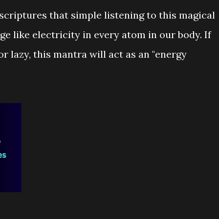
scriptures that simple listening to this magical
 like electricity in every atom in our body. If
 or lazy, this mantra will act as an "energy