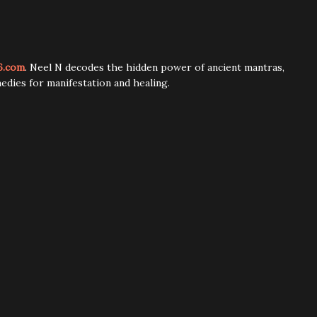
6.com
. Neel N decodes the hidden power of ancient mantras,
edies for manifestation and healing.