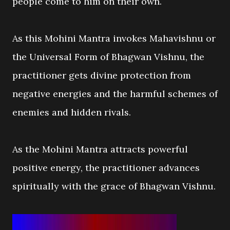
people come to him on their own.
As this Mohini Mantra invokes Mahavishnu or
the Universal Form of Bhagwan Vishnu, the
practitioner gets divine protection from
negative energies and the harmful schemes of
enemies and hidden rivals.
As the Mohini Mantra attracts powerful
positive energy, the practitioner advances
spiritually with the grace of Bhagwan Vishnu.