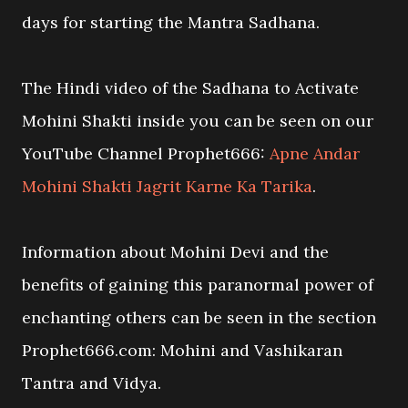
days for starting the Mantra Sadhana.
The Hindi video of the Sadhana to Activate
Mohini Shakti inside you can be seen on our
YouTube Channel Prophet666:
Apne Andar
Mohini Shakti Jagrit Karne Ka Tarika
.
Information about Mohini Devi and the
benefits of gaining this paranormal power of
enchanting others can be seen in the section
Prophet666.com: Mohini and Vashikaran
Tantra and Vidya.