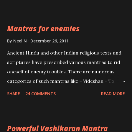
Vidhya can be traced to the Hindu Goddess Mohini
Devi who is the only female manifestation of Vishnu,
the Protective force out of the Hindu trinity of the
Mantras for enemies
Creator, the protector and the Destroyer or
Brahma, Vishnu and Mahesh. Vishnu manifested as
By
Neel N
December 26, 2011
Mohini, an unparalleled beauty, in order to attract
Ancient Hindu and other Indian religious texts and
and destroy Bhasmasur an invincible demon.
scriptures have prescribed various mantras to rid
oneself of enemy troubles. There are numerous
categories of such mantras like – Videshan – To
create fights amongst enemies and divide them.
SHARE
24 COMMENTS
READ MORE
Uchatan – To remove enemies from your life.
Maran – To kill an enemy. Stambhan – To immobile
the movements of an enemy.
Powerful Vashikaran Mantra