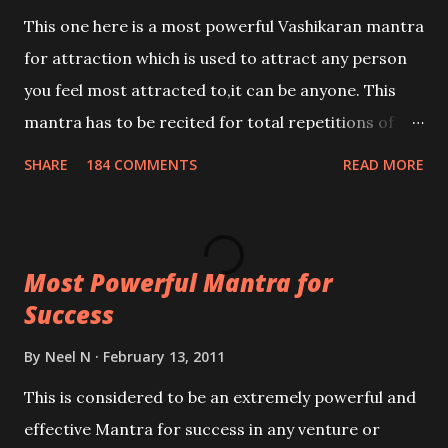
This one here is a most powerful Vashikaran mantra
for attraction which is used to attract any person
you feel most attracted to,it can be anyone. This
mantra has to be recited for total repetitions of
100,000 times,after which you attain
SHARE
184 COMMENTS
READ MORE
Siddhi[mastery] over the mantra. Thereafter when
ever you wish to attract anyone you have to recite
this mantra 11 times taking the name of the person
Most Powerful Mantra for
you wish to attract.
Success
By
Neel N
February 13, 2011
This is considered to be an extremely powerful and
effective Mantra for success in any venture or