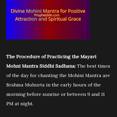
The Procedure of Practicing the Mayavi
Mohni Mantra Siddhi Sadhana:
The best times
of the day for chanting the Mohini Mantra are
Brahma Muhurta in the early hours of the
morning before sunrise or between 9 and 11
PM at night.