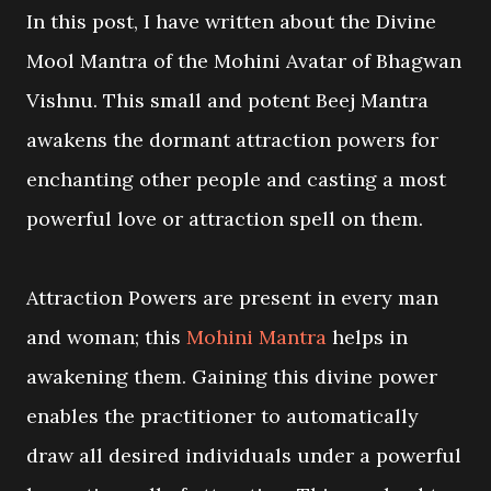
In this post, I have written about the Divine
Mool Mantra of the Mohini Avatar of Bhagwan
Vishnu. This small and potent Beej Mantra
awakens the dormant attraction powers for
enchanting other people and casting a most
powerful love or attraction spell on them.
Attraction Powers are present in every man
and woman; this
Mohini Mantra
helps in
awakening them. Gaining this divine power
enables the practitioner to automatically
draw all desired individuals under a powerful