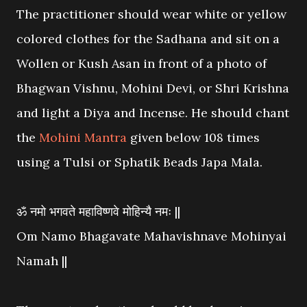
The practitioner should wear white or yellow
colored clothes for the Sadhana and sit on a
Wollen or Kush Asan in front of a photo of
Bhagwan Vishnu, Mohini Devi, or Shri Krishna
and light a Diya and Incense. He should chant
the
Mohini Mantra
given below 108 times
using a Tulsi or Sphatik Beads Japa Mala.
ॐ नमो भगवते महाविष्णवे मोहिन्यै नमः ||
Om Namo Bhagavate Mahavishnave Mohinyai
Namah ||