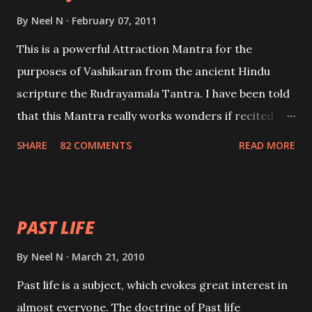
By
Neel N
February 07, 2011
This is a powerful Attraction Mantra for the
purposes of Vashikaran from the ancient Hindu
scripture the Rudrayamala Tantra. I have been told
that this Mantra really works wonders if recited
with faith and concentration. This is a mantra which
SHARE
82 COMMENTS
READ MORE
will attract everyone, and make them come under
your spell of attraction.
PAST LIFE
By
Neel N
March 21, 2010
Past life is a subject, which evokes great interest in
almost everyone. The doctrine of Past life