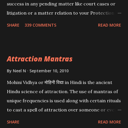
success in any pending matter like court cases or
litigation or a matter relation to your Protection or
Wealth . .No matter howsoever difficult the specific
SHARE
339 COMMENTS
READ MORE
want may be, this mantra is said to give success.
Attraction Mantras
By
Neel N
September 10, 2010
Mohini Vidhya or मोहिनी विद्या in Hindi is the ancient
Hindu science of attraction. The use of mantras of
unique frequencies is used along with certain rituals
to cast a spell of attraction over someone or even a
spell of mass attraction. The science of Mohini
SHARE
READ MORE