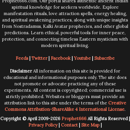
Prophet666.com. Our portal shares authentic ancient Indian
spiritual knowledge for seekers worldwide. Explore
manifestation rituals, love attraction spells, energy healing,
and spiritual awakening practices, along with unique insights
from Nostradamus, Kalki Avatar prophecies, and other global
predictions. Learn ethical, powerful tools for inner peace,
protection, and connecting timeless Eastern mysticism with
modern spiritual living.
Feeds
|
Twitter
|
Facebook
|
Youtube
|
Subscribe
Disclaimer
All information on this site is provided for
educational and informational purposes only. The site does
not promote or advocate practicing any of these
experiments. All content is copyrighted; commercial use is
strictly prohibited. Websites or bloggers must provide an
attribution link to this site under the terms of the
Creative
Commons Attribution-ShareAlike 4 International License
.
Copyright © April 2009-2026
Prophet666
All Rights Reserved |
Privacy Policy
|
Contact
|
Site Map
|