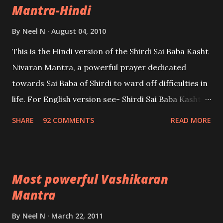
Mantra-Hindi
By
Neel N
August 04, 2010
This is the Hindi version of the Shirdi Sai Baba Kasht
Nivaran Mantra, a powerful prayer dedicated
towards Sai Baba of Shirdi to ward off difficulties in
life. For English version see- Shirdi Sai Baba Kasht
Nivaran Mantra-English
SHARE
92 COMMENTS
READ MORE
Most powerful Vashikaran
Mantra
By
Neel N
March 22, 2011