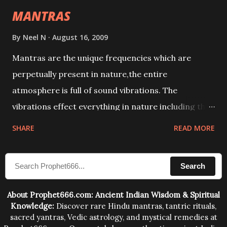
MANTRAS
By
Neel N
August 16, 2009
Mantras are the unique frequencies which are
perpetually present in nature,the entire
atmosphere is full of sound vibrations. The
vibrations effect everything in nature including the
physical and mental structure of human beings. The
SHARE
READ MORE
sound waves contained in the words which
compose the mantras can change the destiny of
Search
human beings.The benefits can only be judged after
trying them.
About Prophet666.com: Ancient Indian Wisdom & Spiritual
Knowledge:
Discover rare Hindu mantras, tantric rituals,
sacred yantras, Vedic astrology, and mystical remedies at