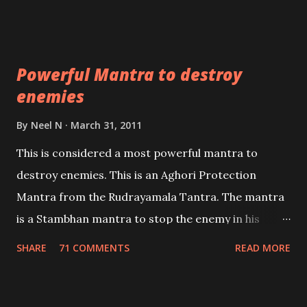
Masters the Navnath’s of the Nath Sampradaya
which are useful in the acquisition of material
pursuits as well as the essential requirements to
Powerful Mantra to destroy
lead a contented life.
enemies
By
Neel N
March 31, 2011
This is considered a most powerful mantra to
destroy enemies. This is an Aghori Protection
Mantra from the Rudrayamala Tantra. The mantra
is a Stambhan mantra to stop the enemy in his
tracks. This mantra has to be recited 108 times
SHARE
71 COMMENTS
READ MORE
taking the name of the enemy, who is harming you.
This it has been stated in the Tantra will destroy his
intellect.