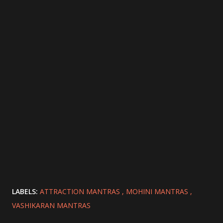
LABELS:
ATTRACTION MANTRAS
MOHINI MANTRAS
VASHIKARAN MANTRAS