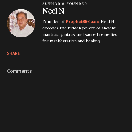
AUTHOR & FOUNDER
Neel N
Founder of
Prophet666.com
. Neel N
decodes the hidden power of ancient
mantras, yantras, and sacred remedies
for manifestation and healing.
SHARE
Comments