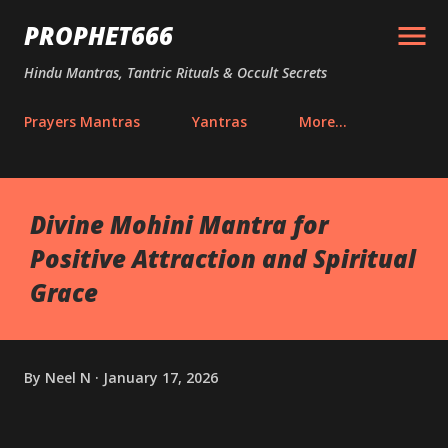
Skip to main content
PROPHET666
Hindu Mantras, Tantric Rituals & Occult Secrets
Prayers Mantras
Yantras
More…
Divine Mohini Mantra for
Positive Attraction and Spiritual
Grace
By
Neel N
January 17, 2026