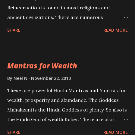
Reincarnation is found in most religions and
ancient civilizations. There are numerous
Philosophies and traditions ancient as well as new
SHARE
READ MORE
involving Past life. This section is devoted
exclusively toward research on Past life and Past
life Regression. Studies conducted on Past life will
Mantras for Wealth
be published. Certain real life cases involving past
life or what are believed to be cases of Past life
By
Neel N
November 22, 2010
reincarnations will be discussed here, Historical
These are powerful Hindu Mantras and Yantras for
references will also be published. Our aim is to clear
wealth, prosperity and abundance. The Goddess
the air of mystery surrounding anything involving
Mahalaxmi is the Hindu Goddess of plenty. So also is
past life. We will strive as far as possible to remain
the Hindu God of wealth Kuber. There are also
unbiased in this regard.
Shaabri Mantras composed by the nine Saints and
SHARE
READ MORE