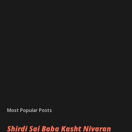
Most Popular Posts
Shirdi Sai Baba Kasht Nivaran