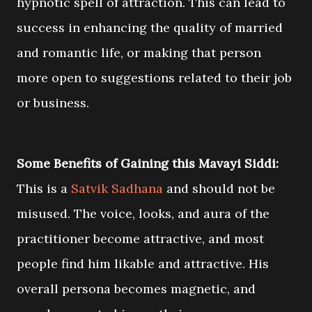
hypnotic spell of attraction. This can lead to
success in enhancing the quality of married
and romantic life, or making that person
more open to suggestions related to their job
or business.
Some Benefits of Gaining this Mavayi Siddi:
This is a
Satvik Sadhana
and should not be
misused. The voice, looks, and aura of the
practitioner become attractive, and most
people find him likable and attractive. His
overall persona becomes magnetic, and