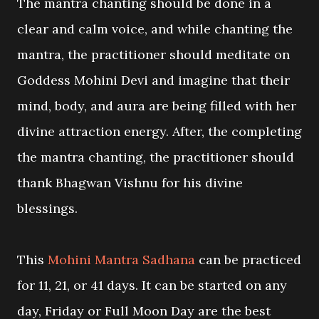
The mantra chanting should be done in a
clear and calm voice, and while chanting the
mantra, the practitioner should meditate on
Goddess Mohini Devi and imagine that their
mind, body, and aura are being filled with her
divine attraction energy. After, the completing
the mantra chanting, the practitioner should
thank Bhagwan Vishnu for his divine
blessings.
This
Mohini Mantra Sadhana
can be practiced
for 11, 21, or 41 days. It can be started on any
day, Friday or Full Moon Day are the best