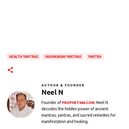
HEALTH YANTRAS
VASHIKARAN YANTRAS
YANTRA
AUTHOR & FOUNDER
Neel N
Founder of
. Neel N
PROPHET666.COM
decodes the hidden power of ancient
mantras, yantras, and sacred remedies for
manifestation and healing.