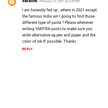
datalink
February 12, 2021 at 5:20 PM
I am honestly fed up , where in 2021 except
the famous India am I going to find those
different type of paste ? Please whenever
writing YANTRA posts to make sure you
write alternative eg pen and paper and the
color of ink IF possible. Thanks
REPLY