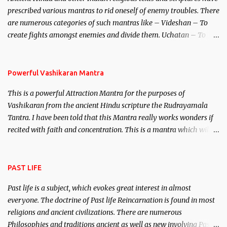
unparalleled beauty, in order to attract and destroy Bhasmasur an
prescribed various mantras to rid oneself of enemy troubles. There
invincible demon.
are numerous categories of such mantras like – Videshan – To
create fights amongst enemies and divide them. Uchatan – To
remove enemies from your life. Maran – To kill an enemy.
Stambhan – To immobile the movements of an enemy.
Powerful Vashikaran Mantra
This is a powerful Attraction Mantra for the purposes of
Vashikaran from the ancient Hindu scripture the Rudrayamala
Tantra. I have been told that this Mantra really works wonders if
recited with faith and concentration. This is a mantra which will
attract everyone, and make them come under your spell of
attraction.
PAST LIFE
Past life is a subject, which evokes great interest in almost
everyone. The doctrine of Past life Reincarnation is found in most
religions and ancient civilizations. There are numerous
Philosophies and traditions ancient as well as new involving Past