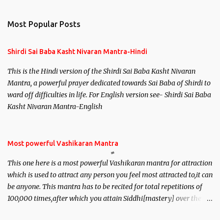
Most Popular Posts
Shirdi Sai Baba Kasht Nivaran Mantra-Hindi
This is the Hindi version of the Shirdi Sai Baba Kasht Nivaran
Mantra, a powerful prayer dedicated towards Sai Baba of Shirdi to
ward off difficulties in life. For English version see- Shirdi Sai Baba
Kasht Nivaran Mantra-English
Most powerful Vashikaran Mantra
This one here is a most powerful Vashikaran mantra for attraction
which is used to attract any person you feel most attracted to,it can
be anyone. This mantra has to be recited for total repetitions of
100,000 times,after which you attain Siddhi[mastery] over the
mantra. Thereafter when ever you wish to attract anyone you