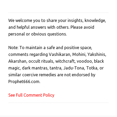
We welcome you to share your insights, knowledge,
P
and helpful answers with others. Please avoid
o
personal or obvious questions.
s
t
Note: To maintain a safe and positive space,
a
comments regarding Vashikaran, Mohini, Yakshinis,
C
Akarshan, occult rituals, witchcraft, voodoo, black
o
magic, dark mantras, tantra, Jadu-Tona, Totka, or
m
similar coercive remedies are not endorsed by
m
Prophet666.com.
e
n
See Full Comment Policy
t