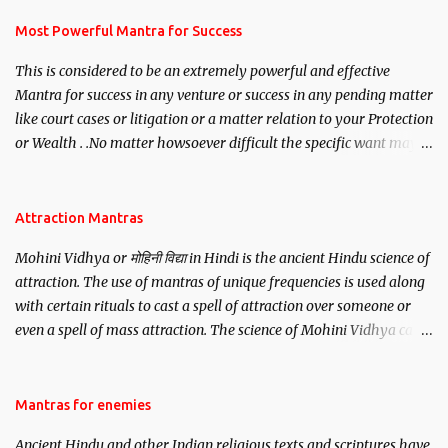
have to recite this mantra 11 times taking the name of the person
you wish to attract.
Most Powerful Mantra for Success
This is considered to be an extremely powerful and effective
Mantra for success in any venture or success in any pending matter
like court cases or litigation or a matter relation to your Protection
or Wealth . .No matter howsoever difficult the specific want may
be, this mantra is said to give success.
Attraction Mantras
Mohini Vidhya or मोहिनी विद्या in Hindi is the ancient Hindu science of
attraction. The use of mantras of unique frequencies is used along
with certain rituals to cast a spell of attraction over someone or
even a spell of mass attraction. The science of Mohini Vidhya can
be traced to the Hindu Goddess Mohini Devi who is the only
female manifestation of Vishnu, the Protective force out of the
Hindu trinity of the Creator, the protector and the Destroyer or
Mantras for enemies
Brahma, Vishnu and Mahesh. Vishnu manifested as Mohini, an
Ancient Hindu and other Indian religious texts and scriptures have