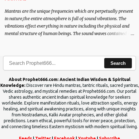
Mantras are the unique frequencies which are perpetually present
in nature,the entire atmosphere is full of sound vibrations. The
vibrations effect everything in nature including the physical and
mental structure of human beings. The sound waves contained in
the words which compose the mantras can change the destiny of
human beings.The benefits can only be judged after trying them.
Search
About Prophet666.com: Ancient Indian Wisdom & Spiritual
Knowledge:
Discover rare Hindu mantras, tantric rituals, sacred yantras,
Vedic astrology, and mystical remedies at Prophet666.com. Our portal
shares authentic ancient Indian spiritual knowledge for seekers
worldwide. Explore manifestation rituals, love attraction spells, energy
healing, and spiritual awakening practices, along with unique insights
from Nostradamus, Kalki Avatar prophecies, and other global
predictions. Learn ethical, powerful tools for inner peace, protection,
and connecting timeless Eastern mysticism with modern spiritual living.
Feeds
|
Twitter
|
Facebook
|
Youtube
|
Subscribe