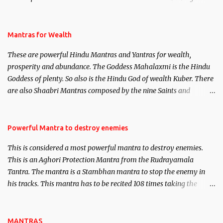
life. This section is devoted exclusively toward research on Past life
and Past life Regression. Studies conducted on Past life will be
published. Certain real life cases involving past life or what are
Mantras for Wealth
believed to be cases of Past life reincarnations will be discussed
These are powerful Hindu Mantras and Yantras for wealth,
here, Historical references will also be published. Our aim is to
prosperity and abundance. The Goddess Mahalaxmi is the Hindu
clear the air of mystery surrounding anything involving past life.
Goddess of plenty. So also is the Hindu God of wealth Kuber. There
We will strive as far as possible to remain unbiased in this regard.
are also Shaabri Mantras composed by the nine Saints and
Masters the Navnath’s of the Nath Sampradaya which are useful
in the acquisition of material pursuits as well as the essential
requirements to lead a contented life.
Powerful Mantra to destroy enemies
This is considered a most powerful mantra to destroy enemies.
This is an Aghori Protection Mantra from the Rudrayamala
Tantra. The mantra is a Stambhan mantra to stop the enemy in
his tracks. This mantra has to be recited 108 times taking the
name of the enemy, who is harming you. This it has been stated in
the Tantra will destroy his intellect.
MANTRAS