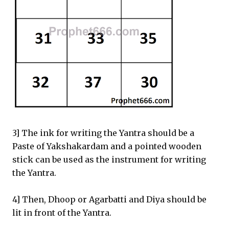
3] The ink for writing the Yantra should be a
Paste of Yakshakardam and a pointed wooden
stick can be used as the instrument for writing
the Yantra.
4] Then, Dhoop or Agarbatti and Diya should be
lit in front of the Yantra.