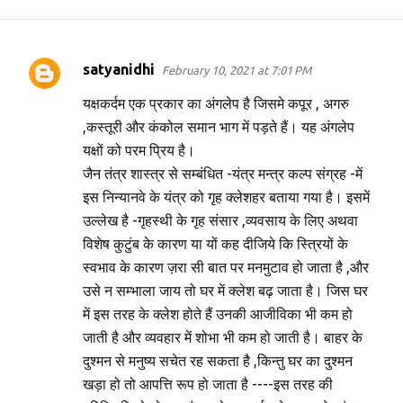
satyanidhi
February 10, 2021 at 7:01 PM
C
o
यक्षकर्दम एक प्रकार का अंगलेप है जिसमे कपूर , अगरु
m
,कस्तूरी और कंकोल समान भाग में पड़ते हैं। यह अंगलेप
यक्षों को परम प्रिय है।
m
जैन तंत्र शास्त्र से सम्बंधित -यंत्र मन्त्र कल्प संग्रह -में
e
इस निन्यानवे के यंत्र को गृह क्लेशहर बताया गया है। इसमें
n
उल्लेख है -गृहस्थी के गृह संसार ,व्यवसाय के लिए अथवा
t
विशेष कुटुंब के कारण या यों कह दीजिये कि स्त्रियों के
s
स्वभाव के कारण ज़रा सी बात पर मनमुटाव हो जाता है ,और
उसे न सम्भाला जाय तो घर में क्लेश बढ़ जाता है। जिस घर
में इस तरह के क्लेश होते हैं उनकी आजीविका भी कम हो
जाती है और व्यवहार में शोभा भी कम हो जाती है। बाहर के
दुश्मन से मनुष्य सचेत रह सकता है ,किन्तु घर का दुश्मन
खड़ा हो तो आपत्ति रूप हो जाता है ----इस तरह की