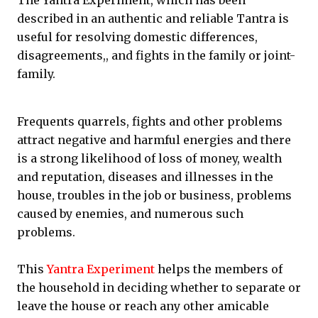
The Yantra Experiment, which has been
described in an authentic and reliable Tantra is
useful for resolving domestic differences,
disagreements,, and fights in the family or joint-
family.
Frequents quarrels, fights and other problems
attract negative and harmful energies and there
is a strong likelihood of loss of money, wealth
and reputation, diseases and illnesses in the
house, troubles in the job or business, problems
caused by enemies, and numerous such
problems.
This
Yantra Experiment
helps the members of
the household in deciding whether to separate or
leave the house or reach any other amicable