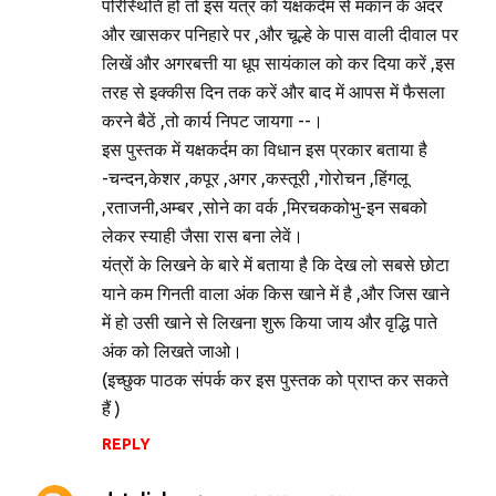
परिस्थिति हो तो इस यंत्र को यक्षकर्दम से मकान के अंदर
और खासकर पनिहारे पर ,और चूल्हे के पास वाली दीवाल पर
लिखें और अगरबत्ती या धूप सायंकाल को कर दिया करें ,इस
तरह से इक्कीस दिन तक करें और बाद में आपस में फैसला
करने बैठें ,तो कार्य निपट जायगा --।
इस पुस्तक में यक्षकर्दम का विधान इस प्रकार बताया है
-चन्दन,केशर ,कपूर ,अगर ,कस्तूरी ,गोरोचन ,हिंगलू
,रताजनी,अम्बर ,सोने का वर्क ,मिरचककोभु-इन सबको
लेकर स्याही जैसा रास बना लेवें।
यंत्रों के लिखने के बारे में बताया है कि देख लो सबसे छोटा
याने कम गिनती वाला अंक किस खाने में है ,और जिस खाने
में हो उसी खाने से लिखना शुरू किया जाय और वृद्धि पाते
अंक को लिखते जाओ।
(इच्छुक पाठक संपर्क कर इस पुस्तक को प्राप्त कर सकते
हैं )
REPLY