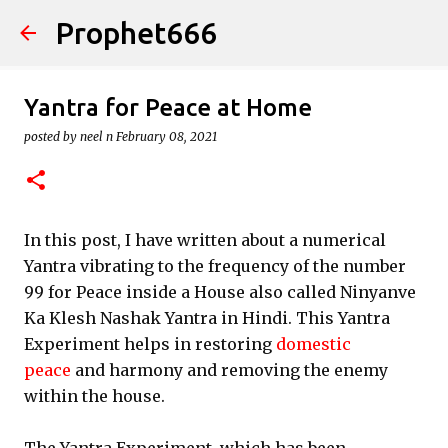
Prophet666
Skip to main content
Yantra for Peace at Home
posted by
neel n
February 08, 2021
In this post, I have written about a numerical
Yantra vibrating to the frequency of the number
99 for Peace inside a House also called Ninyanve
Ka Klesh Nashak Yantra in Hindi. This Yantra
Experiment helps in restoring
domestic
peace
and harmony and removing the enemy
within the house.