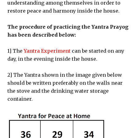
understanding among themselves in order to
restore peace and harmony inside the house.
The procedure of practicing the Yantra Prayog
has been described below:
1] The
Yantra Experiment
can be started on any
day, in the evening inside the house.
2] The Yantra shown in the image given below
should be written preferably on the walls near
the stove and the drinking water storage
container.