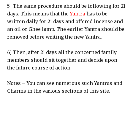
5] The same procedure should be following for 21
days. This means that the
Yantra
has to be
written daily for 21 days and offered incense and
an oil or Ghee lamp. The earlier Yantra should be
removed before writing the new Yantra.
6] Then, after 21 days all the concerned family
members should sit together and decide upon
the future course of action.
Notes – You can see numerous such Yantras and
Charms in the various sections of this site.