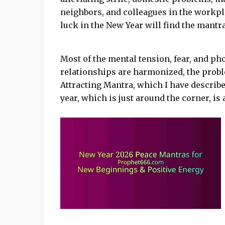
neighbors, and colleagues in the workp
luck in the New Year will find the mantra
Most of the mental tension, fear, and pho
relationships are harmonized, the probl
Attracting Mantra, which I have described
year, which is just around the corner, is