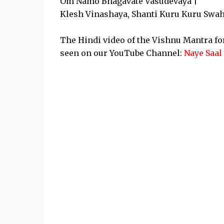
Om Namo Bhagavate Vasudevaya |
Klesh Vinashaya, Shanti Kuru Kuru Swah
The Hindi video of the Vishnu Mantra f
seen on our YouTube Channel:
Naye Saal