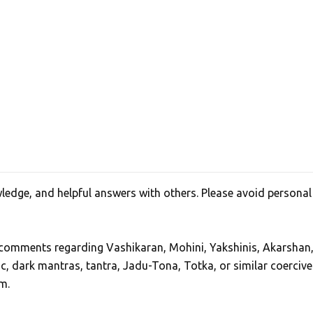
edge, and helpful answers with others. Please avoid personal
, comments regarding Vashikaran, Mohini, Yakshinis, Akarshan
ic, dark mantras, tantra, Jadu-Tona, Totka, or similar coercive
m.