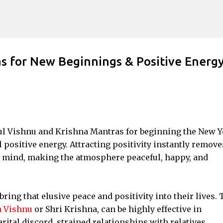
Skip to main content
 for New Beginnings & Positive Energ
rful Vishnu and Krishna Mantras for beginning the New Y
l positive energy. Attracting positivity instantly remove
e mind, making the atmosphere peaceful, happy, and
bring that elusive peace and positivity into their lives. 
 Vishnu
or Shri Krishna, can be highly effective in
rital discord, strained relationships with relatives,