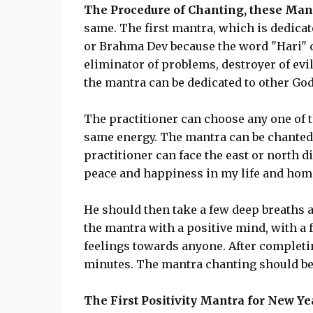
The Procedure of Chanting, these Man
same. The first mantra, which is dedicat
or Brahma Dev because the word "Hari" c
eliminator of problems, destroyer of evil
the mantra can be dedicated to other God
The practitioner can choose any one of 
same energy. The mantra can be chanted 
practitioner can face the east or north d
peace and happiness in my life and home
He should then take a few deep breaths a
the mantra with a positive mind, with a f
feelings towards anyone. After completin
minutes. The mantra chanting should be d
The First Positivity Mantra for New Ye