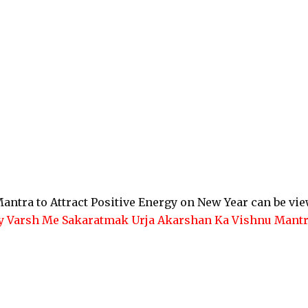
antra to Attract Positive Energy on New Year can be vi
y Varsh Me Sakaratmak Urja Akarshan Ka Vishnu Mant