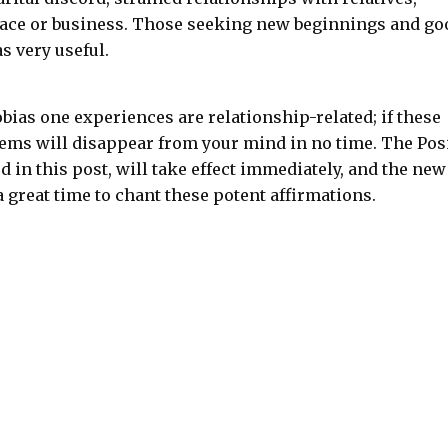
lace or business. Those seeking new beginnings and go
s very useful.
bias one experiences are relationship-related; if these
ems will disappear from your mind in no time. The Pos
 in this post, will take effect immediately, and the new
 a great time to chant these potent affirmations.