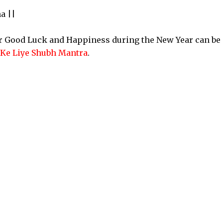
a ||
or Good Luck and Happiness during the New Year can be
 Ke Liye Shubh Mantra
.