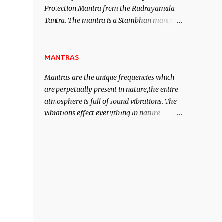
Protection Mantra from the Rudrayamala
contented life.
Tantra. The mantra is a Stambhan mantra
to stop the enemy in his tracks. This mantra
has to be recited 108 times taking the name
of the enemy, who is harming you. This it
MANTRAS
has been stated in the Tantra will destroy
Mantras are the unique frequencies which
his intellect.
are perpetually present in nature,the entire
atmosphere is full of sound vibrations. The
vibrations effect everything in nature
including the physical and mental structure
of human beings. The sound waves
contained in the words which compose the
mantras can change the destiny of human
beings.The benefits can only be judged after
trying them.