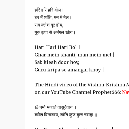
हरि हरि हरि बोल।
घर में शांति, मन में मेल।
सब क्लेश दूर होय,
गुरु कृपा से अमंगल खोय।
Hari Hari Hari Bol |
Ghar mein shanti, man mein mel |
Sab klesh door hoy,
Guru kripa se amangal khoy |
The Hindi video of the Vishnu-Krishna M
on our YouTube Channel Prophet666:
Na
ॐ नमो भगवते वासुदेवाय ।
क्लेश विनाशाय, शांति कुरु कुरु स्वाहा ॥