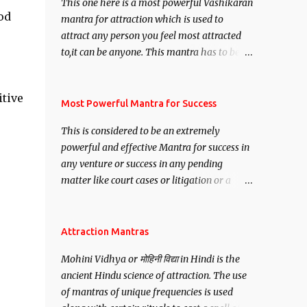
This one here is a most powerful Vashikaran
od
mantra for attraction which is used to
attract any person you feel most attracted
to,it can be anyone. This mantra has to be
recited for total repetitions of 100,000
times,after which you attain
itive
Siddhi[mastery] over the mantra.
Most Powerful Mantra for Success
Thereafter when ever you wish to attract
This is considered to be an extremely
anyone you have to recite this mantra 11
powerful and effective Mantra for success in
times taking the name of the person you
any venture or success in any pending
wish to attract.
matter like court cases or litigation or a
matter relation to your Protection or Wealth
. .No matter howsoever difficult the specific
want may be, this mantra is said to give
Attraction Mantras
success.
Mohini Vidhya or मोहिनी विद्या in Hindi is the
ancient Hindu science of attraction. The use
of mantras of unique frequencies is used