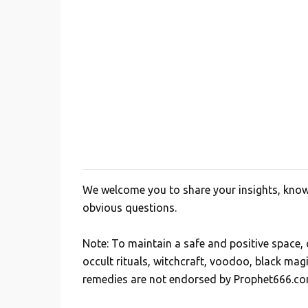
e
n
t
s
We welcome you to share your insights, knowl
P
obvious questions.
o
s
Note: To maintain a safe and positive space
t
occult rituals, witchcraft, voodoo, black mag
a
remedies are not endorsed by Prophet666.co
C
o