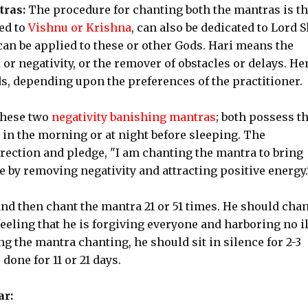
tras:
The procedure for chanting both the mantras is t
ed to
Vishnu or Krishna
, can also be dedicated to Lord 
an be applied to these or other Gods. Hari means the
 or negativity, or the remover of obstacles or delays. He
s, depending upon the preferences of the practitioner.
these two
negativity banishing mantras
; both possess t
in the morning or at night before sleeping. The
irection and pledge, "I am chanting the mantra to bring
 by removing negativity and attracting positive energy.
nd then chant the mantra 21 or 51 times. He should chan
eeling that he is forgiving everyone and harboring no il
g the mantra chanting, he should sit in silence for 2-3
one for 11 or 21 days.
ar: