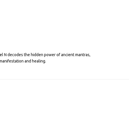
eel N decodes the hidden power of ancient mantras,
manifestation and healing.