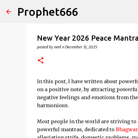
Prophet666
New Year 2026 Peace Mantras
posted by
neel n
December 31, 2025
In this post, I have written about powe
on a positive note, by attracting powerfu
negative feelings and emotions from th
harmonious.
Most people in the world are striving to 
powerful mantras, dedicated to
Bhagwan
alleviating strife, domestic problems, ma