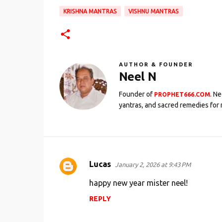
KRISHNA MANTRAS
VISHNU MANTRAS
AUTHOR & FOUNDER
Neel N
Founder of
. N
PROPHET666.COM
yantras, and sacred remedies for 
Lucas
January 2, 2026 at 9:43 PM
C
o
happy new year mister neel!
m
REPLY
m