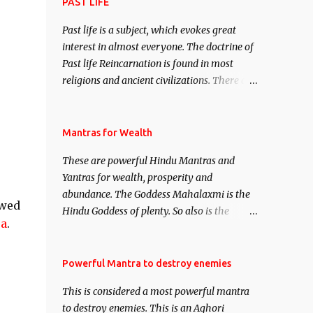
attract everyone, and make them come
PAST LIFE
under your spell of attraction.
Past life is a subject, which evokes great
interest in almost everyone. The doctrine of
Past life Reincarnation is found in most
religions and ancient civilizations. There are
numerous Philosophies and traditions
ancient as well as new involving Past life.
This section is devoted exclusively toward
Mantras for Wealth
research on Past life and Past life
These are powerful Hindu Mantras and
Regression. Studies conducted on Past life
Yantras for wealth, prosperity and
will be published. Certain real life cases
abundance. The Goddess Mahalaxmi is the
involving past life or what are believed to be
ewed
Hindu Goddess of plenty. So also is the
cases of Past life reincarnations will be
ra
.
Hindu God of wealth Kuber. There are also
discussed here, Historical references will
Shaabri Mantras composed by the nine
also be published. Our aim is to clear the air
Saints and Masters the Navnath’s of the
Powerful Mantra to destroy enemies
of mystery surrounding anything involving
Nath Sampradaya which are useful in the
past life. We will strive as far as possible to
This is considered a most powerful mantra
acquisition of material pursuits as well as
remain unbiased in this regard.
to destroy enemies. This is an Aghori
the essential requirements to lead a