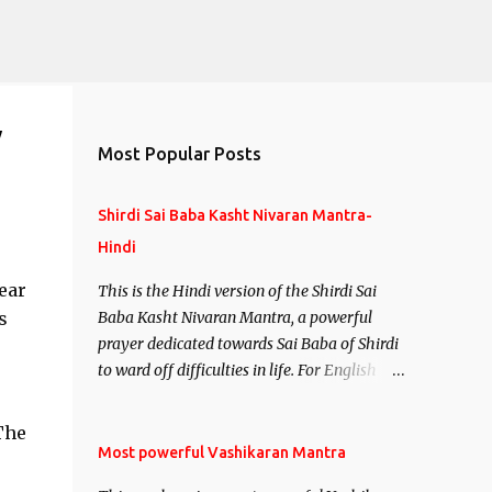
y
Most Popular Posts
Shirdi Sai Baba Kasht Nivaran Mantra-
Hindi
ear
This is the Hindi version of the Shirdi Sai
s
Baba Kasht Nivaran Mantra, a powerful
prayer dedicated towards Sai Baba of Shirdi
to ward off difficulties in life. For English
version see- Shirdi Sai Baba Kasht Nivaran
Mantra-English
The
Most powerful Vashikaran Mantra