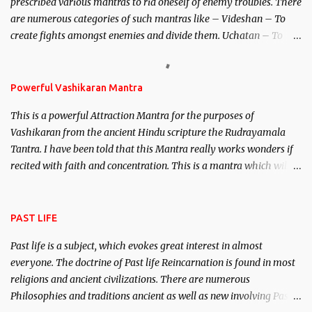
prescribed various mantras to rid oneself of enemy troubles. There
invincible demon.
are numerous categories of such mantras like – Videshan – To
create fights amongst enemies and divide them. Uchatan – To
remove enemies from your life. Maran – To kill an enemy.
Stambhan – To immobile the movements of an enemy.
Powerful Vashikaran Mantra
This is a powerful Attraction Mantra for the purposes of
Vashikaran from the ancient Hindu scripture the Rudrayamala
Tantra. I have been told that this Mantra really works wonders if
recited with faith and concentration. This is a mantra which will
attract everyone, and make them come under your spell of
attraction.
PAST LIFE
Past life is a subject, which evokes great interest in almost
everyone. The doctrine of Past life Reincarnation is found in most
religions and ancient civilizations. There are numerous
Philosophies and traditions ancient as well as new involving Past