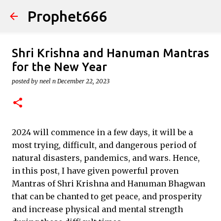
Prophet666
Skip to main content
Shri Krishna and Hanuman Mantras
for the New Year
posted by
neel n
December 22, 2023
2024 will commence in a few days, it will be a
most trying, difficult, and dangerous period of
natural disasters, pandemics, and wars. Hence,
in this post, I have given powerful proven
Mantras of Shri Krishna and Hanuman Bhagwan
that can be chanted to get peace, and prosperity
and increase physical and mental strength