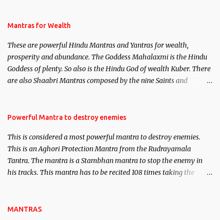
life. This section is devoted exclusively toward research on Past life
and Past life Regression. Studies conducted on Past life will be
published. Certain real life cases involving past life or what are
Mantras for Wealth
believed to be cases of Past life reincarnations will be discussed
These are powerful Hindu Mantras and Yantras for wealth,
here, Historical references will also be published. Our aim is to
prosperity and abundance. The Goddess Mahalaxmi is the Hindu
clear the air of mystery surrounding anything involving past life.
Goddess of plenty. So also is the Hindu God of wealth Kuber. There
We will strive as far as possible to remain unbiased in this regard.
are also Shaabri Mantras composed by the nine Saints and
Masters the Navnath’s of the Nath Sampradaya which are useful
in the acquisition of material pursuits as well as the essential
requirements to lead a contented life.
Powerful Mantra to destroy enemies
This is considered a most powerful mantra to destroy enemies.
This is an Aghori Protection Mantra from the Rudrayamala
Tantra. The mantra is a Stambhan mantra to stop the enemy in
his tracks. This mantra has to be recited 108 times taking the
name of the enemy, who is harming you. This it has been stated in
the Tantra will destroy his intellect.
MANTRAS