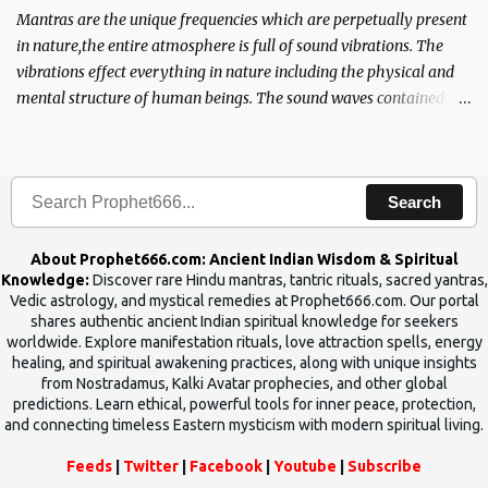
Mantras are the unique frequencies which are perpetually present
in nature,the entire atmosphere is full of sound vibrations. The
vibrations effect everything in nature including the physical and
mental structure of human beings. The sound waves contained in
the words which compose the mantras can change the destiny of
human beings.The benefits can only be judged after trying them.
Search
About Prophet666.com: Ancient Indian Wisdom & Spiritual
Knowledge:
Discover rare Hindu mantras, tantric rituals, sacred yantras,
Vedic astrology, and mystical remedies at Prophet666.com. Our portal
shares authentic ancient Indian spiritual knowledge for seekers
worldwide. Explore manifestation rituals, love attraction spells, energy
healing, and spiritual awakening practices, along with unique insights
from Nostradamus, Kalki Avatar prophecies, and other global
predictions. Learn ethical, powerful tools for inner peace, protection,
and connecting timeless Eastern mysticism with modern spiritual living.
Feeds
|
Twitter
|
Facebook
|
Youtube
|
Subscribe