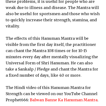
these problems, it is useful for people who are
weak due to illness and disease. The Mantra will
also be useful for sportsmen and those who wish
to quickly increase their strength, stamina, and
vitality.
The effects of this Hanuman Mantra will be
visible from the first day itself, the practitioner
can chant the Mantra 108 times or for 10-15
minutes every day after mentally visualizing the
Universal Form of Shri Hanuman. He can also
take a Sankalp / Pledge and chant the Mantra for
a fixed number of days, like 40 or more.
The Hindi video of this Hanuman Mantra for
Strength can be viewed on our YouTube Channel
Prophet666:
Balwan Banne Ka Hanuman Mantra
.