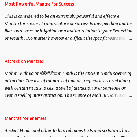
you wish to attract.
Most Powerful Mantra for Success
This is considered to be an extremely powerful and effective
Mantra for success in any venture or success in any pending matter
like court cases or litigation or a matter relation to your Protection
or Wealth . .No matter howsoever difficult the specific want may
be, this mantra is said to give success.
Attraction Mantras
Mohini Vidhya or मोहिनी विद्या in Hindi is the ancient Hindu science of
attraction. The use of mantras of unique frequencies is used along
with certain rituals to cast a spell of attraction over someone or
even a spell of mass attraction. The science of Mohini Vidhya can
be traced to the Hindu Goddess Mohini Devi who is the only
female manifestation of Vishnu, the Protective force out of the
Hindu trinity of the Creator, the protector and the Destroyer or
Mantras for enemies
Brahma, Vishnu and Mahesh. Vishnu manifested as Mohini, an
Ancient Hindu and other Indian religious texts and scriptures have
unparalleled beauty, in order to attract and destroy Bhasmasur an