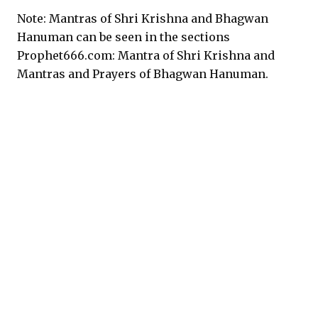
Note: Mantras of Shri Krishna and Bhagwan
Hanuman can be seen in the sections
Prophet666.com: Mantra of Shri Krishna and
Mantras and Prayers of Bhagwan Hanuman.