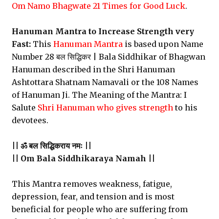
Om Namo Bhagwate 21 Times for Good Luck
.
Hanuman Mantra to Increase Strength very
Fast:
This
Hanuman Mantra
is based upon Name
Number 28 बल सिद्धिकर | Bala Siddhikar of Bhagwan
Hanuman described in the Shri Hanuman
Ashtottara Shatnam Namavali or the 108 Names
of Hanuman Ji. The Meaning of the Mantra: I
Salute
Shri Hanuman who gives strength
to his
devotees.
|| ॐ बल सिद्धिकराय नमः ||
|| Om Bala Siddhikaraya Namah ||
This Mantra removes weakness, fatigue,
depression, fear, and tension and is most
beneficial for people who are suffering from