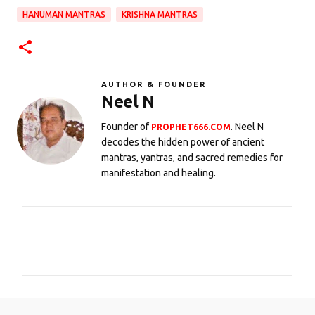
HANUMAN MANTRAS
KRISHNA MANTRAS
AUTHOR & FOUNDER
Neel N
Founder of
. Neel N
PROPHET666.COM
decodes the hidden power of ancient
mantras, yantras, and sacred remedies for
manifestation and healing.
C
o
m
m
e