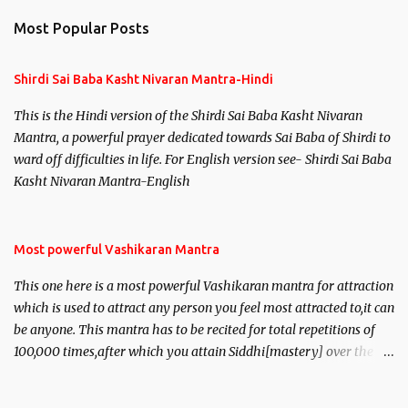
n
Most Popular Posts
t
s
Shirdi Sai Baba Kasht Nivaran Mantra-Hindi
This is the Hindi version of the Shirdi Sai Baba Kasht Nivaran
Mantra, a powerful prayer dedicated towards Sai Baba of Shirdi to
ward off difficulties in life. For English version see- Shirdi Sai Baba
Kasht Nivaran Mantra-English
Most powerful Vashikaran Mantra
This one here is a most powerful Vashikaran mantra for attraction
which is used to attract any person you feel most attracted to,it can
be anyone. This mantra has to be recited for total repetitions of
100,000 times,after which you attain Siddhi[mastery] over the
mantra. Thereafter when ever you wish to attract anyone you
have to recite this mantra 11 times taking the name of the person