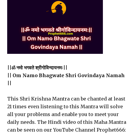
||ॐ नमो भगवते श्रीगोविन्दायनमः||
|| Om Namo Bhagwate Shri Govindaya Namah
||
This Shri Krishna Mantra can be chanted at least
21 times even listening to this Mantra will solve
all your problems and enable you to meet your
daily needs. The Hindi video of this Maha Mantra
can be seen on our YouTube Channel Prophet666: