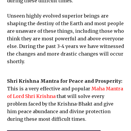
during these difficult times.
Unseen highly evolved superior beings are
shaping the destiny of the Earth and most people
are unaware of these things, including those who
think they are most powerful and above everyone
else. During the past 3-4 years we have witnessed
the changes and more drastic changes will occur
shortly.
Shri Krishna Mantra for Peace and Prosperity:
This is a very effective and popular
Maha Mantra
of Lord Shri Krishna
that will solve every
problem faced by the Krishna-Bhakt and give
him peace abundance and divine protection
during these most difficult times.