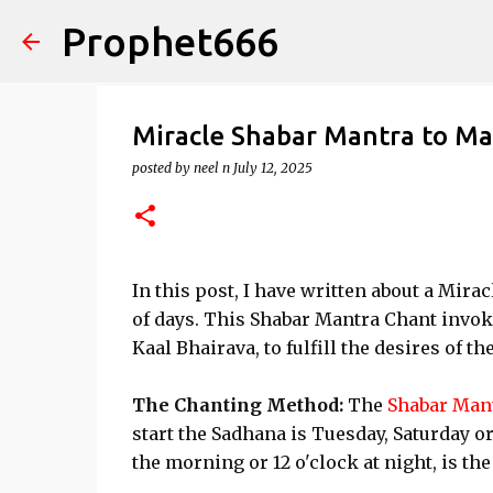
Prophet666
Miracle Shabar Mantra to M
posted by
neel n
July 12, 2025
In this post, I have written about a Mir
of days. This Shabar Mantra Chant invok
Kaal Bhairava, to fulfill the desires of th
The Chanting Method:
The
Shabar Man
start the Sadhana is Tuesday, Saturday 
the morning or 12 o'clock at night, is th