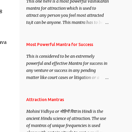
This one here is a most powerful Vashikaran
mantra for attraction which is used to
8
attract any person you feel most attracted
to,it can be anyone. This mantra has to be
recited for total repetitions of 100,000
times,after which you attain
ava
Siddhi[mastery] over the mantra.
Most Powerful Mantra for Success
Thereafter when ever you wish to attract
This is considered to be an extremely
anyone you have to recite this mantra 11
powerful and effective Mantra for success in
times taking the name of the person you
any venture or success in any pending
wish to attract.
matter like court cases or litigation or a
matter relation to your Protection or Wealth
. .No matter howsoever difficult the specific
want may be, this mantra is said to give
Attraction Mantras
success.
Mohini Vidhya or मोहिनी विद्या in Hindi is the
ancient Hindu science of attraction. The use
of mantras of unique frequencies is used