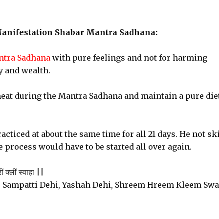
Manifestation Shabar Mantra Sadhana:
tra Sadhana
with pure feelings and not for harming
y and wealth.
eat during the Mantra Sadhana and maintain a pure diet
acticed at about the same time for all 21 days. He not sk
 process would have to be started all over again.
ं क्लीं स्वाहा ||
 Sampatti Dehi, Yashah Dehi, Shreem Hreem Kleem Sw