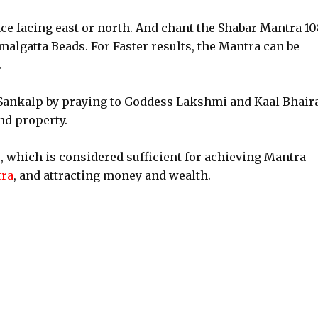
ace facing east or north. And chant the Shabar Mantra 10
algatta Beads. For Faster results, the Mantra can be
.
e a Sankalp by praying to Goddess Lakshmi and Kaal Bhair
and property.
, which is considered sufficient for achieving Mantra
tra
, and attracting money and wealth.