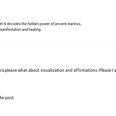
eel N decodes the hidden power of ancient mantras,
manifestation and healing.
ra.please what about visualization and affirmations. Please I
he post.