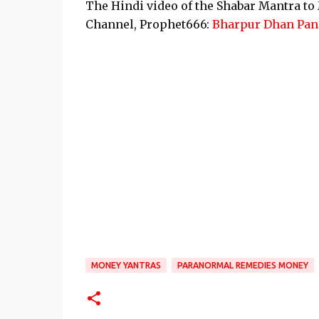
The Hindi video of the Shabar Mantra t
Channel, Prophet666:
Bharpur Dhan Pane
MONEY YANTRAS
PARANORMAL REMEDIES MONEY