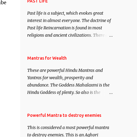
attract everyone, and make them come
PAST LIFE
ube
under your spell of attraction.
Past life is a subject, which evokes great
interest in almost everyone. The doctrine of
Past life Reincarnation is found in most
religions and ancient civilizations. There are
numerous Philosophies and traditions
ancient as well as new involving Past life.
This section is devoted exclusively toward
Mantras for Wealth
research on Past life and Past life
These are powerful Hindu Mantras and
Regression. Studies conducted on Past life
Yantras for wealth, prosperity and
will be published. Certain real life cases
abundance. The Goddess Mahalaxmi is the
involving past life or what are believed to be
Hindu Goddess of plenty. So also is the
cases of Past life reincarnations will be
Hindu God of wealth Kuber. There are also
discussed here, Historical references will
Shaabri Mantras composed by the nine
also be published. Our aim is to clear the air
Saints and Masters the Navnath’s of the
Powerful Mantra to destroy enemies
of mystery surrounding anything involving
Nath Sampradaya which are useful in the
past life. We will strive as far as possible to
This is considered a most powerful mantra
acquisition of material pursuits as well as
remain unbiased in this regard.
to destroy enemies. This is an Aghori
the essential requirements to lead a