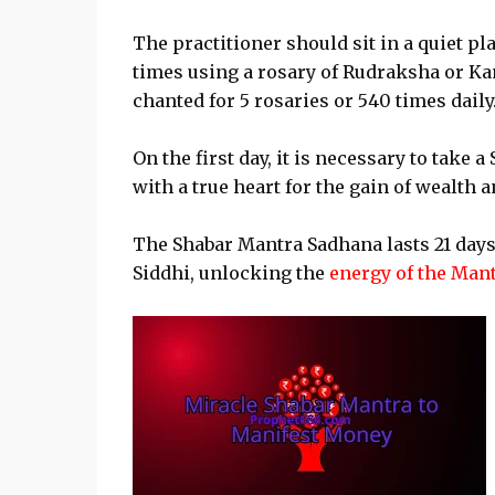
The practitioner should sit in a quiet pl
times using a rosary of Rudraksha or Kam
chanted for 5 rosaries or 540 times daily
On the first day, it is necessary to tak
with a true heart for the gain of wealth 
The Shabar Mantra Sadhana lasts 21 days
Siddhi, unlocking the
energy of the Man