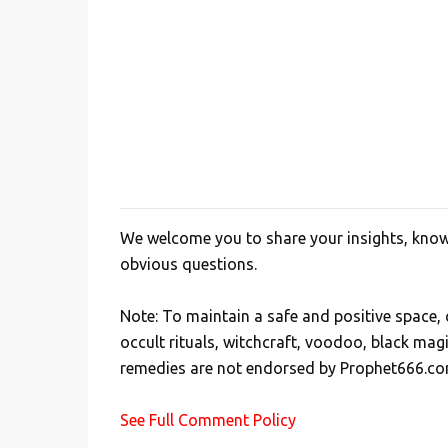
We welcome you to share your insights, knowl
P
obvious questions.
o
s
Note: To maintain a safe and positive space
t
occult rituals, witchcraft, voodoo, black mag
a
remedies are not endorsed by Prophet666.co
C
o
See Full Comment Policy
m