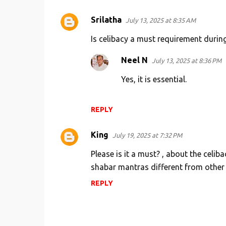
Srilatha
July 13, 2025 at 8:35 AM
Is celibacy a must requirement durin
Neel N
July 13, 2025 at 8:36 PM
Yes, it is essential.
REPLY
King
July 19, 2025 at 7:32 PM
Please is it a must? , about the celi
shabar mantras different from other m
REPLY