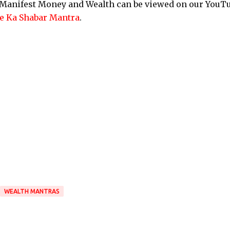
o Manifest Money and Wealth can be viewed on our YouT
 Ka Shabar Mantra
.
WEALTH MANTRAS