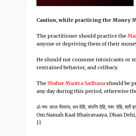
Caution, while practicing the Money 
The practitioner should practice the
Man
anyone or depriving them of their mone
He should not consume intoxicants or m
restrained behavior, and celibacy.
The
Shabar Mantra Sadhana
should be pr
any day during this period, otherwise the
ॐ नमः काल भैरवाय, धन देहि, संपत्ति देहि, यशः देहि, श्रीं ह्री
Om Namah Kaal Bhairavaaya, Dhan Dehi,
||