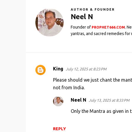
AUTHOR & FOUNDER
Neel N
Founder of
. N
PROPHET666.COM
yantras, and sacred remedies for 
King
July 12, 2025 at 8:23 PM
C
o
Please should we just chant the mant
m
not from India.
m
Neel N
July 13, 2025 at 8:33 PM
e
Only the Mantra as given in t
n
t
s
REPLY