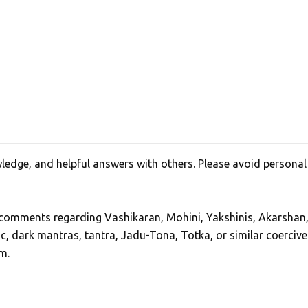
edge, and helpful answers with others. Please avoid personal
, comments regarding Vashikaran, Mohini, Yakshinis, Akarshan
ic, dark mantras, tantra, Jadu-Tona, Totka, or similar coercive
m.