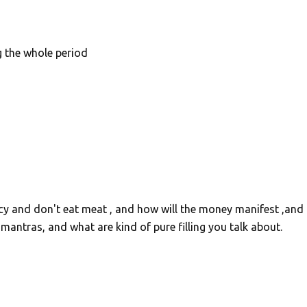
g the whole period
bacy and don't eat meat , and how will the money manifest ,and
antras, and what are kind of pure filling you talk about.