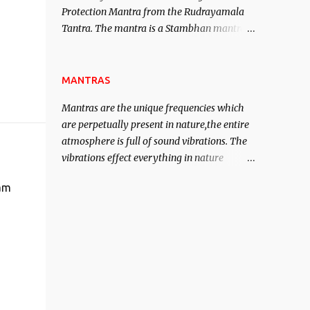
Protection Mantra from the Rudrayamala
contented life.
Tantra. The mantra is a Stambhan mantra
to stop the enemy in his tracks. This mantra
has to be recited 108 times taking the name
of the enemy, who is harming you. This it
MANTRAS
has been stated in the Tantra will destroy
Mantras are the unique frequencies which
his intellect.
are perpetually present in nature,the entire
atmosphere is full of sound vibrations. The
vibrations effect everything in nature
including the physical and mental structure
 am
of human beings. The sound waves
contained in the words which compose the
mantras can change the destiny of human
beings.The benefits can only be judged after
trying them.