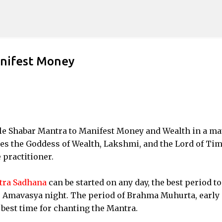
Skip to main content
anifest Money
acle Shabar Mantra to Manifest Money and Wealth in a ma
es the Goddess of Wealth, Lakshmi, and the Lord of Tim
e practitioner.
tra Sadhana
can be started on any day, the best period to
or Amavasya night. The period of Brahma Muhurta, early 
e best time for chanting the Mantra.