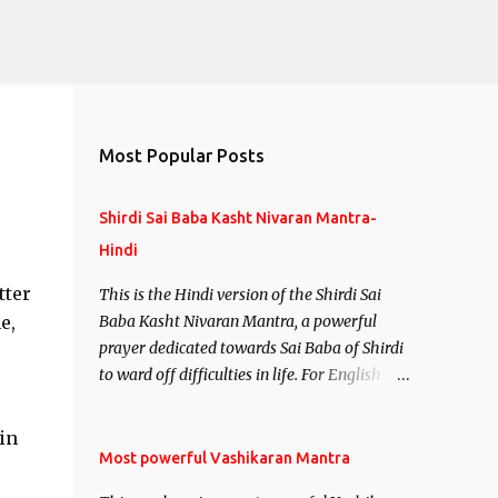
Most Popular Posts
Shirdi Sai Baba Kasht Nivaran Mantra-
Hindi
tter
This is the Hindi version of the Shirdi Sai
e,
Baba Kasht Nivaran Mantra, a powerful
prayer dedicated towards Sai Baba of Shirdi
to ward off difficulties in life. For English
version see- Shirdi Sai Baba Kasht Nivaran
Mantra-English
in
Most powerful Vashikaran Mantra