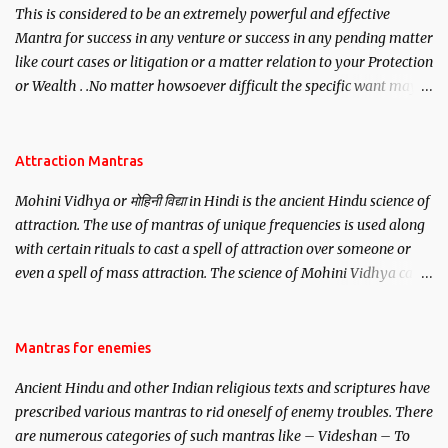
This is considered to be an extremely powerful and effective
Mantra for success in any venture or success in any pending matter
like court cases or litigation or a matter relation to your Protection
or Wealth . .No matter howsoever difficult the specific want may
be, this mantra is said to give success.
Attraction Mantras
Mohini Vidhya or मोहिनी विद्या in Hindi is the ancient Hindu science of
attraction. The use of mantras of unique frequencies is used along
with certain rituals to cast a spell of attraction over someone or
even a spell of mass attraction. The science of Mohini Vidhya can
be traced to the Hindu Goddess Mohini Devi who is the only
female manifestation of Vishnu, the Protective force out of the
Hindu trinity of the Creator, the protector and the Destroyer or
Mantras for enemies
Brahma, Vishnu and Mahesh. Vishnu manifested as Mohini, an
Ancient Hindu and other Indian religious texts and scriptures have
unparalleled beauty, in order to attract and destroy Bhasmasur an
prescribed various mantras to rid oneself of enemy troubles. There
invincible demon.
are numerous categories of such mantras like – Videshan – To