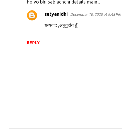
ho vo bhi sab achchi details main...
satyanidhi
December 10, 2020 at 9:45 PM
धन्यवाद ,अनुगृहीत हूँ।
REPLY