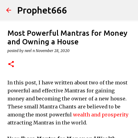
Prophet666
Skip to main content
Most Powerful Mantras for Money
and Owning a House
posted by
neel n
November 28, 2020
In this post, I have written about two of the most
powerful and effective Mantras for gaining
money and becoming the owner of a new house.
These small Mantra Chants are believed to be
among the most powerful
wealth and prosperity
attracting Mantras in the world.