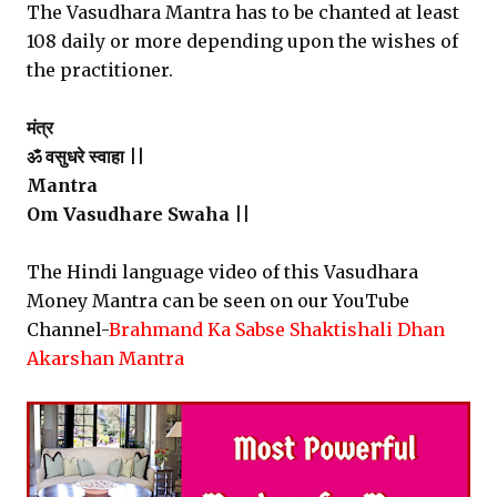
The Vasudhara Mantra has to be chanted at least
108 daily or more depending upon the wishes of
the practitioner.
मंत्र
ॐ वसुधरे स्वाहा ||
Mantra
Om Vasudhare Swaha ||
The Hindi language video of this Vasudhara
Money Mantra can be seen on our YouTube
Channel-
Brahmand Ka Sabse Shaktishali Dhan
Akarshan Mantra