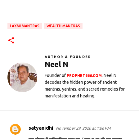
LAXMI MANTRAS
WEALTH MANTRAS
AUTHOR & FOUNDER
Neel N
Founder of
. Neel N
PROPHET666.COM
decodes the hidden power of ancient
mantras, yantras, and sacred remedies for
manifestation and healing.
satyanidhi
November 29, 2020 at 1:06 PM
C