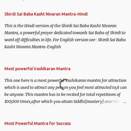
Shirdi Sai Baba Kasht Nivaran Mantra-Hindi
This is the Hindi version of the Shirdi Sai Baba Kasht Nivaran
Mantra, a powerful prayer dedicated towards Sai Baba of Shirdi to
ward off difficulties in life. For English version see- Shirdi Sai Baba
Kasht Nivaran Mantra-English
Most powerful Vashikaran Mantra
This one here is a most powerful Vashikaran mantra for attraction
which is used to attract any person you feel most attracted to,it can
be anyone. This mantra has to be recited for total repetitions of
100,000 times,after which you attain Siddhi[mastery] over the
mantra. Thereafter when ever you wish to attract anyone you
have to recite this mantra 11 times taking the name of the person
you wish to attract.
Most Powerful Mantra for Success