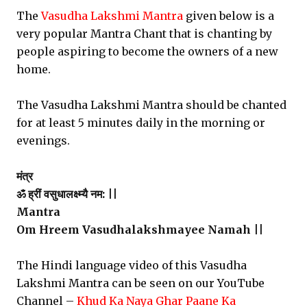
The
Vasudha Lakshmi Mantra
given below is a
very popular Mantra Chant that is chanting by
people aspiring to become the owners of a new
home.
The Vasudha Lakshmi Mantra should be chanted
for at least 5 minutes daily in the morning or
evenings.
मंत्र
ॐ ह्रीं वसुधालक्ष्म्यै नम: ||
Mantra
Om Hreem Vasudhalakshmayee Namah ||
The Hindi language video of this Vasudha
Lakshmi Mantra can be seen on our YouTube
Channel –
Khud Ka Naya Ghar Paane Ka