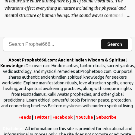
in nature,the entire atmosphere is full of sound vibrations. The
vibrations effect everything in nature including the physical and
mental structure of human beings. The sound waves contained in
the words which compose the mantras can change the destiny of
human beings.The benefits can only be judged after trying them.
Search
About Prophet666.com: Ancient Indian Wisdom & Spiritual
Knowledge:
Discover rare Hindu mantras, tantric rituals, sacred yantras,
Vedic astrology, and mystical remedies at Prophet666.com. Our portal
shares authentic ancient Indian spiritual knowledge for seekers
worldwide. Explore manifestation rituals, love attraction spells, energy
healing, and spiritual awakening practices, along with unique insights
from Nostradamus, Kalki Avatar prophecies, and other global
predictions. Learn ethical, powerful tools for inner peace, protection,
and connecting timeless Eastern mysticism with modern spiritual living.
Feeds
|
Twitter
|
Facebook
|
Youtube
|
Subscribe
Disclaimer
All information on this site is provided for educational and
informational purposes only. The site does not promote or advocate