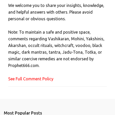
We welcome you to share your insights, knowledge,
P
and helpful answers with others. Please avoid
o
personal or obvious questions.
s
t
Note: To maintain a safe and positive space,
a
comments regarding Vashikaran, Mohini, Yakshinis,
C
Akarshan, occult rituals, witchcraft, voodoo, black
o
magic, dark mantras, tantra, Jadu-Tona, Totka, or
m
similar coercive remedies are not endorsed by
m
Prophet666.com.
e
n
See Full Comment Policy
t
Most Popular Posts