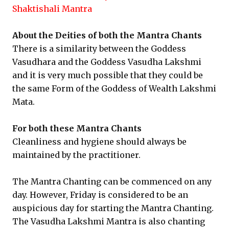
Shaktishali Mantra
About the Deities of both the Mantra Chants
There is a similarity between the Goddess
Vasudhara and the Goddess Vasudha Lakshmi
and it is very much possible that they could be
the same Form of the Goddess of Wealth Lakshmi
Mata.
For both these Mantra Chants
Cleanliness and hygiene should always be
maintained by the practitioner.
The Mantra Chanting can be commenced on any
day. However, Friday is considered to be an
auspicious day for starting the Mantra Chanting.
The Vasudha Lakshmi Mantra is also chanting