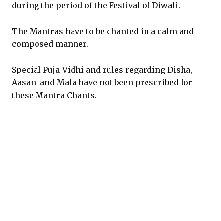
during the period of the Festival of Diwali.
The Mantras have to be chanted in a calm and
composed manner.
Special Puja-Vidhi and rules regarding Disha,
Aasan, and Mala have not been prescribed for
these Mantra Chants.