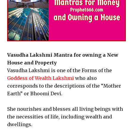
Vasudha Lakshmi Mantra for owning a New
House and Property
Vasudha Lakshmi is one of the Forms of the
Goddess of Wealth Lakshmi
who also
corresponds to the descriptions of the “Mother
Earth” or Bhoomi Devi.
She nourishes and blesses all living beings with
the necessities of life, including wealth and
dwellings.