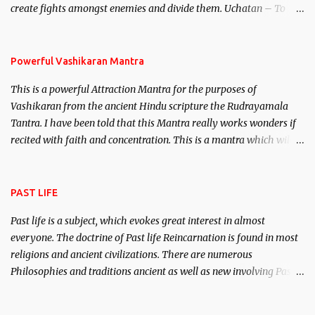
create fights amongst enemies and divide them. Uchatan – To
remove enemies from your life. Maran – To kill an enemy.
Stambhan – To immobile the movements of an enemy.
Powerful Vashikaran Mantra
This is a powerful Attraction Mantra for the purposes of
Vashikaran from the ancient Hindu scripture the Rudrayamala
Tantra. I have been told that this Mantra really works wonders if
recited with faith and concentration. This is a mantra which will
attract everyone, and make them come under your spell of
attraction.
PAST LIFE
Past life is a subject, which evokes great interest in almost
everyone. The doctrine of Past life Reincarnation is found in most
religions and ancient civilizations. There are numerous
Philosophies and traditions ancient as well as new involving Past
life. This section is devoted exclusively toward research on Past life
and Past life Regression. Studies conducted on Past life will be