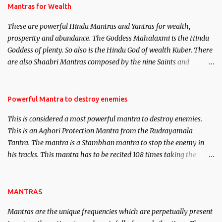
published. Certain real life cases involving past life or what are
Mantras for Wealth
believed to be cases of Past life reincarnations will be discussed
These are powerful Hindu Mantras and Yantras for wealth,
here, Historical references will also be published. Our aim is to
prosperity and abundance. The Goddess Mahalaxmi is the Hindu
clear the air of mystery surrounding anything involving past life.
Goddess of plenty. So also is the Hindu God of wealth Kuber. There
We will strive as far as possible to remain unbiased in this regard.
are also Shaabri Mantras composed by the nine Saints and
Masters the Navnath’s of the Nath Sampradaya which are useful
in the acquisition of material pursuits as well as the essential
requirements to lead a contented life.
Powerful Mantra to destroy enemies
This is considered a most powerful mantra to destroy enemies.
This is an Aghori Protection Mantra from the Rudrayamala
Tantra. The mantra is a Stambhan mantra to stop the enemy in
his tracks. This mantra has to be recited 108 times taking the
name of the enemy, who is harming you. This it has been stated in
the Tantra will destroy his intellect.
MANTRAS
Mantras are the unique frequencies which are perpetually present