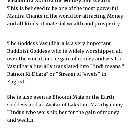
Vasudhara Mantra for Money and Wealth
This is believed to be one of the most powerful
Mantra Chants in the world for attracting Money
and all kinds of material wealth and prosperity.
The Goddess Vasudhara is a very important
Buddhist Goddess who is widely worshipped all
over the world for the gain of money and wealth.
Vasudhara literally translated into Hindi means “
Ratnon Ki Dhara” or “Stream of Jewels” in
English.
She is also seen as Bhoomi Mata or the Earth
Goddess and an Avatar of Lakshmi Mata by many
Hindus who worship her for the gain of money
and wealth.