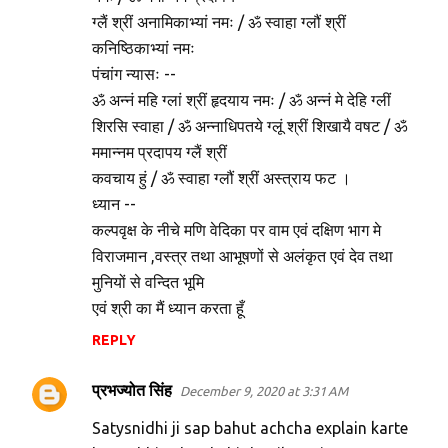
ग्लैं श्रीं अनामिकाभ्यां नमः / ॐ स्वाहा ग्लौं श्रीं
कनिष्ठिकाभ्यां नमः
पंचांग न्यासः --
ॐ अन्नं महि ग्लां श्रीं हृदयाय नमः / ॐ अन्नं मे देहि ग्लीं
शिरसि स्वाहा / ॐ अन्नाधिपतये ग्लूं श्रीं शिखायै वषट / ॐ
ममान्नम प्रदापय ग्लैं श्रीं
कवचाय हुं / ॐ स्वाहा ग्लौं श्रीं अस्त्राय फट ।
ध्यान --
कल्पवृक्ष के नीचे मणि वेदिका पर वाम एवं दक्षिण भाग मे
विराजमान ,वस्त्र तथा आभूषणों से अलंकृत एवं देव तथा
मुनियों से वन्दित भूमि
एवं श्री का मैं ध्यान करता हूँ
REPLY
प्रभज्योत सिंह
December 9, 2020 at 3:31 AM
Satysnidhi ji sap bahut achcha explain karte