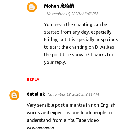
Mohan 魔哈納
November 16, 2020 at 3:43 PM
You mean the chanting can be
started from any day, especially
Friday, but it is specially auspicious
to start the chanting on Diwali(as
the post title shows)? Thanks for
your reply.
REPLY
datalink
November 18, 2020 at 3:55 AM
Very sensible post a mantra in non English
words and expect us non hindi people to
understand from a YouTube video
wowwwwww