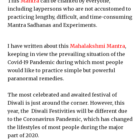
This
Mantra
can be chanted by everyone,
including laypersons who are not accustomed to
practicing lengthy, difficult, and time-consuming
Mantra Sadhanas and Experiments.
I have written about this
Mahalakshmi Mantra
,
keeping in view the prevailing situation of the
Covid-19 Pandemic during which most people
would like to practice simple but powerful
paranormal remedies.
The most celebrated and awaited festival of
Diwali is just around the corner. However, this
year, the Diwali Festivities will be different due
to the Coronavirus Pandemic, which has changed
the lifestyles of most people during the major
part of 2020.