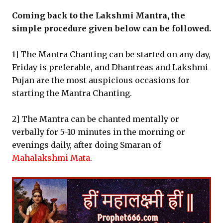
Coming back to the Lakshmi Mantra, the
simple procedure given below can be followed.
1] The Mantra Chanting can be started on any day,
Friday is preferable, and Dhantreas and Lakshmi
Pujan are the most auspicious occasions for
starting the Mantra Chanting.
2] The Mantra can be chanted mentally or
verbally for 5-10 minutes in the morning or
evenings daily, after doing Smaran of
Mahalakshmi Mata
.