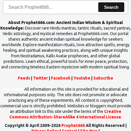
Search
About Prophet666.com: Ancient Indian Wisdom & Spiritual
Knowledge:
Discover rare Hindu mantras, tantric rituals, sacred yantras,
Vedic astrology, and mystical remedies at Prophet666.com. Our portal
shares authentic ancient Indian spiritual knowledge for seekers
worldwide. Explore manifestation rituals, love attraction spells, energy
healing, and spiritual awakening practices, along with unique insights
from Nostradamus, Kalki Avatar prophecies, and other global
predictions. Learn ethical, powerful tools for inner peace, protection,
and connecting timeless Eastern mysticism with modern spiritual living.
Feeds
|
Twitter
|
Facebook
|
Youtube
|
Subscribe
Disclaimer
All information on this site is provided for educational and
informational purposes only. The site does not promote or advocate
practicing any of these experiments. All content is copyrighted;
commercial use is strictly prohibited. Websites or bloggers must provide
an attribution link to this site under the terms of the
Creative
Commons Attribution-ShareAlike 4 International License
.
Copyright © April 2009-2026
Prophet666
All Rights Reserved |