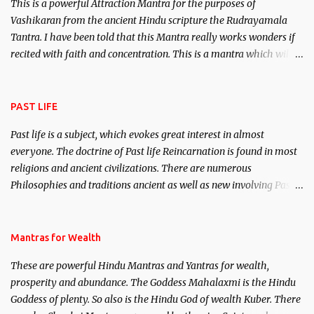
This is a powerful Attraction Mantra for the purposes of
Vashikaran from the ancient Hindu scripture the Rudrayamala
Tantra. I have been told that this Mantra really works wonders if
recited with faith and concentration. This is a mantra which will
attract everyone, and make them come under your spell of
attraction.
PAST LIFE
Past life is a subject, which evokes great interest in almost
everyone. The doctrine of Past life Reincarnation is found in most
religions and ancient civilizations. There are numerous
Philosophies and traditions ancient as well as new involving Past
life. This section is devoted exclusively toward research on Past life
and Past life Regression. Studies conducted on Past life will be
published. Certain real life cases involving past life or what are
Mantras for Wealth
believed to be cases of Past life reincarnations will be discussed
These are powerful Hindu Mantras and Yantras for wealth,
here, Historical references will also be published. Our aim is to
prosperity and abundance. The Goddess Mahalaxmi is the Hindu
clear the air of mystery surrounding anything involving past life.
Goddess of plenty. So also is the Hindu God of wealth Kuber. There
We will strive as far as possible to remain unbiased in this regard.