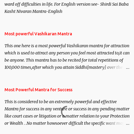
ward off difficulties in life. For English version see- Shirdi Sai Baba
Kasht Nivaran Mantra-English
Most powerful Vashikaran Mantra
This one here is a most powerful Vashikaran mantra for attraction
which is used to attract any person you feel most attracted to,it can
be anyone. This mantra has to be recited for total repetitions of
100,000 times,after which you attain Siddhi[mastery] over the
mantra. Thereafter when ever you wish to attract anyone you
have to recite this mantra 11 times taking the name of the person
you wish to attract.
Most Powerful Mantra for Success
This is considered to be an extremely powerful and effective
Mantra for success in any venture or success in any pending matter
like court cases or litigation or a matter relation to your Protection
or Wealth . .No matter howsoever difficult the specific want may
be, this mantra is said to give success.