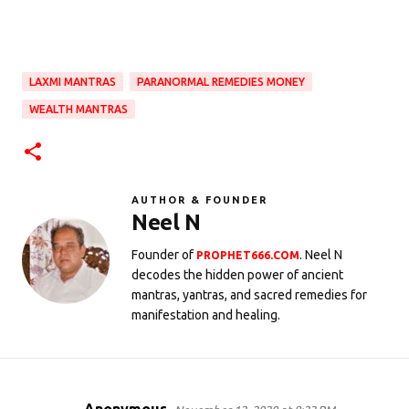
LAXMI MANTRAS
PARANORMAL REMEDIES MONEY
WEALTH MANTRAS
AUTHOR & FOUNDER
Neel N
Founder of
. Neel N
PROPHET666.COM
decodes the hidden power of ancient
mantras, yantras, and sacred remedies for
manifestation and healing.