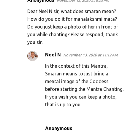
Anonymous
November 12, 2020 at 8:23 PM
C
o
Dear Neel N sir, what does smaran mean?
m
How do you do it for mahalakshmi mata?
Do you just keep a photo of her in front of
m
you while chanting? Please respond, thank
e
you sir.
n
t
Neel N
November 13, 2020 at 11:12 AM
s
In the context of this Mantra,
Smaran means to just bring a
mental image of the Goddess
before starting the Mantra Chanting.
If you wish you can keep a photo,
that is up to you.
Anonymous