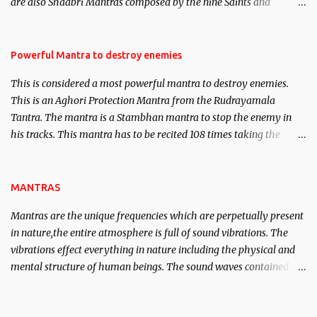
are also Shaabri Mantras composed by the nine Saints and
Masters the Navnath’s of the Nath Sampradaya which are useful
in the acquisition of material pursuits as well as the essential
requirements to lead a contented life.
Powerful Mantra to destroy enemies
This is considered a most powerful mantra to destroy enemies.
This is an Aghori Protection Mantra from the Rudrayamala
Tantra. The mantra is a Stambhan mantra to stop the enemy in
his tracks. This mantra has to be recited 108 times taking the
name of the enemy, who is harming you. This it has been stated in
the Tantra will destroy his intellect.
MANTRAS
Mantras are the unique frequencies which are perpetually present
in nature,the entire atmosphere is full of sound vibrations. The
vibrations effect everything in nature including the physical and
mental structure of human beings. The sound waves contained in
the words which compose the mantras can change the destiny of
human beings.The benefits can only be judged after trying them.