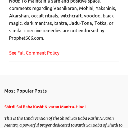
Note: To maintain a safe and positive space,
a
comments regarding Vashikaran, Mohini, Yakshinis,
C
Akarshan, occult rituals, witchcraft, voodoo, black
o
magic, dark mantras, tantra, Jadu-Tona, Totka, or
m
similar coercive remedies are not endorsed by
m
Prophet666.com.
e
n
See Full Comment Policy
t
Most Popular Posts
Shirdi Sai Baba Kasht Nivaran Mantra-Hindi
This is the Hindi version of the Shirdi Sai Baba Kasht Nivaran
Mantra, a powerful prayer dedicated towards Sai Baba of Shirdi to