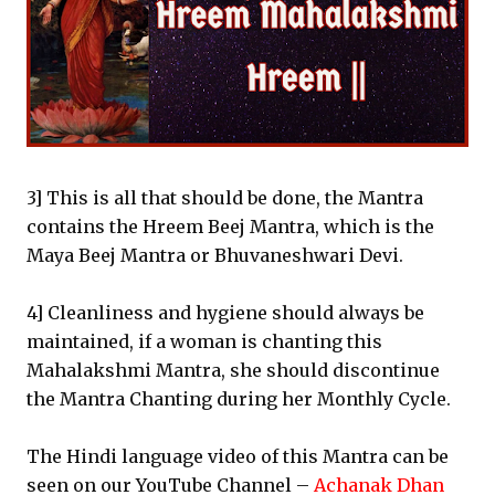
3] This is all that should be done, the Mantra
contains the Hreem Beej Mantra, which is the
Maya Beej Mantra or Bhuvaneshwari Devi.
4] Cleanliness and hygiene should always be
maintained, if a woman is chanting this
Mahalakshmi Mantra, she should discontinue
the Mantra Chanting during her Monthly Cycle.
The Hindi language video of this Mantra can be
seen on our YouTube Channel –
Achanak Dhan