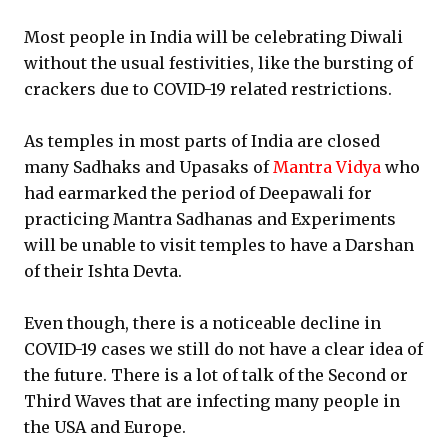
Most people in India will be celebrating Diwali
without the usual festivities, like the bursting of
crackers due to COVID-19 related restrictions.
As temples in most parts of India are closed
many Sadhaks and Upasaks of
Mantra Vidya
who
had earmarked the period of Deepawali for
practicing Mantra Sadhanas and Experiments
will be unable to visit temples to have a Darshan
of their Ishta Devta.
Even though, there is a noticeable decline in
COVID-19 cases we still do not have a clear idea of
the future. There is a lot of talk of the Second or
Third Waves that are infecting many people in
the USA and Europe.