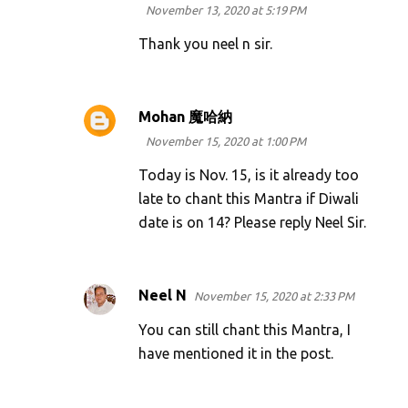
November 13, 2020 at 5:19 PM
Thank you neel n sir.
Mohan 魔哈納
November 15, 2020 at 1:00 PM
Today is Nov. 15, is it already too
late to chant this Mantra if Diwali
date is on 14? Please reply Neel Sir.
Neel N
November 15, 2020 at 2:33 PM
You can still chant this Mantra, I
have mentioned it in the post.