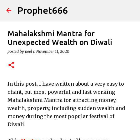
Prophet666
Skip to main content
Mahalakshmi Mantra for
Unexpected Wealth on Diwali
posted by
neel n
November 11, 2020
In this post, I have written about a very easy to
chant, but most powerful and fast working
Mahalakshmi Mantra for attracting money,
wealth, property, including sudden wealth and
money during the most popular festival of
Diwali.