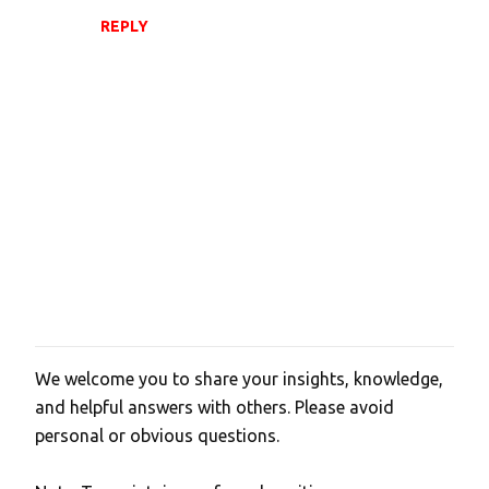
REPLY
We welcome you to share your insights, knowledge,
P
and helpful answers with others. Please avoid
o
personal or obvious questions.
s
t