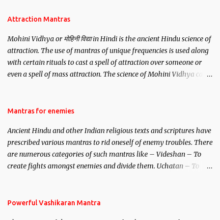
Attraction Mantras
Mohini Vidhya or मोहिनी विद्या in Hindi is the ancient Hindu science of
attraction. The use of mantras of unique frequencies is used along
with certain rituals to cast a spell of attraction over someone or
even a spell of mass attraction. The science of Mohini Vidhya can
be traced to the Hindu Goddess Mohini Devi who is the only
female manifestation of Vishnu, the Protective force out of the
Hindu trinity of the Creator, the protector and the Destroyer or
Mantras for enemies
Brahma, Vishnu and Mahesh. Vishnu manifested as Mohini, an
Ancient Hindu and other Indian religious texts and scriptures have
unparalleled beauty, in order to attract and destroy Bhasmasur an
prescribed various mantras to rid oneself of enemy troubles. There
invincible demon.
are numerous categories of such mantras like – Videshan – To
create fights amongst enemies and divide them. Uchatan – To
remove enemies from your life. Maran – To kill an enemy.
Stambhan – To immobile the movements of an enemy.
Powerful Vashikaran Mantra