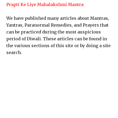
Prapti Ke Liye Mahalakshmi Mantra
We have published many articles about Mantras,
Yantras, Paranormal Remedies, and Prayers that
can be practiced during the most auspicious
period of Diwali. These articles can be found in
the various sections of this site or by doing a site
search.