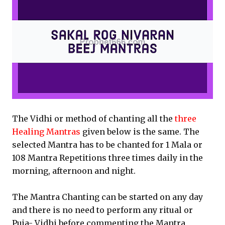
The Vidhi or method of chanting all the
three
Healing Mantras
given below is the same. The
selected Mantra has to be chanted for 1 Mala or
108 Mantra Repetitions three times daily in the
morning, afternoon and night.
The Mantra Chanting can be started on any day
and there is no need to perform any ritual or
Puja- Vidhi before commenting the Mantra