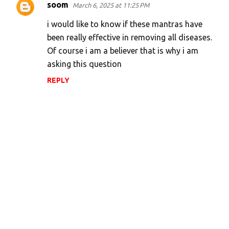
soom
March 6, 2025 at 11:25 PM
i would like to know if these mantras have
been really effective in removing all diseases.
Of course i am a believer that is why i am
asking this question
REPLY