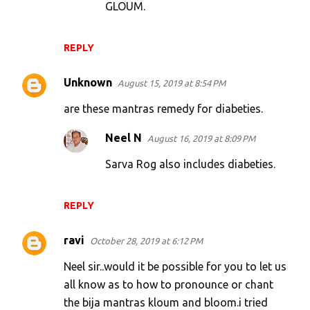
GLOUM.
REPLY
Unknown
August 15, 2019 at 8:54 PM
are these mantras remedy for diabeties.
Neel N
August 16, 2019 at 8:09 PM
Sarva Rog also includes diabeties.
REPLY
ravi
October 28, 2019 at 6:12 PM
Neel sir..would it be possible for you to let us
all know as to how to pronounce or chant
the bija mantras kloum and bloom.i tried