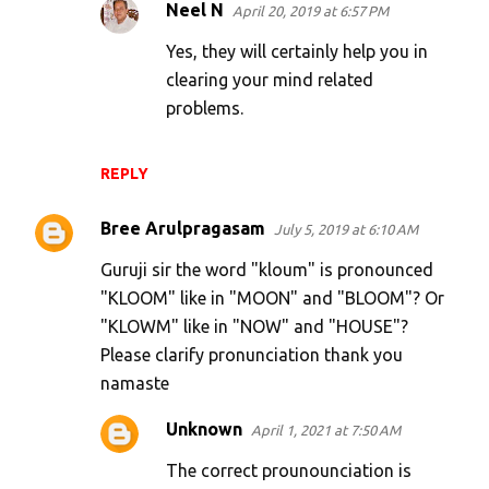
Neel N
April 20, 2019 at 6:57 PM
Yes, they will certainly help you in
clearing your mind related
problems.
REPLY
Bree Arulpragasam
July 5, 2019 at 6:10 AM
Guruji sir the word "kloum" is pronounced
"KLOOM" like in "MOON" and "BLOOM"? Or
"KLOWM" like in "NOW" and "HOUSE"?
Please clarify pronunciation thank you
namaste
Unknown
April 1, 2021 at 7:50 AM
The correct prounounciation is