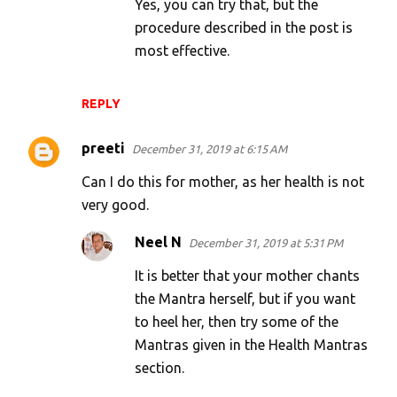
Yes, you can try that, but the
procedure described in the post is
most effective.
REPLY
preeti
December 31, 2019 at 6:15 AM
Can I do this for mother, as her health is not
very good.
Neel N
December 31, 2019 at 5:31 PM
It is better that your mother chants
the Mantra herself, but if you want
to heel her, then try some of the
Mantras given in the Health Mantras
section.