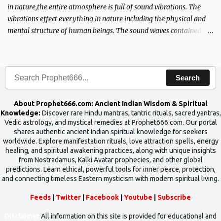
in nature,the entire atmosphere is full of sound vibrations. The
vibrations effect everything in nature including the physical and
mental structure of human beings. The sound waves contained in
the words which compose the mantras can change the destiny of
human beings.The benefits can only be judged after trying them.
Search
About Prophet666.com: Ancient Indian Wisdom & Spiritual
Knowledge:
Discover rare Hindu mantras, tantric rituals, sacred yantras,
Vedic astrology, and mystical remedies at Prophet666.com. Our portal
shares authentic ancient Indian spiritual knowledge for seekers
worldwide. Explore manifestation rituals, love attraction spells, energy
healing, and spiritual awakening practices, along with unique insights
from Nostradamus, Kalki Avatar prophecies, and other global
predictions. Learn ethical, powerful tools for inner peace, protection,
and connecting timeless Eastern mysticism with modern spiritual living.
Feeds
|
Twitter
|
Facebook
|
Youtube
|
Subscribe
Disclaimer
All information on this site is provided for educational and