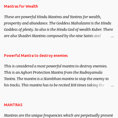
published. Certain real life cases involving past life or what are
Mantras for Wealth
believed to be cases of Past life reincarnations will be discussed
These are powerful Hindu Mantras and Yantras for wealth,
here, Historical references will also be published. Our aim is to
prosperity and abundance. The Goddess Mahalaxmi is the Hindu
clear the air of mystery surrounding anything involving past life.
Goddess of plenty. So also is the Hindu God of wealth Kuber. There
We will strive as far as possible to remain unbiased in this regard.
are also Shaabri Mantras composed by the nine Saints and
Masters the Navnath’s of the Nath Sampradaya which are useful
in the acquisition of material pursuits as well as the essential
requirements to lead a contented life.
Powerful Mantra to destroy enemies
This is considered a most powerful mantra to destroy enemies.
This is an Aghori Protection Mantra from the Rudrayamala
Tantra. The mantra is a Stambhan mantra to stop the enemy in
his tracks. This mantra has to be recited 108 times taking the
name of the enemy, who is harming you. This it has been stated in
the Tantra will destroy his intellect.
MANTRAS
Mantras are the unique frequencies which are perpetually present