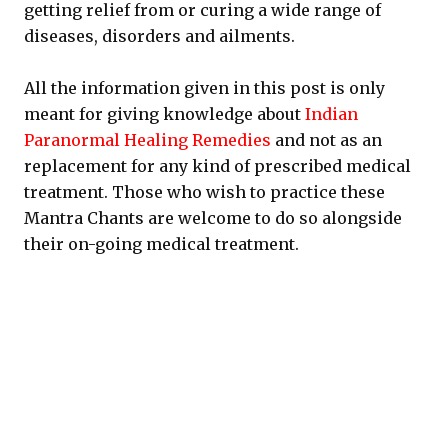
getting relief from or curing a wide range of
diseases, disorders and ailments.
All the information given in this post is only
meant for giving knowledge about
Indian
Paranormal Healing Remedies
and not as an
replacement for any kind of prescribed medical
treatment. Those who wish to practice these
Mantra Chants are welcome to do so alongside
their on-going medical treatment.