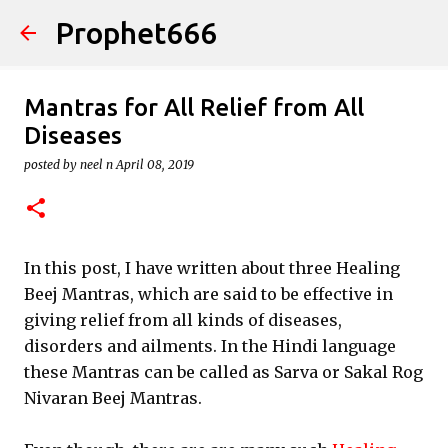
Prophet666
Skip to main content
Mantras for All Relief from All
Diseases
posted by
neel n
April 08, 2019
In this post, I have written about three Healing
Beej Mantras, which are said to be effective in
giving relief from all kinds of diseases,
disorders and ailments. In the Hindi language
these Mantras can be called as Sarva or Sakal Rog
Nivaran Beej Mantras.