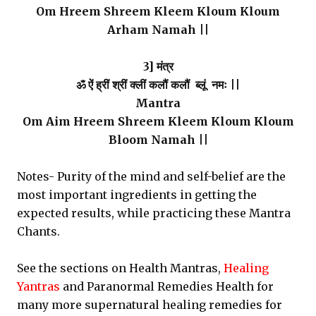
Om Hreem Shreem Kleem Kloum Kloum
Arham Namah ||
3] मंत्र
ॐ ऐं ह्रीं श्रीं क्लीं कलौं कलौं ब्लूं नमः ||
Mantra
Om Aim Hreem Shreem Kleem Kloum Kloum
Bloom Namah ||
Notes- Purity of the mind and self-belief are the
most important ingredients in getting the
expected results, while practicing these Mantra
Chants.
See the sections on Health Mantras,
Healing
Yantras
and Paranormal Remedies Health for
many more supernatural healing remedies for