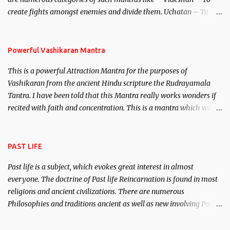
create fights amongst enemies and divide them. Uchatan – To
remove enemies from your life. Maran – To kill an enemy.
Stambhan – To immobile the movements of an enemy.
Powerful Vashikaran Mantra
This is a powerful Attraction Mantra for the purposes of
Vashikaran from the ancient Hindu scripture the Rudrayamala
Tantra. I have been told that this Mantra really works wonders if
recited with faith and concentration. This is a mantra which will
attract everyone, and make them come under your spell of
attraction.
PAST LIFE
Past life is a subject, which evokes great interest in almost
everyone. The doctrine of Past life Reincarnation is found in most
religions and ancient civilizations. There are numerous
Philosophies and traditions ancient as well as new involving Past
life. This section is devoted exclusively toward research on Past life
and Past life Regression. Studies conducted on Past life will be