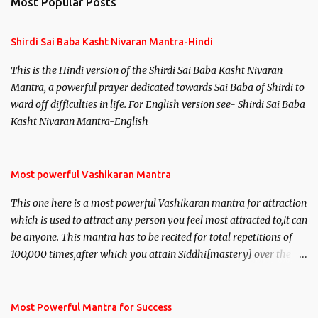
Most Popular Posts
Shirdi Sai Baba Kasht Nivaran Mantra-Hindi
This is the Hindi version of the Shirdi Sai Baba Kasht Nivaran
Mantra, a powerful prayer dedicated towards Sai Baba of Shirdi to
ward off difficulties in life. For English version see- Shirdi Sai Baba
Kasht Nivaran Mantra-English
Most powerful Vashikaran Mantra
This one here is a most powerful Vashikaran mantra for attraction
which is used to attract any person you feel most attracted to,it can
be anyone. This mantra has to be recited for total repetitions of
100,000 times,after which you attain Siddhi[mastery] over the
mantra. Thereafter when ever you wish to attract anyone you
have to recite this mantra 11 times taking the name of the person
you wish to attract.
Most Powerful Mantra for Success