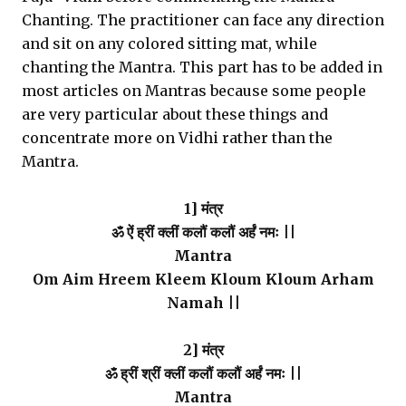
Chanting. The practitioner can face any direction
and sit on any colored sitting mat, while
chanting the Mantra. This part has to be added in
most articles on Mantras because some people
are very particular about these things and
concentrate more on Vidhi rather than the
Mantra.
1] मंत्र
ॐ ऐं ह्रीं क्लीं कलौं कलौं अर्हं नमः ||
Mantra
Om Aim Hreem Kleem Kloum Kloum Arham
Namah ||
2] मंत्र
ॐ ह्रीं श्रीं क्लीं कलौं कलौं अर्हं नमः ||
Mantra