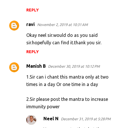
REPLY
ravi
November 2, 2019 at 10:31 AM
Okay neel sir.would do as you said
sir.hopefully can find it.thank you sir.
REPLY
Manish B
December 30, 2019 at 10:12 PM
1.Sir can i chant this mantra only at two
times in a day Or one time in a day
2.Sir please post the mantra to increase
immunity power
Neel N
December 31, 2019 at 5:28 PM