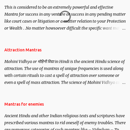
This is considered to be an extremely powerful and effective
Mantra for success in any venture or success in any pending matter
like court cases or litigation or a matter relation to your Protection
or Wealth . .No matter howsoever difficult the specific want may
be, this mantra is said to give success.
Attraction Mantras
Mohini Vidhya or मोहिनी विद्या in Hindi is the ancient Hindu science of
attraction. The use of mantras of unique frequencies is used along
with certain rituals to cast a spell of attraction over someone or
even a spell of mass attraction. The science of Mohini Vidhya can
be traced to the Hindu Goddess Mohini Devi who is the only
female manifestation of Vishnu, the Protective force out of the
Hindu trinity of the Creator, the protector and the Destroyer or
Mantras for enemies
Brahma, Vishnu and Mahesh. Vishnu manifested as Mohini, an
Ancient Hindu and other Indian religious texts and scriptures have
unparalleled beauty, in order to attract and destroy Bhasmasur an
prescribed various mantras to rid oneself of enemy troubles. There
invincible demon.
are numerous categories of such mantras like – Videshan – To