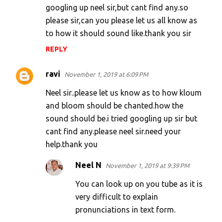
googling up neel sir,but cant find any.so
please sir,can you please let us all know as
to how it should sound like.thank you sir
REPLY
ravi
November 1, 2019 at 6:09 PM
Neel sir..please let us know as to how kloum
and bloom should be chanted.how the
sound should be.i tried googling up sir but
cant find any.please neel sir.need your
help.thank you
Neel N
November 1, 2019 at 9:39 PM
You can look up on you tube as it is
very difficult to explain
pronunciations in text form.