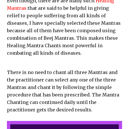
Even though, there are are many such
Healing
Mantras
that are said to be helpful in giving
relief to people suffering from all kinds of
diseases, I have specially selected these Mantras
because all of them have been composed using
combination of Beej Mantras. This makes these
Healing Mantra Chants most powerful in
combating all kinds of diseases.
There is no need to chant all three Mantras and
the practitioner can select any one of the three
Mantras and chant it by following the simple
procedure that has been prescribed. The Mantra
Chanting can continued daily until the
practitioner gets the desired results.