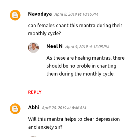
Navodaya
April 8, 2019 at 10:16 PM
C
o
can females chant this mantra during their
m
monthly cycle?
m
Neel N
April 9, 2019 at 12:08 PM
e
As these are healing mantras, there
n
should be no proble in chanting
t
them during the monthly cycle.
s
REPLY
Abhi
April 20, 2019 at 8:46 AM
Will this mantra helps to clear depression
and anxiety sir?