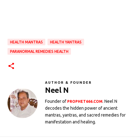
HEALTH MANTRAS
HEALTH YANTRAS
PARANORMAL REMEDIES HEALTH
AUTHOR & FOUNDER
Neel N
Founder of
. Neel N
PROPHET666.COM
decodes the hidden power of ancient
mantras, yantras, and sacred remedies for
manifestation and healing.