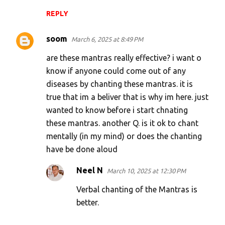
REPLY
soom
March 6, 2025 at 8:49 PM
are these mantras really effective? i want o
know if anyone could come out of any
diseases by chanting these mantras. it is
true that im a beliver that is why im here. just
wanted to know before i start chnating
these mantras. another Q. is it ok to chant
mentally (in my mind) or does the chanting
have be done aloud
Neel N
March 10, 2025 at 12:30 PM
Verbal chanting of the Mantras is
better.