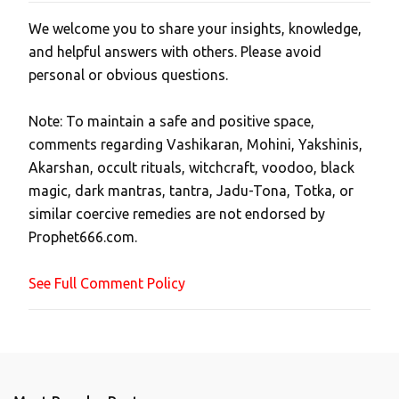
We welcome you to share your insights, knowledge,
P
and helpful answers with others. Please avoid
o
personal or obvious questions.
s
t
Note: To maintain a safe and positive space,
a
comments regarding Vashikaran, Mohini, Yakshinis,
C
Akarshan, occult rituals, witchcraft, voodoo, black
o
magic, dark mantras, tantra, Jadu-Tona, Totka, or
m
similar coercive remedies are not endorsed by
m
Prophet666.com.
e
n
See Full Comment Policy
t