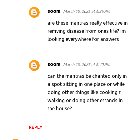
soom
March 10, 2025 at 6:36 PM
are these mantras really effective in
remving disease from ones life? im
looking everywhere for answers
soom
March 10, 2025 at 6:40 PM
can the mantras be chanted only in
a spot sitting in one place or while
doing other things like cooking r
walking or doing other errands in
the house?
REPLY