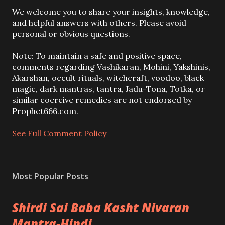
P
We welcome you to share your insights, knowledge,
o
and helpful answers with others. Please avoid
s
personal or obvious questions.
t
a
Note: To maintain a safe and positive space,
C
comments regarding Vashikaran, Mohini, Yakshinis,
o
Akarshan, occult rituals, witchcraft, voodoo, black
m
magic, dark mantras, tantra, Jadu-Tona, Totka, or
m
similar coercive remedies are not endorsed by
e
Prophet666.com.
n
t
See Full Comment Policy
Most Popular Posts
Shirdi Sai Baba Kasht Nivaran
Mantra-Hindi