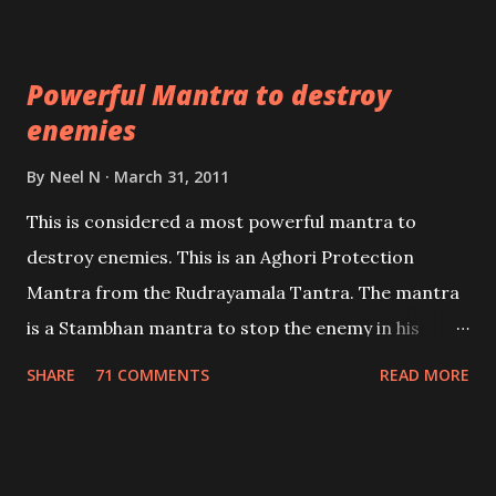
which are useful in the acquisition of material
pursuits as well as the essential requirements to
Powerful Mantra to destroy
lead a contented life.
enemies
By
Neel N
March 31, 2011
This is considered a most powerful mantra to
destroy enemies. This is an Aghori Protection
Mantra from the Rudrayamala Tantra. The mantra
is a Stambhan mantra to stop the enemy in his
tracks. This mantra has to be recited 108 times
SHARE
71 COMMENTS
READ MORE
taking the name of the enemy, who is harming you.
This it has been stated in the Tantra will destroy his
intellect.