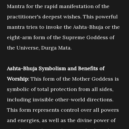
Mantra for the rapid manifestation of the
practitioner's deepest wishes. This powerful
mantra tries to invoke the Ashta-Bhuja or the
eight-arm form of the Supreme Goddess of
the Universe, Durga Mata.
Ashta-Bhuja Symbolism and Benefits of
Worship:
This form of the Mother Goddess is
symbolic of total protection from all sides,
including invisible other-world directions.
This form
represents control over all powers
and energies, as well as the divine power of