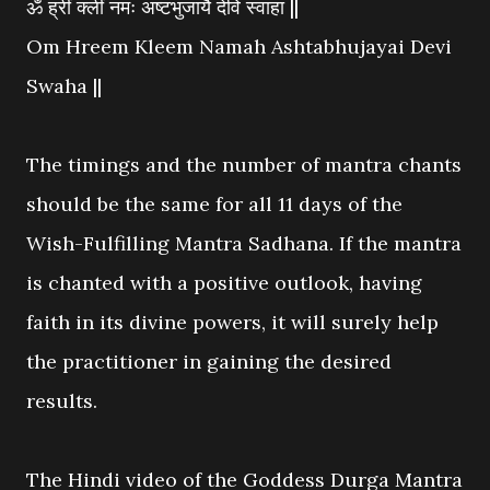
ॐ ह्रीं क्लीं नमः अष्टभुजायै देवि स्वाहा ||
Om Hreem Kleem Namah Ashtabhujayai Devi
Swaha ||
The timings and the number of mantra chants
should be the same for all 11 days of the
Wish-Fulfilling Mantra Sadhana. If the mantra
is chanted with a positive outlook, having
faith in its divine powers, it will surely help
the practitioner in gaining the desired
results.
The Hindi video of the Goddess Durga Mantra