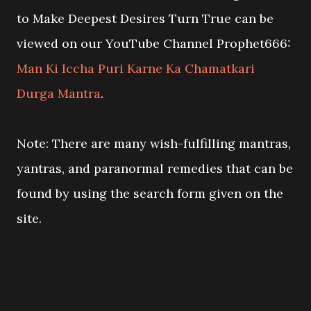
to Make Deepest Desires Turn True can be
viewed on our YouTube Channel Prophet666:
Man Ki Iccha Puri Karne Ka Chamatkari
Durga Mantra
.
Note: There are many wish-fulfilling mantras,
yantras, and paranormal remedies that can be
found by using the search form given on the
site.