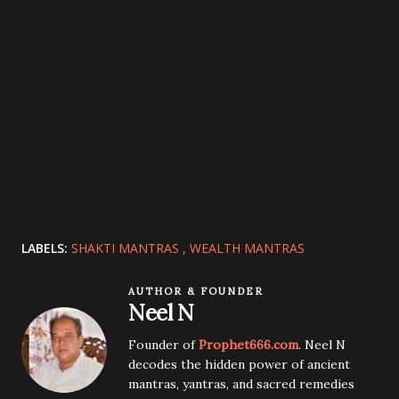
LABELS:
SHAKTI MANTRAS
WEALTH MANTRAS
AUTHOR & FOUNDER
Neel N
Founder of
Prophet666.com
. Neel N
decodes the hidden power of ancient
mantras, yantras, and sacred remedies