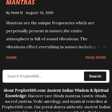
MANTRAS
By
Neel N
August 16, 2009
Mantras are the unique frequencies which are
perpetually present in nature,the entire
atmosphere is full of sound vibrations. The
vibrations effect everything in nature including the
physical and mental structure of human beings. The
SHARE
READ MORE
sound waves contained in the words which
compose the mantras can change the destiny of
Search
human beings.The benefits can only be judged after
trying them.
About Prophet666.com: Ancient Indian Wisdom & Spiritual
Knowledge:
Discover rare Hindu mantras, tantric rituals,
sacred yantras, Vedic astrology, and mystical remedies at
Prophet666.com. Our portal shares authentic ancient Indian