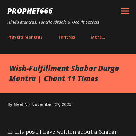
Skip to main content
PROPHET666
Hindu Mantras, Tantric Rituals & Occult Secrets
Prayers Mantras
Yantras
More…
Wish-Fulfillment Shabar Durga
Mantra | Chant 11 Times
By
Neel N
November 27, 2025
In this post, I have written about a Shabar