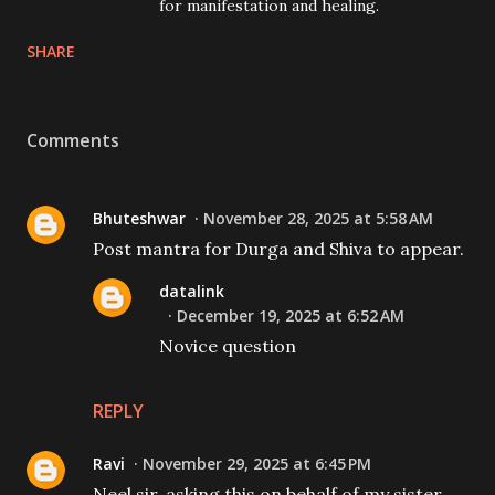
for manifestation and healing.
SHARE
Comments
Bhuteshwar
November 28, 2025 at 5:58 AM
Post mantra for Durga and Shiva to appear.
datalink
December 19, 2025 at 6:52 AM
Novice question
REPLY
Ravi
November 29, 2025 at 6:45 PM
Neel sir, asking this on behalf of my sister...