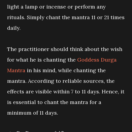
light a lamp or incense or perform any
rituals. Simply chant the mantra 11 or 21 times
daily.
The practitioner should think about the wish
for what he is chanting the
Goddess Durga
Mantra
in his mind, while chanting the
mantra. According to reliable sources, the
effects are visible within 7 to 11 days. Hence, it
is essential to chant the mantra for a
minimum of 11 days.