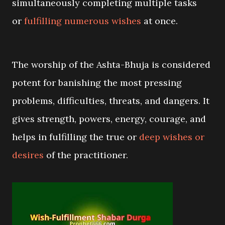
simultaneously completing multiple tasks
or
fulfilling numerous wishes
at once
.
The worship of the Ashta-Bhuja is considered
potent for banishing the most pressing
problems, difficulties, threats, and dangers. It
gives strength, powers, energy, courage, and
helps in fulfilling the true or
deep wishes or
desires
of the practitioner.