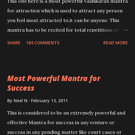
This one here is a most powerful Vashikaran mantra
for attraction which is used to attract any person
you feel most attracted to,it can be anyone. This
mantra has to be recited for total repetitions of
100,000 times,after which you attain
SHARE
184 COMMENTS
READ MORE
Siddhi[mastery] over the mantra. Thereafter when
ever you wish to attract anyone you have to recite
this mantra 11 times taking the name of the person
Most Powerful Mantra for
you wish to attract.
Success
By
Neel N
February 13, 2011
This is considered to be an extremely powerful and
effective Mantra for success in any venture or
success in any pending matter like court cases or