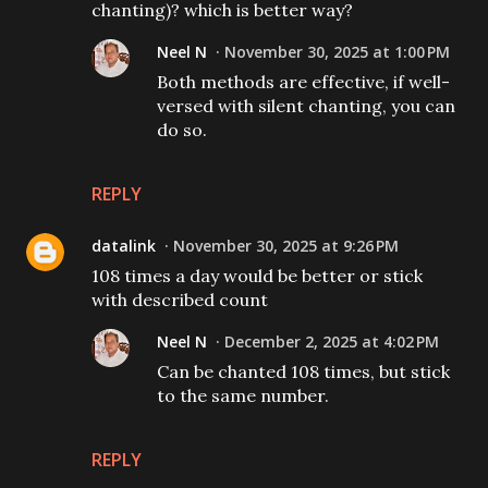
chanting)? which is better way?
Neel N
November 30, 2025 at 1:00 PM
Both methods are effective, if well-
versed with silent chanting, you can
do so.
REPLY
datalink
November 30, 2025 at 9:26 PM
108 times a day would be better or stick
with described count
Neel N
December 2, 2025 at 4:02 PM
Can be chanted 108 times, but stick
to the same number.
REPLY