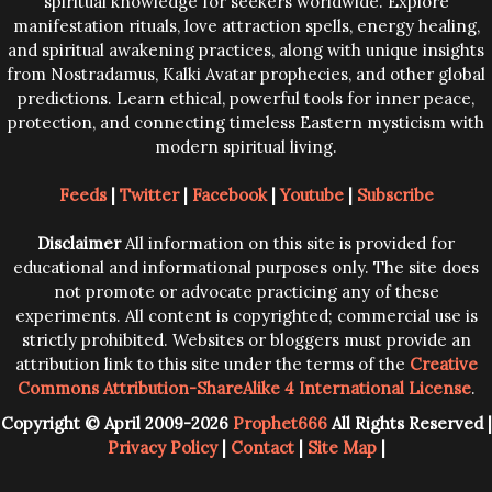
spiritual knowledge for seekers worldwide. Explore
manifestation rituals, love attraction spells, energy healing,
and spiritual awakening practices, along with unique insights
from Nostradamus, Kalki Avatar prophecies, and other global
predictions. Learn ethical, powerful tools for inner peace,
protection, and connecting timeless Eastern mysticism with
modern spiritual living.
Feeds
|
Twitter
|
Facebook
|
Youtube
|
Subscribe
Disclaimer
All information on this site is provided for
educational and informational purposes only. The site does
not promote or advocate practicing any of these
experiments. All content is copyrighted; commercial use is
strictly prohibited. Websites or bloggers must provide an
attribution link to this site under the terms of the
Creative
Commons Attribution-ShareAlike 4 International License
.
Copyright © April 2009-2026
Prophet666
All Rights Reserved |
Privacy Policy
|
Contact
|
Site Map
|