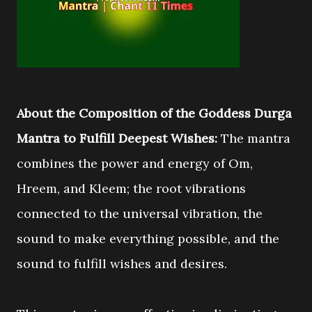
About the Composition of the Goddess Durga
Mantra to Fulfill Deepest Wishes:
The mantra
combines the power and energy of Om,
Hreem, and Kleem; the root vibrations
connected to the universal vibration, the
sound to make everything possible, and the
sound to fulfill wishes and desires.