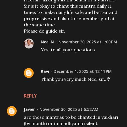
Sir,is it okay to chant this mantra daily 11
times to make daily life safe and better and
progressive and also to remember god at
the same time.
Please do guide sir.
Neel N
November 30, 2025 at 1:00 PM
Yes, to all your questions.
Ravi
December 1, 2025 at 12:11 PM
Thank you very much Neel sir..💐
REPLY
Javier
November 30, 2025 at 6:52 AM
are these mantras to be chanted in vaikhari
(by mouth) or in madhyama (silent