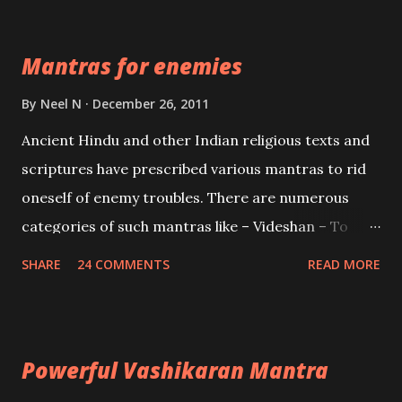
Devi who is the only female manifestation of Vishnu,
the Protective force out of the Hindu trinity of the
Mantras for enemies
Creator, the protector and the Destroyer or
Brahma, Vishnu and Mahesh. Vishnu manifested as
By
Neel N
December 26, 2011
Mohini, an unparalleled beauty, in order to attract
Ancient Hindu and other Indian religious texts and
and destroy Bhasmasur an invincible demon.
scriptures have prescribed various mantras to rid
oneself of enemy troubles. There are numerous
categories of such mantras like – Videshan – To
create fights amongst enemies and divide them.
SHARE
24 COMMENTS
READ MORE
Uchatan – To remove enemies from your life.
Maran – To kill an enemy. Stambhan – To immobile
the movements of an enemy.
Powerful Vashikaran Mantra