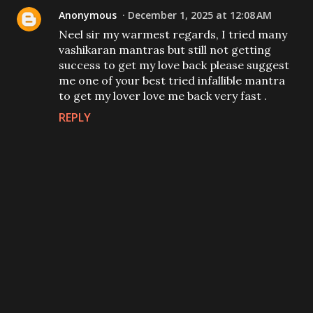
Anonymous
December 1, 2025 at 12:08 AM
Neel sir my warmest regards, I tried many
vashikaran mantras but still not getting
success to get my love back please suggest
me one of your best tried infallible mantra
to get my lover love me back very fast .
REPLY