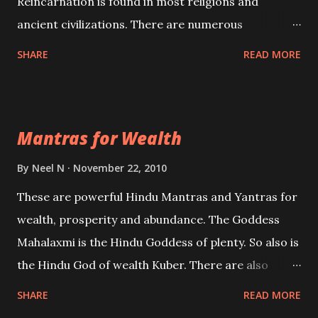
Reincarnation is found in most religions and
ancient civilizations. There are numerous
Philosophies and traditions ancient as well as new
SHARE
READ MORE
involving Past life. This section is devoted
exclusively toward research on Past life and Past
life Regression. Studies conducted on Past life will
Mantras for Wealth
be published. Certain real life cases involving past
life or what are believed to be cases of Past life
By
Neel N
November 22, 2010
reincarnations will be discussed here, Historical
These are powerful Hindu Mantras and Yantras for
references will also be published. Our aim is to clear
wealth, prosperity and abundance. The Goddess
the air of mystery surrounding anything involving
Mahalaxmi is the Hindu Goddess of plenty. So also is
past life. We will strive as far as possible to remain
the Hindu God of wealth Kuber. There are also
unbiased in this regard.
Shaabri Mantras composed by the nine Saints and
SHARE
READ MORE
Masters the Navnath’s of the Nath Sampradaya