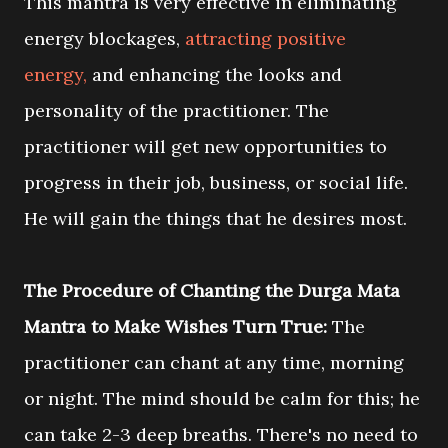
This mantra is very effective in eliminating
energy blockages,
attracting positive
energy,
and enhancing the looks and
personality of the practitioner. The
practitioner will get new opportunities to
progress in their job, business, or social life.
He will gain the things that he desires most.
The Procedure of Chanting the Durga Mata
Mantra to Make Wishes Turn True:
The
practitioner can chant at any time, morning
or night. The mind should be calm for this; he
can take 2-3 deep breaths. There's no need to