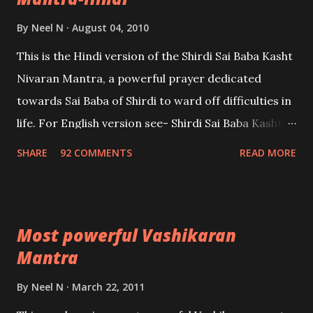
By
Neel N
August 04, 2010
This is the Hindi version of the Shirdi Sai Baba Kasht
Nivaran Mantra, a powerful prayer dedicated
towards Sai Baba of Shirdi to ward off difficulties in
life. For English version see- Shirdi Sai Baba Kasht
Nivaran Mantra-English
SHARE
92 COMMENTS
READ MORE
Most powerful Vashikaran
Mantra
By
Neel N
March 22, 2011