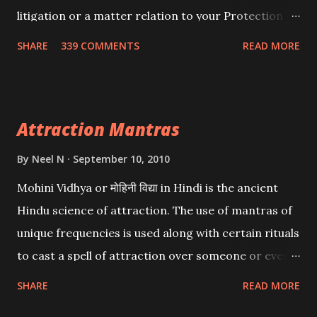
litigation or a matter relation to your Protection or
Wealth . .No matter howsoever difficult the specific
SHARE
339 COMMENTS
READ MORE
want may be, this mantra is said to give success.
Attraction Mantras
By
Neel N
September 10, 2010
Mohini Vidhya or मोहिनी विद्या in Hindi is the ancient
Hindu science of attraction. The use of mantras of
unique frequencies is used along with certain rituals
to cast a spell of attraction over someone or even a
spell of mass attraction. The science of Mohini
SHARE
READ MORE
Vidhya can be traced to the Hindu Goddess Mohini