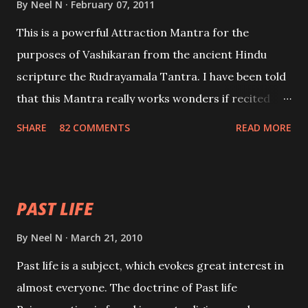
By
Neel N
February 07, 2011
This is a powerful Attraction Mantra for the
purposes of Vashikaran from the ancient Hindu
scripture the Rudrayamala Tantra. I have been told
that this Mantra really works wonders if recited
with faith and concentration. This is a mantra which
SHARE
82 COMMENTS
READ MORE
will attract everyone, and make them come under
your spell of attraction.
PAST LIFE
By
Neel N
March 21, 2010
Past life is a subject, which evokes great interest in
almost everyone. The doctrine of Past life