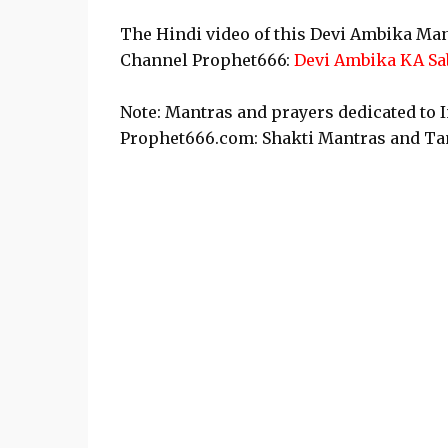
The Hindi video of this Devi Ambika Man
Channel Prophet666:
Devi Ambika KA Sa
Note: Mantras and prayers dedicated to 
Prophet666.com: Shakti Mantras and Tan