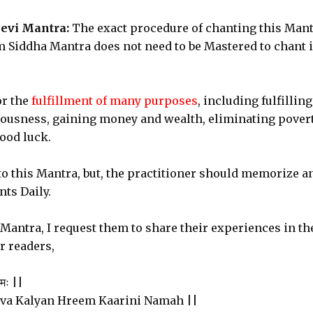
evi Mantra:
The exact procedure of chanting this Man
 Siddha Mantra does not need to be Mastered to chant i
or the
fulfillment of many purposes
, including fulfilling
iousness, gaining money and wealth, eliminating pover
ood luck.
to this Mantra, but, the practitioner should memorize a
ts Daily.
e Mantra, I request them to share their experiences in th
r readers,
नमः ||
va Kalyan Hreem Kaarini Namah ||