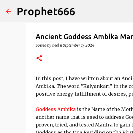
Prophet666
Ancient Goddess Ambika Mant
posted by
neel n
September 17, 2024
In this post, I have written about an Anc
Ambika. The word “Kalyankari” in the co
positive energy, fulfillment of desires, 
Goddess Ambika
is the Name of the Mot
another name that is used to address God
proven, tried, and tested Mantra to gain
Goddess as the One Residing on the First