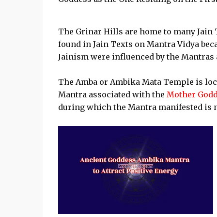
The Grinar Hills are home to many Jain 
found in Jain Texts on Mantra Vidya be
Jainism were influenced by the Mantras a
The Amba or Ambika Mata Temple is loca
Mantra associated with the
Mother Godd
during which the Mantra manifested is 