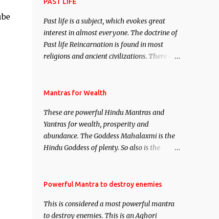
attract everyone, and make them come
PAST LIFE
under your spell of attraction.
ube
Past life is a subject, which evokes great
interest in almost everyone. The doctrine of
Past life Reincarnation is found in most
religions and ancient civilizations. There are
numerous Philosophies and traditions
ancient as well as new involving Past life.
This section is devoted exclusively toward
Mantras for Wealth
research on Past life and Past life
These are powerful Hindu Mantras and
Regression. Studies conducted on Past life
Yantras for wealth, prosperity and
will be published. Certain real life cases
abundance. The Goddess Mahalaxmi is the
involving past life or what are believed to be
Hindu Goddess of plenty. So also is the
cases of Past life reincarnations will be
Hindu God of wealth Kuber. There are also
discussed here, Historical references will
Shaabri Mantras composed by the nine
also be published. Our aim is to clear the air
Saints and Masters the Navnath’s of the
Powerful Mantra to destroy enemies
of mystery surrounding anything involving
Nath Sampradaya which are useful in the
past life. We will strive as far as possible to
This is considered a most powerful mantra
acquisition of material pursuits as well as
remain unbiased in this regard.
to destroy enemies. This is an Aghori
the essential requirements to lead a