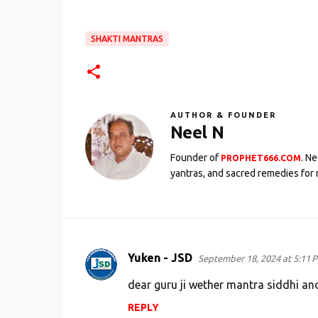
SHAKTI MANTRAS
AUTHOR & FOUNDER
Neel N
Founder of
. N
PROPHET666.COM
yantras, and sacred remedies for 
Yuken - JSD
September 18, 2024 at 5:11 
C
o
dear guru ji wether mantra siddhi an
m
REPLY