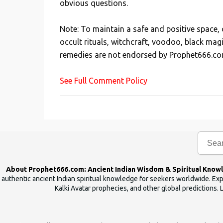
obvious questions.
o
s
Note: To maintain a safe and positive space
t
occult rituals, witchcraft, voodoo, black mag
a
remedies are not endorsed by Prophet666.co
C
o
See Full Comment Policy
m
m
e
n
t
About Prophet666.com: Ancient Indian Wisdom & Spiritual Know
authentic ancient Indian spiritual knowledge for seekers worldwide. Expl
Kalki Avatar prophecies, and other global predictions. 