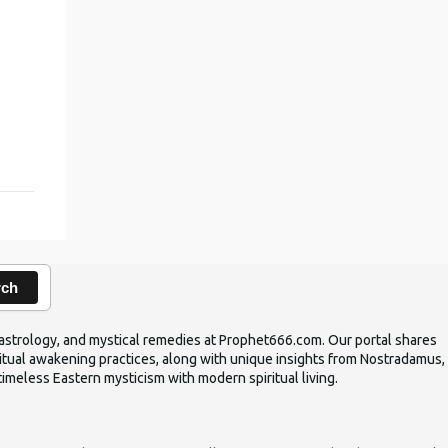
,
rch
ic astrology, and mystical remedies at Prophet666.com. Our portal shares
iritual awakening practices, along with unique insights from Nostradamus,
timeless Eastern mysticism with modern spiritual living.