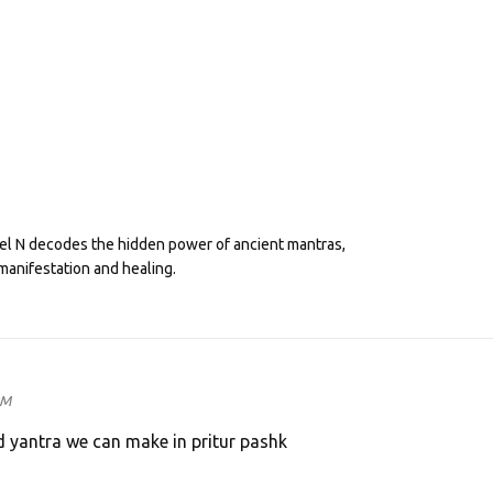
eel N decodes the hidden power of ancient mantras,
manifestation and healing.
PM
d yantra we can make in pritur pashk