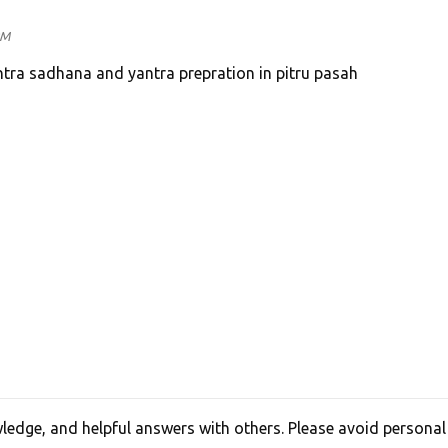
PM
tra sadhana and yantra prepration in pitru pasah
edge, and helpful answers with others. Please avoid personal