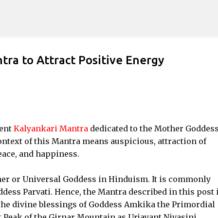
Skip to main content
ra to Attract Positive Energy
ient
Kalyankari Mantra
dedicated to the Mother Goddes
ntext of this Mantra means auspicious, attraction of
peace, and happiness.
her or Universal Goddess in Hinduism. It is commonly
dess Parvati. Hence, the Mantra described in this post i
 the divine blessings of Goddess Amkika the Primordial
 Peak of the Girnar Mountain as Urjayant Nivasini.