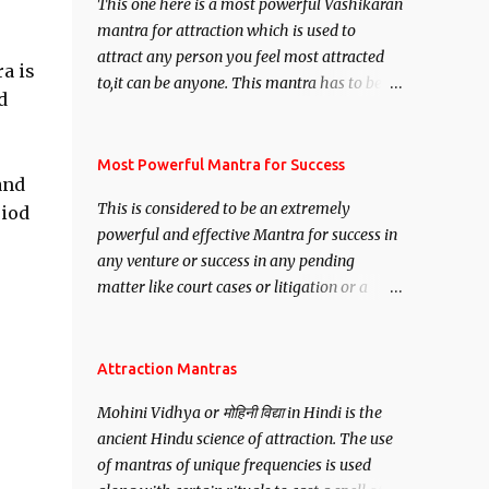
This one here is a most powerful Vashikaran
mantra for attraction which is used to
attract any person you feel most attracted
a is
to,it can be anyone. This mantra has to be
d
recited for total repetitions of 100,000
times,after which you attain
Siddhi[mastery] over the mantra.
Most Powerful Mantra for Success
and
Thereafter when ever you wish to attract
This is considered to be an extremely
riod
anyone you have to recite this mantra 11
powerful and effective Mantra for success in
times taking the name of the person you
any venture or success in any pending
wish to attract.
matter like court cases or litigation or a
matter relation to your Protection or Wealth
. .No matter howsoever difficult the specific
want may be, this mantra is said to give
Attraction Mantras
success.
Mohini Vidhya or मोहिनी विद्या in Hindi is the
ancient Hindu science of attraction. The use
of mantras of unique frequencies is used