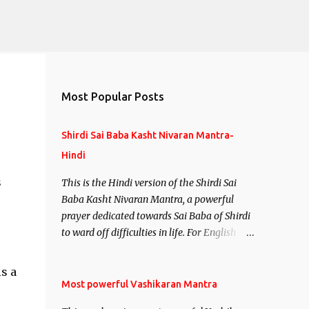
Most Popular Posts
Shirdi Sai Baba Kasht Nivaran Mantra-
Hindi
s
This is the Hindi version of the Shirdi Sai
Baba Kasht Nivaran Mantra, a powerful
prayer dedicated towards Sai Baba of Shirdi
to ward off difficulties in life. For English
version see- Shirdi Sai Baba Kasht Nivaran
Mantra-English
s a
Most powerful Vashikaran Mantra