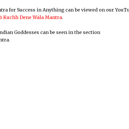
tra for Success in Anything can be viewed on our YouT
b Kuchh Dene Wala Mantra
.
Indian Goddesses can be seen in the section
tra.