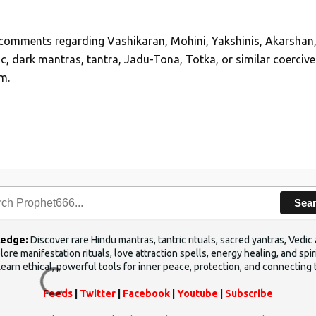
, comments regarding Vashikaran, Mohini, Yakshinis, Akarshan
ic, dark mantras, tantra, Jadu-Tona, Totka, or similar coercive
m.
Sea
ledge:
Discover rare Hindu mantras, tantric rituals, sacred yantras, Ved
ore manifestation rituals, love attraction spells, energy healing, and sp
Learn ethical, powerful tools for inner peace, protection, and connecting 
Feeds
|
Twitter
|
Facebook
|
Youtube
|
Subscribe