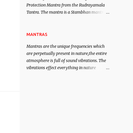
Protection Mantra from the Rudrayamala
contented life.
Tantra. The mantra is a Stambhan mantra
to stop the enemy in his tracks. This mantra
has to be recited 108 times taking the name
of the enemy, who is harming you. This it
MANTRAS
has been stated in the Tantra will destroy
Mantras are the unique frequencies which
his intellect.
are perpetually present in nature,the entire
atmosphere is full of sound vibrations. The
vibrations effect everything in nature
including the physical and mental structure
of human beings. The sound waves
contained in the words which compose the
mantras can change the destiny of human
beings.The benefits can only be judged after
trying them.