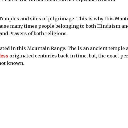
Temples and sites of pilgrimage. This is why this Mantr
cause many times people belonging to both Hinduism an
nd Prayers of both religions.
ted in this Mountain Range. The is an ancient temple 
ess
originated centuries back in time, but, the exact pe
not known.