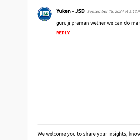
m
e
Yuken - JSD
September 18, 2024 at 5:12 
n
guru ji praman wether we can do man
t
REPLY
s
We welcome you to share your insights, knowl
P