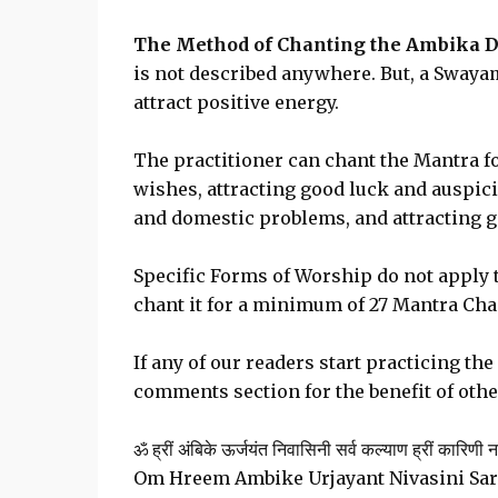
The Method of Chanting the Ambika D
is not described anywhere. But, a Swayam
attract positive energy.
The practitioner can chant the Mantra f
wishes, attracting good luck and auspic
and domestic problems, and attracting g
Specific Forms of Worship do not apply 
chant it for a minimum of 27 Mantra Chan
If any of our readers start practicing th
comments section for the benefit of othe
ॐ ह्रीं अंबिके ऊर्जयंत निवासिनी सर्व कल्याण ह्रीं कारिणी 
Om Hreem Ambike Urjayant Nivasini Sar