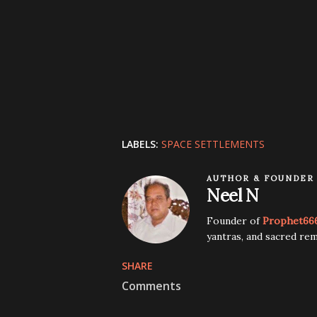
LABELS:
SPACE SETTLEMENTS
AUTHOR & FOUNDER
Neel N
Founder of
Prophet66
yantras, and sacred rem
SHARE
Comments