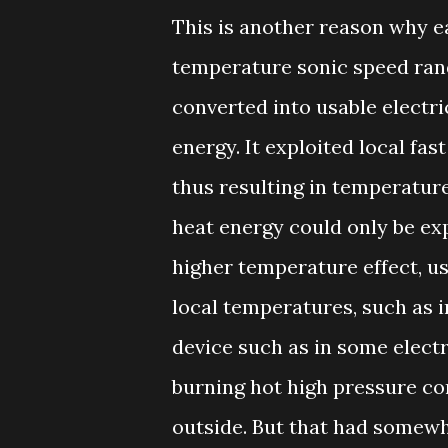
This is another reason why e
temperature sonic speed ran
converted into usable electrici
energy. It exploited local fas
thus resulting in temperatur
heat energy could only be ex
higher temperature effect, us
local temperatures, such as i
device such as in some electr
burning hot high pressure co
outside. But that had somewh