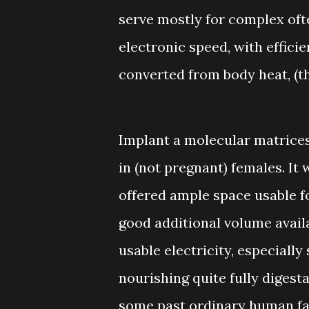
serve mostly for complex oft
electronic speed, with effici
converted from body heat, (t
Implant a molecular matrices
in (not pregnant) females. It
offered ample space usable f
good additional volume avail
usable electricity, especiall
nourishing quite fully digestab
some past ordinary human fat