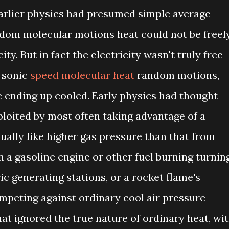
arlier physics had presumed simple average
dom molecular motions heat could not be freel
ty. But in fact the electricity wasn't truly free
t sonic
speed molecular heat
random motions,
e ending up cooled. Early physics had thought
ploited by most often taking advantage of a
ually like higher gas pressure than that from
n a gasoline engine or other fuel burning turnin
ic generating stations, or a rocket flame's
mpeting against ordinary cool air pressure
at ignored the true nature of ordinary heat, wi