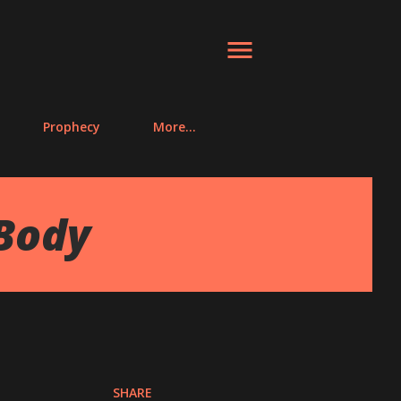
Prophecy
More…
Body
SHARE