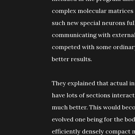
complex molecular matrices 
such new special neurons ful
communicating with external
competed with some ordinary
better results.
They explained that actual i
have lots of sections interact
much better. This would beco
evolved one being for the bod
efficiently densely compact