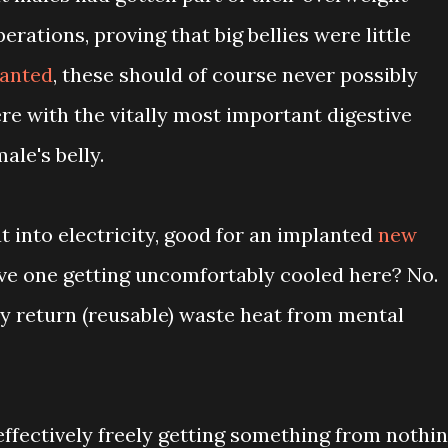
perations, proving that big bellies were little
lanted
, these should of course never possibly
re with the vitally most important digestive
ale's belly.
t into electricity, good for an implanted
new
ave one getting uncomfortably cooled here? No.
ly return (reusable) waste heat from mental
ffectively freely getting something from nothin