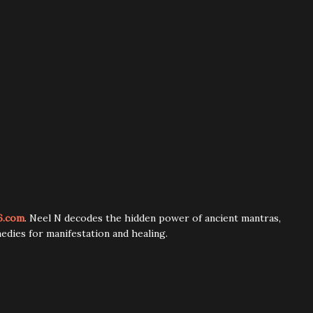
6.com
. Neel N decodes the hidden power of ancient mantras,
edies for manifestation and healing.