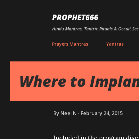
PROPHET666
Hindu Mantras, Tantric Rituals & Occult Sec
Prayers Mantras
Yantras
Where to Implan
By
Neel N
February 24, 2015
Included in the program dis