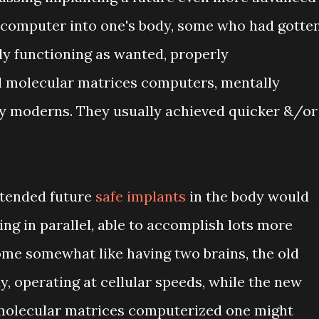
computer into one's body, some who had gotte
ly functioning as wanted, properly
 molecular matrices computers, mentally
 moderns. They usually achieved quicker &/or
ntended future
safe implants
in the body would
ing in parallel, able to accomplish lots more
me somewhat like having two brains, the old
y, operating at cellular speeds, while the new
 molecular matrices computerized one might