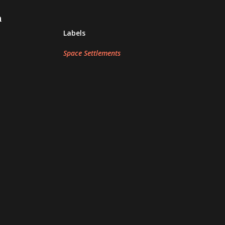
n
Labels
Space Settlements