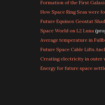
Formation of the First Galaxi
How Space Ring Seas were f
Future Equinox Geostat Sha
Space World on L2 Luna
(pro
Average temperature in Fullb
Future Space Cable Lifts Anc
Creating electricity in outer
Energy for future space sett