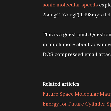
sonic molecular speeds
explo
25degC=77degF) 1,498m/s if dis
This is a guest post. Questi
in much more about advanced f
DOS compressed email atta
Related articles
Future Space Molecular Mat
Energy for Future Cylinder S