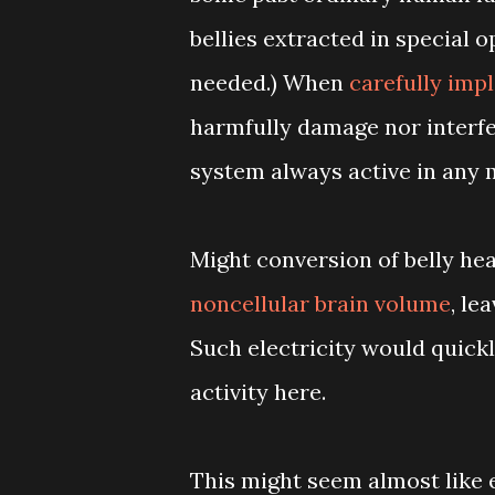
bellies extracted in special o
needed.) When
carefully imp
harmfully damage nor interfe
system always active in any m
Might conversion of belly hea
noncellular brain volume
, le
Such electricity would quick
activity here.
This might seem almost like e