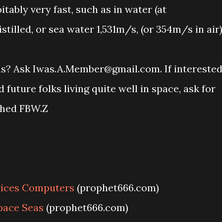
itably very fast, such as in water (at
tilled, or sea water 1,531m/s, (or 354m/s in air)
ons? Ask Iwas.A.Member@gmail.com. If intereste
uture folks living quite well in space, ask for
ched FBW.Z
rices Computers
(prophet666.com)
pace Seas
(prophet666.com)