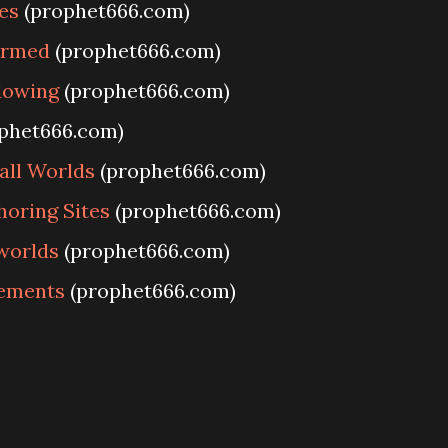
es
(prophet666.com)
ormed
(prophet666.com)
dowing
(prophet666.com)
phet666.com)
all Worlds
(prophet666.com)
horing Sites
(prophet666.com)
 worlds
(prophet666.com)
lements
(prophet666.com)