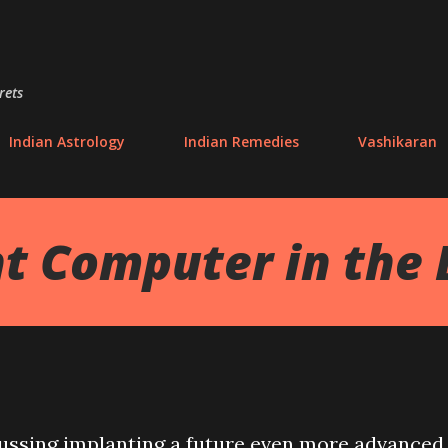
Skip to main content
rets
Indian Astrology
Indian Remedies
Vashikaran
t Computer in the 
cussing implanting a future even more advanced