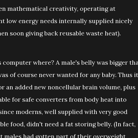
en mathematical creativity, operating at
ent low energy needs internally supplied nicely
hen soon giving back reusable waste heat).
 computer where? A male's belly was bigger th
 was of course never wanted for any baby. Thus i
or an added new noncellular brain volume, plus
able for safe converters from body heat into
y since moderns, well supplied with very good
le food, didn't need a fat storing belly. (In fact,
 males had gotten part of their overweight