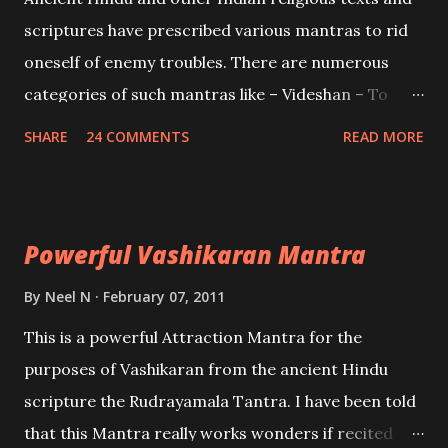
and destroy Bhasmasur an invincible demon.
scriptures have prescribed various mantras to rid
oneself of enemy troubles. There are numerous
categories of such mantras like – Videshan – To
create fights amongst enemies and divide them.
SHARE
24 COMMENTS
READ MORE
Uchatan – To remove enemies from your life.
Maran – To kill an enemy. Stambhan – To immobile
the movements of an enemy.
Powerful Vashikaran Mantra
By
Neel N
February 07, 2011
This is a powerful Attraction Mantra for the
purposes of Vashikaran from the ancient Hindu
scripture the Rudrayamala Tantra. I have been told
that this Mantra really works wonders if recited