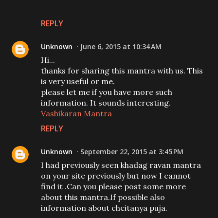
REPLY
Unknown
June 6, 2015 at 10:34 AM
Hi...
thanks for sharing this mantra with us. This
is very useful or me.
please let me if you have more such
information. It sounds interesting.
Vashikaran Mantra
REPLY
Unknown
September 22, 2015 at 3:45 PM
I had previously seen khadag ravan mantra
on your site previously but now I cannot
find it .Can you please post some more
about this mantra.If possible also
information about cheitanya puja.