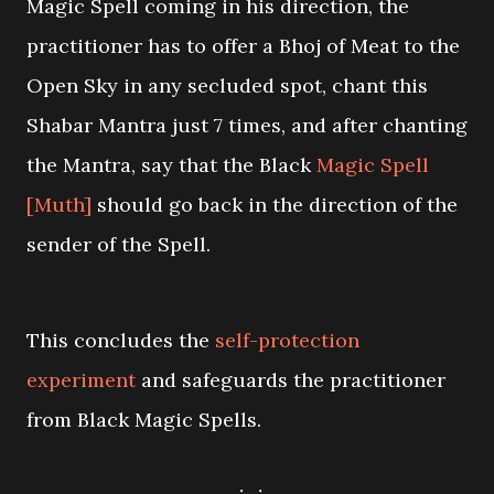
Magic Spell coming in his direction, the
practitioner has to offer a Bhoj of Meat to the
Open Sky in any secluded spot, chant this
Shabar Mantra just 7 times, and after chanting
the Mantra, say that the Black
Magic Spell
[Muth]
should go back in the direction of the
sender of the Spell.
This concludes the
self-protection
experiment
and safeguards the practitioner
from Black Magic Spells.