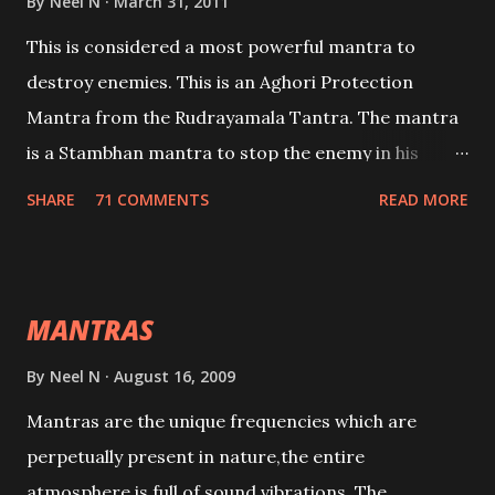
By
Neel N
March 31, 2011
This is considered a most powerful mantra to
destroy enemies. This is an Aghori Protection
Mantra from the Rudrayamala Tantra. The mantra
is a Stambhan mantra to stop the enemy in his
tracks. This mantra has to be recited 108 times
SHARE
71 COMMENTS
READ MORE
taking the name of the enemy, who is harming you.
This it has been stated in the Tantra will destroy his
intellect.
MANTRAS
By
Neel N
August 16, 2009
Mantras are the unique frequencies which are
perpetually present in nature,the entire
atmosphere is full of sound vibrations. The