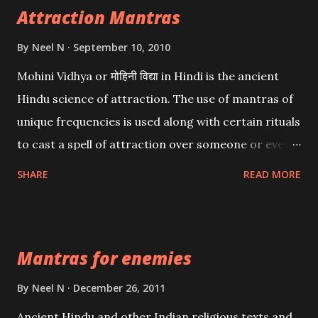
Attraction Mantras
By
Neel N
September 10, 2010
Mohini Vidhya or मोहिनी विद्या in Hindi is the ancient
Hindu science of attraction. The use of mantras of
unique frequencies is used along with certain rituals
to cast a spell of attraction over someone or even a
spell of mass attraction. The science of Mohini
SHARE
READ MORE
Vidhya can be traced to the Hindu Goddess Mohini
Devi who is the only female manifestation of Vishnu,
the Protective force out of the Hindu trinity of the
Mantras for enemies
Creator, the protector and the Destroyer or
Brahma, Vishnu and Mahesh. Vishnu manifested as
By
Neel N
December 26, 2011
Mohini, an unparalleled beauty, in order to attract
Ancient Hindu and other Indian religious texts and