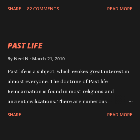
with faith and concentration. This is a mantra which
SHARE
82 COMMENTS
READ MORE
will attract everyone, and make them come under
your spell of attraction.
PAST LIFE
By
Neel N
March 21, 2010
Past life is a subject, which evokes great interest in
almost everyone. The doctrine of Past life
Reincarnation is found in most religions and
ancient civilizations. There are numerous
Philosophies and traditions ancient as well as new
SHARE
READ MORE
involving Past life. This section is devoted
exclusively toward research on Past life and Past