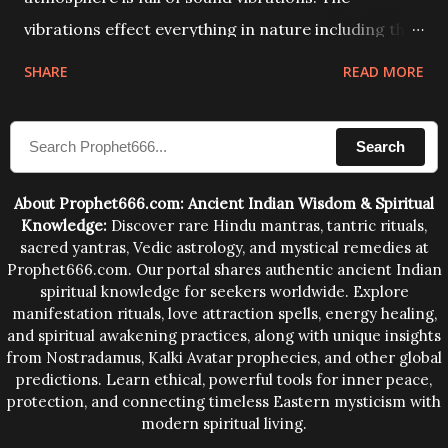
vibrations effect everything in nature including the
physical and mental structure of human beings. The
SHARE
READ MORE
sound waves contained in the words which
compose the mantras can change the destiny of
Search
human beings.The benefits can only be judged after
trying them.
About Prophet666.com: Ancient Indian Wisdom & Spiritual
Knowledge:
Discover rare Hindu mantras, tantric rituals,
sacred yantras, Vedic astrology, and mystical remedies at
Prophet666.com. Our portal shares authentic ancient Indian
spiritual knowledge for seekers worldwide. Explore
manifestation rituals, love attraction spells, energy healing,
and spiritual awakening practices, along with unique insights
from Nostradamus, Kalki Avatar prophecies, and other global
predictions. Learn ethical, powerful tools for inner peace,
protection, and connecting timeless Eastern mysticism with
modern spiritual living.