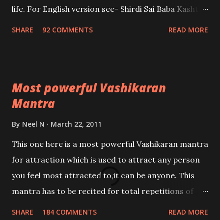
life. For English version see- Shirdi Sai Baba Kasht
Nivaran Mantra-English
SHARE
92 COMMENTS
READ MORE
Most powerful Vashikaran
Mantra
By
Neel N
March 22, 2011
This one here is a most powerful Vashikaran mantra
for attraction which is used to attract any person
you feel most attracted to,it can be anyone. This
mantra has to be recited for total repetitions of
100,000 times,after which you attain
SHARE
184 COMMENTS
READ MORE