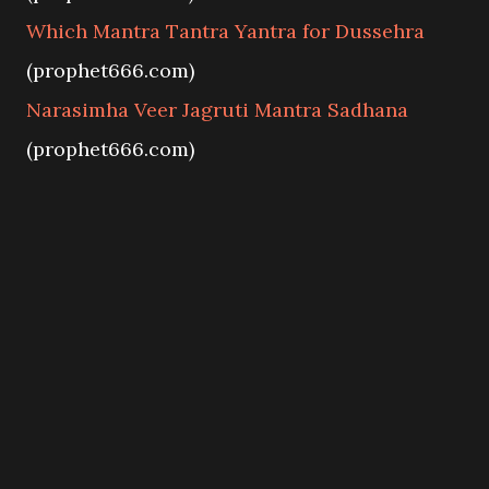
Which Mantra Tantra Yantra for Dussehra
(prophet666.com)
Narasimha Veer Jagruti Mantra Sadhana
(prophet666.com)