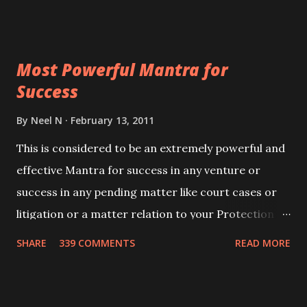
Siddhi[mastery] over the mantra. Thereafter when
ever you wish to attract anyone you have to recite
this mantra 11 times taking the name of the person
Most Powerful Mantra for
you wish to attract.
Success
By
Neel N
February 13, 2011
This is considered to be an extremely powerful and
effective Mantra for success in any venture or
success in any pending matter like court cases or
litigation or a matter relation to your Protection or
Wealth . .No matter howsoever difficult the specific
SHARE
339 COMMENTS
READ MORE
want may be, this mantra is said to give success.