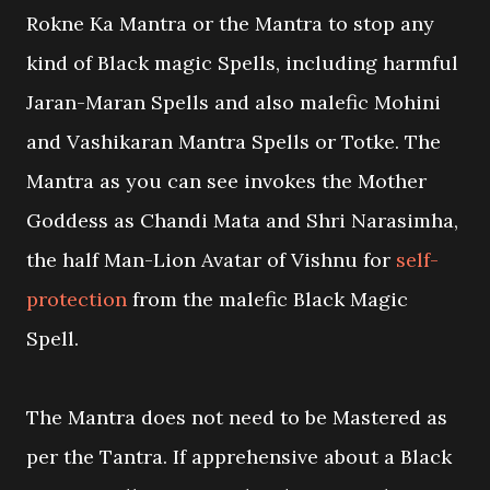
Rokne Ka Mantra or the Mantra to stop any
kind of Black magic Spells, including harmful
Jaran-Maran Spells and also malefic Mohini
and Vashikaran Mantra Spells or Totke. The
Mantra as you can see invokes the Mother
Goddess as Chandi Mata and Shri Narasimha,
the half Man-Lion Avatar of Vishnu for
self-
protection
from the malefic Black Magic
Spell.
The Mantra does not need to be Mastered as
per the Tantra. If apprehensive about a Black