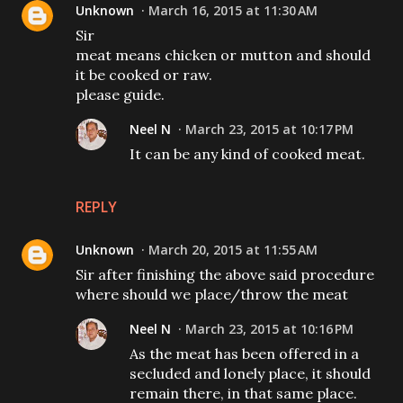
Unknown
March 16, 2015 at 11:30 AM
Sir
meat means chicken or mutton and should
it be cooked or raw.
please guide.
Neel N
March 23, 2015 at 10:17 PM
It can be any kind of cooked meat.
REPLY
Unknown
March 20, 2015 at 11:55 AM
Sir after finishing the above said procedure
where should we place/throw the meat
Neel N
March 23, 2015 at 10:16 PM
As the meat has been offered in a
secluded and lonely place, it should
remain there, in that same place.