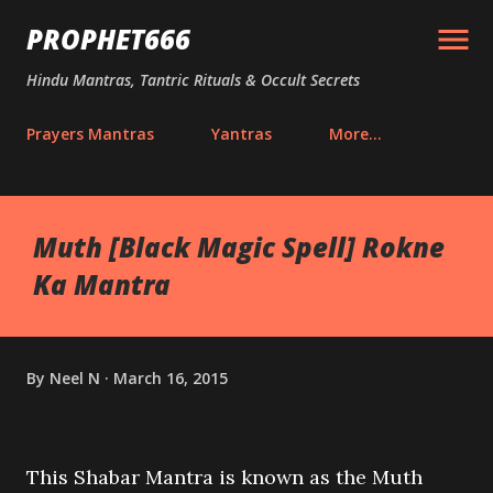
Skip to main content
PROPHET666
Hindu Mantras, Tantric Rituals & Occult Secrets
Prayers Mantras
Yantras
More…
Muth [Black Magic Spell] Rokne
Ka Mantra
By
Neel N
March 16, 2015
This Shabar Mantra is known as the Muth