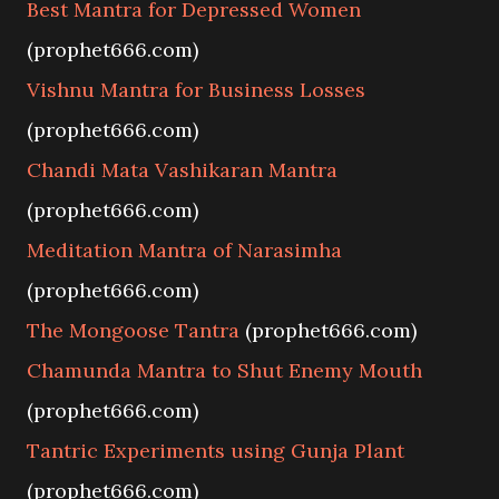
Best Mantra for Depressed Women
(prophet666.com)
Vishnu Mantra for Business Losses
(prophet666.com)
Chandi Mata Vashikaran Mantra
(prophet666.com)
Meditation Mantra of Narasimha
(prophet666.com)
The Mongoose Tantra
(prophet666.com)
Chamunda Mantra to Shut Enemy Mouth
(prophet666.com)
Tantric Experiments using Gunja Plant
(prophet666.com)