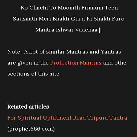
Ko Chachi To Moomth Firaaum Teen
Sausaath Meri Bhakti Guru Ki Shakti Furo
Mantra Ishwar Vaachaa ||
Note- A Lot of similar Mantras and Yantras
are given in the
Protection Mantras
and othe
sections of this site.
Related articles
For Spiritual Upliftment Read Tripura Tantra
(prophet666.com)