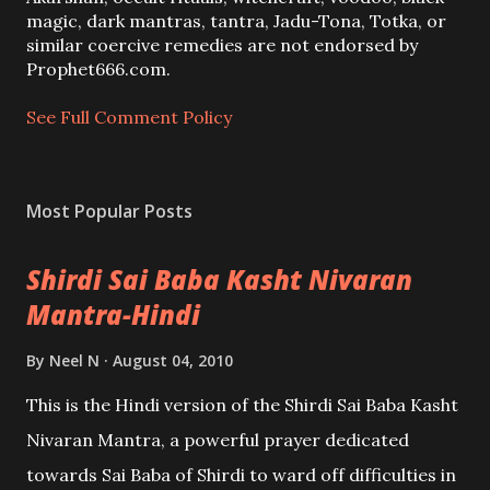
m
magic, dark mantras, tantra, Jadu-Tona, Totka, or
m
similar coercive remedies are not endorsed by
e
Prophet666.com.
n
t
See Full Comment Policy
Most Popular Posts
Shirdi Sai Baba Kasht Nivaran
Mantra-Hindi
By
Neel N
August 04, 2010
This is the Hindi version of the Shirdi Sai Baba Kasht
Nivaran Mantra, a powerful prayer dedicated
towards Sai Baba of Shirdi to ward off difficulties in