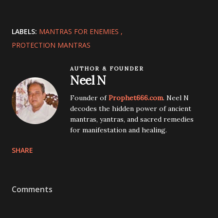
LABELS:
MANTRAS FOR ENEMIES
PROTECTION MANTRAS
AUTHOR & FOUNDER
Neel N
Founder of
Prophet666.com
. Neel N
decodes the hidden power of ancient
mantras, yantras, and sacred remedies
for manifestation and healing.
SHARE
Comments