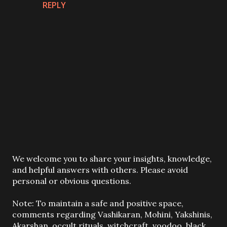
REPLY
P
We welcome you to share your insights, knowledge,
o
and helpful answers with others. Please avoid
s
personal or obvious questions.
t
a
Note: To maintain a safe and positive space,
C
comments regarding Vashikaran, Mohini, Yakshinis,
o
Akarshan, occult rituals, witchcraft, voodoo, black