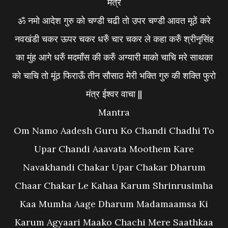
मंत्रं
ॐ नमो आदेश गुरु को चण्डी चढी तो उपर चण्डी आवत मूठें करे
नवखंडी चकर ऊपर चकर धरुँ चार चकर ले कहा करुँ श्रीनृसिंह
का मुंह आगे धरुँ मदमाँस की करुँ अग्यारी माको चाचि मरे साथका
को चाचि तो मूंठ फिराऊँ तीन सौसाठ मेरी भक्ति गुरु की शक्ति फुरो
मंत्र ईश्वर वाचा ||
Mantra
Om Namo Aadesh Guru Ko Chandi Chadhi To
Upar Chandi Aaavata Moothem Kare
Navakhandi Chakar Upar Chakar Dharum
Chaar Chakar Le Kahaa Karum Shrinrusimha
Kaa Mumha Aage Dharum Madamaamsa Ki
Karum Agyaari Maako Chachi Mere Saathkaa