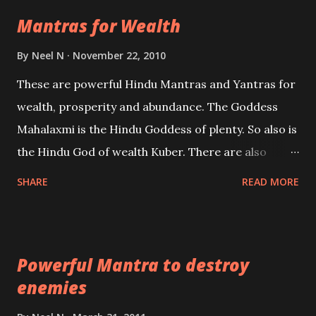
life Regression. Studies conducted on Past life will
Mantras for Wealth
be published. Certain real life cases involving past
life or what are believed to be cases of Past life
By
Neel N
November 22, 2010
reincarnations will be discussed here, Historical
These are powerful Hindu Mantras and Yantras for
references will also be published. Our aim is to clear
wealth, prosperity and abundance. The Goddess
the air of mystery surrounding anything involving
Mahalaxmi is the Hindu Goddess of plenty. So also is
past life. We will strive as far as possible to remain
the Hindu God of wealth Kuber. There are also
unbiased in this regard.
Shaabri Mantras composed by the nine Saints and
SHARE
READ MORE
Masters the Navnath’s of the Nath Sampradaya
which are useful in the acquisition of material
pursuits as well as the essential requirements to
Powerful Mantra to destroy
lead a contented life.
enemies